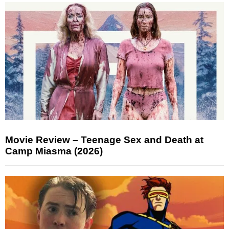
Movie Review – Teenage Sex and Death at
Camp Miasma (2026)