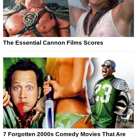
The Essential Cannon Films Scores
7 Forgotten 2000s Comedy Movies That Are