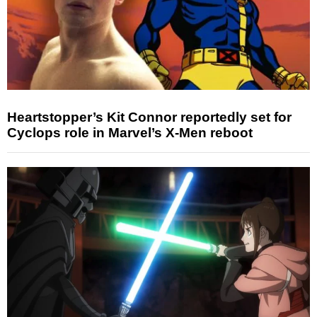
Heartstopper’s Kit Connor reportedly set for
Cyclops role in Marvel’s X-Men reboot