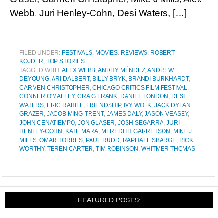
Webb, Juri Henley-Cohn, Desi Waters, […]
FILED UNDER:
FESTIVALS
,
MOVIES
,
REVIEWS
,
ROBERT
KOJDER
,
TOP STORIES
TAGGED WITH:
ALEX WEBB
,
ANDHY MÉNDEZ
,
ANDREW
DEYOUNG
,
ARI DALBERT
,
BILLY BRYK
,
BRANDI BURKHARDT
,
CARMEN CHRISTOPHER
,
CHICAGO CRITICS FILM FESTIVAL
,
CONNER O'MALLEY
,
CRAIG FRANK
,
DANIEL LONDON
,
DESI
WATERS
,
ERIC RAHILL
,
FRIENDSHIP
,
IVY WOLK
,
JACK DYLAN
GRAZER
,
JACOB MING-TRENT
,
JAMES DALY
,
JASON VEASEY
,
JOHN CENATIEMPO
,
JON GLASER
,
JOSH SEGARRA
,
JURI
HENLEY-COHN
,
KATE MARA
,
MEREDITH GARRETSON
,
MIKE J
MILLS
,
OMAR TORRES
,
PAUL RUDD
,
RAPHAEL SBARGE
,
RICK
WORTHY
,
TEREN CARTER
,
TIM ROBINSON
,
WHITMER THOMAS
FEATURED POSTS: