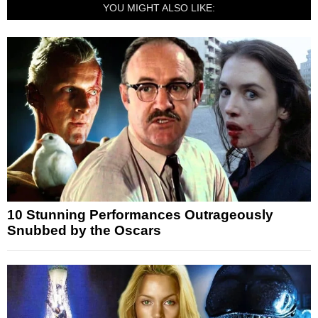
YOU MIGHT ALSO LIKE:
10 Stunning Performances Outrageously
Snubbed by the Oscars