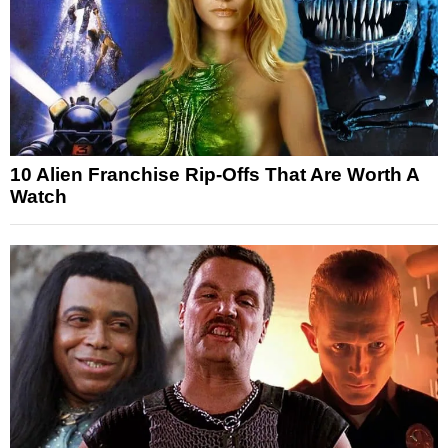
10 Alien Franchise Rip-Offs That Are Worth A
Watch