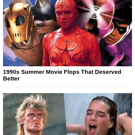
1990s Summer Movie Flops That Deserved
Better