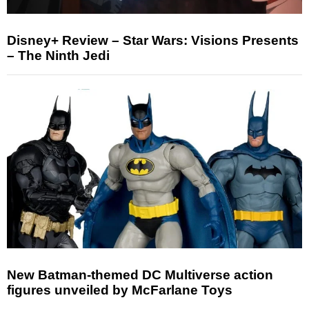
Disney+ Review – Star Wars: Visions Presents
– The Ninth Jedi
New Batman-themed DC Multiverse action
figures unveiled by McFarlane Toys