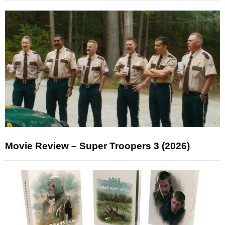
Movie Review – Super Troopers 3 (2026)