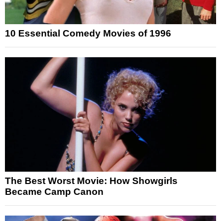
10 Essential Comedy Movies of 1996
The Best Worst Movie: How Showgirls
Became Camp Canon