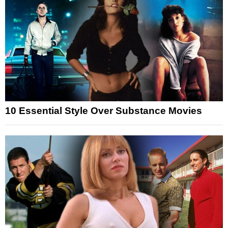
10 Essential Style Over Substance Movies