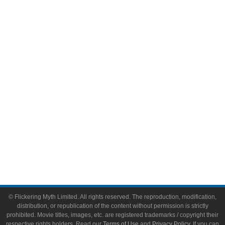
Television
Comic Books
Video Games
Toys & Collectibles
Flickering Myth Films
About
About Flickering Myth
Advertise on FlickeringMyth.com
Write for Flickering Myth
© Flickering Myth Limited. All rights reserved. The reproduction, modification,
distribution, or republication of the content without permission is strictly
prohibited. Movie titles, images, etc. are registered trademarks / copyright their
respective rights holders. Read our
Terms of Use
and
Privacy Policy
. If you can