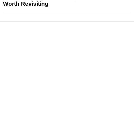
Worth Revisiting
News
Reviews
Features
Articles and Long Reads
Interviews
Exclusives
Pop Culture
Movies