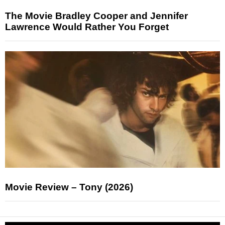
The Movie Bradley Cooper and Jennifer
Lawrence Would Rather You Forget
Movie Review – Tony (2026)