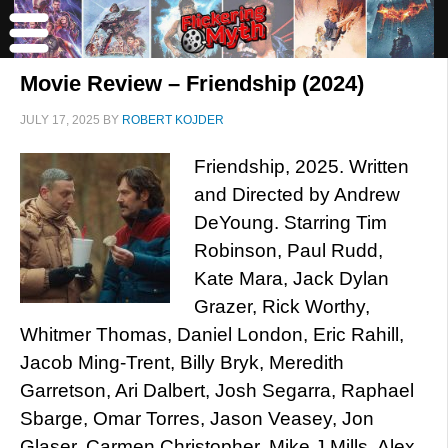
Movie Review – Friendship (2024)
JULY 17, 2025
BY
ROBERT KOJDER
Friendship, 2025. Written
and Directed by Andrew
DeYoung. Starring Tim
Robinson, Paul Rudd,
Kate Mara, Jack Dylan
Grazer, Rick Worthy,
Whitmer Thomas, Daniel London, Eric Rahill,
Jacob Ming-Trent, Billy Bryk, Meredith
Garretson, Ari Dalbert, Josh Segarra, Raphael
Sbarge, Omar Torres, Jason Veasey, Jon
Glaser, Carmen Christopher, Mike J Mills, Alex