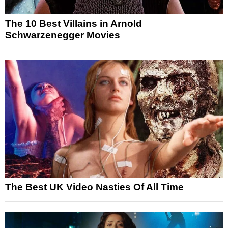
The 10 Best Villains in Arnold
Schwarzenegger Movies
The Best UK Video Nasties Of All Time