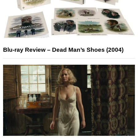
Blu-ray Review – Dead Man’s Shoes (2004)