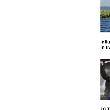
Inf
in t
10 T