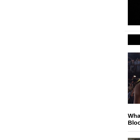
Wha
Blo