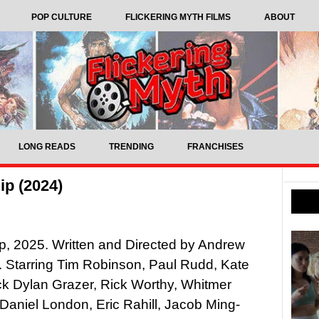
POP CULTURE
FLICKERING MYTH FILMS
ABOUT
LONG READS
TRENDING
FRANCHISES
ip (2024)
p, 2025. Written and Directed by Andrew
 Starring Tim Robinson, Paul Rudd, Kate
k Dylan Grazer, Rick Worthy, Whitmer
aniel London, Eric Rahill, Jacob Ming-