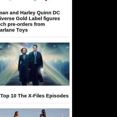
man and Harley Quinn DC
iverse Gold Label figures
ch pre-orders from
arlane Toys
Top 10 The X-Files Episodes