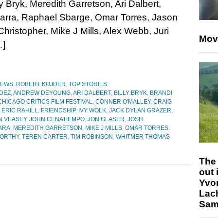
ly Bryk, Meredith Garretson, Ari Dalbert,
arra, Raphael Sbarge, Omar Torres, Jason
ristopher, Mike J Mills, Alex Webb, Juri
Mov
…]
IEWS
,
ROBERT KOJDER
,
TOP STORIES
DEZ
,
ANDREW DEYOUNG
,
ARI DALBERT
,
BILLY BRYK
,
BRANDI
CHICAGO CRITICS FILM FESTIVAL
,
CONNER O'MALLEY
,
CRAIG
,
ERIC RAHILL
,
FRIENDSHIP
,
IVY WOLK
,
JACK DYLAN GRAZER
,
N VEASEY
,
JOHN CENATIEMPO
,
JON GLASER
,
JOSH
ARA
,
MEREDITH GARRETSON
,
MIKE J MILLS
,
OMAR TORRES
,
WORTHY
,
TEREN CARTER
,
TIM ROBINSON
,
WHITMER THOMAS
The 
out 
Yvo
Lac
Sam 