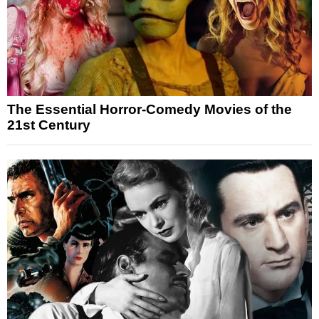
The Essential Horror-Comedy Movies of the
21st Century