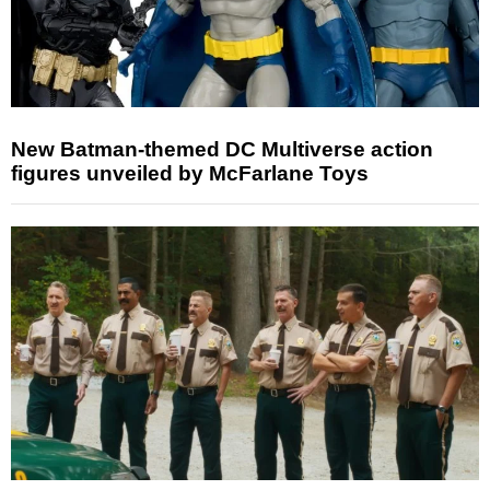
New Batman-themed DC Multiverse action
figures unveiled by McFarlane Toys