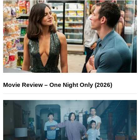
Movie Review – One Night Only (2026)