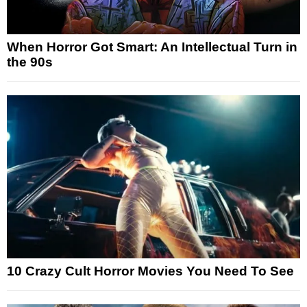
When Horror Got Smart: An Intellectual Turn in
the 90s
10 Crazy Cult Horror Movies You Need To See