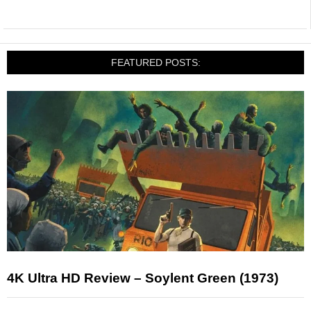
FEATURED POSTS:
4K Ultra HD Review – Soylent Green (1973)