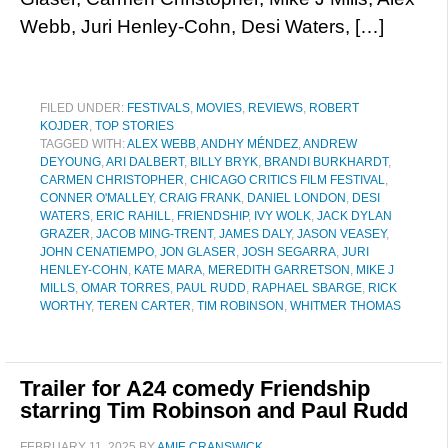
Webb, Juri Henley-Cohn, Desi Waters, […]
FILED UNDER:
FESTIVALS
,
MOVIES
,
REVIEWS
,
ROBERT
KOJDER
,
TOP STORIES
TAGGED WITH:
ALEX WEBB
,
ANDHY MÉNDEZ
,
ANDREW
DEYOUNG
,
ARI DALBERT
,
BILLY BRYK
,
BRANDI BURKHARDT
,
CARMEN CHRISTOPHER
,
CHICAGO CRITICS FILM FESTIVAL
,
CONNER O'MALLEY
,
CRAIG FRANK
,
DANIEL LONDON
,
DESI
WATERS
,
ERIC RAHILL
,
FRIENDSHIP
,
IVY WOLK
,
JACK DYLAN
GRAZER
,
JACOB MING-TRENT
,
JAMES DALY
,
JASON VEASEY
,
JOHN CENATIEMPO
,
JON GLASER
,
JOSH SEGARRA
,
JURI
HENLEY-COHN
,
KATE MARA
,
MEREDITH GARRETSON
,
MIKE J
MILLS
,
OMAR TORRES
,
PAUL RUDD
,
RAPHAEL SBARGE
,
RICK
WORTHY
,
TEREN CARTER
,
TIM ROBINSON
,
WHITMER THOMAS
Trailer for A24 comedy Friendship
starring Tim Robinson and Paul Rudd
FEBRUARY 11, 2025
BY
AMIE CRANSWICK