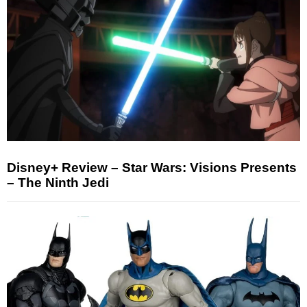
Disney+ Review – Star Wars: Visions Presents
– The Ninth Jedi