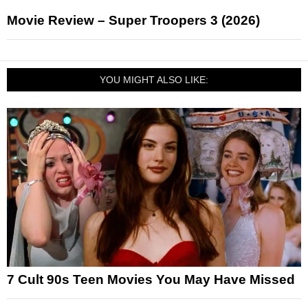
Movie Review – Super Troopers 3 (2026)
YOU MIGHT ALSO LIKE:
7 Cult 90s Teen Movies You May Have Missed