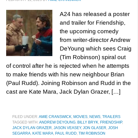
A24 has released a poster
and trailer for Friendship,
the upcoming comedy
from writer-director Andrew
DeYoung which sees Craig
(Tim Robinson) spiral out
of control after he is rejected when he attempts
to make friends with his new neighbour Brian
(Paul Rudd). Joining Robinson and Rudd in the
cast are Kate Mara, Jack Dylan Grazer, […]
FILED UNDER:
AMIE CRANSWICK
,
MOVIES
,
NEWS
,
TRAILERS
TAGGED WITH:
ANDREW DEYOUNG
,
BILLY BRYK
,
FRIENDSHIP
,
JACK DYLAN GRAZER
,
JASON VEASEY
,
JON GLASER
,
JOSH
SEGARRA
,
KATE MARA
,
PAUL RUDD
,
TIM ROBINSON