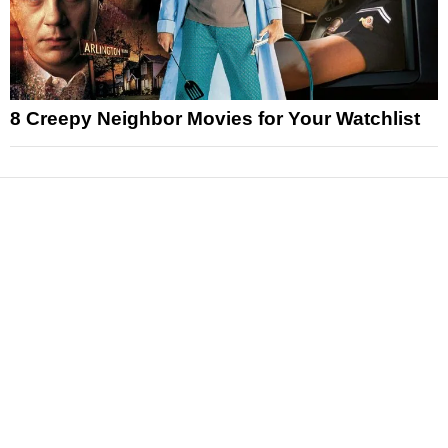
8 Creepy Neighbor Movies for Your Watchlist
News
Reviews
Features
Articles and Long Reads
Interviews