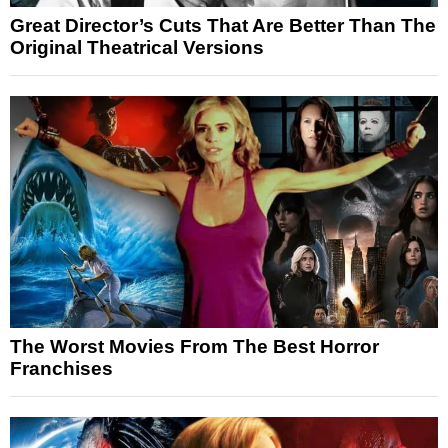
Great Director’s Cuts That Are Better Than The
Original Theatrical Versions
The Worst Movies From The Best Horror
Franchises