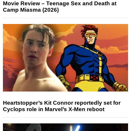
Movie Review – Teenage Sex and Death at
Camp Miasma (2026)
Heartstopper’s Kit Connor reportedly set for
Cyclops role in Marvel’s X-Men reboot