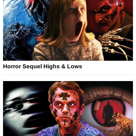
Horror Sequel Highs & Lows