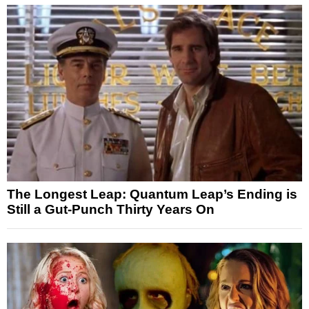
The Longest Leap: Quantum Leap’s Ending is
Still a Gut-Punch Thirty Years On