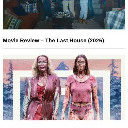
Movie Review – The Last House (2026)