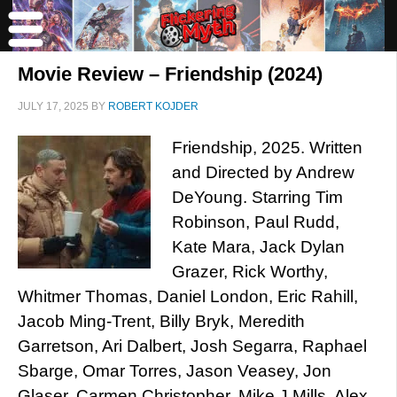
Movie Review – Friendship (2024)
JULY 17, 2025
BY
ROBERT KOJDER
Friendship, 2025. Written
and Directed by Andrew
DeYoung. Starring Tim
Robinson, Paul Rudd,
Kate Mara, Jack Dylan
Grazer, Rick Worthy,
Whitmer Thomas, Daniel London, Eric Rahill,
Jacob Ming-Trent, Billy Bryk, Meredith
Garretson, Ari Dalbert, Josh Segarra, Raphael
Sbarge, Omar Torres, Jason Veasey, Jon
Glaser, Carmen Christopher, Mike J Mills, Alex