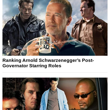
Ranking Arnold Schwarzenegger’s Post-
Governator Starring Roles