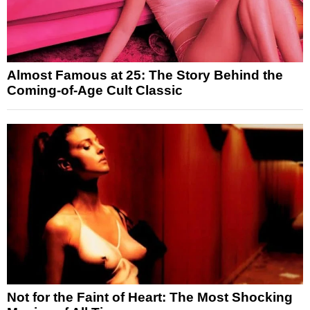
Almost Famous at 25: The Story Behind the
Coming-of-Age Cult Classic
Not for the Faint of Heart: The Most Shocking