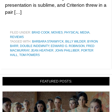
presentation is sublime, and Criterion threw in a
pair […]
FILED UNDER:
BRAD COOK
,
MOVIES
,
PHYSICAL MEDIA
,
REVIEWS
TAGGED WITH:
BARBARA STANWYCK
,
BILLY WILDER
,
BYRON
BARR
,
DOUBLE INDEMNITY
,
EDWARD G. ROBINSON
,
FRED
MACMURRAY
,
JEAN HEATHER
,
JOHN PHILLIBER
,
PORTER
HALL
,
TOM POWERS
FEATURED POSTS: