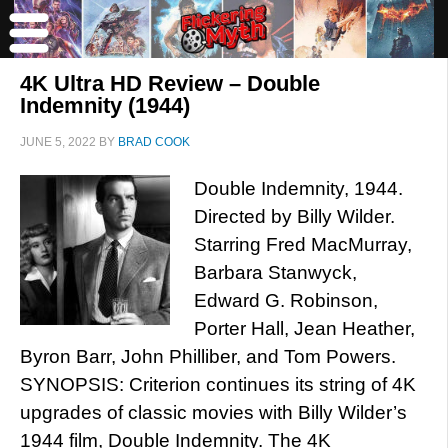
4K Ultra HD Review – Double
Indemnity (1944)
JUNE 5, 2022
BY
BRAD COOK
Double Indemnity, 1944.
Directed by Billy Wilder.
Starring Fred MacMurray,
Barbara Stanwyck,
Edward G. Robinson,
Porter Hall, Jean Heather,
Byron Barr, John Philliber, and Tom Powers.
SYNOPSIS: Criterion continues its string of 4K
upgrades of classic movies with Billy Wilder’s
1944 film, Double Indemnity. The 4K