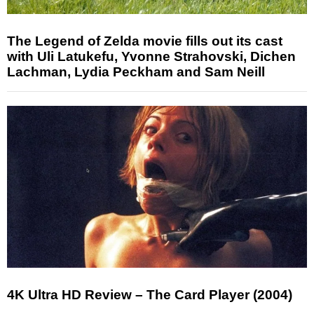
The Legend of Zelda movie fills out its cast
with Uli Latukefu, Yvonne Strahovski, Dichen
Lachman, Lydia Peckham and Sam Neill
4K Ultra HD Review – The Card Player (2004)