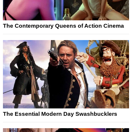
The Contemporary Queens of Action Cinema
The Essential Modern Day Swashbucklers