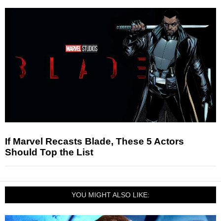
If Marvel Recasts Blade, These 5 Actors
Should Top the List
YOU MIGHT ALSO LIKE: