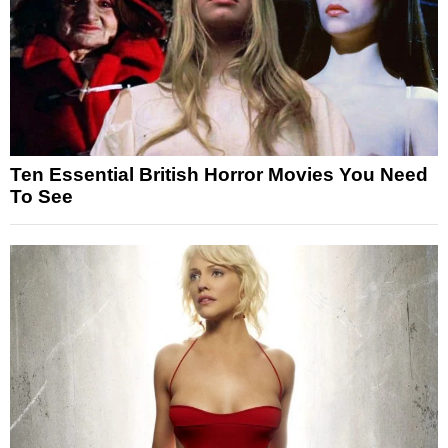
Ten Essential British Horror Movies You Need
To See