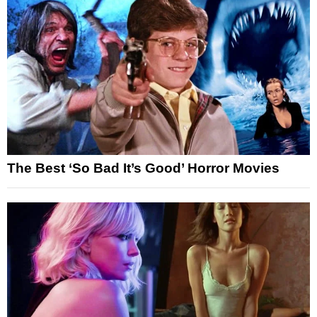
The Best ‘So Bad It’s Good’ Horror Movies