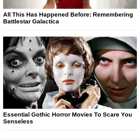
All This Has Happened Before: Remembering
Battlestar Galactica
Essential Gothic Horror Movies To Scare You
Senseless