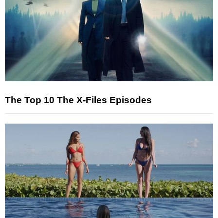
The Top 10 The X-Files Episodes