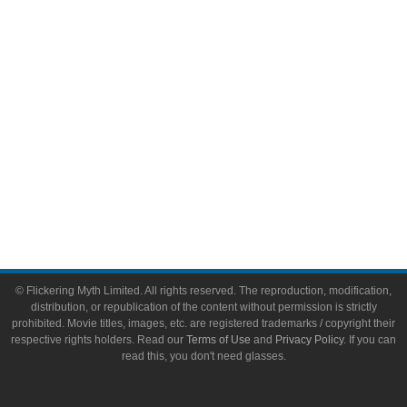
Toys & Collectibles
Flickering Myth Films
About
About Flickering Myth
Advertise on FlickeringMyth.com
Write for Flickering Myth
© Flickering Myth Limited. All rights reserved. The reproduction, modification,
distribution, or republication of the content without permission is strictly
prohibited. Movie titles, images, etc. are registered trademarks / copyright their
respective rights holders. Read our
Terms of Use
and
Privacy Policy
. If you can
read this, you don't need glasses.