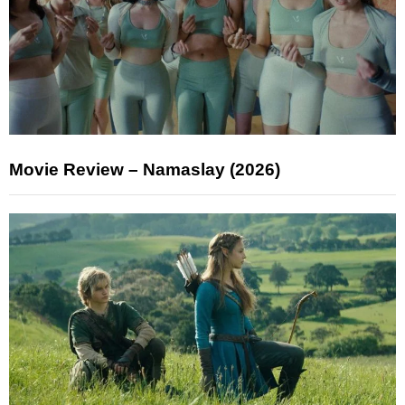
Movie Review – Namaslay (2026)