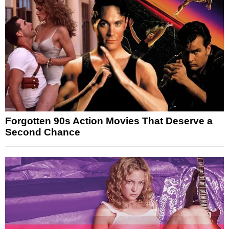
Forgotten 90s Action Movies That Deserve a
Second Chance