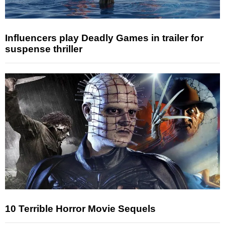
Influencers play Deadly Games in trailer for
suspense thriller
10 Terrible Horror Movie Sequels