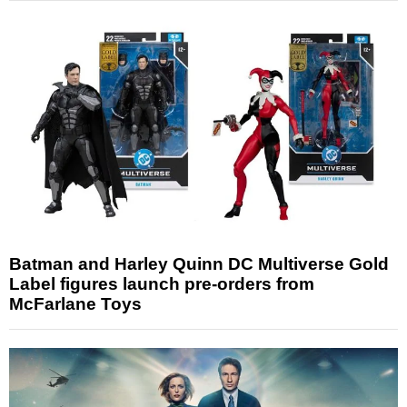
Batman and Harley Quinn DC Multiverse Gold
Label figures launch pre-orders from
McFarlane Toys