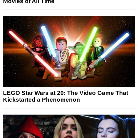
Movies of All Time
LEGO Star Wars at 20: The Video Game That
Kickstarted a Phenomenon