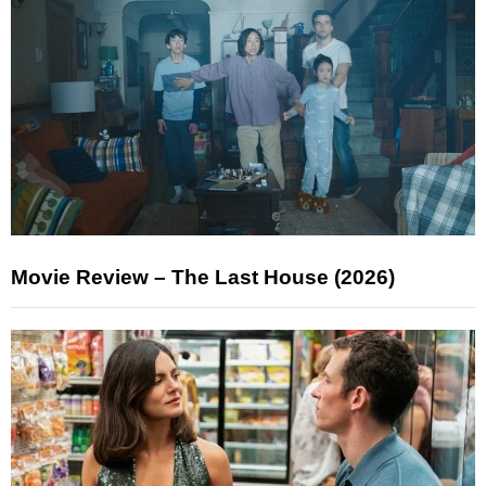
Movie Review – The Last House (2026)