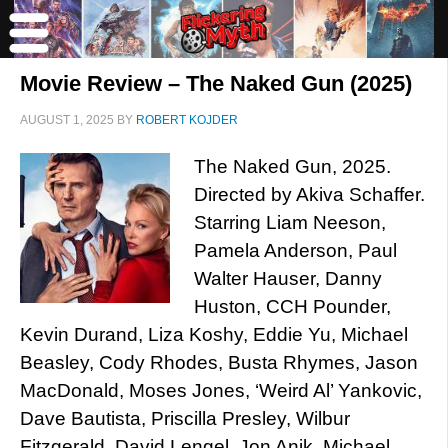
Movie Review – The Naked Gun (2025)
AUGUST 1, 2025
BY
ROBERT KOJDER
The Naked Gun, 2025.
Directed by Akiva Schaffer.
Starring Liam Neeson,
Pamela Anderson, Paul
Walter Hauser, Danny
Huston, CCH Pounder,
Kevin Durand, Liza Koshy, Eddie Yu, Michael
Beasley, Cody Rhodes, Busta Rhymes, Jason
MacDonald, Moses Jones, ‘Weird Al’ Yankovic,
Dave Bautista, Priscilla Presley, Wilbur
Fitzgerald, David Lengel, Jon Anik, Michael