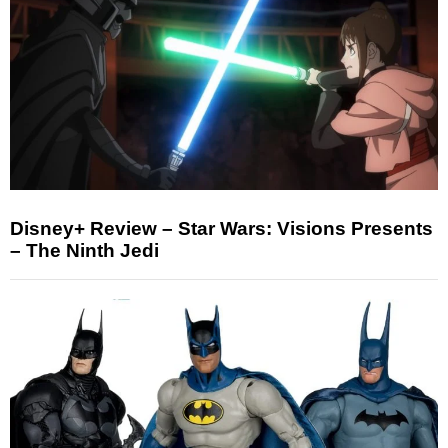
Disney+ Review – Star Wars: Visions Presents
– The Ninth Jedi