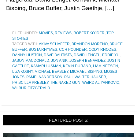
Bisping, Bruce Buffer, Justin Gaethje, […]
FILED UNDER:
MOVIES
,
REVIEWS
,
ROBERT KOJDER
,
TOP
STORIES
TAGGED WITH:
AKIVA SCHAFFER
,
BRANDON MORENO
,
BRUCE
BUFFER
,
BUSTA RHYMES
,
CCH POUNDER
,
CODY RHODES
,
DANNY HUSTON
,
DAVE BAUTISTA
,
DAVID LENGEL
,
EDDIE YU
,
JASON MACDONALD
,
JON ANIK
,
JOSEPH BENAVIDEZ
,
JUSTIN
GAETHJE
,
KAMARU USMAN
,
KEVIN DURAND
,
LIAM NEESON
,
LIZA KOSHY
,
MICHAEL BEASLEY
,
MICHAEL BISPING
,
MOSES
JONES
,
PAMELA ANDERSON
,
PAUL WALTER HAUSER
,
PRISCILLA PRESLEY
,
THE NAKED GUN
,
WEIRD AL YANKOVIC
,
WILBUR FITZGERALD
FEATURED POSTS: