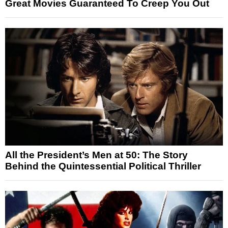
Great Movies Guaranteed To Creep You Out
All the President’s Men at 50: The Story
Behind the Quintessential Political Thriller