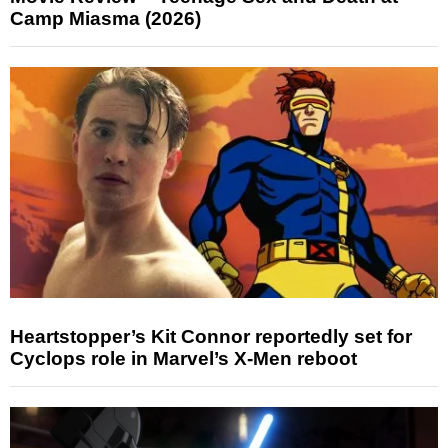
Camp Miasma (2026)
Heartstopper’s Kit Connor reportedly set for
Cyclops role in Marvel’s X-Men reboot