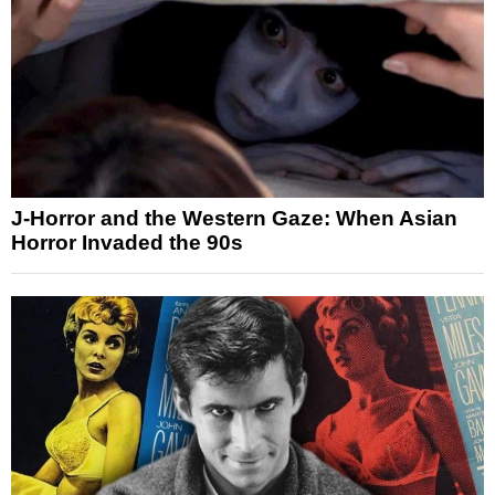
J-Horror and the Western Gaze: When Asian
Horror Invaded the 90s