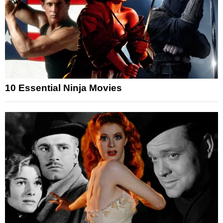
10 Essential Ninja Movies