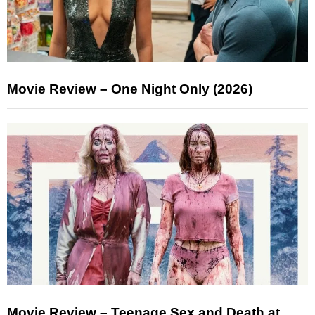
Movie Review – One Night Only (2026)
Movie Review – Teenage Sex and Death at