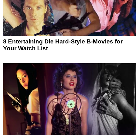
8 Entertaining Die Hard-Style B-Movies for
Your Watch List