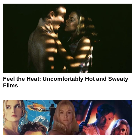
Feel the Heat: Uncomfortably Hot and Sweaty
Films