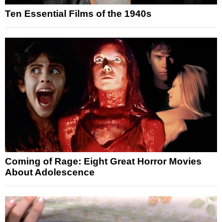
Ten Essential Films of the 1940s
Coming of Rage: Eight Great Horror Movies
About Adolescence