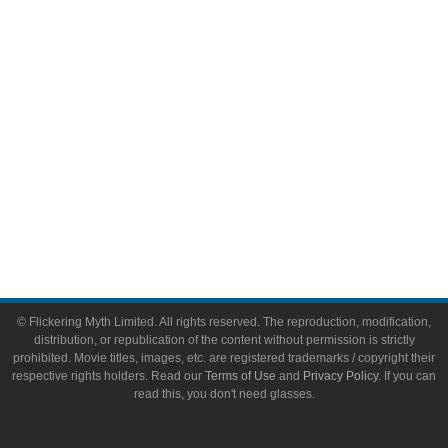
Toys & Collectibles
Flickering Myth Films
About
About Flickering Myth
Advertise on FlickeringMyth.com
Write for Flickering Myth
© Flickering Myth Limited. All rights reserved. The reproduction, modification,
distribution, or republication of the content without permission is strictly
prohibited. Movie titles, images, etc. are registered trademarks / copyright their
respective rights holders. Read our
Terms of Use
and
Privacy Policy
. If you can
read this, you don't need glasses.