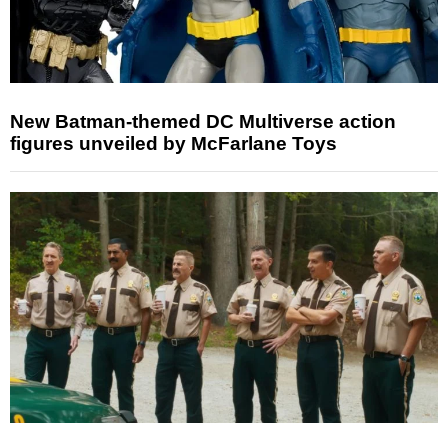
New Batman-themed DC Multiverse action
figures unveiled by McFarlane Toys