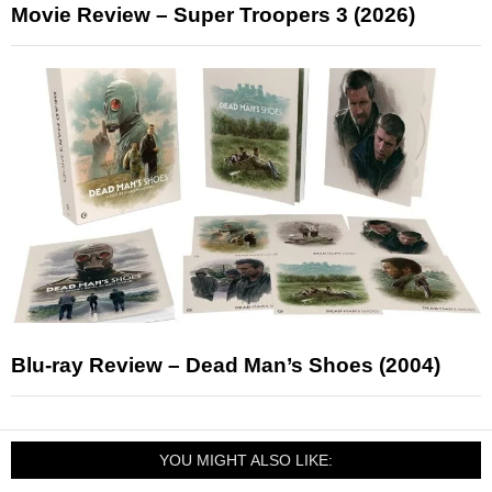
Movie Review – Super Troopers 3 (2026)
Blu-ray Review – Dead Man’s Shoes (2004)
YOU MIGHT ALSO LIKE: