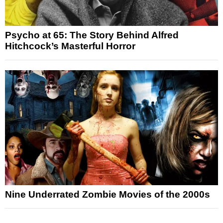
Psycho at 65: The Story Behind Alfred
Hitchcock’s Masterful Horror
Nine Underrated Zombie Movies of the 2000s