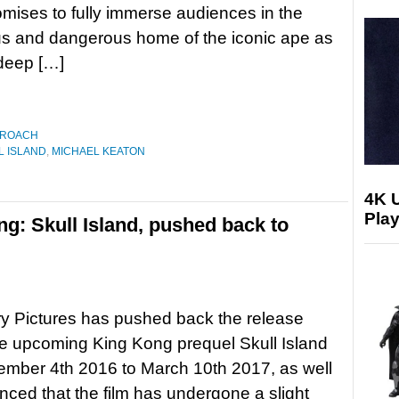
omises to fully immerse audiences in the
us and dangerous home of the iconic ape as
 deep […]
 ROACH
L ISLAND
,
MICHAEL KEATON
4K 
Play
g: Skull Island, pushed back to
y Pictures has pushed back the release
he upcoming King Kong prequel Skull Island
mber 4th 2016 to March 10th 2017, as well
ced that the film has undergone a slight