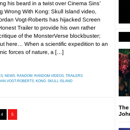
ting his beard in a twist over Cinema Sins’
g Wrong With Kong: Skull Island video,
Jordan Vogt-Roberts has hijacked Screen
Honest Trailer to provide his own rather
critique of the MonsterVerse blockbuster;
out here… When a scientific expedition to an
ic forces of nature, a […]
ES
,
NEWS
,
RANDOM
,
RANDOM VIDEOS
,
TRAILERS
DAN VOGT-ROBERTS
,
KONG: SKULL ISLAND
The
Joh
4
5