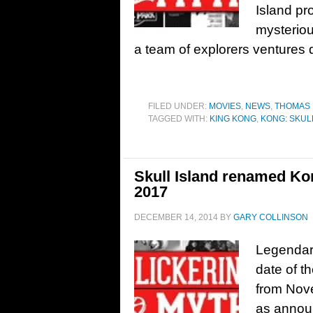
Island pr
mysterio
a team of explorers ventures
FILED UNDER:
MOVIES
,
NEWS
,
THOMAS
TAGGED WITH:
KING KONG
,
KONG: SKUL
Skull Island renamed Kon
2017
DECEMBER 14, 2014
BY
GARY COLLINSON
Legendar
date of t
from Nove
as announ