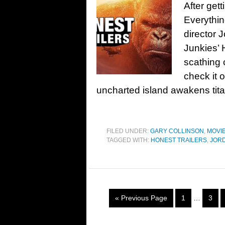
After get
Everythin
director 
Junkies’ 
scathing 
check it 
uncharted island awakens titan
FILED UNDER:
GARY COLLINSON
,
MOVI
TAGGED WITH:
HONEST TRAILERS
,
JOR
« Previous Page
1
…
3