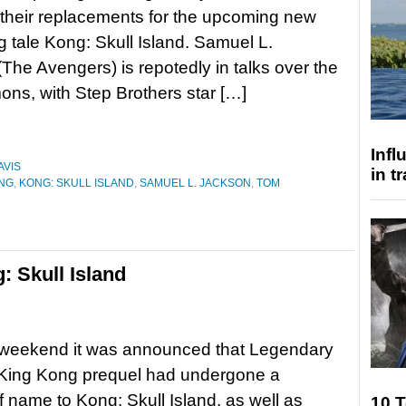
d their replacements for the upcoming new
 tale Kong: Skull Island. Samuel L.
The Avengers) is repotedly in talks over the
ons, with Step Brothers star […]
Inf
AVIS
in t
ONG
,
KONG: SKULL ISLAND
,
SAMUEL L. JACKSON
,
TOM
: Skull Island
 weekend it was announced that Legendary
 King Kong prequel had undergone a
 name to Kong: Skull Island, as well as
10 T