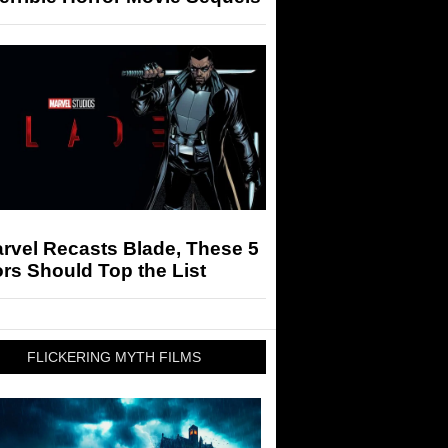
arvel Recasts Blade, These 5
rs Should Top the List
FLICKERING MYTH FILMS