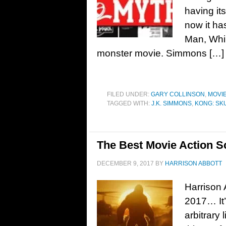
having it
now it ha
Man, Whip
monster movie. Simmons […]
FILED UNDER:
GARY COLLINSON
,
MOVI
TAGGED WITH:
J.K. SIMMONS
,
KONG: SK
The Best Movie Action S
DECEMBER 9, 2017
BY
HARRISON ABBOTT
Harrison 
2017… It’s
arbitrary 