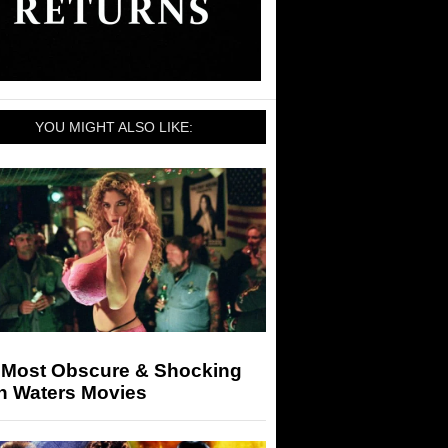
YOU MIGHT ALSO LIKE:
 Most Obscure & Shocking
n Waters Movies