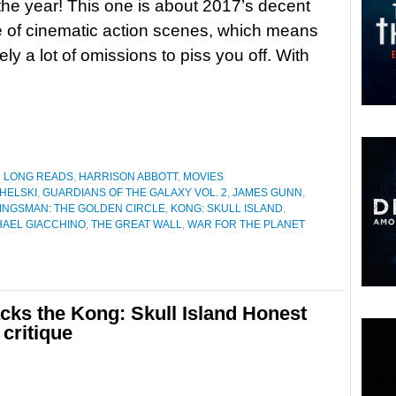
 the year! This one is about 2017’s decent
 of cinematic action scenes, which means
kely a lot of omissions to piss you off. With
D LONG READS
,
HARRISON ABBOTT
,
MOVIES
HELSKI
,
GUARDIANS OF THE GALAXY VOL. 2
,
JAMES GUNN
,
INGSMAN: THE GOLDEN CIRCLE
,
KONG: SKULL ISLAND
,
HAEL GIACCHINO
,
THE GREAT WALL
,
WAR FOR THE PLANET
cks the Kong: Skull Island Honest
 critique