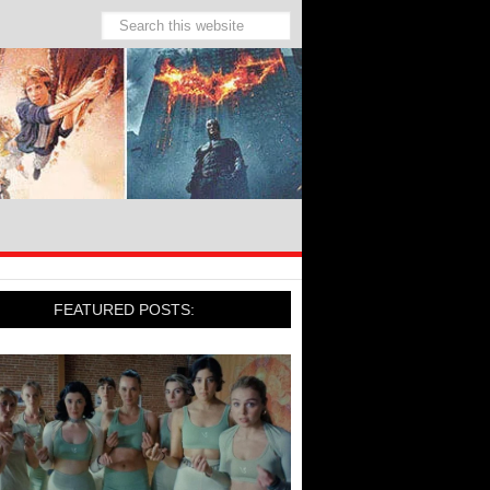
FEATURED POSTS: