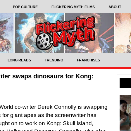
POP CULTURE
FLICKERING MYTH FILMS
ABOUT
LONG READS
TRENDING
FRANCHISES
iter swaps dinosaurs for Kong:
World co-writer Derek Connolly is swapping
 for giant apes as the screenwriter has
ght on to work on Kong: Skull Island,