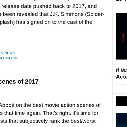
s release date pushed back to 2017, and
s been revealed that J.K. Simmons (Spider-
lash) has signed on to the cast of the
ES
,
NEWS
ULL ISLAND
If M
Acto
cenes of 2017
Abbott on the best movie action scenes of
 that time again. That’s right, it’s time for
lists that subjectively rank the best/worst