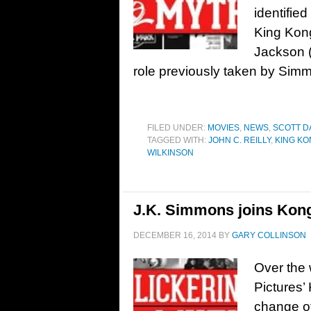
identifie
King Kong
Jackson (
role previously taken by Simm
FILED UNDER:
MOVIES
,
NEWS
,
SCOTT D
TAGGED WITH:
JOHN C. REILLY
,
KING K
WILKINSON
J.K. Simmons joins Kong
DECEMBER 16, 2014
BY
GARY COLLINSON
Over the
Pictures’
change of