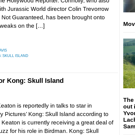
he Hollywood Reporter. Connolly, who also
th Jurassic World director Colin Trevorrow
y Not Guaranteed, has been brought onto
Mov
tweaks on the […]
AVIS
: SKULL ISLAND
or Kong: Skull Island
The 
aton is reportedly in talks to star in
out 
Yvo
 Pictures’ Kong: Skull Island according to
Lac
 Keaton is currently receiving a great deal of
Sam 
zz for his role in Birdman. Kong: Skull