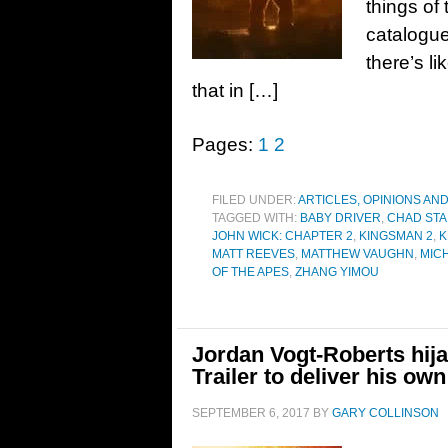
things of
catalogue
there’s li
that in […]
Pages:
1
2
FILED UNDER:
ARTICLES, OPINIONS AN
TAGGED WITH:
BABY DRIVER
,
CHAD STA
JOHN WICK: CHAPTER 2
,
KINGSMAN 2
,
K
MATT REEVES
,
MATTHEW VAUGHN
,
MIC
OF THE APES
,
ZHANG YIMOU
Jordan Vogt-Roberts hija
Trailer to deliver his own
SEPTEMBER 6, 2017
BY
GARY COLLINSON