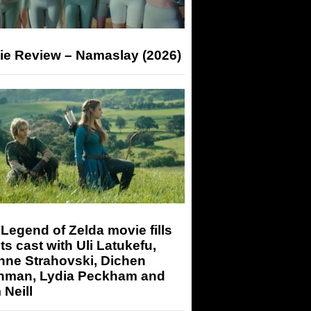
ie Review – Namaslay (2026)
Legend of Zelda movie fills
its cast with Uli Latukefu,
nne Strahovski, Dichen
hman, Lydia Peckham and
Neill