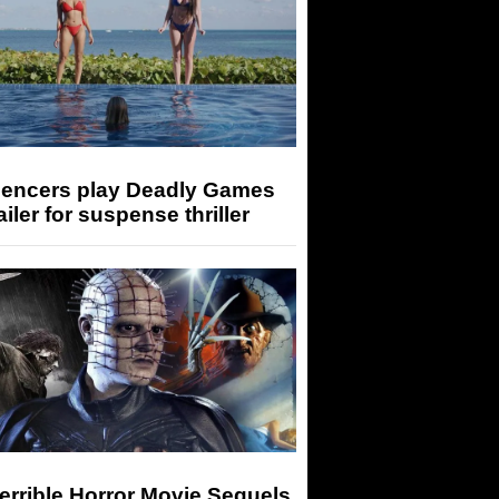
luencers play Deadly Games
railer for suspense thriller
errible Horror Movie Sequels