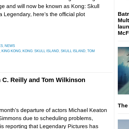
nge and will now be known as Kong: Skull
Bat
a Legendary, here’s the official plot
Mult
laun
McF
ES
,
NEWS
,
KING KONG
,
KONG: SKULL ISLAND
,
SKULL ISLAND
,
TOM
 C. Reilly and Tom Wilkinson
The 
t month’s departure of actors Michael Keaton
 Simmons due to scheduling problems,
is reporting that Legendary Pictures has