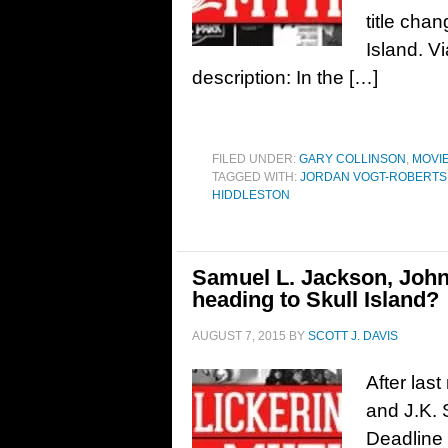
title cha
Island. Vi
description: In the […]
FILED UNDER:
GARY COLLINSON
,
MOVI
TAGGED WITH:
JORDAN VOGT-ROBERTS
HIDDLESTON
Samuel L. Jackson, John
heading to Skull Island?
AUGUST 7, 2015
BY
SCOTT J. DAVIS
After las
and J.K.
Deadline 