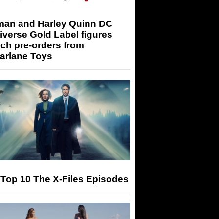
man and Harley Quinn DC
iverse Gold Label figures
ch pre-orders from
arlane Toys
Top 10 The X-Files Episodes