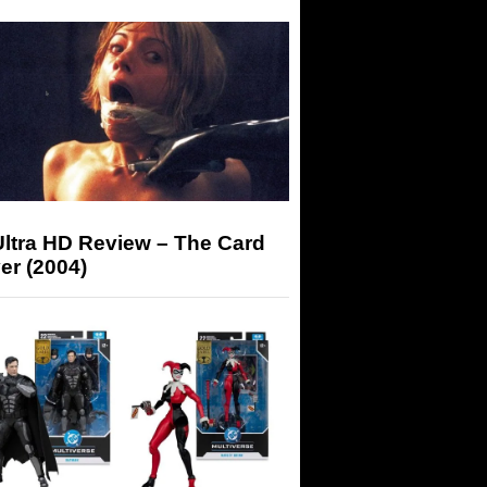
Ultra HD Review – The Card
er (2004)