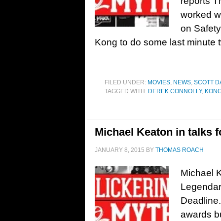
reports T
worked wi
on Safet
Kong to do some last minute 
FILED UNDER:
MOVIES
,
NEWS
,
SCOTT D
TAGGED WITH:
DEREK CONNOLLY
,
KONG
Michael Keaton in talks f
JANUARY 8, 2015
BY
THOMAS ROACH
Michael Ke
Legendary
Deadline.
awards bu