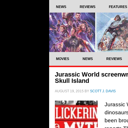
NEWS
REVIEWS
FEATURES
MOVIES
NEWS
REVIEWS
Jurassic World screenwr
Skull Island
AUGUST 19, 2015
BY
SCOTT J. DAVIS
Jurassic 
dinosaurs
been brou