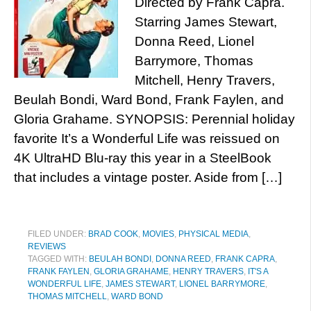
Directed by Frank Capra.
Starring James Stewart,
Donna Reed, Lionel
Barrymore, Thomas
Mitchell, Henry Travers,
Beulah Bondi, Ward Bond, Frank Faylen, and
Gloria Grahame. SYNOPSIS: Perennial holiday
favorite It’s a Wonderful Life was reissued on
4K UltraHD Blu-ray this year in a SteelBook
that includes a vintage poster. Aside from […]
FILED UNDER:
BRAD COOK
,
MOVIES
,
PHYSICAL MEDIA
,
REVIEWS
TAGGED WITH:
BEULAH BONDI
,
DONNA REED
,
FRANK CAPRA
,
FRANK FAYLEN
,
GLORIA GRAHAME
,
HENRY TRAVERS
,
IT'S A
WONDERFUL LIFE
,
JAMES STEWART
,
LIONEL BARRYMORE
,
THOMAS MITCHELL
,
WARD BOND