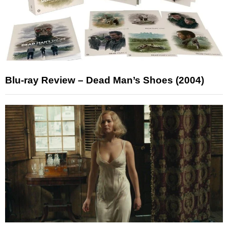
Blu-ray Review – Dead Man’s Shoes (2004)