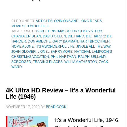
FILED UNDER:
ARTICLES, OPINIONS AND LONG READS
,
MOVIES
,
TOM JOLLIFFE
TAGGED WITH:
8-BIT CHRISTMAS
,
A CHRISTMAS STORY
,
CHANDLER DEAN
,
DAVID GILLEN
,
DIE HARD
,
DIE HARD 2: DIE
HARDER
,
DON AMECHE
,
GARY BAMMAN
,
HART BROCHNER
,
HOME ALONE
,
IT'S A WONDERFUL LIFE
,
JINGLE ALL THE WAY
,
JOHN GLOVER
,
LIONEL BARRYMORE
,
NATIONAL LAMPOON’S
CHRISTMAS VACATION
,
PHIL HARTMAN
,
RALPH BELLAMY
,
SCROOGED
,
TRADING PLACES
,
WILLIAM ATHERTON
,
ZACK
WARD
4K Ultra HD Review – It’s a Wonderful
Life (1946)
NOVEMBER 17, 2020
BY
BRAD COOK
It’s a Wonderful Life, 1946.