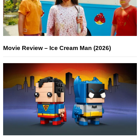
Movie Review – Ice Cream Man (2026)