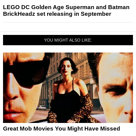
LEGO DC Golden Age Superman and Batman
BrickHeadz set releasing in September
YOU MIGHT ALSO LIKE:
Great Mob Movies You Might Have Missed