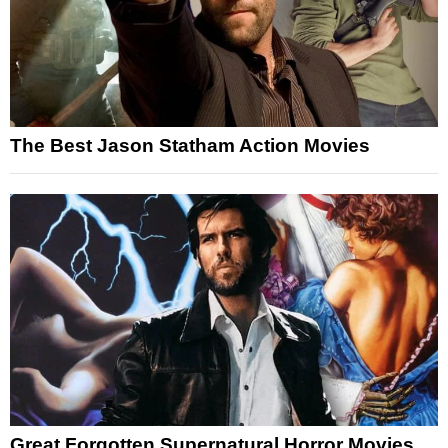
The Best Jason Statham Action Movies
Great Forgotten Supernatural Horror Movies