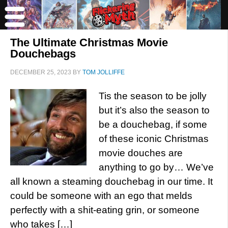
The Ultimate Christmas Movie
Douchebags
DECEMBER 25, 2023
BY
TOM JOLLIFFE
Tis the season to be jolly
but it’s also the season to
be a douchebag, if some
of these iconic Christmas
movie douches are
anything to go by… We’ve
all known a steaming douchebag in our time. It
could be someone with an ego that melds
perfectly with a shit-eating grin, or someone
who takes […]