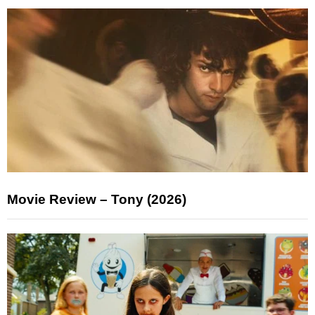
Movie Review – Tony (2026)