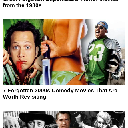
from the 1980s
7 Forgotten 2000s Comedy Movies That Are
Worth Revisiting