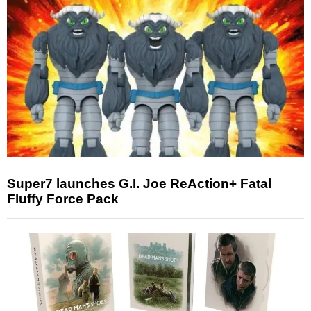
Super7 launches G.I. Joe ReAction+ Fatal
Fluffy Force Pack