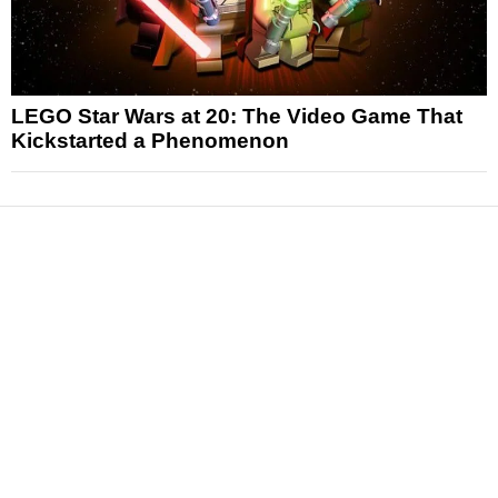
LEGO Star Wars at 20: The Video Game That
Kickstarted a Phenomenon
News
Reviews
Features
Articles and Long Reads
Interviews