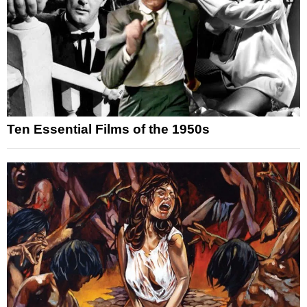
Ten Essential Films of the 1950s