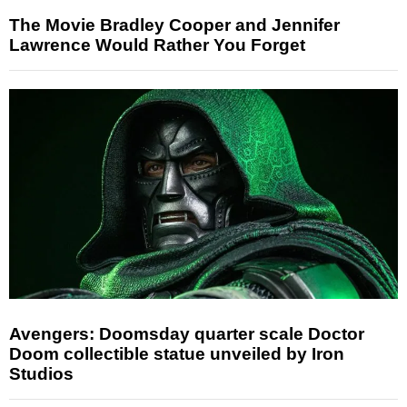
The Movie Bradley Cooper and Jennifer
Lawrence Would Rather You Forget
Avengers: Doomsday quarter scale Doctor
Doom collectible statue unveiled by Iron
Studios