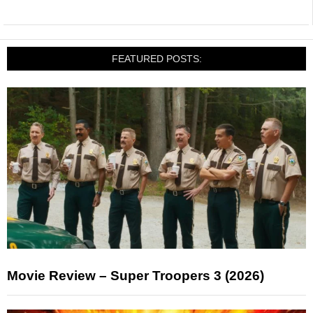
FEATURED POSTS:
Movie Review – Super Troopers 3 (2026)