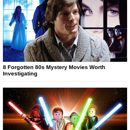
8 Forgotten 80s Mystery Movies Worth
Investigating