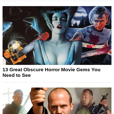
13 Great Obscure Horror Movie Gems You
Need to See