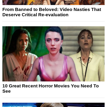
From Banned to Beloved: Video Nasties That
Deserve Critical Re-evaluation
10 Great Recent Horror Movies You Need To
See