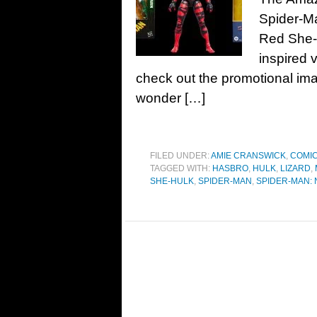
Spider-M
Red She-
inspired v
check out the promotional im
wonder […]
FILED UNDER:
AMIE CRANSWICK
,
COMI
TAGGED WITH:
HASBRO
,
HULK
,
LIZARD
,
SHE-HULK
,
SPIDER-MAN
,
SPIDER-MAN: