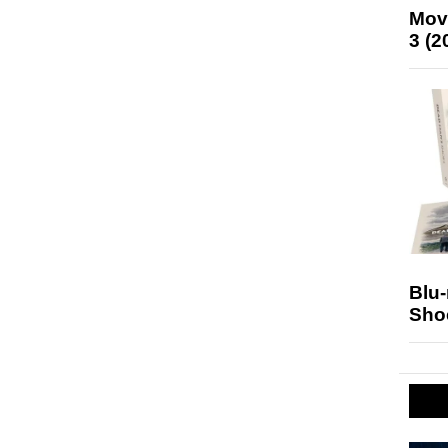
Mov
3 (2
Blu
Sho