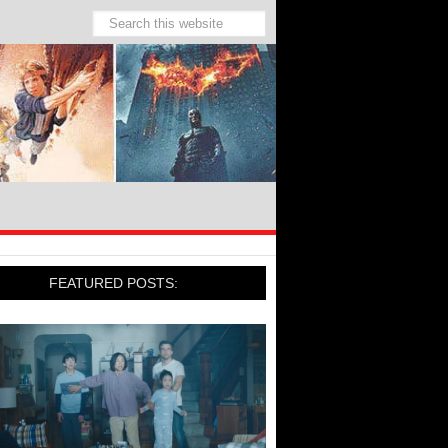
FEATURED POSTS: