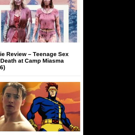
ie Review – Teenage Sex
 Death at Camp Miasma
6)