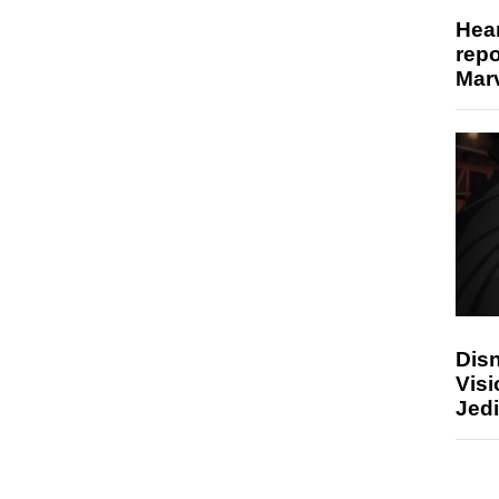
Hear
repo
Marv
Disn
Visi
Jedi