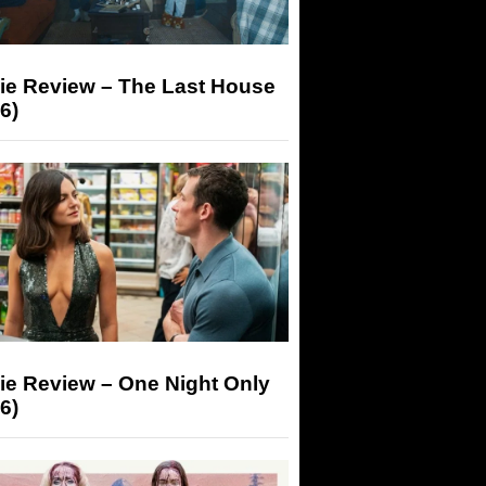
ie Review – The Last House
6)
ie Review – One Night Only
6)