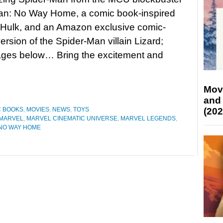
an: No Way Home, a comic book-inspired
Hulk, and an Amazon exclusive comic-
ersion of the Spider-Man villain Lizard;
ages below… Bring the excitement and
Mov
and
(202
C BOOKS
,
MOVIES
,
NEWS
,
TOYS
MARVEL
,
MARVEL CINEMATIC UNIVERSE
,
MARVEL LEGENDS
,
 NO WAY HOME