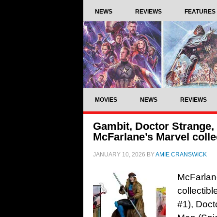
NEWS
REVIEWS
FEATURES
MOVIES
NEWS
REVIEWS
Gambit, Doctor Strange, 
McFarlane’s Marvel collec
JANUARY 10, 2026
BY
AMIE CRANSWICK
McFarlane
collectib
#1), Doct