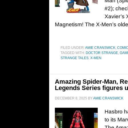
Man (Spi
#2); chec
Xavier’s 
Magnetism! The X-Men’s oldes
FILED UNDER:
AMIE CRANSWICK
,
COMI
TAGGED WITH:
DOCTOR STRANGE
,
GAM
STRANGE TALES
,
X-MEN
Amazing Spider-Man, Re
Legends Series figures 
DECEMBER 8, 2025
BY
AMIE CRANSWICK
Hasbro h
to its Mar
The Amaz