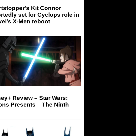
tstopper’s Kit Connor
rtedly set for Cyclops role in
el’s X-Men reboot
ey+ Review – Star Wars:
ons Presents – The Ninth