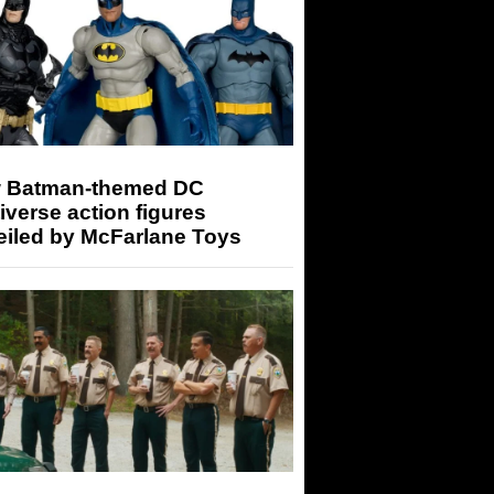
 Batman-themed DC
iverse action figures
eiled by McFarlane Toys