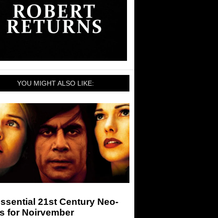
YOU MIGHT ALSO LIKE:
ssential 21st Century Neo-
s for Noirvember