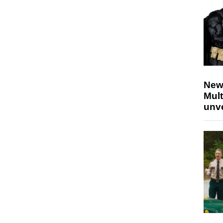
New
Mult
unv