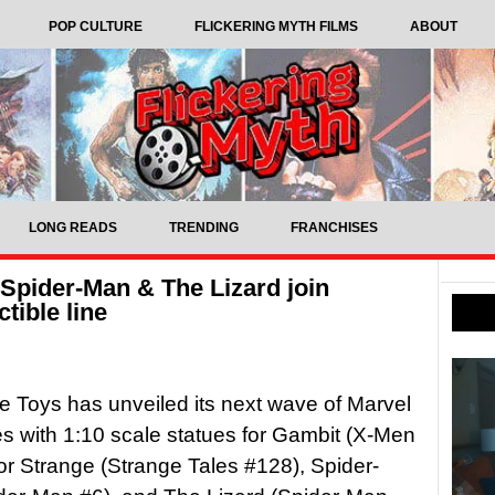
POP CULTURE
FLICKERING MYTH FILMS
ABOUT
LONG READS
TRENDING
FRANCHISES
Spider-Man & The Lizard join
tible line
 Toys has unveiled its next wave of Marvel
les with 1:10 scale statues for Gambit (X-Men
or Strange (Strange Tales #128), Spider-