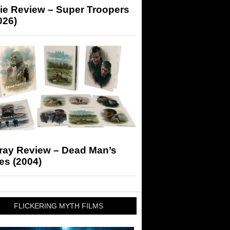
ie Review – Super Troopers
026)
-ray Review – Dead Man’s
es (2004)
FLICKERING MYTH FILMS