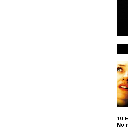
10 E
Noir