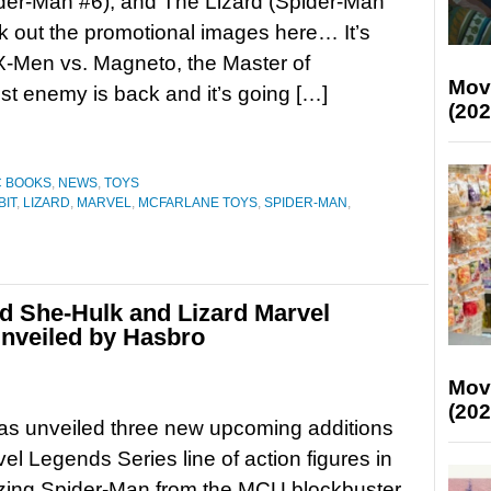
der-Man #6), and The Lizard (Spider-Man
k out the promotional images here… It’s
X-Men vs. Magneto, the Master of
Mov
t enemy is back and it’s going […]
(202
C BOOKS
,
NEWS
,
TOYS
BIT
,
LIZARD
,
MARVEL
,
MCFARLANE TOYS
,
SPIDER-MAN
,
d She-Hulk and Lizard Marvel
unveiled by Hasbro
Mov
(202
as unveiled three new upcoming additions
vel Legends Series line of action figures in
ing Spider-Man from the MCU blockbuster