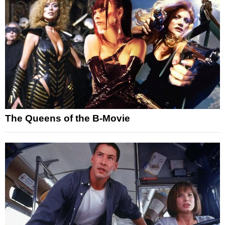
The Queens of the B-Movie