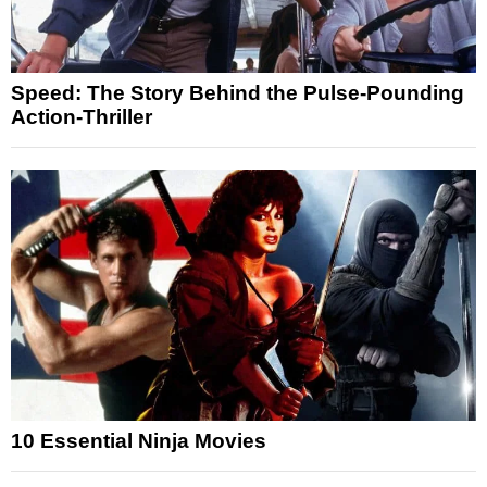
Speed: The Story Behind the Pulse-Pounding
Action-Thriller
10 Essential Ninja Movies