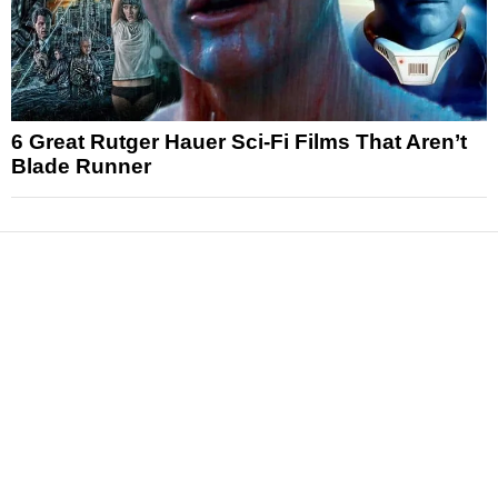
6 Great Rutger Hauer Sci-Fi Films That Aren’t
Blade Runner
News
Reviews
Features
Articles and Long Reads