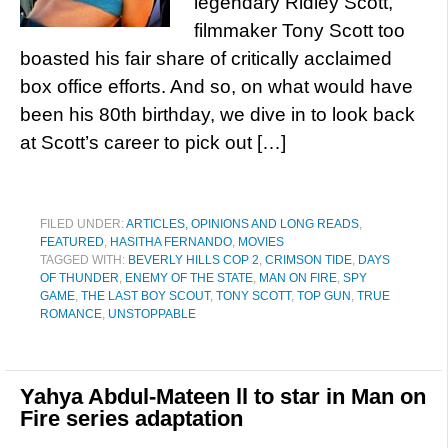
legendary Ridley Scott,
filmmaker Tony Scott too
boasted his fair share of critically acclaimed
box office efforts. And so, on what would have
been his 80th birthday, we dive in to look back
at Scott’s career to pick out […]
FILED UNDER:
ARTICLES, OPINIONS AND LONG READS
,
FEATURED
,
HASITHA FERNANDO
,
MOVIES
TAGGED WITH:
BEVERLY HILLS COP 2
,
CRIMSON TIDE
,
DAYS
OF THUNDER
,
ENEMY OF THE STATE
,
MAN ON FIRE
,
SPY
GAME
,
THE LAST BOY SCOUT
,
TONY SCOTT
,
TOP GUN
,
TRUE
ROMANCE
,
UNSTOPPABLE
Yahya Abdul-Mateen ll to star in Man on
Fire series adaptation