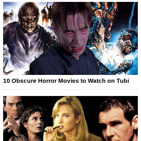
10 Obscure Horror Movies to Watch on Tubi