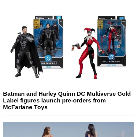
Batman and Harley Quinn DC Multiverse Gold
Label figures launch pre-orders from
McFarlane Toys