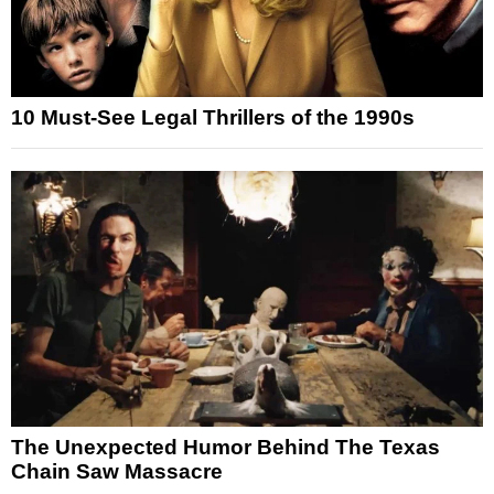
10 Must-See Legal Thrillers of the 1990s
The Unexpected Humor Behind The Texas
Chain Saw Massacre