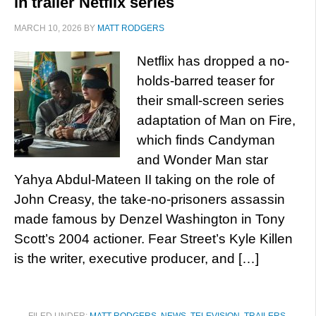
in trailer Netflix series
MARCH 10, 2026
BY
MATT RODGERS
Netflix has dropped a no-
holds-barred teaser for
their small-screen series
adaptation of Man on Fire,
which finds Candyman
and Wonder Man star
Yahya Abdul-Mateen II taking on the role of
John Creasy, the take-no-prisoners assassin
made famous by Denzel Washington in Tony
Scott’s 2004 actioner. Fear Street’s Kyle Killen
is the writer, executive producer, and […]