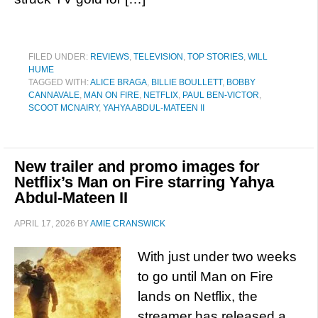
FILED UNDER:
REVIEWS
,
TELEVISION
,
TOP STORIES
,
WILL
HUME
TAGGED WITH:
ALICE BRAGA
,
BILLIE BOULLETT
,
BOBBY
CANNAVALE
,
MAN ON FIRE
,
NETFLIX
,
PAUL BEN-VICTOR
,
SCOOT MCNAIRY
,
YAHYA ABDUL-MATEEN II
New trailer and promo images for
Netflix’s Man on Fire starring Yahya
Abdul-Mateen II
APRIL 17, 2026
BY
AMIE CRANSWICK
With just under two weeks
to go until Man on Fire
lands on Netflix, the
streamer has released a