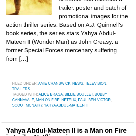
trailer, poster and batch of
promotional images for the
action thriller series. Based on A.J. Quinnell’s
book series, the series stars Yahya Abdul-
Mateen II (Wonder Man) as John Creasy, a
former Special Forces mercenary suffering
from […]
FILED UNDER:
AMIE CRANSWICK
,
NEWS
,
TELEVISION
,
TRAILERS
TAGGED WITH:
ALICE BRAGA
,
BILLIE BOULLET
,
BOBBY
CANNAVALE
,
MAN ON FIRE
,
NETFLIX
,
PAUL BEN-VICTOR
,
SCOOT MCNAIRY
,
YAHYA ABDUL-MATEEN II
Yahya Abdul-Mateen II is a Man on Fire