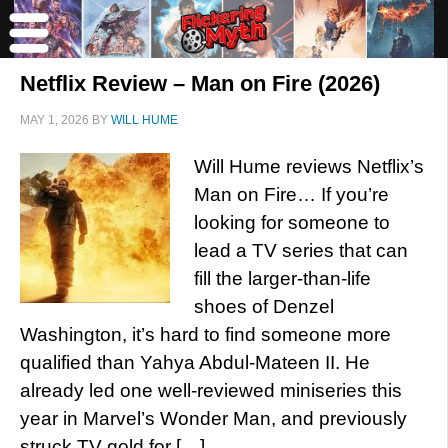
Netflix Review – Man on Fire (2026)
MAY 1, 2026
BY
WILL HUME
Will Hume reviews Netflix’s
Man on Fire… If you’re
looking for someone to
lead a TV series that can
fill the larger-than-life
shoes of Denzel
Washington, it’s hard to find someone more
qualified than Yahya Abdul-Mateen II. He
already led one well-reviewed miniseries this
year in Marvel’s Wonder Man, and previously
struck TV gold for […]