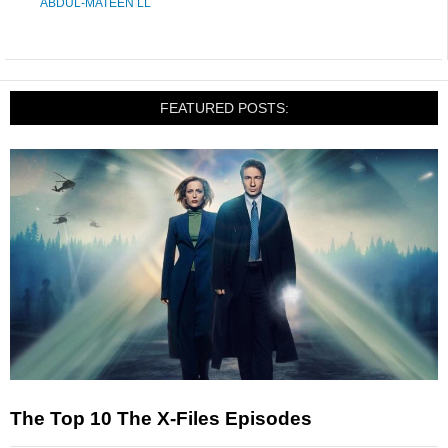
ABDUL-MATEEN LL
FEATURED POSTS:
The Top 10 The X-Files Episodes