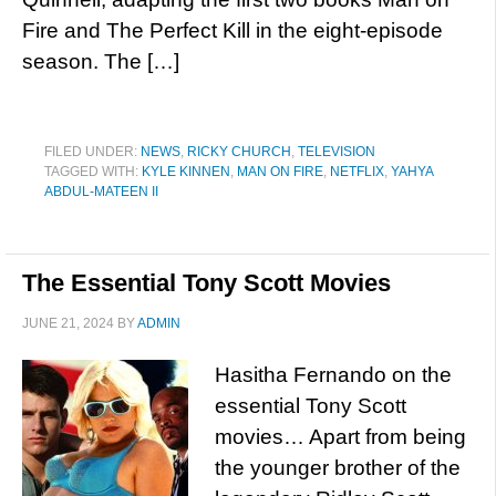
Fire and The Perfect Kill in the eight-episode
season. The […]
FILED UNDER:
NEWS
,
RICKY CHURCH
,
TELEVISION
TAGGED WITH:
KYLE KINNEN
,
MAN ON FIRE
,
NETFLIX
,
YAHYA
ABDUL-MATEEN II
The Essential Tony Scott Movies
JUNE 21, 2024
BY
ADMIN
Hasitha Fernando on the
essential Tony Scott
movies… Apart from being
the younger brother of the