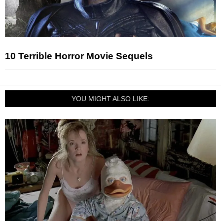
10 Terrible Horror Movie Sequels
YOU MIGHT ALSO LIKE: