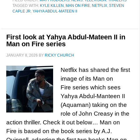
FILED UNDER:
MATT RODGERS
,
NEWS
,
TELEVISION
,
TRAILERS
TAGGED WITH:
KYLE KILLEN
,
MAN ON FIRE
,
NETFLIX
,
STEVEN
CAPLE JR
,
YAHYA ABDUL-MATEEN II
First look at Yahya Abdul-Mateen II in
Man on Fire series
JANUARY 8, 2026
BY
RICKY CHURCH
Netflix has shared the first
image of its Man on
Fire series which sees
Yahya Abdul-Manteen II
(Aquaman) taking on the
role of John Creasy in the
action thriller. Check it out below… Man on
Fire is based on the book series by A.J.
Quinnell, adapting the first two books Man on