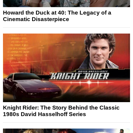
Howard the Duck at 40: The Legacy of a
Cinematic Disasterpiece
Knight Rider: The Story Behind the Classic
1980s David Hasselhoff Series