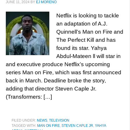
JUNE 11, 2024
BY
EJ MORENO
Netflix is looking to tackle
an adaptation of A.J.
Quinnell’s Man on Fire and
The Perfect Kill and has
found its star. Yahya
Abdul-Mateen ll will star in
and executive produce Netflix’s upcoming
series Man on Fire, which was first announced
back in March. Deadline broke the story,
adding that director Steven Caple Jr.
(Transformers: […]
FILED UNDER:
NEWS
,
TELEVISION
TAGGED WITH:
MAN ON FIRE
,
STEVEN CAPLE JR
,
YAHYA