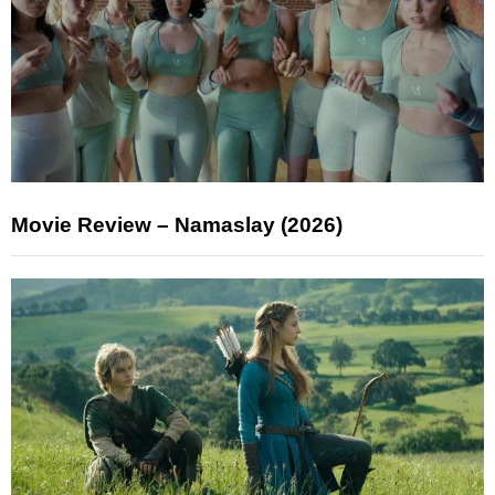
Movie Review – Namaslay (2026)