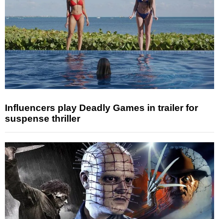
Influencers play Deadly Games in trailer for
suspense thriller