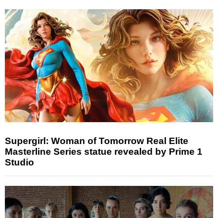
Supergirl: Woman of Tomorrow Real Elite
Masterline Series statue revealed by Prime 1
Studio