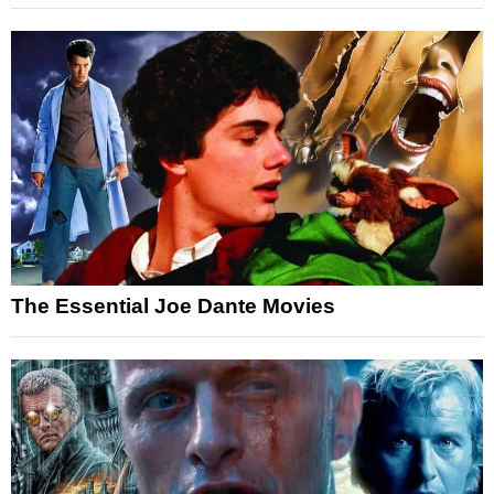
The Essential Joe Dante Movies