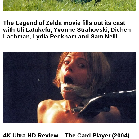
The Legend of Zelda movie fills out its cast
with Uli Latukefu, Yvonne Strahovski, Dichen
Lachman, Lydia Peckham and Sam Neill
4K Ultra HD Review – The Card Player (2004)