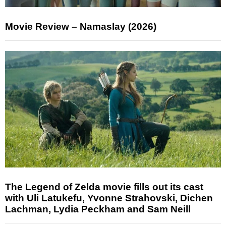
Movie Review – Namaslay (2026)
The Legend of Zelda movie fills out its cast
with Uli Latukefu, Yvonne Strahovski, Dichen
Lachman, Lydia Peckham and Sam Neill