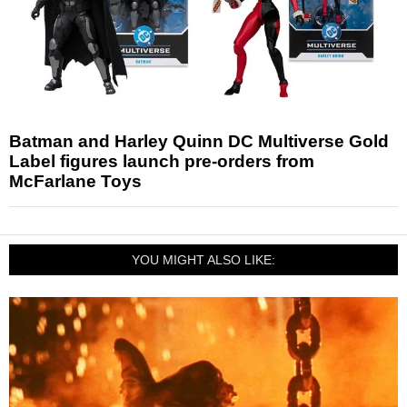
Batman and Harley Quinn DC Multiverse Gold
Label figures launch pre-orders from
McFarlane Toys
YOU MIGHT ALSO LIKE: