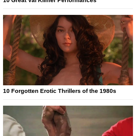
10 Great Val Kilmer Performances
10 Forgotten Erotic Thrillers of the 1980s