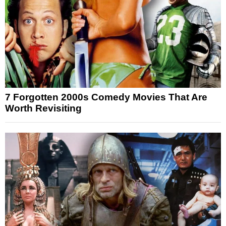
7 Forgotten 2000s Comedy Movies That Are
Worth Revisiting