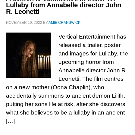
Lullaby from Annabelle director John
R. Leonetti
NOVEMBER 19, 2022
BY
AMIE CRANSWICK
Vertical Entertainment has
released a trailer, poster
and images for Lullaby, the
upcoming horror from
Annabelle director John R.
Leonetti. The film centres
on a new mother (Oona Chaplin), who
accidentally summons to ancient demon Lilith,
putting her sons life at risk, after she discovers
what she believes to be a lullaby in an ancient
[…]