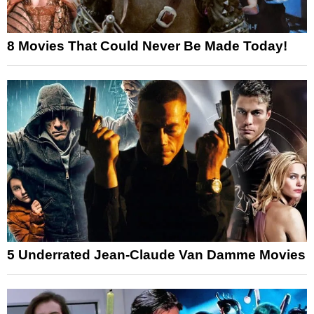
8 Movies That Could Never Be Made Today!
5 Underrated Jean-Claude Van Damme Movies