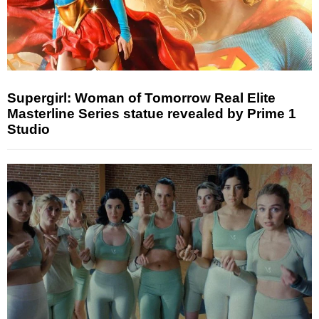
Supergirl: Woman of Tomorrow Real Elite
Masterline Series statue revealed by Prime 1
Studio