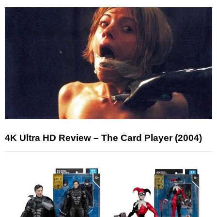
4K Ultra HD Review – The Card Player (2004)