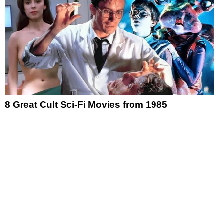
8 Great Cult Sci-Fi Movies from 1985
News
Reviews