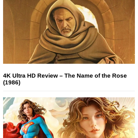
4K Ultra HD Review – The Name of the Rose
(1986)