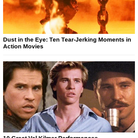
Dust in the Eye: Ten Tear-Jerking Moments in
Action Movies