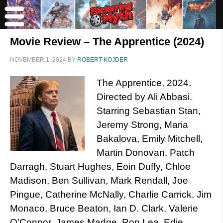
Movie Review – The Apprentice (2024)
NOVEMBER 1, 2024
BY
ROBERT KOJDER
The Apprentice, 2024.
Directed by Ali Abbasi.
Starring Sebastian Stan,
Jeremy Strong, Maria
Bakalova, Emily Mitchell,
Martin Donovan, Patch
Darragh, Stuart Hughes, Eoin Duffy, Chloe
Madison, Ben Sullivan, Mark Rendall, Joe
Pingue, Catherine McNally, Charlie Carrick, Jim
Monaco, Bruce Beaton, Ian D. Clark, Valerie
O’Connor, James Madge, Ron Lea, Edie