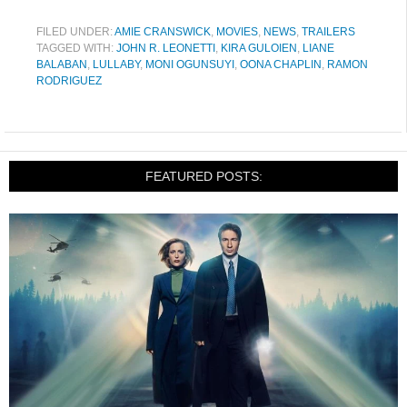
FILED UNDER:
AMIE CRANSWICK
,
MOVIES
,
NEWS
,
TRAILERS
TAGGED WITH:
JOHN R. LEONETTI
,
KIRA GULOIEN
,
LIANE
BALABAN
,
LULLABY
,
MONI OGUNSUYI
,
OONA CHAPLIN
,
RAMON
RODRIGUEZ
FEATURED POSTS: