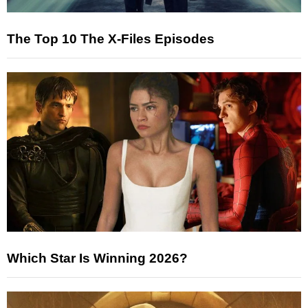
The Top 10 The X-Files Episodes
Which Star Is Winning 2026?