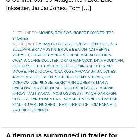
Inksetter, Jai Jai Jones, Tom […]
FILED UNDER:
MOVIES
,
REVIEWS
,
ROBERT KOJDER
,
TOP
STORIES
TAGGED WITH:
AIDAN GOUVEIA
,
ALI ABBASI
,
BEN BALL
,
BEN
SULLIVAN
,
BRAD AUSTIN
,
BRUCE BEATON
,
CATHERINE
MCNALLY
,
CHARLIE CARRICK
,
CHLOE MADISON
,
CHRIS
OWENS
,
CLARE COULTER
,
CRAIG WARNOCK
,
DINA ROUDMAN
,
EDIE INKSETTER
,
EMILY MITCHELL
,
EOIN DUFFY
,
FRANK
MOORE
,
IAN D. CLARK
,
IONA ROSE MACKAY
,
JAI JAI JONES
,
JAMES MADGE
,
JASON BLICKER
,
JEREMY STRONG
,
JIM
MONACO
,
JOE PINGUE
,
KERRY ANN DOHERTY
,
MARIA
BAKALOVA
,
MARK RENDALL
,
MARTIN DONOVAN
,
MARVIN
KARON
,
MATT BARAM
,
MONI OGUNSUYI
,
PATCH DARRAGH
,
RON LEA
,
SAM ROSENTHAL
,
SAMANTHA ESPIE
,
SEBASTIAN
STAN
,
STUART HUGHES
,
THE APPRENTICE
,
TOM BARNETT
,
VALERIE O'CONNOR
A demon is summoned in trailer for