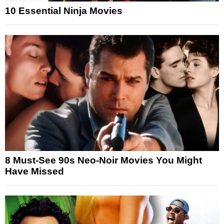
10 Essential Ninja Movies
8 Must-See 90s Neo-Noir Movies You Might
Have Missed