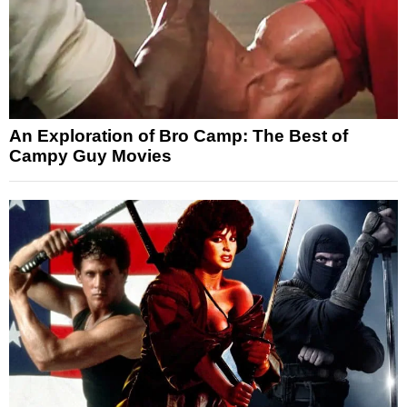
An Exploration of Bro Camp: The Best of
Campy Guy Movies