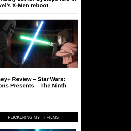
el’s X-Men reboot
ey+ Review – Star Wars:
ons Presents – The Ninth
FLICKERING MYTH FILMS