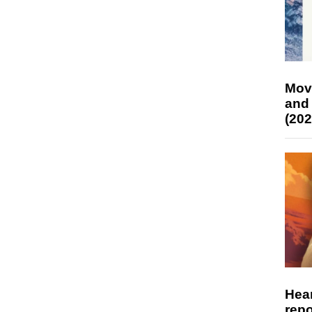
Mov
and
(202
Hear
repo