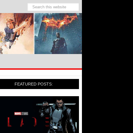
FEATURED POSTS: