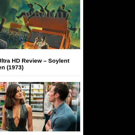
ltra HD Review – Soylent
n (1973)