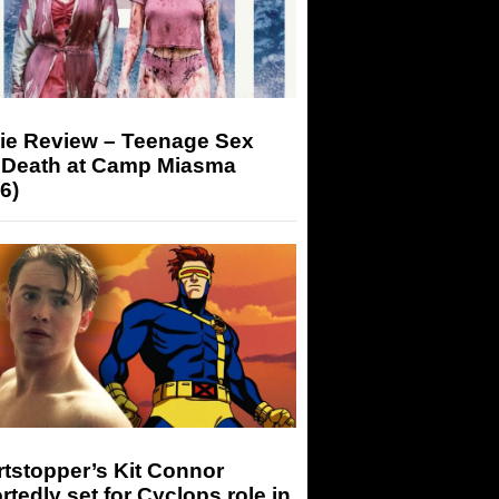
ie Review – Teenage Sex
 Death at Camp Miasma
6)
tstopper’s Kit Connor
rtedly set for Cyclops role in