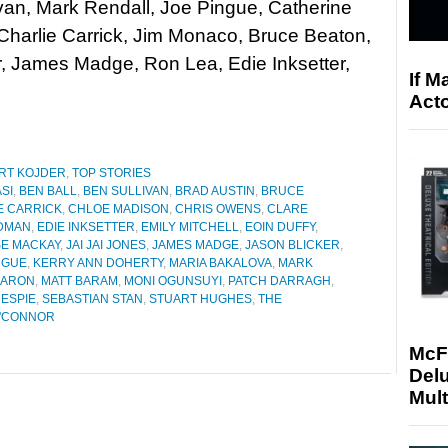
van, Mark Rendall, Joe Pingue, Catherine
Charlie Carrick, Jim Monaco, Bruce Beaton,
r, James Madge, Ron Lea, Edie Inksetter,
If M
Acto
RT KOJDER
,
TOP STORIES
ASI
,
BEN BALL
,
BEN SULLIVAN
,
BRAD AUSTIN
,
BRUCE
E CARRICK
,
CHLOE MADISON
,
CHRIS OWENS
,
CLARE
DMAN
,
EDIE INKSETTER
,
EMILY MITCHELL
,
EOIN DUFFY
,
SE MACKAY
,
JAI JAI JONES
,
JAMES MADGE
,
JASON BLICKER
,
NGUE
,
KERRY ANN DOHERTY
,
MARIA BAKALOVA
,
MARK
KARON
,
MATT BARAM
,
MONI OGUNSUYI
,
PATCH DARRAGH
,
ESPIE
,
SEBASTIAN STAN
,
STUART HUGHES
,
THE
O'CONNOR
McF
Delu
Mult