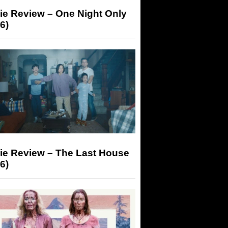
ie Review – One Night Only
6)
ie Review – The Last House
6)