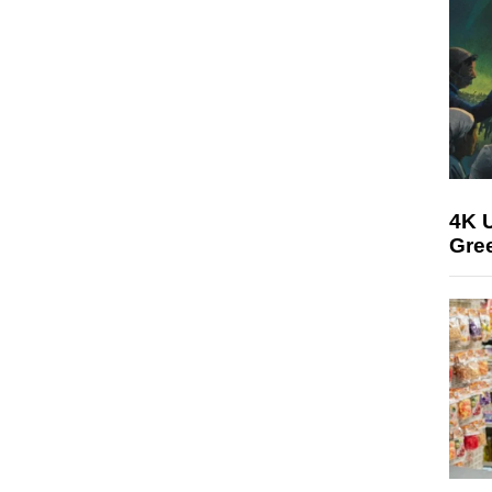
4K U
Gree