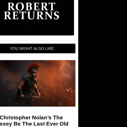
YOU MIGHT ALSO LIKE:
 Christopher Nolan’s The
ssey Be The Last Ever Old