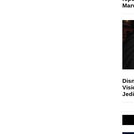
Marv
Disn
Visi
Jedi