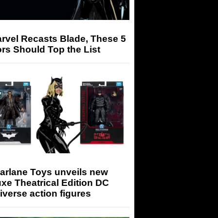
arvel Recasts Blade, These 5
rs Should Top the List
arlane Toys unveils new
xe Theatrical Edition DC
iverse action figures