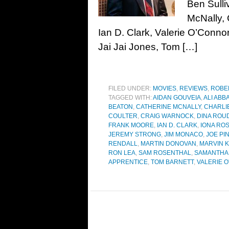
Ben Sulli
McNally, 
Ian D. Clark, Valerie O’Conno
Jai Jai Jones, Tom […]
FILED UNDER:
MOVIES
,
REVIEWS
,
ROBE
TAGGED WITH:
AIDAN GOUVEIA
,
ALI ABB
BEATON
,
CATHERINE MCNALLY
,
CHARLI
COULTER
,
CRAIG WARNOCK
,
DINA ROU
FRANK MOORE
,
IAN D. CLARK
,
IONA RO
JEREMY STRONG
,
JIM MONACO
,
JOE PI
RENDALL
,
MARTIN DONOVAN
,
MARVIN 
RON LEA
,
SAM ROSENTHAL
,
SAMANTHA 
APPRENTICE
,
TOM BARNETT
,
VALERIE 