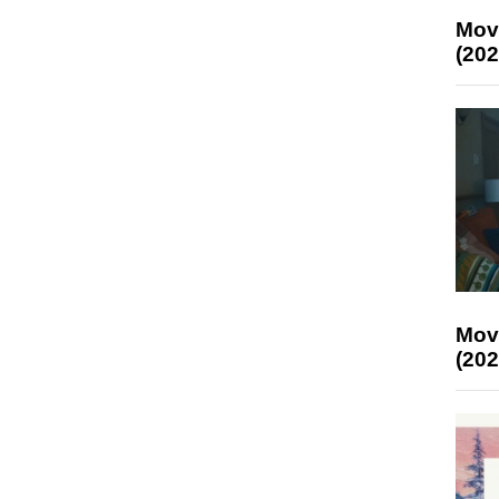
Mov
(202
Mov
(202