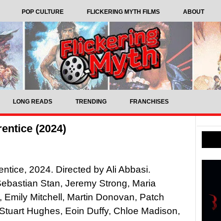
POP CULTURE
FLICKERING MYTH FILMS
ABOUT
LONG READS
TRENDING
FRANCHISES
entice (2024)
ntice, 2024. Directed by Ali Abbasi.
Sebastian Stan, Jeremy Strong, Maria
 Emily Mitchell, Martin Donovan, Patch
Stuart Hughes, Eoin Duffy, Chloe Madison,