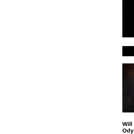
Will
Ody