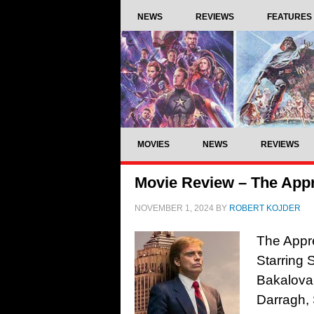
NEWS
REVIEWS
FEATURES
MOVIES
NEWS
REVIEWS
Movie Review – The Appr
NOVEMBER 1, 2024
BY
ROBERT KOJDER
The Appre
Starring 
Bakalova,
Darragh, 