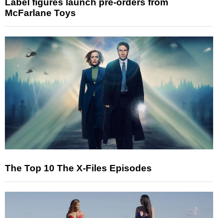
Label figures launch pre-orders from
McFarlane Toys
The Top 10 The X-Files Episodes