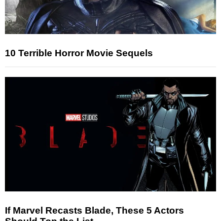
10 Terrible Horror Movie Sequels
If Marvel Recasts Blade, These 5 Actors