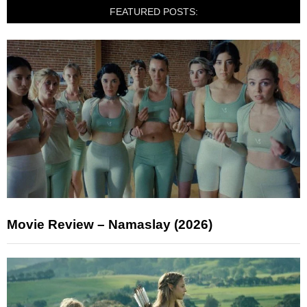
FEATURED POSTS:
Movie Review – Namaslay (2026)