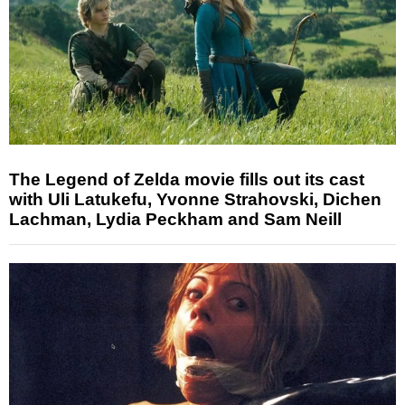
The Legend of Zelda movie fills out its cast
with Uli Latukefu, Yvonne Strahovski, Dichen
Lachman, Lydia Peckham and Sam Neill