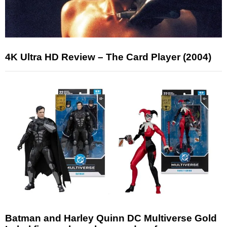
4K Ultra HD Review – The Card Player (2004)
Batman and Harley Quinn DC Multiverse Gold