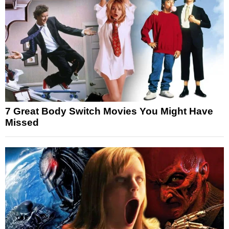
7 Great Body Switch Movies You Might Have
Missed