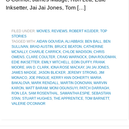
Inksetter, Jai Jai Jones, Tom […]
FILED UNDER:
MOVIES
,
REVIEWS
,
ROBERT KOJDER
,
TOP
STORIES
TAGGED WITH:
AIDAN GOUVEIA
,
ALI ABBASI
,
BEN BALL
,
BEN
SULLIVAN
,
BRAD AUSTIN
,
BRUCE BEATON
,
CATHERINE
MCNALLY
,
CHARLIE CARRICK
,
CHLOE MADISON
,
CHRIS
OWENS
,
CLARE COULTER
,
CRAIG WARNOCK
,
DINA ROUDMAN
,
EDIE INKSETTER
,
EMILY MITCHELL
,
EOIN DUFFY
,
FRANK
MOORE
,
IAN D. CLARK
,
IONA ROSE MACKAY
,
JAI JAI JONES
,
JAMES MADGE
,
JASON BLICKER
,
JEREMY STRONG
,
JIM
MONACO
,
JOE PINGUE
,
KERRY ANN DOHERTY
,
MARIA
BAKALOVA
,
MARK RENDALL
,
MARTIN DONOVAN
,
MARVIN
KARON
,
MATT BARAM
,
MONI OGUNSUYI
,
PATCH DARRAGH
,
RON LEA
,
SAM ROSENTHAL
,
SAMANTHA ESPIE
,
SEBASTIAN
STAN
,
STUART HUGHES
,
THE APPRENTICE
,
TOM BARNETT
,
VALERIE O'CONNOR