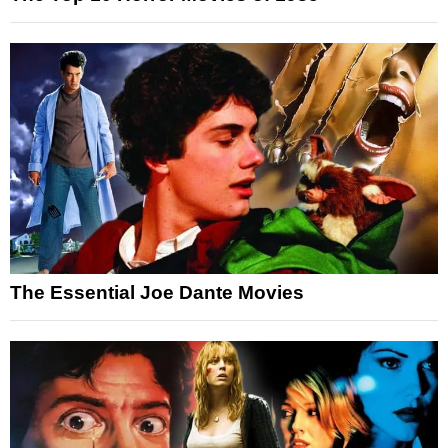
The Essential Joe Dante Movies