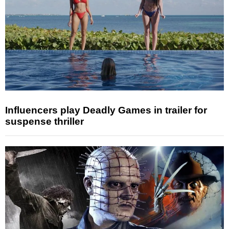
Influencers play Deadly Games in trailer for
suspense thriller