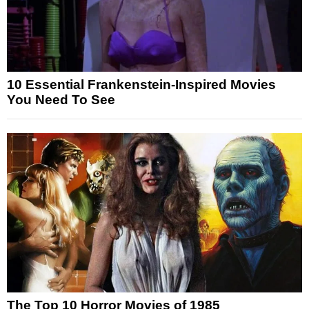
10 Essential Frankenstein-Inspired Movies
You Need To See
The Top 10 Horror Movies of 1985