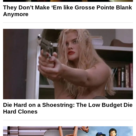
They Don’t Make ‘Em like Grosse Pointe Blank
Anymore
Die Hard on a Shoestring: The Low Budget Die
Hard Clones