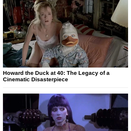
Howard the Duck at 40: The Legacy of a
Cinematic Disasterpiece