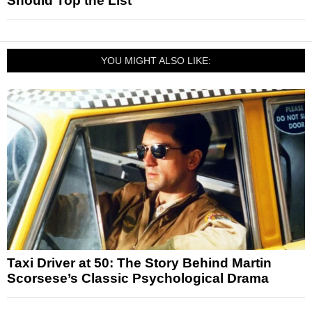
Should Top the List
YOU MIGHT ALSO LIKE:
Taxi Driver at 50: The Story Behind Martin
Scorsese’s Classic Psychological Drama