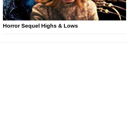
Horror Sequel Highs & Lows
News
Reviews
Features
Articles and Long Reads
Interviews
Exclusives