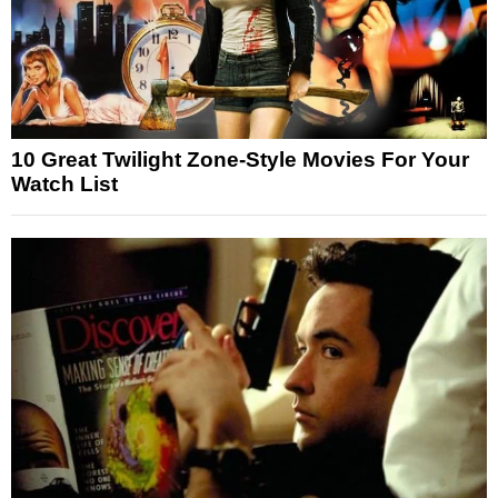
10 Great Twilight Zone-Style Movies For Your
Watch List