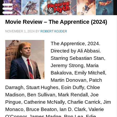
Movie Review – The Apprentice (2024)
NOVEMBER 1, 2024
BY
ROBERT KOJDER
The Apprentice, 2024.
Directed by Ali Abbasi.
Starring Sebastian Stan,
Jeremy Strong, Maria
Bakalova, Emily Mitchell,
Martin Donovan, Patch
Darragh, Stuart Hughes, Eoin Duffy, Chloe
Madison, Ben Sullivan, Mark Rendall, Joe
Pingue, Catherine McNally, Charlie Carrick, Jim
Monaco, Bruce Beaton, Ian D. Clark, Valerie
O’Connor, James Madge, Ron Lea, Edie