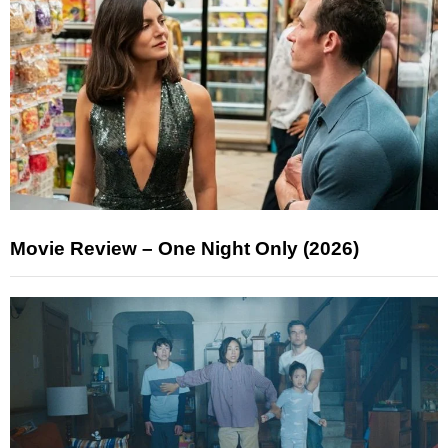
Movie Review – One Night Only (2026)