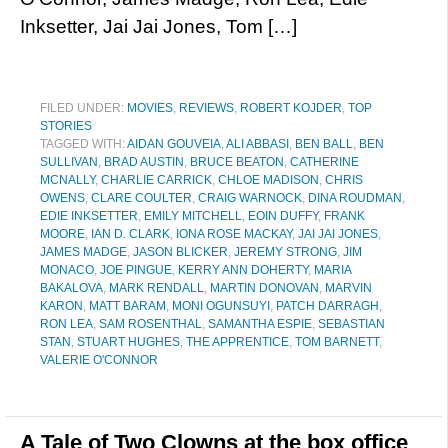
Inksetter, Jai Jai Jones, Tom […]
FILED UNDER:
MOVIES
,
REVIEWS
,
ROBERT KOJDER
,
TOP
STORIES
TAGGED WITH:
AIDAN GOUVEIA
,
ALI ABBASI
,
BEN BALL
,
BEN
SULLIVAN
,
BRAD AUSTIN
,
BRUCE BEATON
,
CATHERINE
MCNALLY
,
CHARLIE CARRICK
,
CHLOE MADISON
,
CHRIS
OWENS
,
CLARE COULTER
,
CRAIG WARNOCK
,
DINA ROUDMAN
,
EDIE INKSETTER
,
EMILY MITCHELL
,
EOIN DUFFY
,
FRANK
MOORE
,
IAN D. CLARK
,
IONA ROSE MACKAY
,
JAI JAI JONES
,
JAMES MADGE
,
JASON BLICKER
,
JEREMY STRONG
,
JIM
MONACO
,
JOE PINGUE
,
KERRY ANN DOHERTY
,
MARIA
BAKALOVA
,
MARK RENDALL
,
MARTIN DONOVAN
,
MARVIN
KARON
,
MATT BARAM
,
MONI OGUNSUYI
,
PATCH DARRAGH
,
RON LEA
,
SAM ROSENTHAL
,
SAMANTHA ESPIE
,
SEBASTIAN
STAN
,
STUART HUGHES
,
THE APPRENTICE
,
TOM BARNETT
,
VALERIE O'CONNOR
A Tale of Two Clowns at the box office