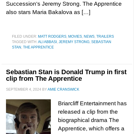
Succession‘s Jeremy Strong. The Apprentice
also stars Maria Bakalova as […]
FILED UNDER:
MATT RODGERS
,
MOVIES
,
NEWS
,
TRAILERS
TAGGED WITH:
ALI ABBASI
,
JEREMY STRONG
,
SEBASTIAN
STAN
,
THE APPRENTICE
Sebastian Stan is Donald Trump in first
clip from The Apprentice
SEPTEMBER 4, 2024
BY
AMIE CRANSWICK
Briarcliff Entertainment has
released a clip from the
biographical drama The
Apprentice, which offers a