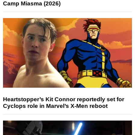
Camp Miasma (2026)
Heartstopper’s Kit Connor reportedly set for
Cyclops role in Marvel’s X-Men reboot