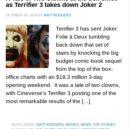
as Terrifier 3 takes down Joker 2
OCTOBER 14, 2024
BY
MATT RODGERS
Terrifier 3 has sent Joker:
Folie à Deux tumbling
back down that set of
stairs by knocking the big
budget comic-book sequel
from the top of the box-
office charts with an $18.3 million 3-day
opening weekend. It was a tale of two clowns,
with Cineverse’s Terrifier 3 posting one of the
most remarkable results of the […]
FILED UNDER:
MATT RODGERS
,
MOVIES
,
NEWS
,
TOP STORIES