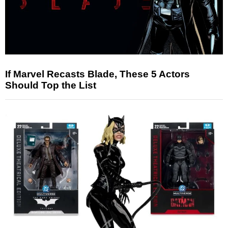
If Marvel Recasts Blade, These 5 Actors
Should Top the List