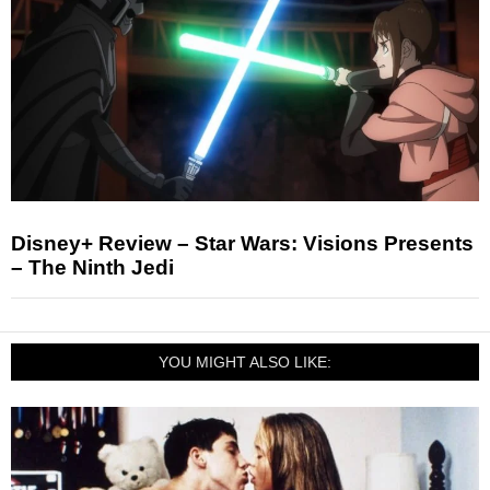
Disney+ Review – Star Wars: Visions Presents
– The Ninth Jedi
YOU MIGHT ALSO LIKE: