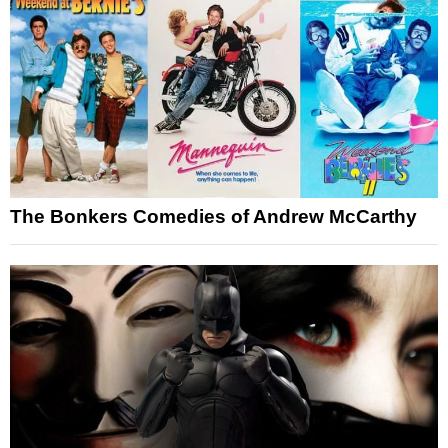
The Bonkers Comedies of Andrew McCarthy