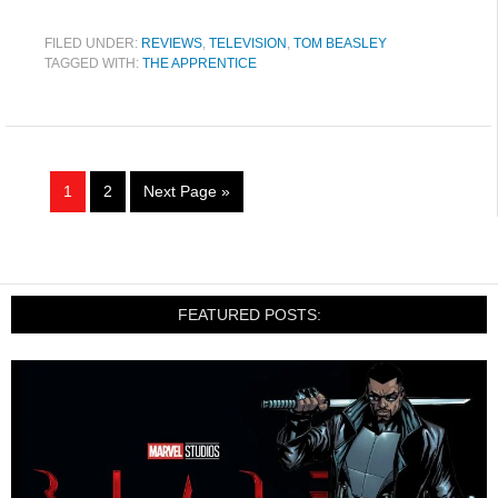
FILED UNDER:
REVIEWS
,
TELEVISION
,
TOM BEASLEY
TAGGED WITH:
THE APPRENTICE
1
2
Next Page »
FEATURED POSTS: