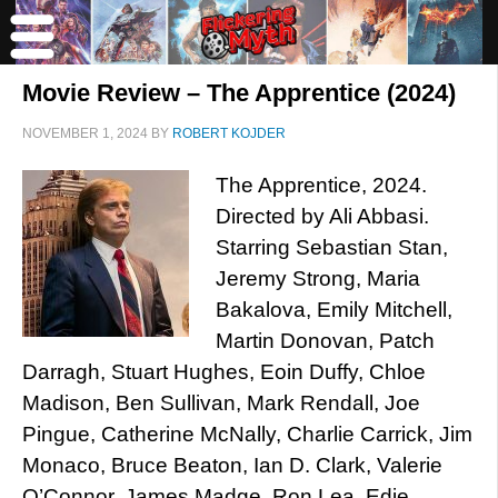
Movie Review – The Apprentice (2024)
NOVEMBER 1, 2024
BY
ROBERT KOJDER
The Apprentice, 2024.
Directed by Ali Abbasi.
Starring Sebastian Stan,
Jeremy Strong, Maria
Bakalova, Emily Mitchell,
Martin Donovan, Patch
Darragh, Stuart Hughes, Eoin Duffy, Chloe
Madison, Ben Sullivan, Mark Rendall, Joe
Pingue, Catherine McNally, Charlie Carrick, Jim
Monaco, Bruce Beaton, Ian D. Clark, Valerie
O’Connor, James Madge, Ron Lea, Edie