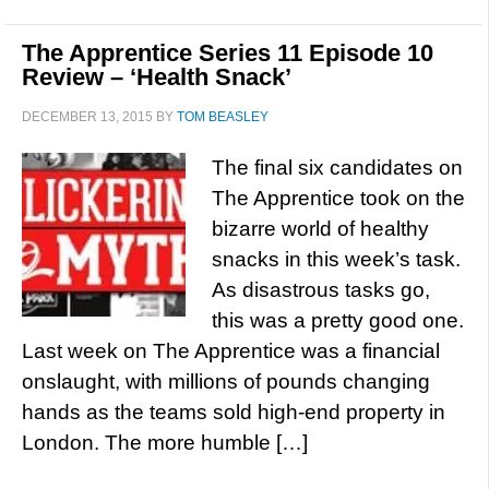
The Apprentice Series 11 Episode 10
Review – ‘Health Snack’
DECEMBER 13, 2015
BY
TOM BEASLEY
The final six candidates on
The Apprentice took on the
bizarre world of healthy
snacks in this week’s task.
As disastrous tasks go,
this was a pretty good one.
Last week on The Apprentice was a financial
onslaught, with millions of pounds changing
hands as the teams sold high-end property in
London. The more humble […]