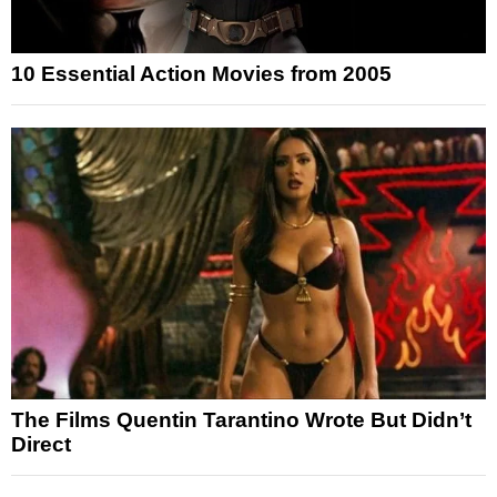
10 Essential Action Movies from 2005
The Films Quentin Tarantino Wrote But Didn’t
Direct