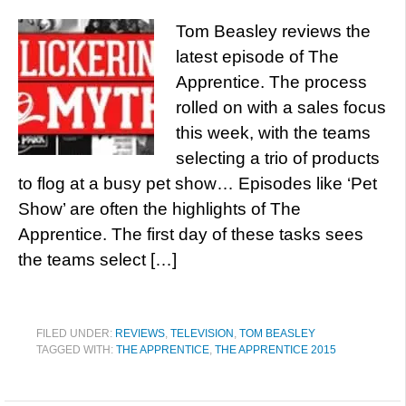
Tom Beasley reviews the
latest episode of The
Apprentice. The process
rolled on with a sales focus
this week, with the teams
selecting a trio of products
to flog at a busy pet show… Episodes like ‘Pet
Show’ are often the highlights of The
Apprentice. The first day of these tasks sees
the teams select […]
FILED UNDER:
REVIEWS
,
TELEVISION
,
TOM BEASLEY
TAGGED WITH:
THE APPRENTICE
,
THE APPRENTICE 2015