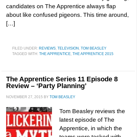
candidates on The Apprentice always flap
about like confused pigeons. This time around,
[…]
FILED UNDER:
REVIEWS
,
TELEVISION
,
TOM BEASLEY
TAGGED WITH:
THE APPRENTICE
,
THE APPRENTICE 2015
The Apprentice Series 11 Episode 8
Review – ‘Party Planning’
NOVEMBER 27, 2015
BY
TOM BEASLEY
Tom Beasley reviews the
latest episode of The
Apprentice, in which the
teams were tasked with