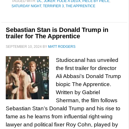
TAGGED WITH:
DC
,
JOKER: FOLIE À DEUX
,
PIECE BY PIECE
,
SATURDAY NIGHT
,
TERRIFIER 3
,
THE APPRENTICE
Sebastian Stan is Donald Trump in
trailer for The Apprentice
SEPTEMBER 10, 2024
BY
MATT RODGERS
Studiocanal has unveiled
the first trailer for director
Ali Abbasi’s Donald Trump
biopic The Apprentice.
Written by Gabriel
Sherman, the film follows
Sebastian Stan’s Donald Trump and his rise to
fame as he learns from influential right-wing
lawyer and political fixer Roy Cohn, played by