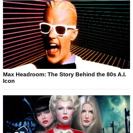
Max Headroom: The Story Behind the 80s A.I.
Icon