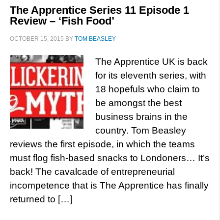
The Apprentice Series 11 Episode 1
Review – ‘Fish Food’
OCTOBER 15, 2015
BY
TOM BEASLEY
The Apprentice UK is back
for its eleventh series, with
18 hopefuls who claim to
be amongst the best
business brains in the
country. Tom Beasley
reviews the first episode, in which the teams
must flog fish-based snacks to Londoners… It’s
back! The cavalcade of entrepreneurial
incompetence that is The Apprentice has finally
returned to […]