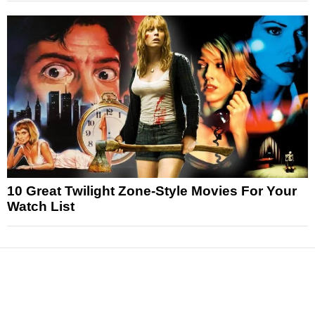
10 Great Twilight Zone-Style Movies For Your
Watch List