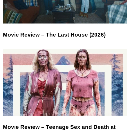
Movie Review – The Last House (2026)
Movie Review – Teenage Sex and Death at