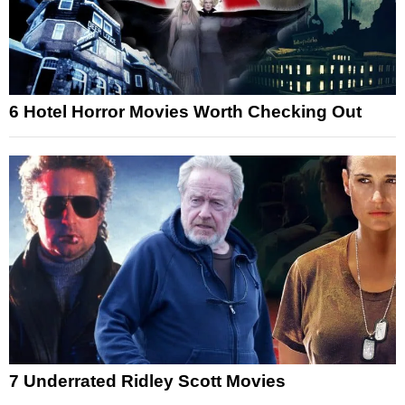
6 Hotel Horror Movies Worth Checking Out
7 Underrated Ridley Scott Movies