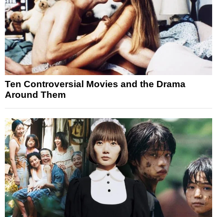
Ten Controversial Movies and the Drama
Around Them