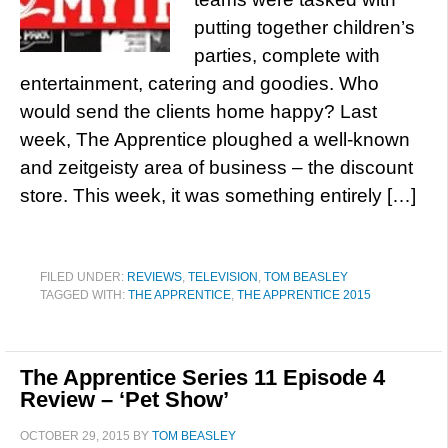
putting together children’s
parties, complete with
entertainment, catering and goodies. Who
would send the clients home happy? Last
week, The Apprentice ploughed a well-known
and zeitgeisty area of business – the discount
store. This week, it was something entirely […]
FILED UNDER:
REVIEWS
,
TELEVISION
,
TOM BEASLEY
TAGGED WITH:
THE APPRENTICE
,
THE APPRENTICE 2015
The Apprentice Series 11 Episode 4
Review – ‘Pet Show’
OCTOBER 29, 2015
BY
TOM BEASLEY