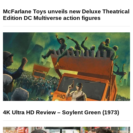
McFarlane Toys unveils new Deluxe Theatrical
Edition DC Multiverse action figures
4K Ultra HD Review – Soylent Green (1973)