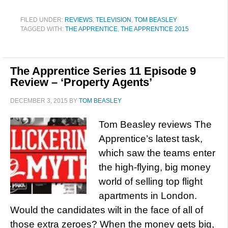
FILED UNDER:
REVIEWS
,
TELEVISION
,
TOM BEASLEY
TAGGED WITH:
THE APPRENTICE
,
THE APPRENTICE 2015
The Apprentice Series 11 Episode 9
Review – ‘Property Agents’
DECEMBER 3, 2015
BY
TOM BEASLEY
Tom Beasley reviews The
Apprentice’s latest task,
which saw the teams enter
the high-flying, big money
world of selling top flight
apartments in London.
Would the candidates wilt in the face of all of
those extra zeroes? When the money gets big,