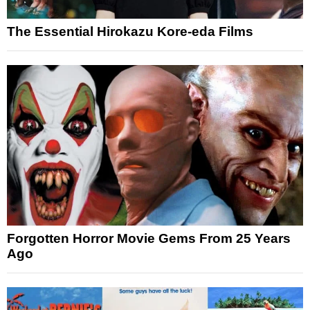
The Essential Hirokazu Kore-eda Films
Forgotten Horror Movie Gems From 25 Years
Ago