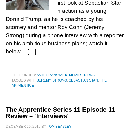
first look at Sebastian Stan
in action as a young
Donald Trump, as he is coached by his
attorney and mentor Roy Cohn (Jeremy
Strong) during a phone interview with a reporter
on his ambitious business plans; watch it
below… […]
FILED UNDER:
AMIE CRANSWICK
,
MOVIES
,
NEWS
TAGGED WITH:
JEREMY STRONG
,
SEBASTIAN STAN
,
THE
APPRENTICE
The Apprentice Series 11 Episode 11
Review – ‘Interviews’
DECEMBER 20, 2015
BY
TOM BEASLEY