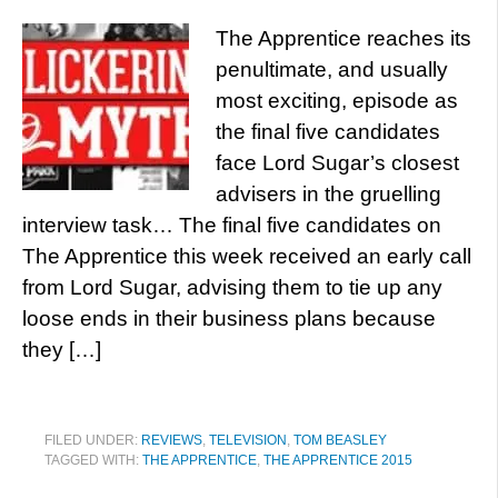
The Apprentice reaches its
penultimate, and usually
most exciting, episode as
the final five candidates
face Lord Sugar’s closest
advisers in the gruelling
interview task… The final five candidates on
The Apprentice this week received an early call
from Lord Sugar, advising them to tie up any
loose ends in their business plans because
they […]
FILED UNDER:
REVIEWS
,
TELEVISION
,
TOM BEASLEY
TAGGED WITH:
THE APPRENTICE
,
THE APPRENTICE 2015