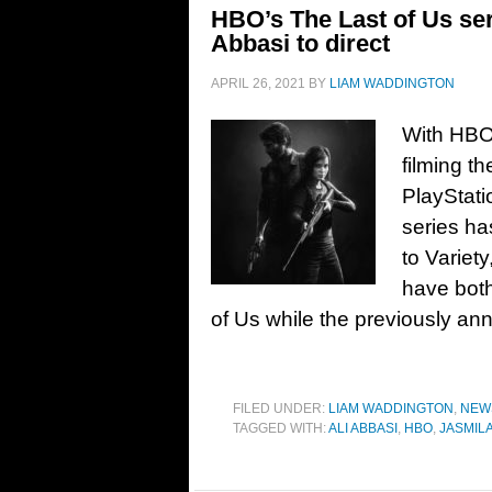
HBO’s The Last of Us ser
Abbasi to direct
APRIL 26, 2021
BY
LIAM WADDINGTON
With HBO 
filming th
PlayStati
series ha
to Variet
have both
of Us while the previously a
FILED UNDER:
LIAM WADDINGTON
,
NEW
TAGGED WITH:
ALI ABBASI
,
HBO
,
JASMILA