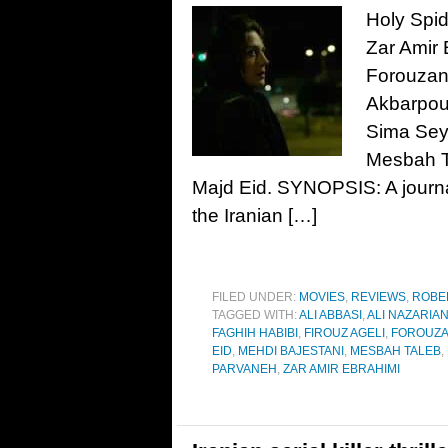
Holy Spid
Zar Amir 
Forouzan
Akbarpour
Sima Seye
Mesbah Ta
Majd Eid. SYNOPSIS: A journal
the Iranian […]
FILED UNDER:
MOVIES
,
REVIEWS
,
ROBE
TAGGED WITH:
ALI ABBASI
,
ALI NAZARIA
FAGHIH HABIBI
,
FIROUZ AGELI
,
FOROUZA
EID
,
MEHDI BAJESTANI
,
MESBAH TALEB
,
PARVANEH
,
ZAR AMIR EBRAHIMI