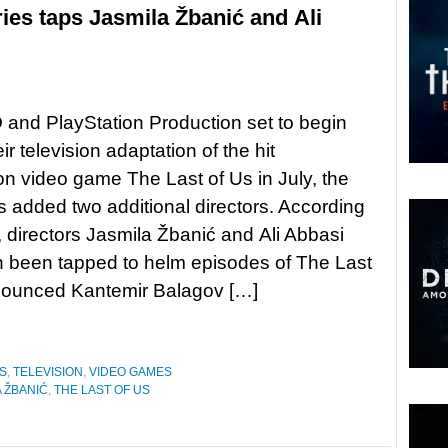
ies taps Jasmila Žbanić and Ali
and PlayStation Production set to begin
eir television adaptation of the hit
on video game The Last of Us in July, the
s added two additional directors. According
y, directors Jasmila Žbanić and Ali Abbasi
 been tapped to helm episodes of The Last
nnounced Kantemir Balagov […]
S
,
TELEVISION
,
VIDEO GAMES
 ŽBANIĆ
,
THE LAST OF US