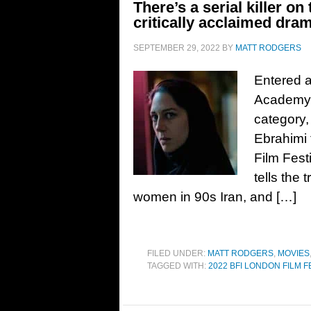
There’s a serial killer on 
critically acclaimed dra
SEPTEMBER 29, 2022
BY
MATT RODGERS
Entered a
Academy A
category,
Ebrahimi 
Film Festi
tells the 
women in 90s Iran, and […]
FILED UNDER:
MATT RODGERS
,
MOVIES
TAGGED WITH:
2022 BFI LONDON FILM F