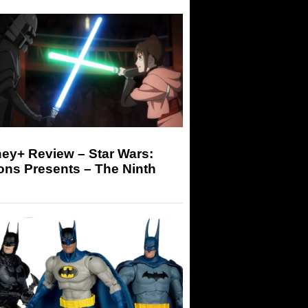
ey+ Review – Star Wars:
ons Presents – The Ninth