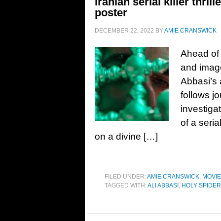
Iranian serial killer thri
poster
DECEMBER 22, 2022
BY
AMIE CRANSWICK
Ahead of i
and image
Abbasi’s 
follows j
investiga
of a seria
on a divine […]
FILED UNDER:
AMIE CRANSWICK
,
MOVI
TAGGED WITH:
ALI ABBASI
,
HOLY SPIDER