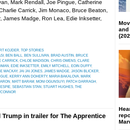
van, Mark Rendall, Joe Pingue, Catherine
Charlie Carrick, Jim Monaco, Bruce Beaton,
r, James Madge, Ron Lea, Edie Inksetter,
Mov
and
(202
RT KOJDER
,
TOP STORIES
ASI
,
BEN BALL
,
BEN SULLIVAN
,
BRAD AUSTIN
,
BRUCE
E CARRICK
,
CHLOE MADISON
,
CHRIS OWENS
,
CLARE
DMAN
,
EDIE INKSETTER
,
EMILY MITCHELL
,
EOIN DUFFY
,
SE MACKAY
,
JAI JAI JONES
,
JAMES MADGE
,
JASON BLICKER
,
NGUE
,
KERRY ANN DOHERTY
,
MARIA BAKALOVA
,
MARK
KARON
,
MATT BARAM
,
MONI OGUNSUYI
,
PATCH DARRAGH
,
ESPIE
,
SEBASTIAN STAN
,
STUART HUGHES
,
THE
O'CONNOR
Hear
repo
 Trump in trailer for The Apprentice
Marv