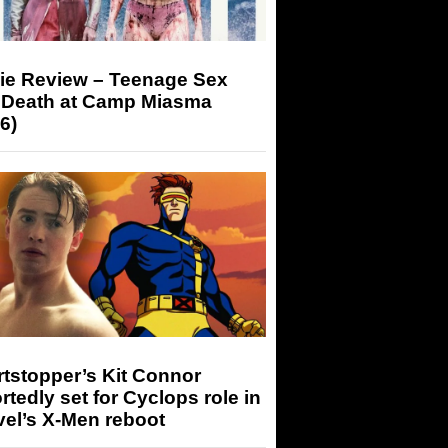
ie Review – Teenage Sex
 Death at Camp Miasma
6)
tstopper’s Kit Connor
rtedly set for Cyclops role in
el’s X-Men reboot