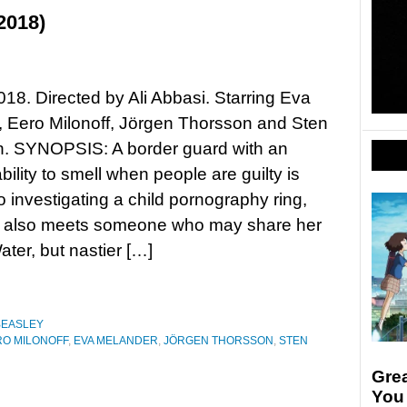
2018)
018. Directed by Ali Abbasi. Starring Eva
 Eero Milonoff, Jörgen Thorsson and Sten
n. SYNOPSIS: A border guard with an
bility to smell when people are guilty is
o investigating a child pornography ring,
e also meets someone who may share her
ter, but nastier […]
BEASLEY
RO MILONOFF
,
EVA MELANDER
,
JÖRGEN THORSSON
,
STEN
Gre
You