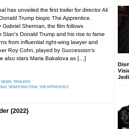
l has unveiled the first trailer for director Ali
Donald Trump biopic The Apprentice.
y Gabriel Sherman, the film follows
 Stan’s Donald Trump and his rise to fame
rns from influential right-wing lawyer and
 fixer Roy Cohn, played by Succession‘s
e also stars Maria Bakalova as […]
Disn
Visi
Jedi
,
NEWS
,
TRAILERS
ONG
,
SEBASTIAN STAN
,
THE APPRENTICE
der (2022)