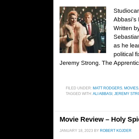
Studiocana
Abbasi’s 
Written b
Sebastian
as he lea
political
Jeremy Strong. The Apprentic
FILED UNDER:
MATT RODGERS
,
MOVIES
TAGGED WITH:
ALI ABBASI
,
JEREMY STR
Movie Review – Holy Spi
JANUARY 18, 2023
BY
ROBERT KOJDER