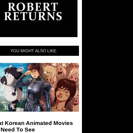
YOU MIGHT ALSO LIKE:
at Korean Animated Movies
 Need To See