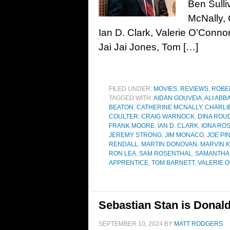
Ben Sulli
McNally, 
Ian D. Clark, Valerie O’Conno
Jai Jai Jones, Tom […]
FILED UNDER:
MOVIES
,
REVIEWS
,
ROBE
TAGGED WITH:
AIDAN GOUVEIA
,
ALI ABB
BEATON
,
CATHERINE MCNALLY
,
CHARLI
COULTER
,
CRAIG WARNOCK
,
DINA ROU
FRANK MOORE
,
IAN D. CLARK
,
IONA RO
JEREMY STRONG
,
JIM MONACO
,
JOE PI
RENDALL
,
MARTIN DONOVAN
,
MARVIN 
RON LEA
,
SAM ROSENTHAL
,
SAMANTHA 
APPRENTICE
,
TOM BARNETT
,
VALERIE 
Sebastian Stan is Donald
SEPTEMBER 10, 2024
BY
MATT RODGERS