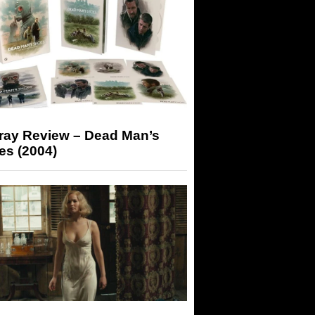
-ray Review – Dead Man’s
es (2004)