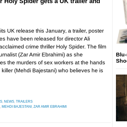
ller Holy Spider gets a UK trailer and
ts UK release this January, a trailer, poster
s have been released for director Ali
acclaimed crime thriller Holy Spider. The film
ournalist (Zar Amir Ebrahimi) as she
Blu
Sho
tes the murders of sex workers at the hands
l killer (Mehdi Bajestani) who believes he is
ES
,
NEWS
,
TRAILERS
,
MEHDI BAJESTANI
,
ZAR AMIR EBRAHIMI