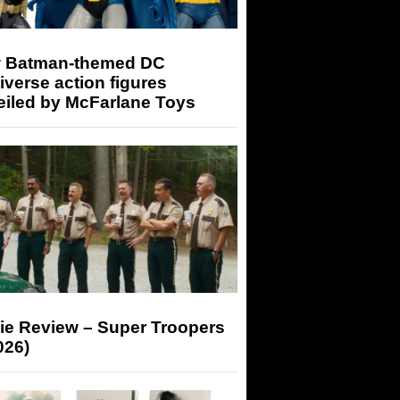
 Batman-themed DC
iverse action figures
eiled by McFarlane Toys
ie Review – Super Troopers
026)