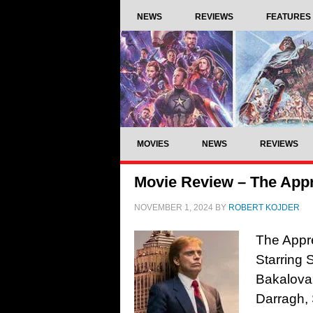
NEWS
REVIEWS
FEATURES
MOVIES
NEWS
REVIEWS
Movie Review – The Appr
NOVEMBER 1, 2024
BY
ROBERT KOJDER
The Appre
Starring 
Bakalova,
Darragh, 