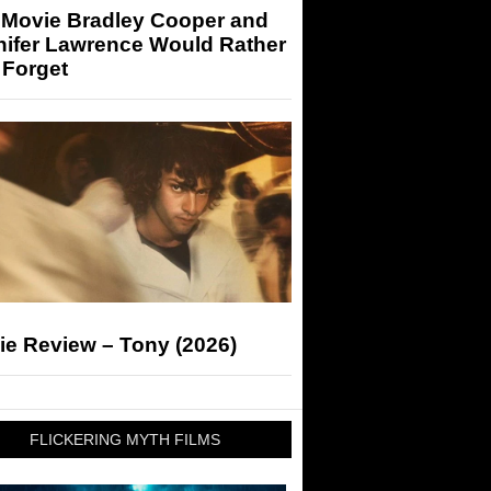
 Movie Bradley Cooper and
nifer Lawrence Would Rather
 Forget
ie Review – Tony (2026)
FLICKERING MYTH FILMS