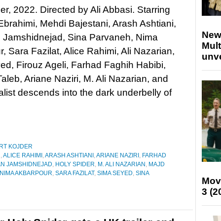
er, 2022. Directed by Ali Abbasi. Starring
Ebrahimi, Mehdi Bajestani, Arash Ashtiani,
New
 Jamshidnejad, Sina Parvaneh, Nima
Mult
, Sara Fazilat, Alice Rahimi, Ali Nazarian,
unv
d, Firouz Ageli, Farhad Faghih Habibi,
leb, Ariane Naziri, M. Ali Nazarian, and
ist descends into the dark underbelly of
RT KOJDER
N
,
ALICE RAHIMI
,
ARASH ASHTIANI
,
ARIANE NAZIRI
,
FARHAD
N JAMSHIDNEJAD
,
HOLY SPIDER
,
M. ALI NAZARIAN
,
MAJD
NIMA AKBARPOUR
,
SARA FAZILAT
,
SIMA SEYED
,
SINA
Mov
3 (2