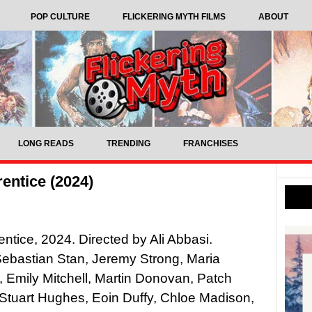
POP CULTURE
FLICKERING MYTH FILMS
ABOUT
LONG READS
TRENDING
FRANCHISES
entice (2024)
ntice, 2024. Directed by Ali Abbasi.
Sebastian Stan, Jeremy Strong, Maria
 Emily Mitchell, Martin Donovan, Patch
Stuart Hughes, Eoin Duffy, Chloe Madison,