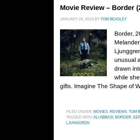
Movie Review – Border (
JANUARY 29, 2019
BY
TOM BEASLEY
Border, 2
Melander,
Ljunggre
unusual a
drawn int
while sh
gifts. Imagine The Shape of Wa
FILED UNDER:
MOVIES
,
REVIEWS
,
TOM 
TAGGED WITH:
ALI ABBASI
,
BORDER
,
EE
LJUNGGREN