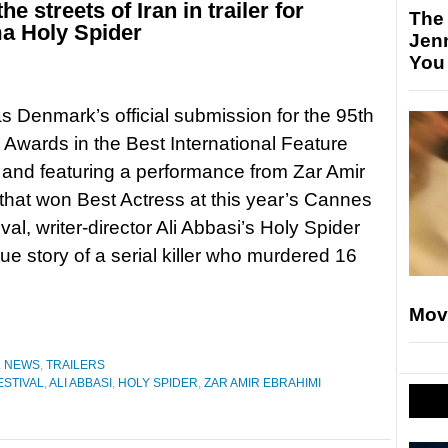
the streets of Iran in trailer for
The
ma Holy Spider
Jen
You
s Denmark’s official submission for the 95th
wards in the Best International Feature
 and featuring a performance from Zar Amir
that won Best Actress at this year’s Cannes
val, writer-director Ali Abbasi’s Holy Spider
true story of a serial killer who murdered 16
Mov
,
NEWS
,
TRAILERS
ESTIVAL
,
ALI ABBASI
,
HOLY SPIDER
,
ZAR AMIR EBRAHIMI