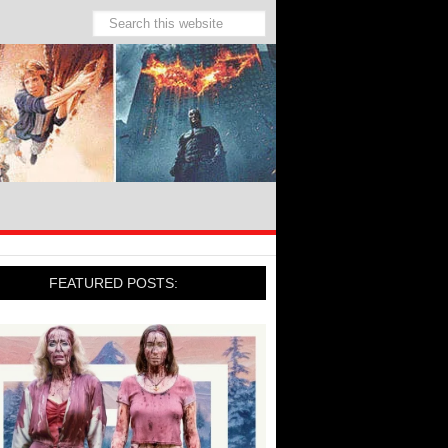
FEATURED POSTS: