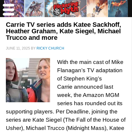
Carrie TV series adds Katee Sackhoff,
Heather Graham, Kate Siegel, Michael
Trucco and more
JUNE 11, 2025
BY
RICKY CHURCH
With the main cast of Mike
Flanagan’s TV adaptation
of Stephen King’s
Carrie announced last
week, the Amazon MGM
series has rounded out its
supporting players. Per Deadline, joining the
series are Kate Siegel (The Fall of the House of
Usher), Michael Trucco (Midnight Mass), Katee