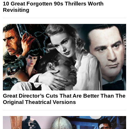
10 Great Forgotten 90s Thrillers Worth
Revisiting
Great Director’s Cuts That Are Better Than The
Original Theatrical Versions