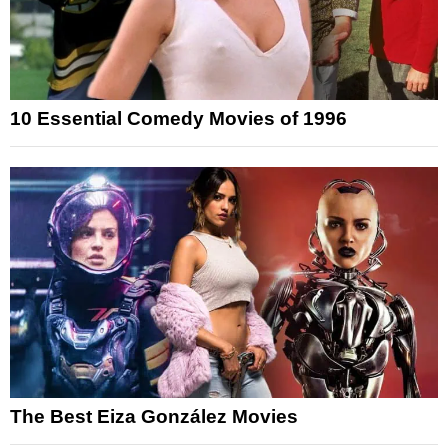
10 Essential Comedy Movies of 1996
The Best Eiza González Movies