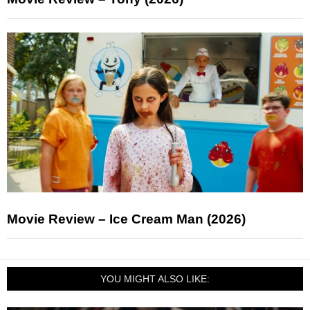
Movie Review – Ice Cream Man (2026)
YOU MIGHT ALSO LIKE: