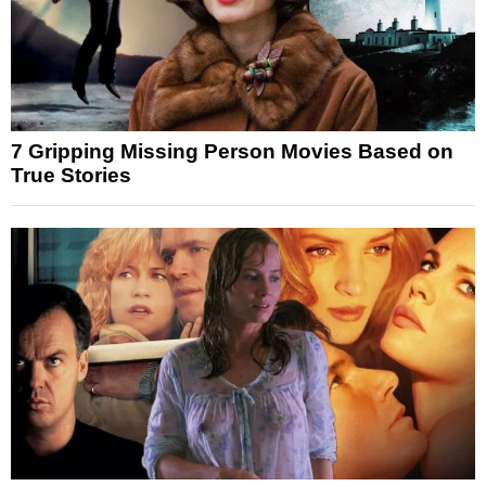
7 Gripping Missing Person Movies Based on
True Stories