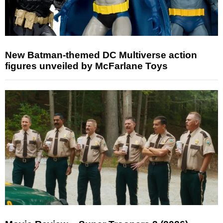
New Batman-themed DC Multiverse action
figures unveiled by McFarlane Toys