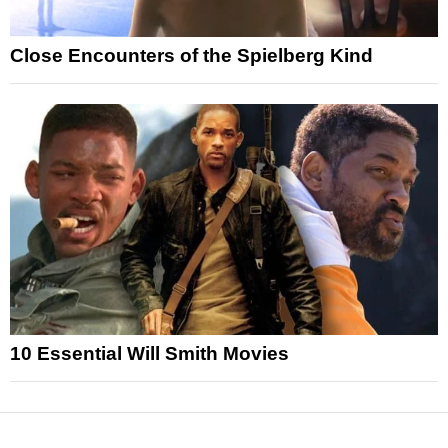
Close Encounters of the Spielberg Kind
10 Essential Will Smith Movies