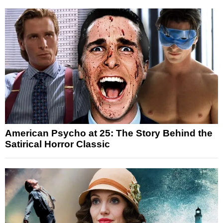
American Psycho at 25: The Story Behind the
Satirical Horror Classic