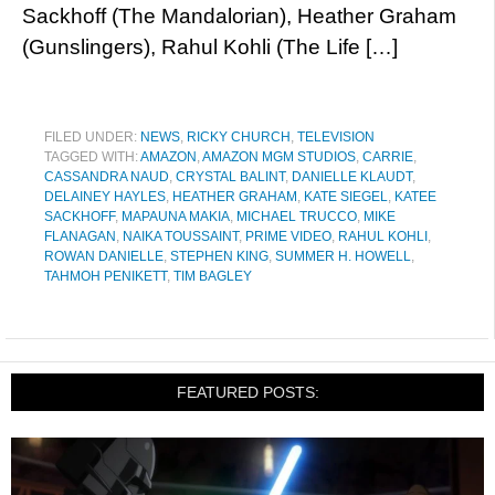
Sackhoff (The Mandalorian), Heather Graham
(Gunslingers), Rahul Kohli (The Life […]
FILED UNDER:
NEWS
,
RICKY CHURCH
,
TELEVISION
TAGGED WITH:
AMAZON
,
AMAZON MGM STUDIOS
,
CARRIE
,
CASSANDRA NAUD
,
CRYSTAL BALINT
,
DANIELLE KLAUDT
,
DELAINEY HAYLES
,
HEATHER GRAHAM
,
KATE SIEGEL
,
KATEE
SACKHOFF
,
MAPAUNA MAKIA
,
MICHAEL TRUCCO
,
MIKE
FLANAGAN
,
NAIKA TOUSSAINT
,
PRIME VIDEO
,
RAHUL KOHLI
,
ROWAN DANIELLE
,
STEPHEN KING
,
SUMMER H. HOWELL
,
TAHMOH PENIKETT
,
TIM BAGLEY
FEATURED POSTS: