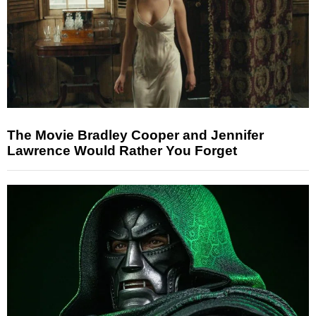
The Movie Bradley Cooper and Jennifer
Lawrence Would Rather You Forget