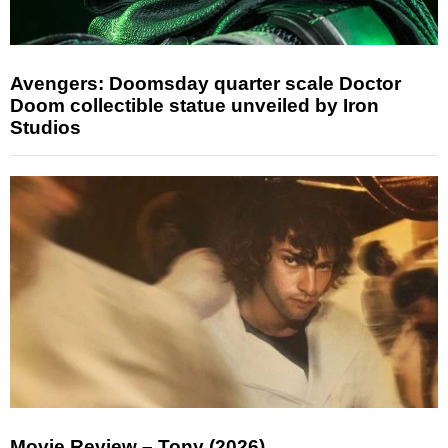
Avengers: Doomsday quarter scale Doctor
Doom collectible statue unveiled by Iron
Studios
Movie Review – Tony (2026)