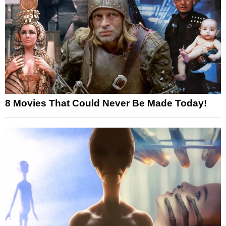
8 Movies That Could Never Be Made Today!