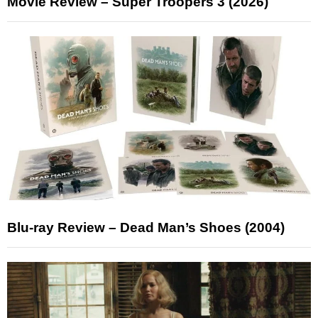
Movie Review – Super Troopers 3 (2026)
Blu-ray Review – Dead Man’s Shoes (2004)