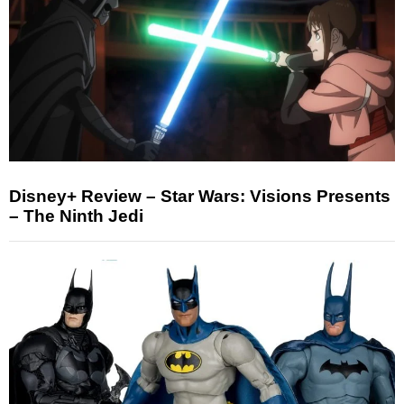
Disney+ Review – Star Wars: Visions Presents
– The Ninth Jedi