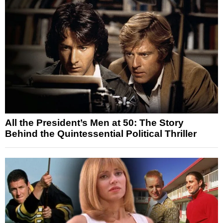
All the President’s Men at 50: The Story
Behind the Quintessential Political Thriller