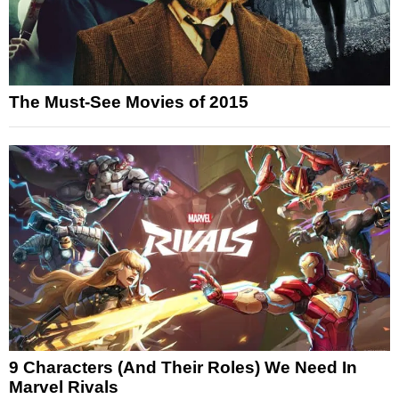
The Must-See Movies of 2015
9 Characters (And Their Roles) We Need In
Marvel Rivals