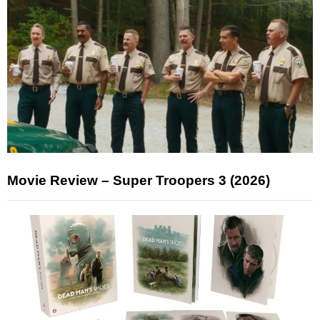
Movie Review – Super Troopers 3 (2026)