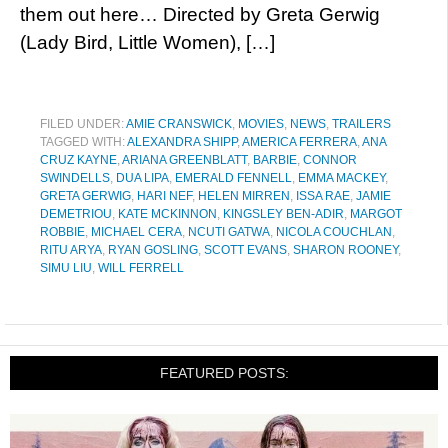
them out here… Directed by Greta Gerwig
(Lady Bird, Little Women), […]
FILED UNDER:
AMIE CRANSWICK
,
MOVIES
,
NEWS
,
TRAILERS
TAGGED WITH:
ALEXANDRA SHIPP
,
AMERICA FERRERA
,
ANA
CRUZ KAYNE
,
ARIANA GREENBLATT
,
BARBIE
,
CONNOR
SWINDELLS
,
DUA LIPA
,
EMERALD FENNELL
,
EMMA MACKEY
,
GRETA GERWIG
,
HARI NEF
,
HELEN MIRREN
,
ISSA RAE
,
JAMIE
DEMETRIOU
,
KATE MCKINNON
,
KINGSLEY BEN-ADIR
,
MARGOT
ROBBIE
,
MICHAEL CERA
,
NCUTI GATWA
,
NICOLA COUCHLAN
,
RITU ARYA
,
RYAN GOSLING
,
SCOTT EVANS
,
SHARON ROONEY
,
SIMU LIU
,
WILL FERRELL
FEATURED POSTS: