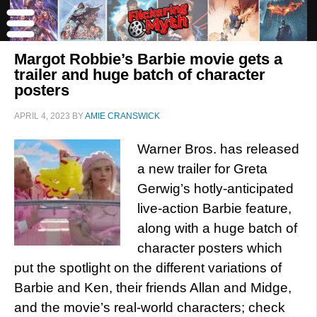
Margot Robbie’s Barbie movie gets a
trailer and huge batch of character
posters
APRIL 4, 2023
BY
AMIE CRANSWICK
Warner Bros. has released
a new trailer for Greta
Gerwig’s hotly-anticipated
live-action Barbie feature,
along with a huge batch of
character posters which
put the spotlight on the different variations of
Barbie and Ken, their friends Allan and Midge,
and the movie’s real-world characters; check