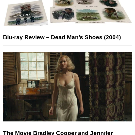
Blu-ray Review – Dead Man’s Shoes (2004)
The Movie Bradley Cooper and Jennifer