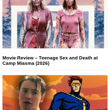
Movie Review – Teenage Sex and Death at
Camp Miasma (2026)