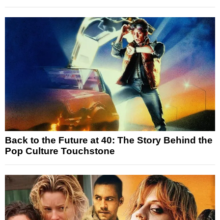
Back to the Future at 40: The Story Behind the
Pop Culture Touchstone