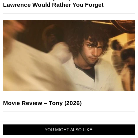
Lawrence Would Rather You Forget
Movie Review – Tony (2026)
YOU MIGHT ALSO LIKE: