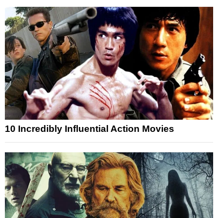
10 Incredibly Influential Action Movies