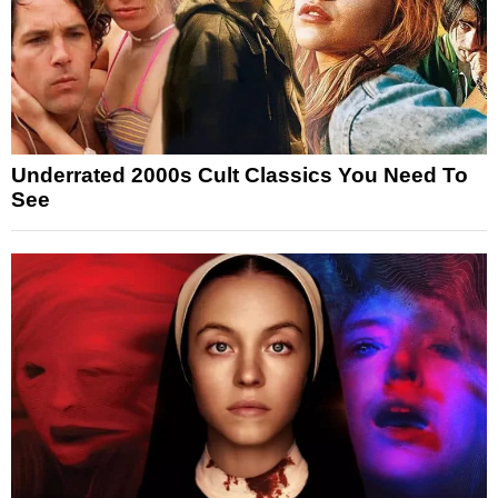
Underrated 2000s Cult Classics You Need To
See