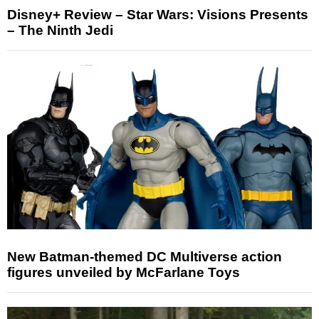
Disney+ Review – Star Wars: Visions Presents
– The Ninth Jedi
New Batman-themed DC Multiverse action
figures unveiled by McFarlane Toys