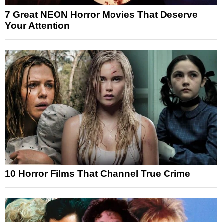
7 Great NEON Horror Movies That Deserve
Your Attention
10 Horror Films That Channel True Crime