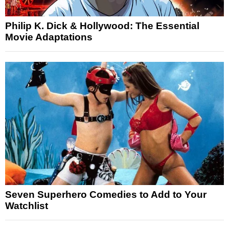
Philip K. Dick & Hollywood: The Essential
Movie Adaptations
Seven Superhero Comedies to Add to Your
Watchlist