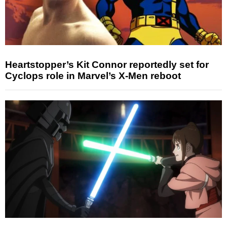
Heartstopper’s Kit Connor reportedly set for
Cyclops role in Marvel’s X-Men reboot