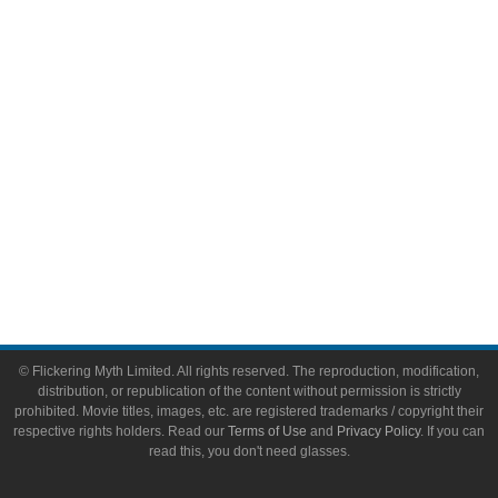
Video Games
Toys & Collectibles
Flickering Myth Films
About
About Flickering Myth
Advertise on FlickeringMyth.com
Write for Flickering Myth
© Flickering Myth Limited. All rights reserved. The reproduction, modification,
distribution, or republication of the content without permission is strictly
prohibited. Movie titles, images, etc. are registered trademarks / copyright their
respective rights holders. Read our
Terms of Use
and
Privacy Policy
. If you can
read this, you don't need glasses.