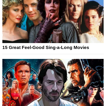
15 Great Feel-Good Sing-a-Long Movies