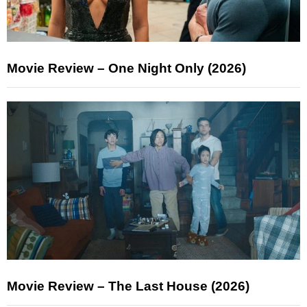
Movie Review – One Night Only (2026)
Movie Review – The Last House (2026)