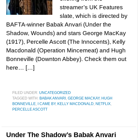
streamer’s UK Features
slate, which is directed by
BAFTA-winner Babak Anvari (Under the
Shadow, Wounds) and stars George MacKay
(1917), Percelle Ascott (The Innocents), Kelly
Macdonald (Operation Mincemeat) and Hugh
Bonneville (Downton Abbey). Check them out
here… […]
FILED UNDER:
UNCATEGORIZED
TAGGED WITH:
BABAK ANVARI
,
GEORGE MACKAY
,
HUGH
BONNEVILLE
,
I CAME BY
,
KELLY MACDONALD
,
NETFLIX
,
PERCELLE ASCOTT
Under The Shadow’s Babak Anvari