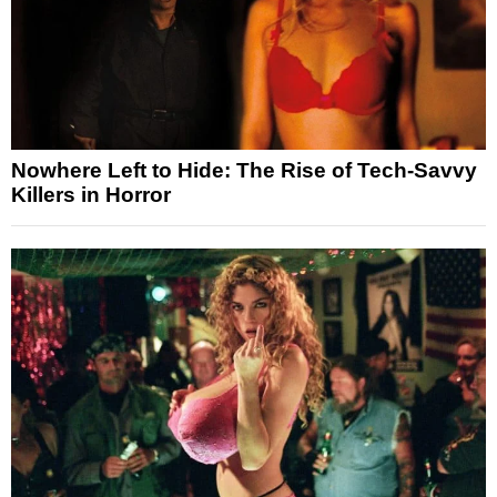
Nowhere Left to Hide: The Rise of Tech-Savvy
Killers in Horror