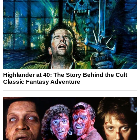
Highlander at 40: The Story Behind the Cult
Classic Fantasy Adventure