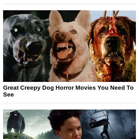
Great Creepy Dog Horror Movies You Need To
See