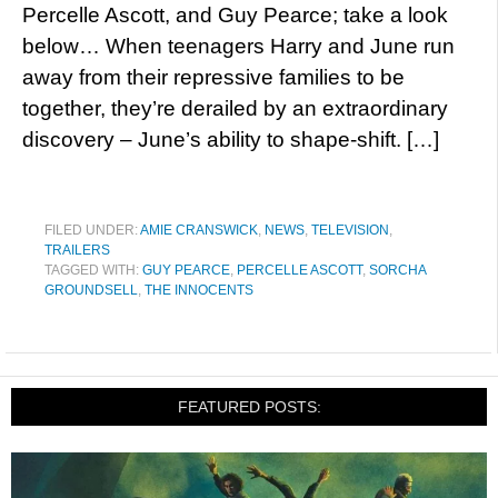
Percelle Ascott, and Guy Pearce; take a look
below… When teenagers Harry and June run
away from their repressive families to be
together, they’re derailed by an extraordinary
discovery – June’s ability to shape-shift. […]
FILED UNDER:
AMIE CRANSWICK
,
NEWS
,
TELEVISION
,
TRAILERS
TAGGED WITH:
GUY PEARCE
,
PERCELLE ASCOTT
,
SORCHA
GROUNDSELL
,
THE INNOCENTS
FEATURED POSTS: