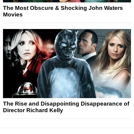
The Most Obscure & Shocking John Waters
Movies
The Rise and Disappointing Disappearance of
Director Richard Kelly