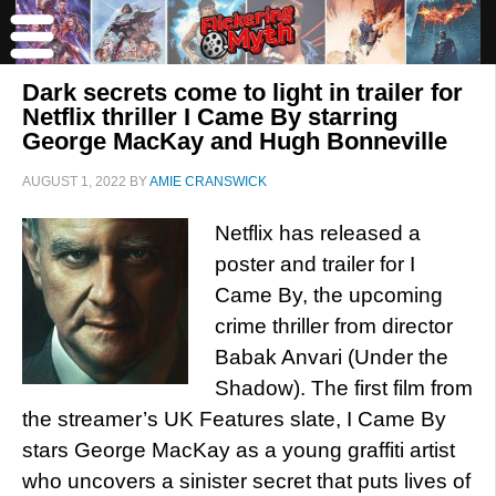
Dark secrets come to light in trailer for
Netflix thriller I Came By starring
George MacKay and Hugh Bonneville
AUGUST 1, 2022
BY
AMIE CRANSWICK
Netflix has released a
poster and trailer for I
Came By, the upcoming
crime thriller from director
Babak Anvari (Under the
Shadow). The first film from
the streamer’s UK Features slate, I Came By
stars George MacKay as a young graffiti artist
who uncovers a sinister secret that puts lives of