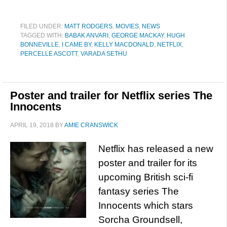
FILED UNDER:
MATT RODGERS
,
MOVIES
,
NEWS
TAGGED WITH:
BABAK ANVARI
,
GEORGE MACKAY
,
HUGH
BONNEVILLE
,
I CAME BY
,
KELLY MACDONALD
,
NETFLIX
,
PERCELLE ASCOTT
,
VARADA SETHU
Poster and trailer for Netflix series The
Innocents
APRIL 19, 2018
BY
AMIE CRANSWICK
Netflix has released a new
poster and trailer for its
upcoming British sci-fi
fantasy series The
Innocents which stars
Sorcha Groundsell,