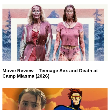
Movie Review – Teenage Sex and Death at
Camp Miasma (2026)