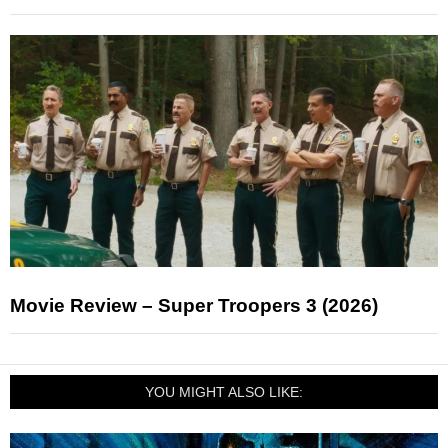
Movie Review – Super Troopers 3 (2026)
YOU MIGHT ALSO LIKE: