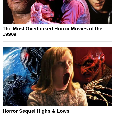
The Most Overlooked Horror Movies of the
1990s
Horror Sequel Highs & Lows