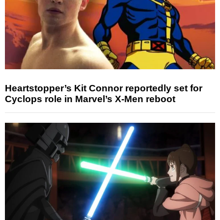
Heartstopper’s Kit Connor reportedly set for
Cyclops role in Marvel’s X-Men reboot