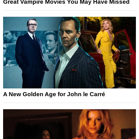
Great Vampire Movies You May Have Missed
A New Golden Age for John le Carré