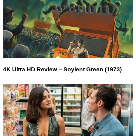
4K Ultra HD Review – Soylent Green (1973)