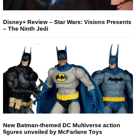
Disney+ Review – Star Wars: Visions Presents
– The Ninth Jedi
New Batman-themed DC Multiverse action
figures unveiled by McFarlane Toys