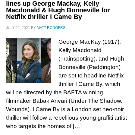
lines up George Mackay, Kelly
Macdonald & Hugh Bonneville for
Netflix thriller I Came By
JULY 21, 2021
BY
MATT RODGERS
George MacKay (1917),
Kelly Macdonald
(Trainspotting), and Hugh
Bonneville (Paddington)
are set to headline Netflix
thriller I Came By, which
will be directed by the BAFTA winning
filmmaker Babak Anvari (Under The Shadow,
Wounds). I Came By is a London set neo-noir
thriller will follow a rebellious young graffiti artist
who targets the homes of […]