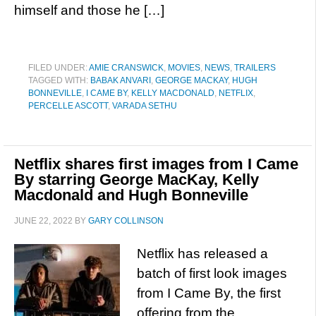
himself and those he […]
FILED UNDER:
AMIE CRANSWICK
,
MOVIES
,
NEWS
,
TRAILERS
TAGGED WITH:
BABAK ANVARI
,
GEORGE MACKAY
,
HUGH
BONNEVILLE
,
I CAME BY
,
KELLY MACDONALD
,
NETFLIX
,
PERCELLE ASCOTT
,
VARADA SETHU
Netflix shares first images from I Came
By starring George MacKay, Kelly
Macdonald and Hugh Bonneville
JUNE 22, 2022
BY
GARY COLLINSON
Netflix has released a
batch of first look images
from I Came By, the first
offering from the