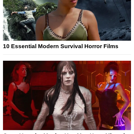
10 Essential Modern Survival Horror Films