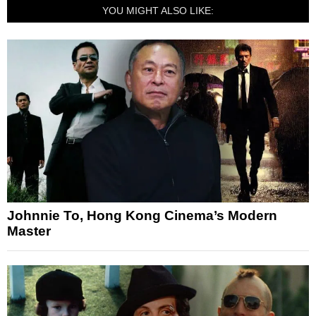
YOU MIGHT ALSO LIKE:
Johnnie To, Hong Kong Cinema’s Modern
Master