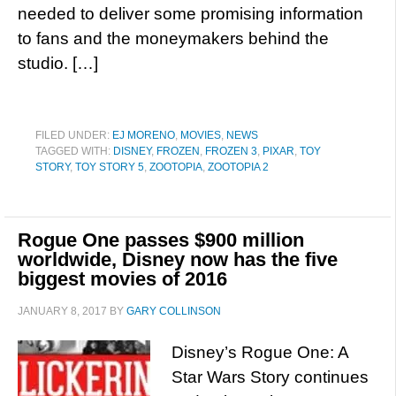
needed to deliver some promising information
to fans and the moneymakers behind the
studio. […]
FILED UNDER:
EJ MORENO
,
MOVIES
,
NEWS
TAGGED WITH:
DISNEY
,
FROZEN
,
FROZEN 3
,
PIXAR
,
TOY
STORY
,
TOY STORY 5
,
ZOOTOPIA
,
ZOOTOPIA 2
Rogue One passes $900 million
worldwide, Disney now has the five
biggest movies of 2016
JANUARY 8, 2017
BY
GARY COLLINSON
Disney’s Rogue One: A
Star Wars Story continues