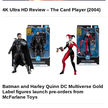
4K Ultra HD Review – The Card Player (2004)
Batman and Harley Quinn DC Multiverse Gold
Label figures launch pre-orders from
McFarlane Toys