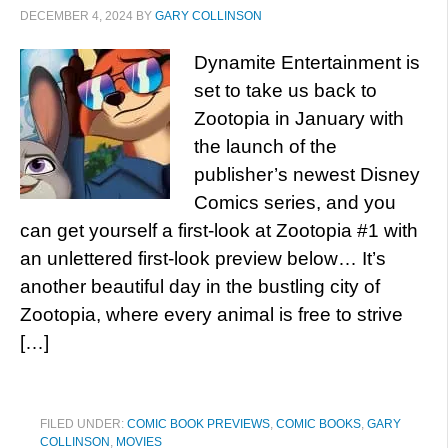
DECEMBER 4, 2024
BY
GARY COLLINSON
Dynamite Entertainment is
set to take us back to
Zootopia in January with
the launch of the
publisher’s newest Disney
Comics series, and you
can get yourself a first-look at Zootopia #1 with
an unlettered first-look preview below… It’s
another beautiful day in the bustling city of
Zootopia, where every animal is free to strive
[…]
FILED UNDER:
COMIC BOOK PREVIEWS
,
COMIC BOOKS
,
GARY
COLLINSON
,
MOVIES