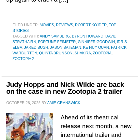
FILED UNDER:
MOVIES
,
REVIEWS
,
ROBERT KOJDER
,
TOP
STORIES
TAGGED WITH:
ANDY SAMBERG
,
BYRON HOWARD
,
DAVID
STRATHAIRN
,
FORTUNE FEIMSTER
,
GINNIFER GOODWIN
,
IDRIS
ELBA
,
JARED BUSH
,
JASON BATEMAN
,
KE HUY QUAN
,
PATRICK
WARBURTON
,
QUINTA BRUNSON
,
SHAKIRA
,
ZOOTOPIA
,
ZOOTOPIA 2
Judy Hopps and Nick Wilde are back
on the case in new Zootopia 2 trailer
OCTOBER 28, 2025
BY
AMIE CRANSWICK
Ahead of its theatrical
release next month, a new
international trailer and