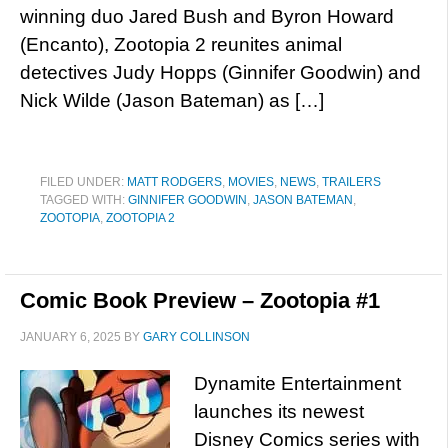
winning duo Jared Bush and Byron Howard
(Encanto), Zootopia 2 reunites animal
detectives Judy Hopps (Ginnifer Goodwin) and
Nick Wilde (Jason Bateman) as […]
FILED UNDER:
MATT RODGERS
,
MOVIES
,
NEWS
,
TRAILERS
TAGGED WITH:
GINNIFER GOODWIN
,
JASON BATEMAN
,
ZOOTOPIA
,
ZOOTOPIA 2
Comic Book Preview – Zootopia #1
JANUARY 6, 2025
BY
GARY COLLINSON
Dynamite Entertainment
launches its newest
Disney Comics series with