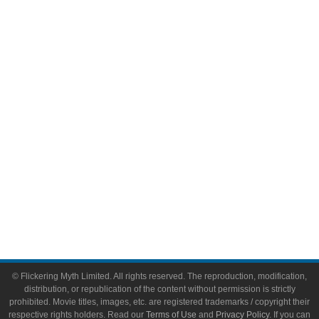
Comic Books
Video Games
Toys & Collectibles
Flickering Myth Films
About
About Flickering Myth
Advertise on FlickeringMyth.com
Write for Flickering Myth
© Flickering Myth Limited. All rights reserved. The reproduction, modification,
distribution, or republication of the content without permission is strictly
prohibited. Movie titles, images, etc. are registered trademarks / copyright their
respective rights holders. Read our
Terms of Use
and
Privacy Policy
. If you can