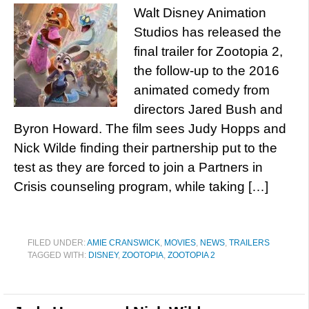
Walt Disney Animation
Studios has released the
final trailer for Zootopia 2,
the follow-up to the 2016
animated comedy from
directors Jared Bush and
Byron Howard. The film sees Judy Hopps and
Nick Wilde finding their partnership put to the
test as they are forced to join a Partners in
Crisis counseling program, while taking […]
FILED UNDER:
AMIE CRANSWICK
,
MOVIES
,
NEWS
,
TRAILERS
TAGGED WITH:
DISNEY
,
ZOOTOPIA
,
ZOOTOPIA 2