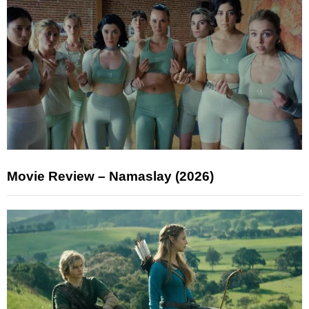
Movie Review – Namaslay (2026)