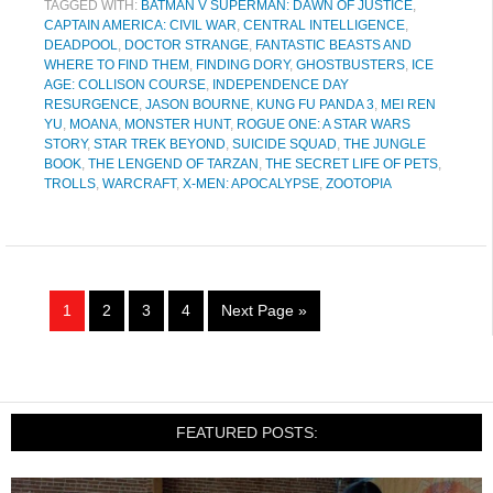
TAGGED WITH:
BATMAN V SUPERMAN: DAWN OF JUSTICE
,
CAPTAIN AMERICA: CIVIL WAR
,
CENTRAL INTELLIGENCE
,
DEADPOOL
,
DOCTOR STRANGE
,
FANTASTIC BEASTS AND
WHERE TO FIND THEM
,
FINDING DORY
,
GHOSTBUSTERS
,
ICE
AGE: COLLISON COURSE
,
INDEPENDENCE DAY
RESURGENCE
,
JASON BOURNE
,
KUNG FU PANDA 3
,
MEI REN
YU
,
MOANA
,
MONSTER HUNT
,
ROGUE ONE: A STAR WARS
STORY
,
STAR TREK BEYOND
,
SUICIDE SQUAD
,
THE JUNGLE
BOOK
,
THE LENGEND OF TARZAN
,
THE SECRET LIFE OF PETS
,
TROLLS
,
WARCRAFT
,
X-MEN: APOCALYPSE
,
ZOOTOPIA
1
2
3
4
Next Page »
FEATURED POSTS: