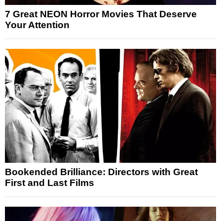
7 Great NEON Horror Movies That Deserve
Your Attention
Bookended Brilliance: Directors with Great
First and Last Films