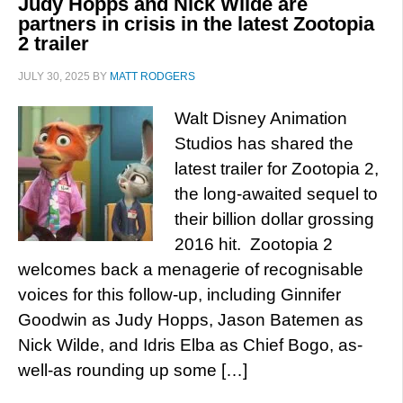
Judy Hopps and Nick Wilde are
partners in crisis in the latest Zootopia
2 trailer
JULY 30, 2025
BY
MATT RODGERS
Walt Disney Animation
Studios has shared the
latest trailer for Zootopia 2,
the long-awaited sequel to
their billion dollar grossing
2016 hit. Zootopia 2
welcomes back a menagerie of recognisable
voices for this follow-up, including Ginnifer
Goodwin as Judy Hopps, Jason Batemen as
Nick Wilde, and Idris Elba as Chief Bogo, as-
well-as rounding up some […]