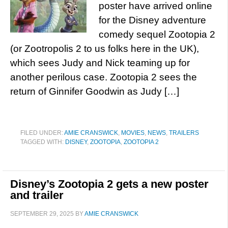
poster have arrived online
for the Disney adventure
comedy sequel Zootopia 2
(or Zootropolis 2 to us folks here in the UK),
which sees Judy and Nick teaming up for
another perilous case. Zootopia 2 sees the
return of Ginnifer Goodwin as Judy […]
FILED UNDER:
AMIE CRANSWICK
,
MOVIES
,
NEWS
,
TRAILERS
TAGGED WITH:
DISNEY
,
ZOOTOPIA
,
ZOOTOPIA 2
Disney’s Zootopia 2 gets a new poster
and trailer
SEPTEMBER 29, 2025
BY
AMIE CRANSWICK