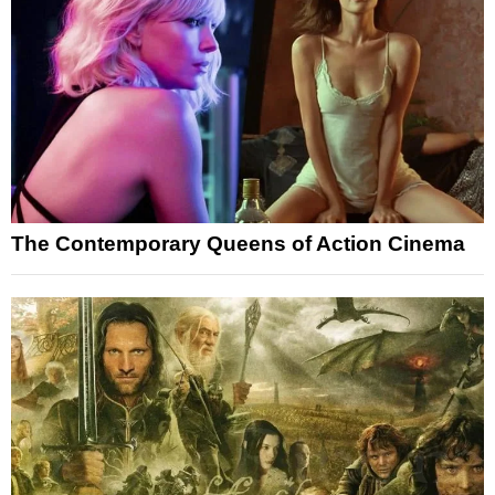
The Contemporary Queens of Action Cinema