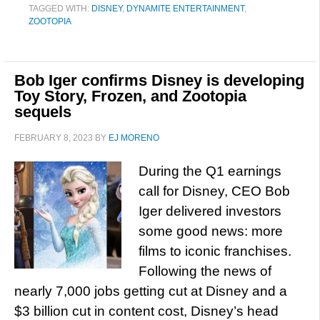
TAGGED WITH:
DISNEY
,
DYNAMITE ENTERTAINMENT
,
ZOOTOPIA
Bob Iger confirms Disney is developing
Toy Story, Frozen, and Zootopia
sequels
FEBRUARY 8, 2023
BY
EJ MORENO
During the Q1 earnings
call for Disney, CEO Bob
Iger delivered investors
some good news: more
films to iconic franchises.
Following the news of
nearly 7,000 jobs getting cut at Disney and a
$3 billion cut in content cost, Disney’s head