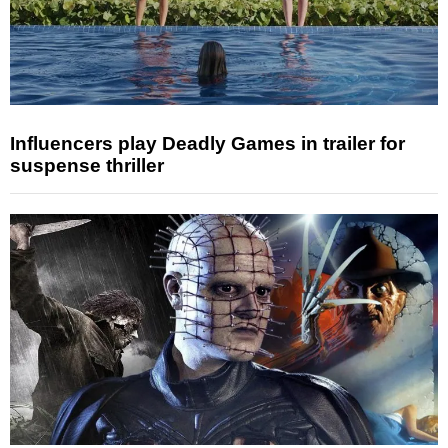
Influencers play Deadly Games in trailer for
suspense thriller