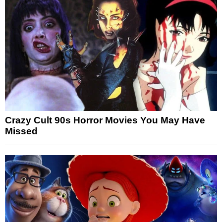
Crazy Cult 90s Horror Movies You May Have
Missed