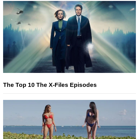
The Top 10 The X-Files Episodes