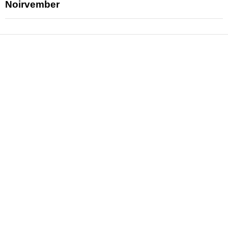
Noirvember
News
Reviews
Features
Articles and Long Reads
Interviews
Exclusives
Pop Culture
Movies
Television