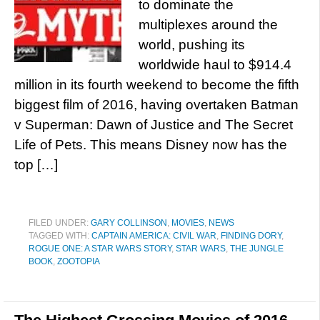
to dominate the
multiplexes around the
world, pushing its
worldwide haul to $914.4
million in its fourth weekend to become the fifth
biggest film of 2016, having overtaken Batman
v Superman: Dawn of Justice and The Secret
Life of Pets. This means Disney now has the
top […]
FILED UNDER:
GARY COLLINSON
,
MOVIES
,
NEWS
TAGGED WITH:
CAPTAIN AMERICA: CIVIL WAR
,
FINDING DORY
,
ROGUE ONE: A STAR WARS STORY
,
STAR WARS
,
THE JUNGLE
BOOK
,
ZOOTOPIA