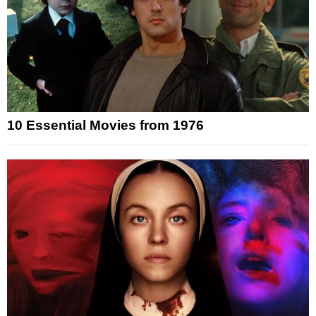
10 Essential Movies from 1976