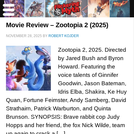
Movie Review – Zootopia 2 (2025)
NOVEMBER 28, 2025
BY
ROBERT KOJDER
Zootopia 2, 2025. Directed
by Jared Bush and Byron
Howard. Featuring the
voice talents of Ginnifer
Goodwin, Jason Bateman,
Idris Elba, Shakira, Ke Huy
Quan, Fortune Feimster, Andy Samberg, David
Strathairn, Patrick Warburton, and Quinta
Brunson. SYNOPSIS: Brave rabbit cop Judy
Hopps and her friend, the fox Nick Wilde, team
up again to crack a […]