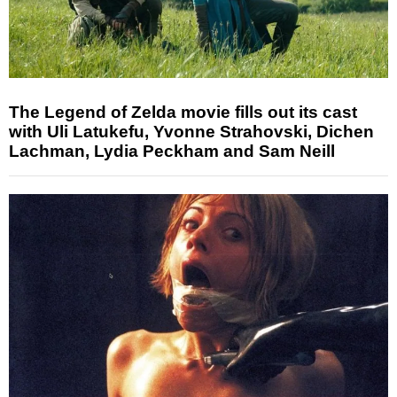
The Legend of Zelda movie fills out its cast
with Uli Latukefu, Yvonne Strahovski, Dichen
Lachman, Lydia Peckham and Sam Neill