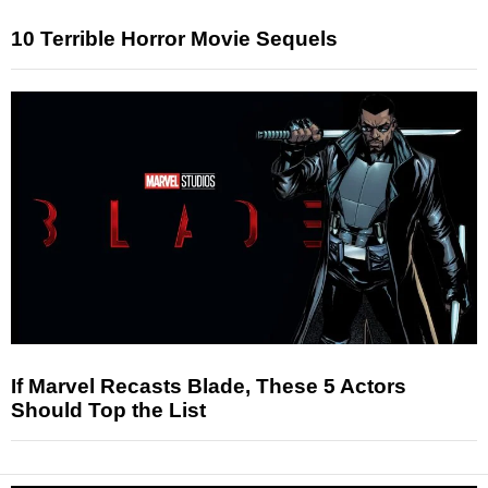
10 Terrible Horror Movie Sequels
If Marvel Recasts Blade, These 5 Actors
Should Top the List