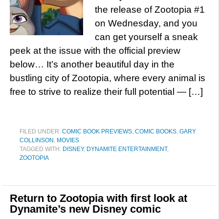
the release of Zootopia #1
on Wednesday, and you
can get yourself a sneak
peek at the issue with the official preview
below… It’s another beautiful day in the
bustling city of Zootopia, where every animal is
free to strive to realize their full potential — […]
FILED UNDER:
COMIC BOOK PREVIEWS
,
COMIC BOOKS
,
GARY
COLLINSON
,
MOVIES
TAGGED WITH:
DISNEY
,
DYNAMITE ENTERTAINMENT
,
ZOOTOPIA
Return to Zootopia with first look at
Dynamite’s new Disney comic