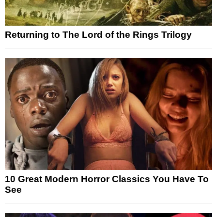
Returning to The Lord of the Rings Trilogy
10 Great Modern Horror Classics You Have To
See