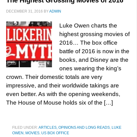
The Highest Grossing Movies of 2016
DECEMBER 31, 2016
BY
ADMIN
Luke Owen charts the
highest grossing movies of
2016… The box office
battle of 2016 is now in the
books, and Disney are the
ones wearing the king’s
crown. Their domestic totals are very
impressive, and their worldwide takings are
even better. As with the opening weekends,
The House of Mouse holds six of the […]
FILED UNDER:
ARTICLES, OPINIONS AND LONG READS
,
LUKE
OWEN
,
MOVIES
,
US BOX OFFICE