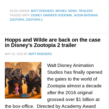
FILED UNDER:
MATT RODGERS
,
MOVIES
,
NEWS
,
TRAILERS
TAGGED WITH:
DISNEY
,
GINNIFER GOODWIN
,
JASON BATEMAN
,
ZOOTOPIA
,
ZOOTOPIA 2
Hopps and Wilde are back on the case
in Disney’s Zootopia 2 trailer
MAY 20, 2025
BY
MATT RODGERS
Walt Disney Animation
Studios has finally opened
the gates to the world of
Zootopia almost a decade
after the 2016 original
grossed over $1 billion at
the box-office. Directed by Academy Award