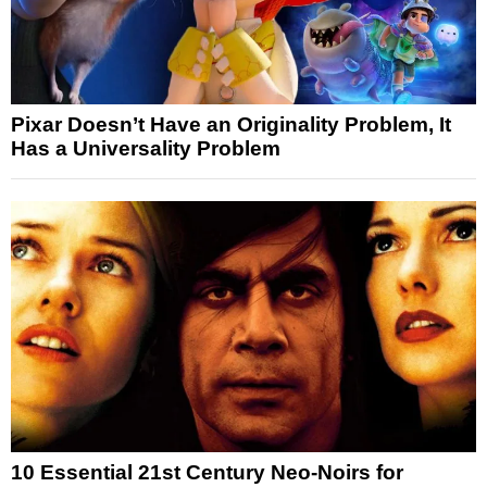
Pixar Doesn’t Have an Originality Problem, It
Has a Universality Problem
10 Essential 21st Century Neo-Noirs for