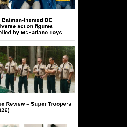
 Batman-themed DC
iverse action figures
eiled by McFarlane Toys
ie Review – Super Troopers
026)