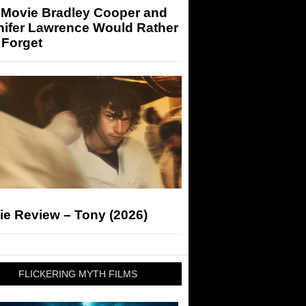
 Movie Bradley Cooper and
nifer Lawrence Would Rather
 Forget
ie Review – Tony (2026)
FLICKERING MYTH FILMS