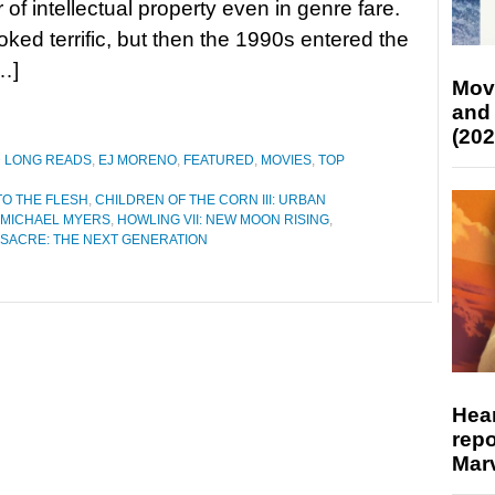
 of intellectual property even in genre fare.
oked terrific, but then the 1990s entered the
…]
Mov
and
(202
D LONG READS
,
EJ MORENO
,
FEATURED
,
MOVIES
,
TOP
O THE FLESH
,
CHILDREN OF THE CORN III: URBAN
 MICHAEL MYERS
,
HOWLING VII: NEW MOON RISING
,
SACRE: THE NEXT GENERATION
Hear
repo
Marv