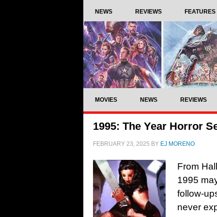
NEWS
REVIEWS
FEATURES
MOVIES
NEWS
REVIEWS
1995: The Year Horror S
FEBRUARY 23, 2025
BY
EJ MORENO
From Hal
1995 may 
follow-u
never exp