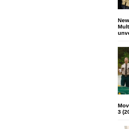
New
Mult
unv
Mov
3 (2