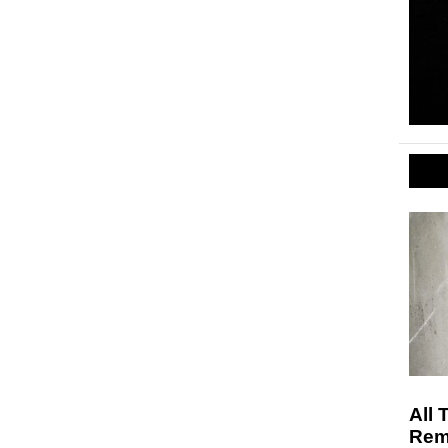
All 
Rem