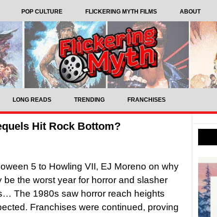
POP CULTURE
FLICKERING MYTH FILMS
ABOUT
LONG READS
TRENDING
FRANCHISES
equels Hit Rock Bottom?
loween 5 to Howling VII, EJ Moreno on why
be the worst year for horror and slasher
ps… The 1980s saw horror reach heights
ected. Franchises were continued, proving