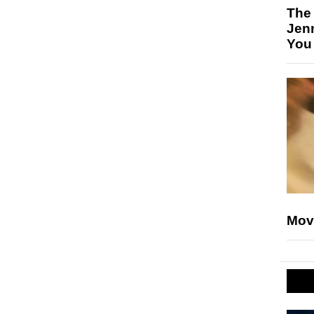
The
Jen
You
Mov