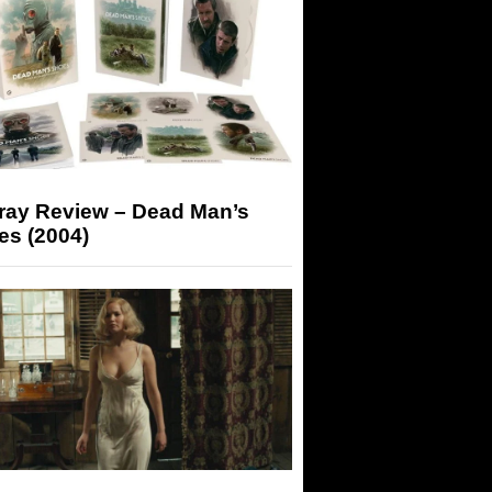
-ray Review – Dead Man’s
es (2004)