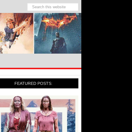
FEATURED POSTS: