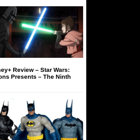
ey+ Review – Star Wars:
ons Presents – The Ninth