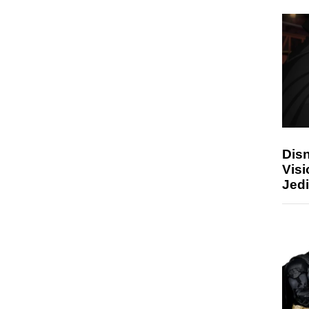
Disn
Visi
Jedi