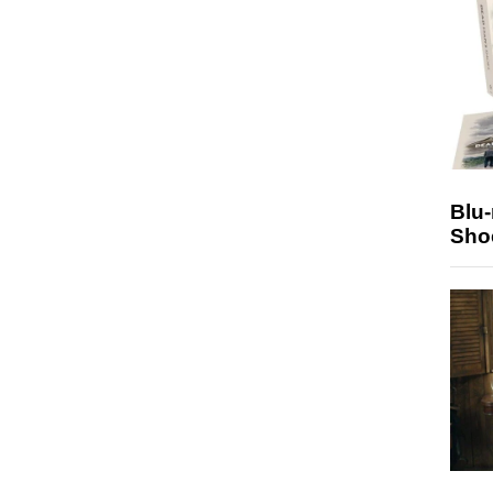
Blu
Sho