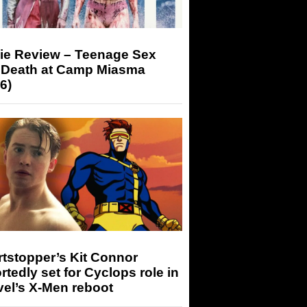
ie Review – Teenage Sex
 Death at Camp Miasma
6)
tstopper’s Kit Connor
rtedly set for Cyclops role in
el’s X-Men reboot