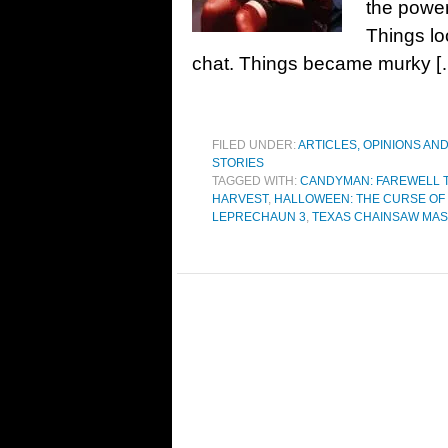
the power
Things lo
chat. Things became murky [
FILED UNDER:
ARTICLES, OPINIONS AN
STORIES
TAGGED WITH:
CANDYMAN: FAREWELL T
HARVEST
,
HALLOWEEN: THE CURSE OF
LEPRECHAUN 3
,
TEXAS CHAINSAW MAS