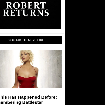
YOU MIGHT ALSO LIKE:
This Has Happened Before:
embering Battlestar