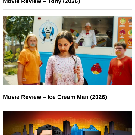
Movie Review – Tony (2026)
Movie Review – Ice Cream Man (2026)