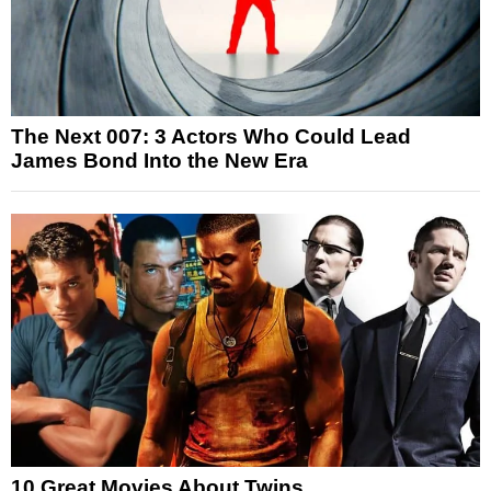
The Next 007: 3 Actors Who Could Lead
James Bond Into the New Era
10 Great Movies About Twins