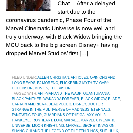
Chat… After a delayed
start due to the
coronavirus pandemic, Phase Four of the
Marvel Cinematic Universe is now well and
truly underway, with Black Widow bringing the
MCU back to the big screen Disney+ having
dropped Marvel Studios’ first […]
FILED UNDER:
ALLEN CHRISTIAN
,
ARTICLES, OPINIONS AND
LONG READS
,
EJ MORENO
,
FLICKERING MYTH TV
,
GARY
COLLINSON
,
MOVIES
,
TELEVISION
TAGGED WITH:
ANT-MAN AND THE WASP: QUANTUMANIA
,
BLACK PANTHER: WAKANDA FOREVER
,
BLACK WIDOW
,
BLADE
,
CAPTAIN AMERICA 4
,
DEADPOOL 3
,
DISNEY
,
DOCTOR
STRANGE IN THE MULTIVERSE OF MADNESS
,
ETERNALS
,
FANTASTIC FOUR
,
GUARDIANS OF THE GALAXY VOL. 3
,
HAWKEYE
,
IRONHEART
,
LOKI
,
MARVEL
,
MARVEL CINEMATIC
UNIVERSE
,
MOON KNIGHT
,
MS. MARVEL
,
SECRET INVASION
,
SHANG-CHI AND THE LEGEND OF THE TEN RINGS
,
SHE-HULK
,