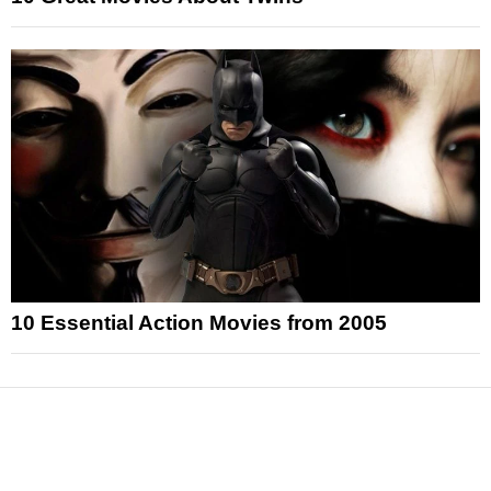
10 Essential Action Movies from 2005