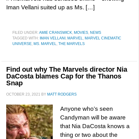
Iman Vellani suited up as Ms. […]
FILED UNDER:
AMIE CRANSWICK
,
MOVIES
,
NEWS
TAGGED WITH:
IMAN VELLANI
,
MARVEL
,
MARVEL CINEMATIC
UNIVERSE
,
MS. MARVEL
,
THE MARVELS
Find out why The Marvels director Nia
DaCosta blames Cap for the Thanos
Snap
OCTOBER 23, 2021
BY
MATT RODGERS
Anyone who’s seen
Candyman will be aware
that Nia DaCosta knows a
thing or two about the