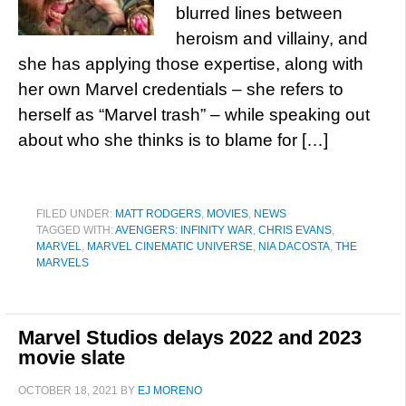
blurred lines between
heroism and villainy, and
she has applying those expertise, along with
her own Marvel credentials – she refers to
herself as “Marvel trash” – while speaking out
about who she thinks is to blame for […]
FILED UNDER:
MATT RODGERS
,
MOVIES
,
NEWS
TAGGED WITH:
AVENGERS: INFINITY WAR
,
CHRIS EVANS
,
MARVEL
,
MARVEL CINEMATIC UNIVERSE
,
NIA DACOSTA
,
THE
MARVELS
Marvel Studios delays 2022 and 2023
movie slate
OCTOBER 18, 2021
BY
EJ MORENO