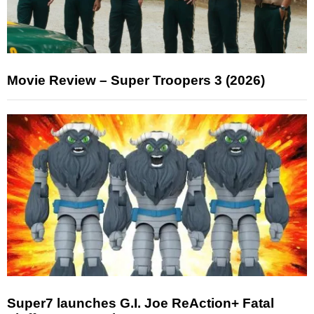
Movie Review – Super Troopers 3 (2026)
Super7 launches G.I. Joe ReAction+ Fatal