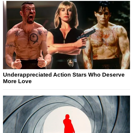
Underappreciated Action Stars Who Deserve
More Love