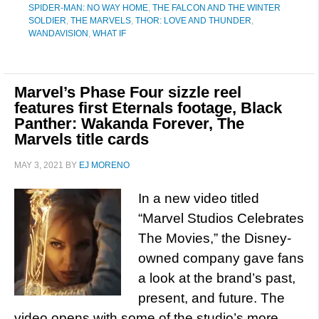
SPIDER-MAN: NO WAY HOME
,
THE FALCON AND THE WINTER
SOLDIER
,
THE MARVELS
,
THOR: LOVE AND THUNDER
,
WANDAVISION
,
WHAT IF
Marvel’s Phase Four sizzle reel
features first Eternals footage, Black
Panther: Wakanda Forever, The
Marvels title cards
MAY 3, 2021
BY
EJ MORENO
In a new video titled
“Marvel Studios Celebrates
The Movies,” the Disney-
owned company gave fans
a look at the brand’s past,
present, and future. The
video opens with some of the studio’s more