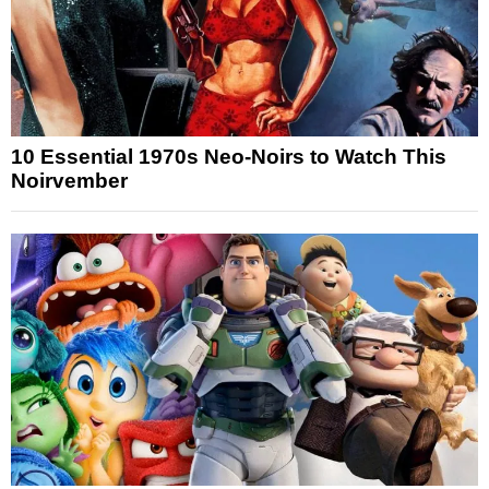
10 Essential 1970s Neo-Noirs to Watch This
Noirvember