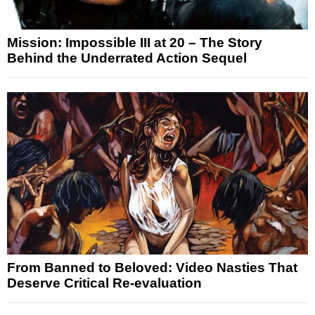
Mission: Impossible III at 20 – The Story
Behind the Underrated Action Sequel
From Banned to Beloved: Video Nasties That
Deserve Critical Re-evaluation