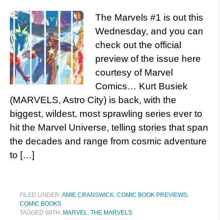
The Marvels #1 is out this
Wednesday, and you can
check out the official
preview of the issue here
courtesy of Marvel
Comics… Kurt Busiek
(MARVELS, Astro City) is back, with the
biggest, wildest, most sprawling series ever to
hit the Marvel Universe, telling stories that span
the decades and range from cosmic adventure
to […]
FILED UNDER:
AMIE CRANSWICK
,
COMIC BOOK PREVIEWS
,
COMIC BOOKS
TAGGED WITH:
MARVEL
,
THE MARVELS