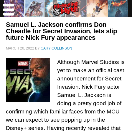
Samuel L. Jackson confirms Don
Cheadle for Secret Invasion, lets slip
future Nick Fury appearances
MARCH 20, 2022
BY
GARY COLLINSON
Although Marvel Studios is
yet to make an official cast
announcement for Secret
Invasion, Nick Fury actor
Samuel L. Jackson is
doing a pretty good job of
confirming which familiar faces from the MCU
we can expect to see popping up in the
Disney+ series. Having recently revealed that