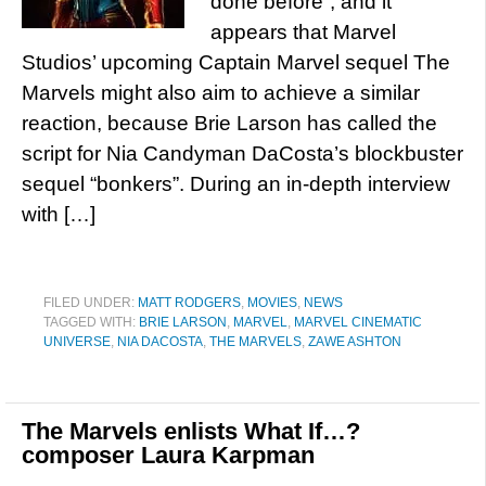
done before”, and it
appears that Marvel
Studios’ upcoming Captain Marvel sequel The
Marvels might also aim to achieve a similar
reaction, because Brie Larson has called the
script for Nia Candyman DaCosta’s blockbuster
sequel “bonkers”. During an in-depth interview
with […]
FILED UNDER:
MATT RODGERS
,
MOVIES
,
NEWS
TAGGED WITH:
BRIE LARSON
,
MARVEL
,
MARVEL CINEMATIC
UNIVERSE
,
NIA DACOSTA
,
THE MARVELS
,
ZAWE ASHTON
The Marvels enlists What If…?
composer Laura Karpman