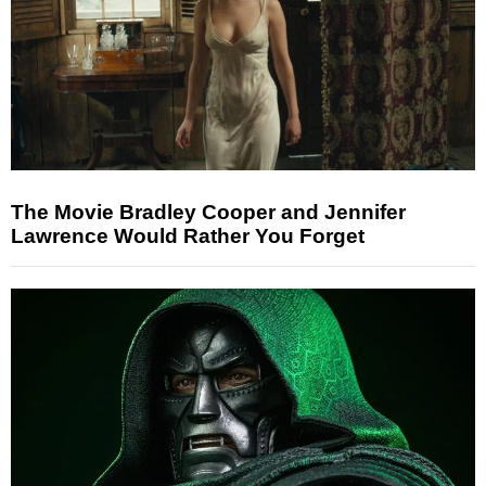
The Movie Bradley Cooper and Jennifer
Lawrence Would Rather You Forget