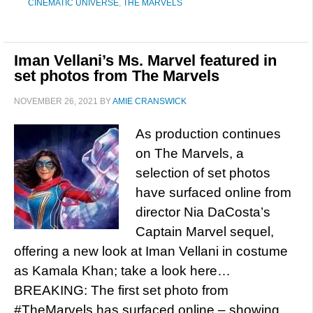
CINEMATIC UNIVERSE
,
THE MARVELS
Iman Vellani’s Ms. Marvel featured in
set photos from The Marvels
NOVEMBER 26, 2021
BY
AMIE CRANSWICK
As production continues
on The Marvels, a
selection of set photos
have surfaced online from
director Nia DaCosta’s
Captain Marvel sequel,
offering a new look at Iman Vellani in costume
as Kamala Khan; take a look here…
BREAKING: The first set photo from
#TheMarvels has surfaced online – showing