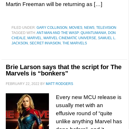
Martin Freeman will be returning as […]
FILED UNDER:
GARY COLLINSON
,
MOVIES
,
NEWS
,
TELEVISION
TAGGED WITH:
ANT-MAN AND THE WASP: QUANTUMANIA
,
DON
CHEALE
,
MARVEL
,
MARVEL CINEMATIC UNIVERSE
,
SAMUEL L.
JACKSON
,
SECRET INVASION
,
THE MARVELS
Brie Larson says that the script for The
Marvels is “bonkers”
FEBRUARY 22, 2022
BY
MATT RODGERS
Every new MCU release is
usually met with an
effusive round of “quite
unlike anything Marvel has