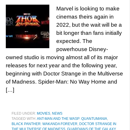
Marvel is looking to make
cinemas theirs again in
2022, but the wait will be a
bit longer than fans initially
expected. The
powerhouse Disney-
owned studio is moving almost all of its major
releases for next year and the following year,
beginning with Doctor Strange in the Multiverse
of Madness. Spider-Man: No Way Home and
[…]
FILED UNDER:
MOVIES
,
NEWS
TAGGED WITH:
ANT-MAN AND THE WASP: QUANTUMANIA
,
BLACK PANTHER: WAKANDA FOREVER
,
DOCTOR STRANGE IN
THE MULTIVERSE OF MADNESS
,
GUARDIANS OF THE GALAXY