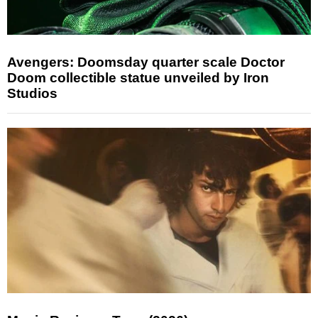
Avengers: Doomsday quarter scale Doctor
Doom collectible statue unveiled by Iron
Studios