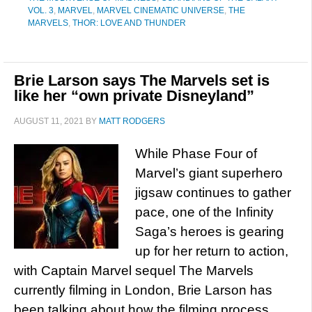
VOL. 3
,
MARVEL
,
MARVEL CINEMATIC UNIVERSE
,
THE
MARVELS
,
THOR: LOVE AND THUNDER
Brie Larson says The Marvels set is
like her “own private Disneyland”
AUGUST 11, 2021
BY
MATT RODGERS
While Phase Four of
Marvel’s giant superhero
jigsaw continues to gather
pace, one of the Infinity
Saga’s heroes is gearing
up for her return to action,
with Captain Marvel sequel The Marvels
currently filming in London, Brie Larson has
been talking about how the filming process