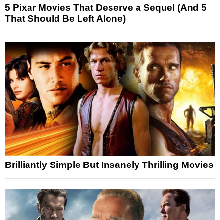
5 Pixar Movies That Deserve a Sequel (And 5
That Should Be Left Alone)
Brilliantly Simple But Insanely Thrilling Movies