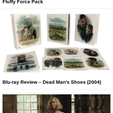
Fluffy Force Pack
Blu-ray Review – Dead Man’s Shoes (2004)