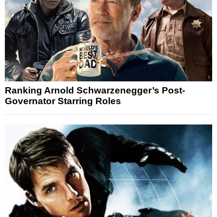
Ranking Arnold Schwarzenegger’s Post-
Governator Starring Roles