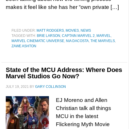
makes it feel like she has her “own private […]
FILED UNDER:
MATT RODGERS
,
MOVIES
,
NEWS
TAGGED WITH:
BRIE LARSON
,
CAPTAIN MARVEL 2
,
MARVEL
,
MARVEL CINEMATIC UNIVERSE
,
NIA DACOSTA
,
THE MARVELS
,
ZAWE ASHTON
State of the MCU Address: Where Does
Marvel Studios Go Now?
JULY 19, 2021
BY
GARY COLLINSON
EJ Moreno and Allen
Christian talk all things
MCU in the latest
Flickering Myth Movie