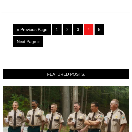
« Previous Page
1
2
3
4
5
Next Page »
FEATURED POSTS: