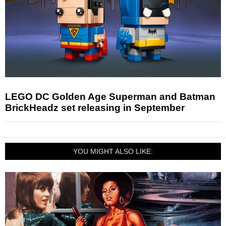
LEGO DC Golden Age Superman and Batman
BrickHeadz set releasing in September
YOU MIGHT ALSO LIKE: