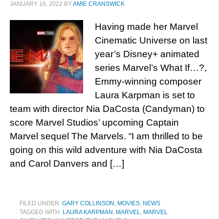
JANUARY 16, 2022
BY
AMIE CRANSWICK
Having made her Marvel
Cinematic Universe on last
year’s Disney+ animated
series Marvel’s What If…?,
Emmy-winning composer
Laura Karpman is set to
team with director Nia DaCosta (Candyman) to
score Marvel Studios’ upcoming Captain
Marvel sequel The Marvels. “I am thrilled to be
going on this wild adventure with Nia DaCosta
and Carol Danvers and […]
FILED UNDER:
GARY COLLINSON
,
MOVIES
,
NEWS
TAGGED WITH:
LAURA KARPMAN
,
MARVEL
,
MARVEL