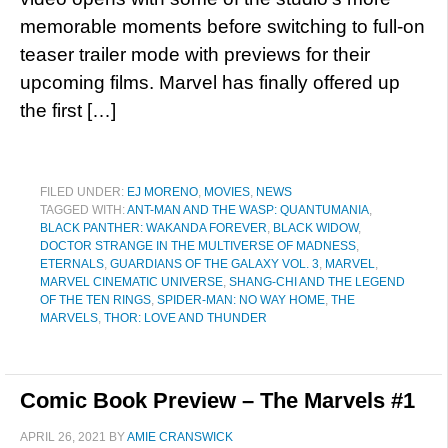
memorable moments before switching to full-on
teaser trailer mode with previews for their
upcoming films. Marvel has finally offered up
the first […]
FILED UNDER:
EJ MORENO
,
MOVIES
,
NEWS
TAGGED WITH:
ANT-MAN AND THE WASP: QUANTUMANIA
,
BLACK PANTHER: WAKANDA FOREVER
,
BLACK WIDOW
,
DOCTOR STRANGE IN THE MULTIVERSE OF MADNESS
,
ETERNALS
,
GUARDIANS OF THE GALAXY VOL. 3
,
MARVEL
,
MARVEL CINEMATIC UNIVERSE
,
SHANG-CHI AND THE LEGEND
OF THE TEN RINGS
,
SPIDER-MAN: NO WAY HOME
,
THE
MARVELS
,
THOR: LOVE AND THUNDER
Comic Book Preview – The Marvels #1
APRIL 26, 2021
BY
AMIE CRANSWICK