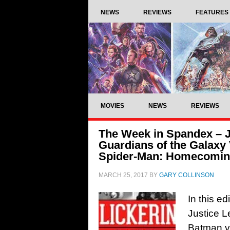
NEWS
REVIEWS
FEATURES
MOVIES
NEWS
REVIEWS
The Week in Spandex – J
Guardians of the Galaxy V
Spider-Man: Homecoming
MARCH 25, 2017
BY
GARY COLLINSON
In this e
Justice 
Batman v 