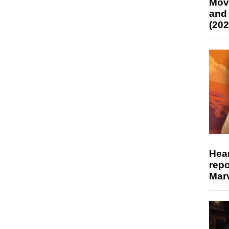
Mov
and
(202
Hear
repo
Marv