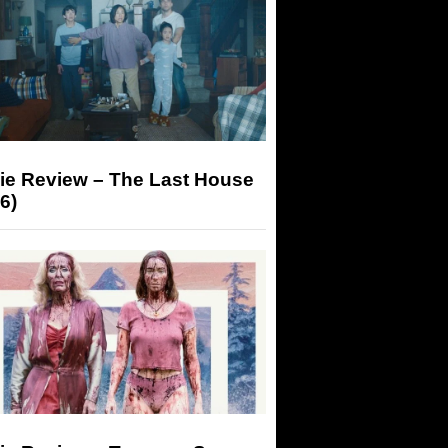
ie Review – The Last House
6)