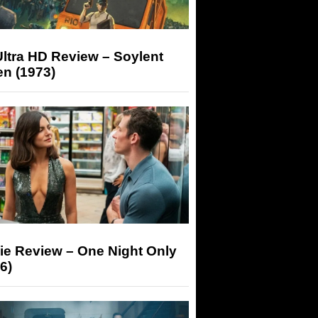
ltra HD Review – Soylent
n (1973)
ie Review – One Night Only
6)