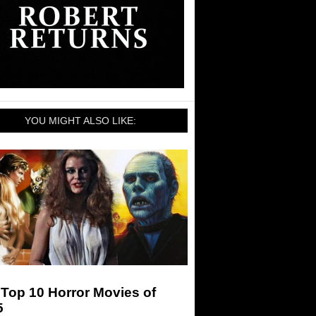
YOU MIGHT ALSO LIKE:
Top 10 Horror Movies of
5