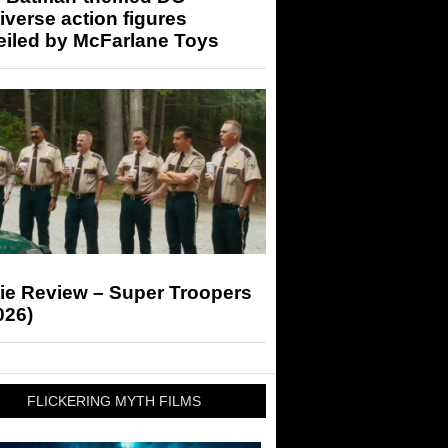
iverse action figures
eiled by McFarlane Toys
ie Review – Super Troopers
026)
FLICKERING MYTH FILMS