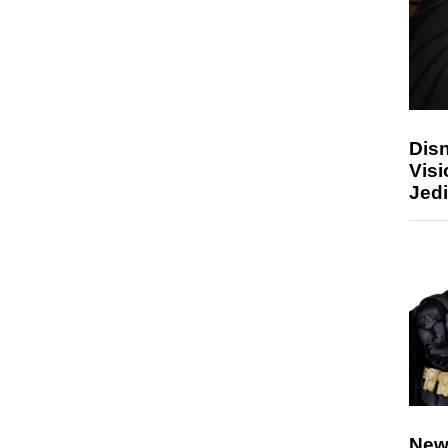
Disn
Visi
Jedi
New