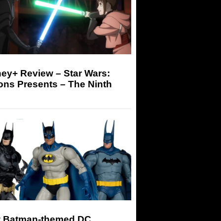
ey+ Review – Star Wars:
ons Presents – The Ninth
 Batman-themed DC