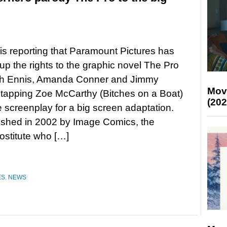
is reporting that Paramount Pictures has
p the rights to the graphic novel The Pro
th Ennis, Amanda Conner and Jimmy
Mov
, tapping Zoe McCarthy (Bitches on a Boat)
(202
e screenplay for a big screen adaptation.
lished in 2002 by Image Comics, the
ostitute who […]
ES
,
NEWS