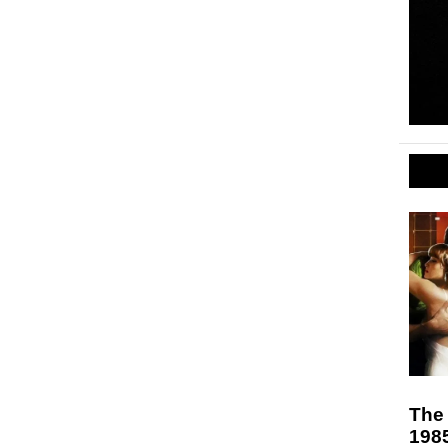
The 
198