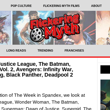
POP CULTURE
FLICKERING MYTH FILMS
ABOUT
LONG READS
TRENDING
FRANCHISES
ustice League, The Batman,
ol. 2, Avengers: Infinity War,
, Black Panther, Deadpool 2
dition of The Week in Spandex, we look at
League, Wonder Woman, The Batman,
Superman: Dawn of Justice, Supergirl, The