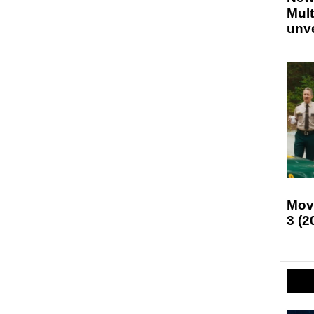
Mult
unv
Mov
3 (2