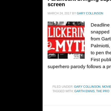
screen
MARCH 24, 2017
BY
GARY COLLINSON
Deadline 
snapped u
from Gar
Palmiotti
to pen th
First pub
superhero parody follows a pr
FILED UNDER:
GARY COLLINSON
,
MOVI
TAGGED WITH:
GARTH ENNIS
,
THE PRO