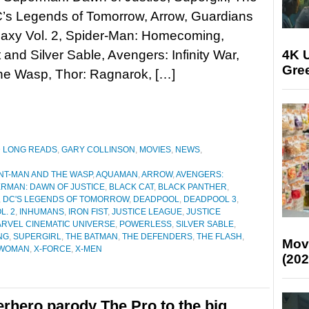
C’s Legends of Tomorrow, Arrow, Guardians
laxy Vol. 2, Spider-Man: Homecoming,
4K U
 and Silver Sable, Avengers: Infinity War,
Gree
he Wasp, Thor: Ragnarok, […]
D LONG READS
,
GARY COLLINSON
,
MOVIES
,
NEWS
,
NT-MAN AND THE WASP
,
AQUAMAN
,
ARROW
,
AVENGERS:
RMAN: DAWN OF JUSTICE
,
BLACK CAT
,
BLACK PANTHER
,
,
DC'S LEGENDS OF TOMORROW
,
DEADPOOL
,
DEADPOOL 3
,
L. 2
,
INHUMANS
,
IRON FIST
,
JUSTICE LEAGUE
,
JUSTICE
RVEL CINEMATIC UNIVERSE
,
POWERLESS
,
SILVER SABLE
,
NG
,
SUPERGIRL
,
THE BATMAN
,
THE DEFENDERS
,
THE FLASH
,
Mov
WOMAN
,
X-FORCE
,
X-MEN
(202
rhero parody The Pro to the big