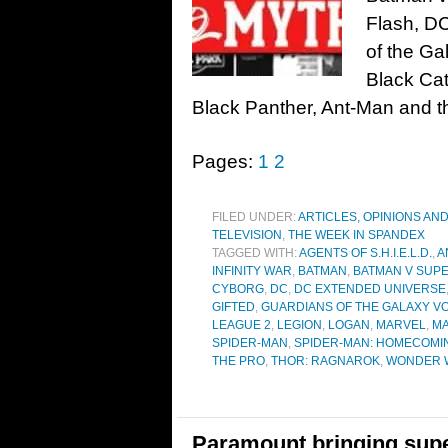
Flash, D
of the Ga
Black Cat
Black Panther, Ant-Man and t
Pages:
1
2
FILED UNDER:
ARTICLES, OPINIONS AN
TELEVISION
,
THE WEEK IN SPANDEX
TAGGED WITH:
AGENTS OF S.H.I.E.L.D.
,
A
INFINITY WAR
,
BATMAN
,
BATMAN V SUPE
CYBORG
,
DC
,
DC EXTENDED UNIVERSE
GIFTED
,
GUARDIANS OF THE GALAXY VO
LEAGUE 2
,
LEGION
,
LOGAN
,
MARVEL
,
MA
SPIDER-MAN
,
SPIDER-MAN: HOMECOMI
THE PRO
,
THOR: RAGNAROK
,
WONDER 
Paramount bringing supe