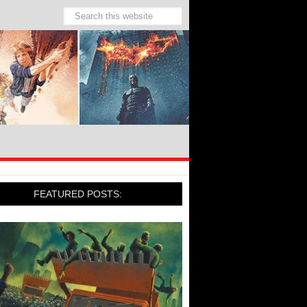
FEATURED POSTS: