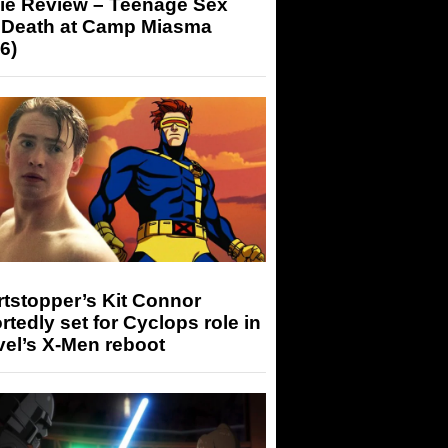
ie Review – Teenage Sex
 Death at Camp Miasma
6)
tstopper’s Kit Connor
rtedly set for Cyclops role in
el’s X-Men reboot