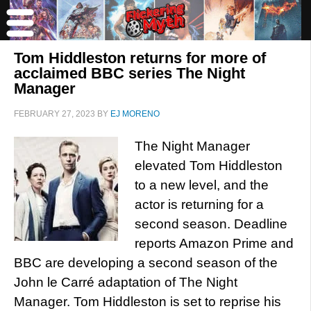
Tom Hiddleston returns for more of
acclaimed BBC series The Night
Manager
FEBRUARY 27, 2023
BY
EJ MORENO
The Night Manager
elevated Tom Hiddleston
to a new level, and the
actor is returning for a
second season. Deadline
reports Amazon Prime and
BBC are developing a second season of the
John le Carré adaptation of The Night
Manager. Tom Hiddleston is set to reprise his