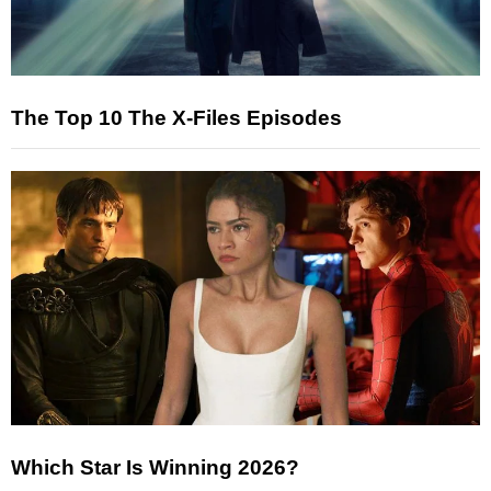
The Top 10 The X-Files Episodes
Which Star Is Winning 2026?