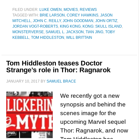
FILED UNDER:
LUKE OWEN
,
MOVIES
,
REVIEWS
TAGGED WITH:
BRIE LARSON
,
COREY HAWKINS
,
JASON
MITCHELL
,
JOHN C. REILLY
,
JOHN GOODMAN
,
JOHN ORTIZ
,
JORDAN VOGT-ROBERTS
,
KING KONG
,
KONG: SKULL ISLAND
,
MONSTERVERSE
,
SAMUEL L. JACKSON
,
TIAN JING
,
TOBY
KEBBELL
,
TOM HIDDLESTON
,
WILL BRITTAIN
Tom Hiddleston teases Doctor
Strange’s role in Thor: Ragnarok
JANUARY 10, 2017
BY
SAMUEL BRACE
We recently got a new
synopsis and behind the
scenes image for the
upcoming Marvel sequel
Thor: Ragnarok, and now