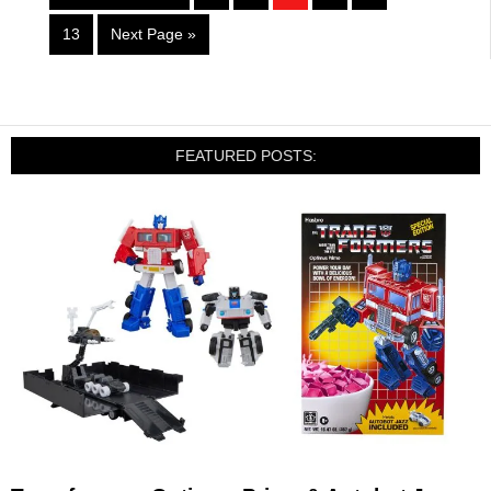
13
Next Page »
FEATURED POSTS: