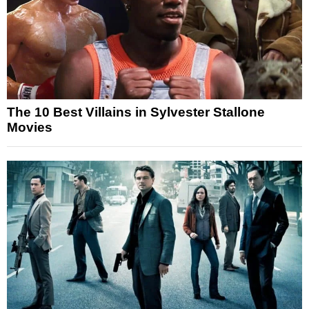
The 10 Best Villains in Sylvester Stallone
Movies