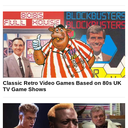
Classic Retro Video Games Based on 80s UK
TV Game Shows