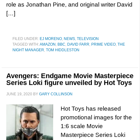
role as Jonathan Pine, and original writer David
[…]
FILED UNDER:
EJ MORENO
,
NEWS
,
TELEVISION
TAGGED WITH:
AMAZON
,
BBC
,
DAVID FARR
,
PRIME VIDEO
,
THE
NIGHT MANAGER
,
TOM HIDDLESTON
Avengers: Endgame Movie Masterpiece
Series Loki figure unveiled by Hot Toys
JUNE 19, 2020
BY
GARY COLLINSON
Hot Toys has released
promotional images for the
1:6 scale Movie
Masterpiece Series Loki