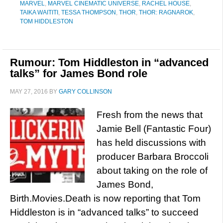
MARVEL
,
MARVEL CINEMATIC UNIVERSE
,
RACHEL HOUSE
,
TAIKA WAITITI
,
TESSA THOMPSON
,
THOR
,
THOR: RAGNAROK
,
TOM HIDDLESTON
Rumour: Tom Hiddleston in “advanced
talks” for James Bond role
MAY 27, 2016
BY
GARY COLLINSON
Fresh from the news that
Jamie Bell (Fantastic Four)
has held discussions with
producer Barbara Broccoli
about taking on the role of
James Bond,
Birth.Movies.Death is now reporting that Tom
Hiddleston is in “advanced talks” to succeed