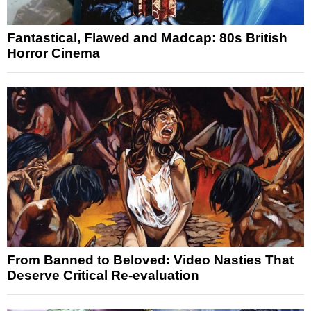
Fantastical, Flawed and Madcap: 80s British
Horror Cinema
From Banned to Beloved: Video Nasties That
Deserve Critical Re-evaluation