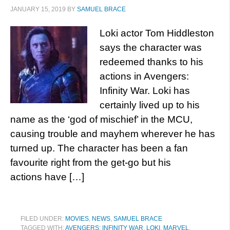
JANUARY 15, 2019
BY
SAMUEL BRACE
Loki actor Tom Hiddleston
says the character was
redeemed thanks to his
actions in Avengers:
Infinity War. Loki has
certainly lived up to his
name as the ‘god of mischief’ in the MCU,
causing trouble and mayhem wherever he has
turned up. The character has been a fan
favourite right from the get-go but his
actions have […]
FILED UNDER:
MOVIES
,
NEWS
,
SAMUEL BRACE
TAGGED WITH:
AVENGERS: INFINITY WAR
,
LOKI
,
MARVEL
,