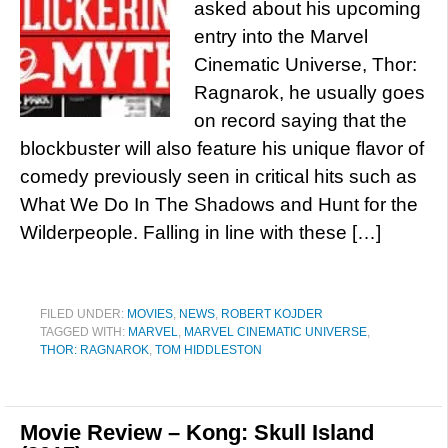
asked about his upcoming
entry into the Marvel
Cinematic Universe, Thor:
Ragnarok, he usually goes
on record saying that the
blockbuster will also feature his unique flavor of
comedy previously seen in critical hits such as
What We Do In The Shadows and Hunt for the
Wilderpeople. Falling in line with these […]
FILED UNDER:
MOVIES
,
NEWS
,
ROBERT KOJDER
TAGGED WITH:
MARVEL
,
MARVEL CINEMATIC UNIVERSE
,
THOR: RAGNAROK
,
TOM HIDDLESTON
Movie Review – Kong: Skull Island