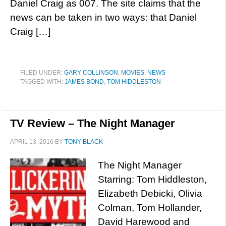
Daniel Craig as 007. The site claims that the
news can be taken in two ways: that Daniel
Craig […]
FILED UNDER:
GARY COLLINSON
,
MOVIES
,
NEWS
TAGGED WITH:
JAMES BOND
,
TOM HIDDLESTON
TV Review – The Night Manager
APRIL 13, 2016
BY
TONY BLACK
The Night Manager
Starring: Tom Hiddleston,
Elizabeth Debicki, Olivia
Colman, Tom Hollander,
David Harewood and