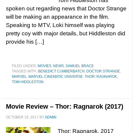
Tom Hiddleston has
spoken out regarding news that Doctor Strange
will be making an appearance in the film.
Speaking to MTV, Loki himself was playing
pretty coy with major details, but Hiddleston did
provide his […]
FILED UNDER:
MOVIES
,
NEWS
,
SAMUEL BRACE
TAGGED WITH:
BENEDICT CUMBERBATCH
,
DOCTOR STRANGE
,
MARVEL
,
MARVEL CINEMATIC UNIVERSE
,
THOR: RAGNAROK
,
TOM HIDDLESTON
Movie Review – Thor: Ragnarok (2017)
OCTOBER 19, 2017
BY
ADMIN
Thor: Ragnarok, 2017