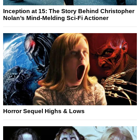
Inception at 15: The Story Behind Christopher
Nolan’s Mind-Melding Sci-Fi Actioner
Horror Sequel Highs & Lows