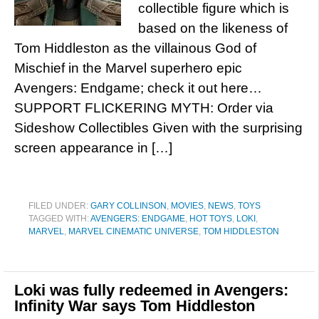
collectible figure which is
based on the likeness of
Tom Hiddleston as the villainous God of
Mischief in the Marvel superhero epic
Avengers: Endgame; check it out here…
SUPPORT FLICKERING MYTH: Order via
Sideshow Collectibles Given with the surprising
screen appearance in […]
FILED UNDER:
GARY COLLINSON
,
MOVIES
,
NEWS
,
TOYS
TAGGED WITH:
AVENGERS: ENDGAME
,
HOT TOYS
,
LOKI
,
MARVEL
,
MARVEL CINEMATIC UNIVERSE
,
TOM HIDDLESTON
Loki was fully redeemed in Avengers:
Infinity War says Tom Hiddleston