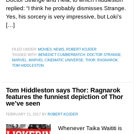
replied: “I think he probably dismisses Strange.
Yes, his sorcery is very impressive, but Loki’s
[…]
FILED UNDER:
MOVIES
,
NEWS
,
ROBERT KOJDER
TAGGED WITH:
BENEDICT CUMBERBATCH
,
DOCTOR STRANGE
,
MARVEL
,
MARVEL CINEMATIC UNIVERSE
,
THOR: RAGNAROK
,
TOM HIDDLESTON
Tom Hiddleston says Thor: Ragnarok
features the funniest depiction of Thor
we’ve seen
FEBRUARY 21, 2017
BY
ROBERT KOJDER
Whenever Taika Waititi is