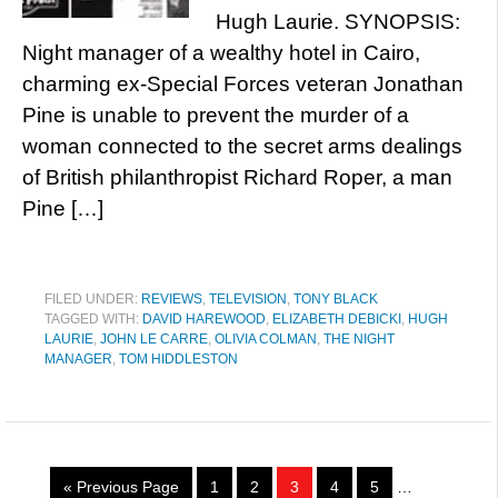
Hugh Laurie. SYNOPSIS:
Night manager of a wealthy hotel in Cairo,
charming ex-Special Forces veteran Jonathan
Pine is unable to prevent the murder of a
woman connected to the secret arms dealings
of British philanthropist Richard Roper, a man
Pine […]
FILED UNDER:
REVIEWS
,
TELEVISION
,
TONY BLACK
TAGGED WITH:
DAVID HAREWOOD
,
ELIZABETH DEBICKI
,
HUGH
LAURIE
,
JOHN LE CARRE
,
OLIVIA COLMAN
,
THE NIGHT
MANAGER
,
TOM HIDDLESTON
« Previous Page
1
2
3
4
5
…