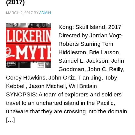
(2017)
MARCH 2, 2017
BY
ADMIN
Kong: Skull Island, 2017
Directed by Jordan Vogt-
Roberts Starring Tom
Hiddleston, Brie Larson,
Samuel L. Jackson, John
Goodman, John C. Reilly,
Corey Hawkins, John Ortiz, Tian Jing, Toby
Kebbell, Jason Mitchell, Will Brittain
SYNOPSIS: A team of explorers and soldiers
travel to an uncharted island in the Pacific,
unaware that they are crossing into the domain
[…]