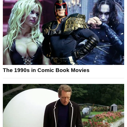
The 1990s in Comic Book Movies