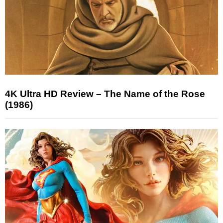
4K Ultra HD Review – The Name of the Rose
(1986)