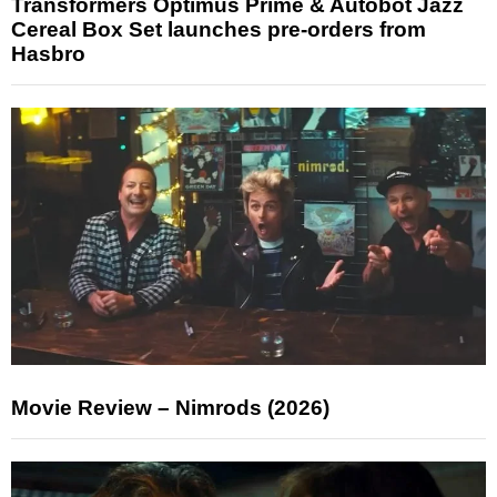
Transformers Optimus Prime & Autobot Jazz
Cereal Box Set launches pre-orders from
Hasbro
Movie Review – Nimrods (2026)