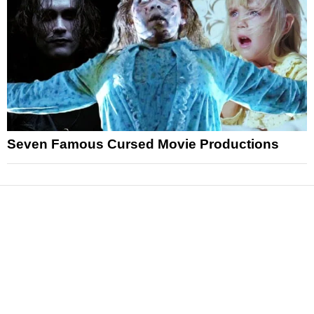
Seven Famous Cursed Movie Productions
News
Reviews