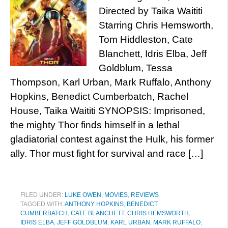
Directed by Taika Waititi
Starring Chris Hemsworth,
Tom Hiddleston, Cate
Blanchett, Idris Elba, Jeff
Goldblum, Tessa
Thompson, Karl Urban, Mark Ruffalo, Anthony
Hopkins, Benedict Cumberbatch, Rachel
House, Taika Waititi SYNOPSIS: Imprisoned,
the mighty Thor finds himself in a lethal
gladiatorial contest against the Hulk, his former
ally. Thor must fight for survival and race […]
FILED UNDER:
LUKE OWEN
,
MOVIES
,
REVIEWS
TAGGED WITH:
ANTHONY HOPKINS
,
BENEDICT
CUMBERBATCH
,
CATE BLANCHETT
,
CHRIS HEMSWORTH
,
IDRIS ELBA
,
JEFF GOLDBLUM
,
KARL URBAN
,
MARK RUFFALO
,