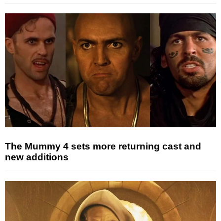
The Mummy 4 sets more returning cast and
new additions