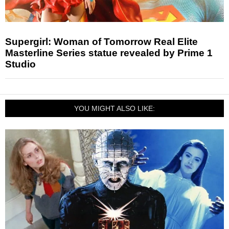
Supergirl: Woman of Tomorrow Real Elite
Masterline Series statue revealed by Prime 1
Studio
YOU MIGHT ALSO LIKE: