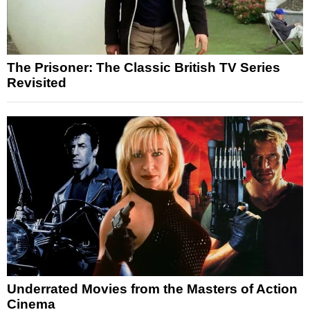
The Prisoner: The Classic British TV Series
Revisited
Underrated Movies from the Masters of Action
Cinema