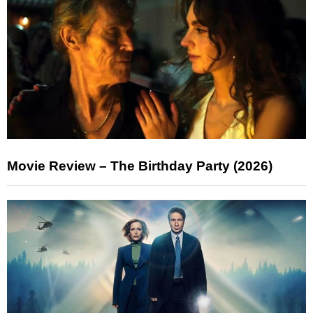
Movie Review – The Birthday Party (2026)