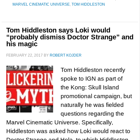
MARVEL CINEMATIC UNIVERSE
,
TOM HIDDLESTON
Tom Hiddleston says Loki would
“probably dismiss Doctor Strange” and
his magic
FEBRUARY 22, 2017
BY
ROBERT KOJDER
Tom Hiddleston recently
spoke to IGN as part of
the Kong: Skull Island
promotional campaign, but
naturally he was fielded
questions regarding the
Marvel Cinematic Universe. Specifically,
Hiddleston was asked how Loki would react to
Doctor Strange and Hela, to which Hiddleston