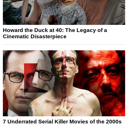
Howard the Duck at 40: The Legacy of a
Cinematic Disasterpiece
7 Underrated Serial Killer Movies of the 2000s