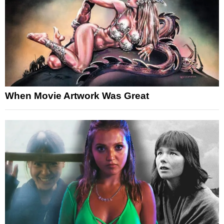
When Movie Artwork Was Great