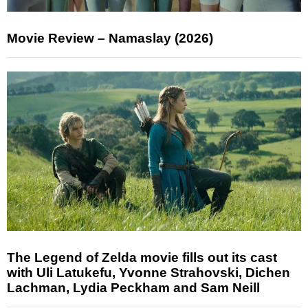
Movie Review – Namaslay (2026)
The Legend of Zelda movie fills out its cast
with Uli Latukefu, Yvonne Strahovski, Dichen
Lachman, Lydia Peckham and Sam Neill