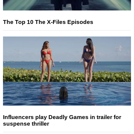
The Top 10 The X-Files Episodes
Influencers play Deadly Games in trailer for
suspense thriller