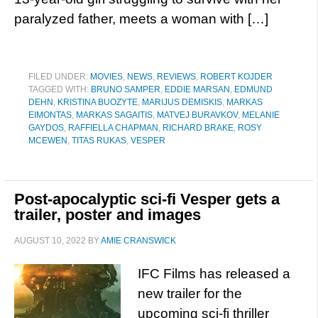
paralyzed father, meets a woman with […]
FILED UNDER:
MOVIES
,
NEWS
,
REVIEWS
,
ROBERT KOJDER
TAGGED WITH:
BRUNO SAMPER
,
EDDIE MARSAN
,
EDMUND
DEHN
,
KRISTINA BUOZYTE
,
MARIJUS DEMISKIS
,
MARKAS
EIMONTAS
,
MARKAS SAGAITIS
,
MATVEJ BURAVKOV
,
MELANIE
GAYDOS
,
RAFFIELLA CHAPMAN
,
RICHARD BRAKE
,
ROSY
MCEWEN
,
TITAS RUKAS
,
VESPER
Post-apocalyptic sci-fi Vesper gets a
trailer, poster and images
AUGUST 10, 2022
BY
AMIE CRANSWICK
IFC Films has released a
new trailer for the
upcoming sci-fi thriller