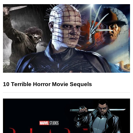
10 Terrible Horror Movie Sequels