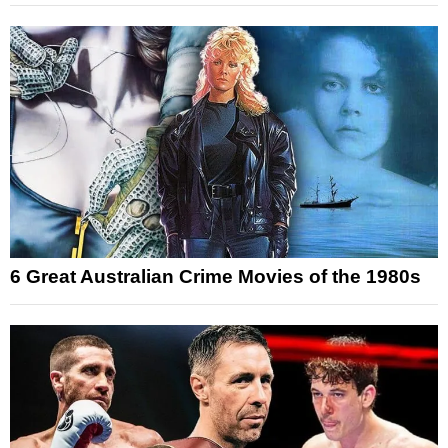
6 Great Australian Crime Movies of the 1980s