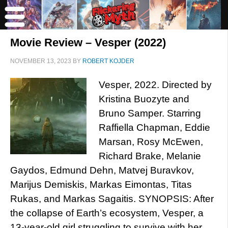
Movie Review – Vesper (2022)
NOVEMBER 13, 2023
BY
ROBERT KOJDER
Vesper, 2022. Directed by
Kristina Buozyte and
Bruno Samper. Starring
Raffiella Chapman, Eddie
Marsan, Rosy McEwen,
Richard Brake, Melanie
Gaydos, Edmund Dehn, Matvej Buravkov,
Marijus Demiskis, Markas Eimontas, Titas
Rukas, and Markas Sagaitis. SYNOPSIS: After
the collapse of Earth’s ecosystem, Vesper, a
13-year-old girl struggling to survive with her