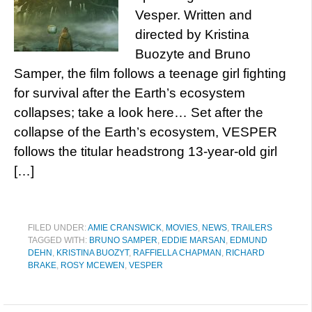
Vesper. Written and
directed by Kristina
Buozyte and Bruno
Samper, the film follows a teenage girl fighting
for survival after the Earth’s ecosystem
collapses; take a look here… Set after the
collapse of the Earth’s ecosystem, VESPER
follows the titular headstrong 13-year-old girl
[…]
FILED UNDER:
AMIE CRANSWICK
,
MOVIES
,
NEWS
,
TRAILERS
TAGGED WITH:
BRUNO SAMPER
,
EDDIE MARSAN
,
EDMUND
DEHN
,
KRISTINA BUOZYT
,
RAFFIELLA CHAPMAN
,
RICHARD
BRAKE
,
ROSY MCEWEN
,
VESPER