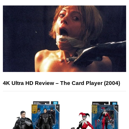
4K Ultra HD Review – The Card Player (2004)