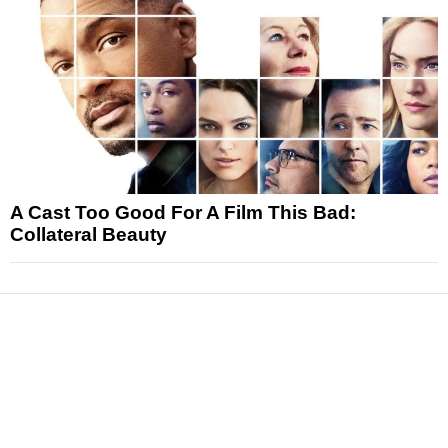
A Cast Too Good For A Film This Bad:
Collateral Beauty
News
Reviews