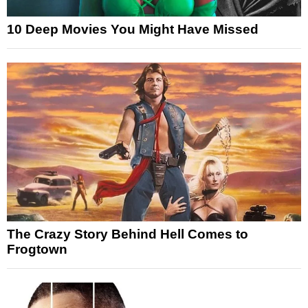
10 Deep Movies You Might Have Missed
The Crazy Story Behind Hell Comes to
Frogtown