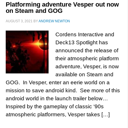
Platforming adventure Vesper out now
on Steam and GOG
AUGUST 3, 2021
BY
ANDREW NEWTON
Cordens Interactive and
Deck13 Spotlight has
announced the release of
their atmospheric platform
adventure, Vesper, is now
available on Steam and
GOG. In Vesper, enter an eerie world on a
mission to save android kind. See more of this
android world in the launch trailer below…
Inspired by the gameplay of classic ‘90s
atmospheric platformers, Vesper takes […]