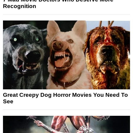
Recognition
Great Creepy Dog Horror Movies You Need To
See