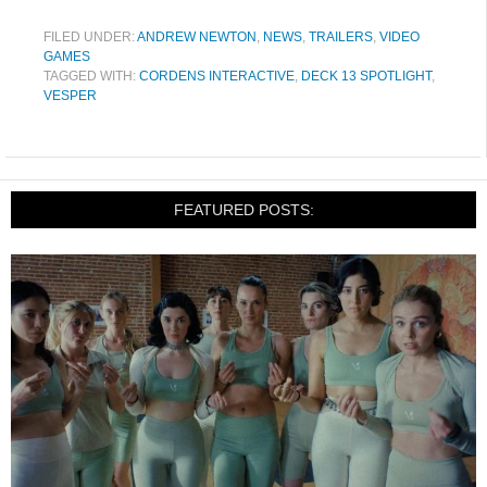
FILED UNDER:
ANDREW NEWTON
,
NEWS
,
TRAILERS
,
VIDEO
GAMES
TAGGED WITH:
CORDENS INTERACTIVE
,
DECK 13 SPOTLIGHT
,
VESPER
FEATURED POSTS: