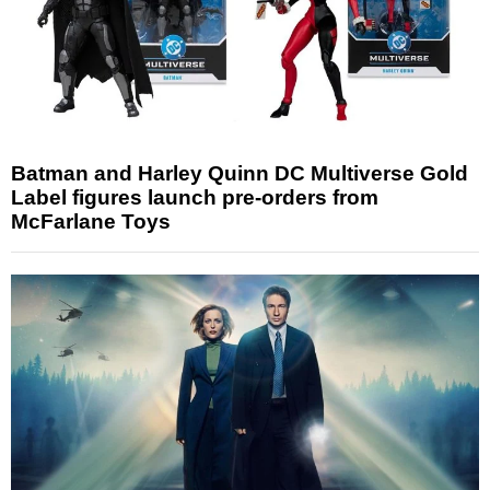
Batman and Harley Quinn DC Multiverse Gold
Label figures launch pre-orders from
McFarlane Toys