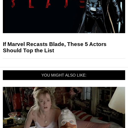
If Marvel Recasts Blade, These 5 Actors
Should Top the List
YOU MIGHT ALSO LIKE: