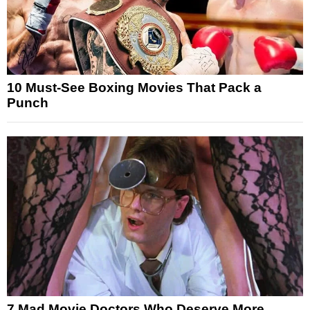
10 Must-See Boxing Movies That Pack a
Punch
7 Mad Movie Doctors Who Deserve More