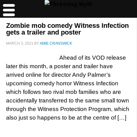
Zombie mob comedy Witness Infection
gets a trailer and poster
MARCH 3, 2021
BY
AMIE CRANSWICK
Ahead of its VOD release
later this month, a poster and trailer have
arrived online for director Andy Palmer’s
upcoming comedy horror Witness Infection
which follows two rival mob families who are
accidentally transferred to the same small town
through the Witness Protection Program, which
also just so happens to be at the centre of […]