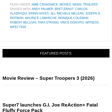
FILED UNDER:
AMIE CRANSWICK
,
MOVIES
,
NEWS
,
TRAILERS
TAGGED WITH:
ANDY PALMER
,
BRET ERNST
,
CARLOS
ALAZRAQUI
,
ERINN HAYES
,
JILL-MICHELE MELEAN
,
JOSEPH D.
REITMAN
,
MAURICE LAMARCHE
,
MONIQUE COLEMAN
,
ROBERT BELUSHI
,
TARA STRONG
,
VINCE DONVITO
,
WITNESS
INFECTION
FEATURED POSTS:
Movie Review – Super Troopers 3 (2026)
Super7 launches G.I. Joe ReAction+ Fatal
Fluffy Force Pack