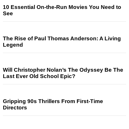
10 Essential On-the-Run Movies You Need to
See
The Rise of Paul Thomas Anderson: A Living
Legend
Will Christopher Nolan’s The Odyssey Be The
Last Ever Old School Epic?
Gripping 90s Thrillers From First-Time
Directors