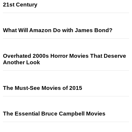
21st Century
What Will Amazon Do with James Bond?
Overhated 2000s Horror Movies That Deserve
Another Look
The Must-See Movies of 2015
The Essential Bruce Campbell Movies