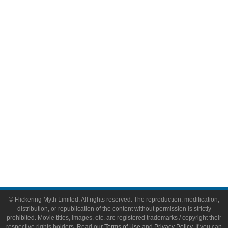
Television
Comic Books
Video Games
Toys & Collectibles
Flickering Myth Films
About
About Flickering Myth
Advertise on FlickeringMyth.com
Write for Flickering Myth
© Flickering Myth Limited. All rights reserved. The reproduction, modification,
distribution, or republication of the content without permission is strictly
prohibited. Movie titles, images, etc. are registered trademarks / copyright their
respective rights holders. Read our
Terms of Use
and
Privacy Policy
. If you can