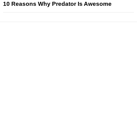
10 Reasons Why Predator Is Awesome
News
Reviews
Features
Articles and Long Reads
Interviews
Exclusives
Pop Culture
Movies