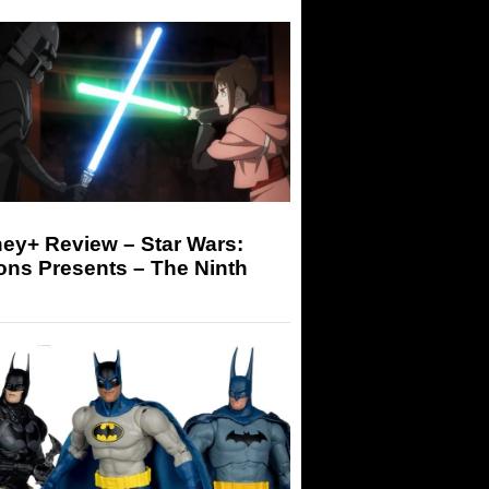
ey+ Review – Star Wars:
ons Presents – The Ninth