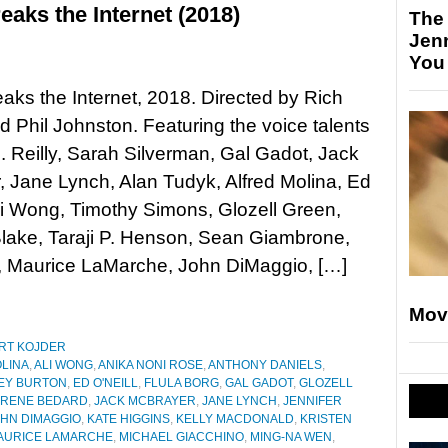
aks the Internet (2018)
The
Jen
You
aks the Internet, 2018. Directed by Rich
 Phil Johnston. Featuring the voice talents
. Reilly, Sarah Silverman, Gal Gadot, Jack
 Jane Lynch, Alan Tudyk, Alfred Molina, Ed
Ali Wong, Timothy Simons, Glozell Green,
lake, Taraji P. Henson, Sean Giambrone,
, Maurice LaMarche, John DiMaggio, […]
Mov
RT KOJDER
LINA
,
ALI WONG
,
ANIKA NONI ROSE
,
ANTHONY DANIELS
,
EY BURTON
,
ED O'NEILL
,
FLULA BORG
,
GAL GADOT
,
GLOZELL
IRENE BEDARD
,
JACK MCBRAYER
,
JANE LYNCH
,
JENNIFER
HN DIMAGGIO
,
KATE HIGGINS
,
KELLY MACDONALD
,
KRISTEN
AURICE LAMARCHE
,
MICHAEL GIACCHINO
,
MING-NA WEN
,