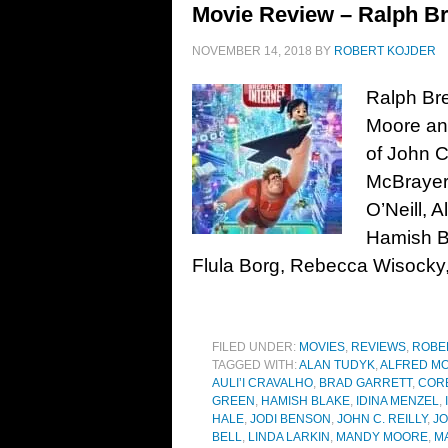
Movie Review – Ralph Bre
NOVEMBER 14, 2018
BY
ROBERT KOJDER
Ralph Bre
Moore and
of John C
McBrayer,
O’Neill, 
Hamish B
Flula Borg, Rebecca Wisocky
FILED UNDER:
MOVIES
,
REVIEWS
,
ROBE
TAGGED WITH:
ALAN TUDYK
,
ALFRED MO
AULI’I CRAVALHO
,
BRAD GARRETT
,
COR
GREEN
,
HAMISH BLAKE
,
IDINA MENZEL
,
HALE
,
JODI BENSON
,
JOHN C. REILLY
,
JO
BELL
,
LINDA LARKIN
,
MANDY MOORE
,
M