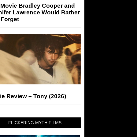
 Movie Bradley Cooper and
nifer Lawrence Would Rather
 Forget
ie Review – Tony (2026)
FLICKERING MYTH FILMS