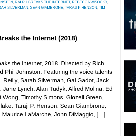
HNSTON
,
RALPH BREAKS THE INTERNET
,
REBECCA WISOCKY
,
RAH SILVERMAN
,
SEAN GIAMBRONE
,
TARAJI P HENSON
,
TIM
reaks the Internet (2018)
aks the Internet, 2018. Directed by Rich
 Phil Johnston. Featuring the voice talents
. Reilly, Sarah Silverman, Gal Gadot, Jack
 Jane Lynch, Alan Tudyk, Alfred Molina, Ed
Ali Wong, Timothy Simons, Glozell Green,
lake, Taraji P. Henson, Sean Giambrone,
, Maurice LaMarche, John DiMaggio, […]