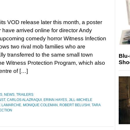
its VOD release later this month, a poster
r have arrived online for director Andy
 upcoming comedy horror Witness Infection
lows two rival mob families who are
lly transferred to the same small town
Blu
Sho
he Witness Protection Program, which also
entre of […]
ES
,
NEWS
,
TRAILERS
NST
,
CARLOS ALAZRAQUI
,
ERINN HAYES
,
JILL-MICHELE
E LAMARCHE
,
MONIQUE COLEMAN
,
ROBERT BELUSHI
,
TARA
ECTION