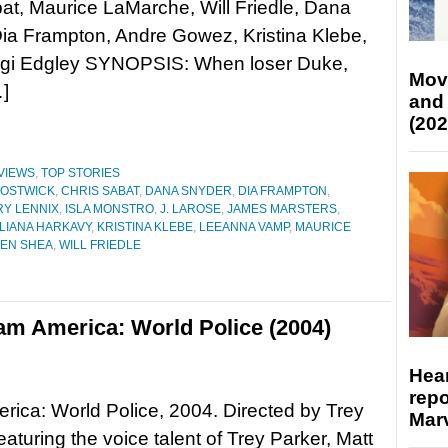
at, Maurice LaMarche, Will Friedle, Dana
ia Frampton, Andre Gowez, Kristina Klebe,
gi Edgley SYNOPSIS: When loser Duke,
Mov
]
and
(202
VIEWS
,
TOP STORIES
BOSTWICK
,
CHRIS SABAT
,
DANA SNYDER
,
DIA FRAMPTON
,
Y LENNIX
,
ISLA MONSTRO
,
J. LAROSE
,
JAMES MARSTERS
,
LIANA HARKAVY
,
KRISTINA KLEBE
,
LEEANNA VAMP
,
MAURICE
EN SHEA
,
WILL FRIEDLE
am America: World Police (2004)
Hear
repo
ica: World Police, 2004. Directed by Trey
Marv
eaturing the voice talent of Trey Parker, Matt