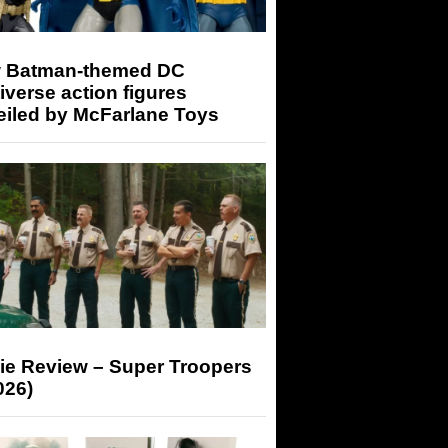
 Batman-themed DC
iverse action figures
eiled by McFarlane Toys
ie Review – Super Troopers
026)