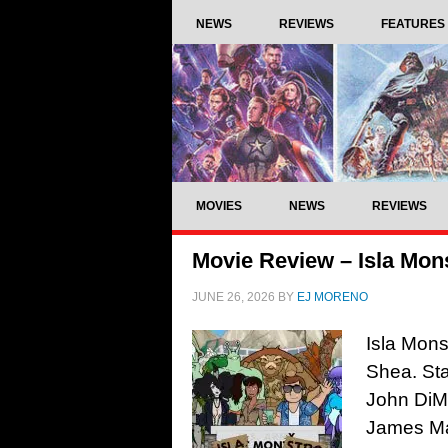
NEWS
REVIEWS
FEATURES
MOVIES
NEWS
REVIEWS
Movie Review – Isla Mons
JUNE 26, 2026
BY
EJ MORENO
Isla Mons
Shea. Sta
John DiMa
James Ma