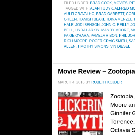
FILED UNDER:
BRAD COOK
,
MOVIES
,
RE
TAGGED WITH:
ALAN TUDYK
,
ALFRED MO
AULI’I CRAVALHO
,
BRAD GARRETT
,
COR
GREEN
,
HAMISH BLAKE
,
IDINA MENZEL
,
HALE
,
JODI BENSON
,
JOHN C. REILLY
,
JO
BELL
,
LINDA LARKIN
,
MANDY MOORE
,
M
PAIGE O'HARA
,
PAMELA RIBON
,
PHIL JO
RICH MOORE
,
ROGER CRAIG SMITH
,
SA
ALLEN
,
TIMOTHY SIMONS
,
VIN DIESEL
Movie Review – Zootopia
MARCH 4, 2016
BY
ROBERT KOJDER
Zootopia,
Moore and
Ginnifer 
Torrence,
Octavia 