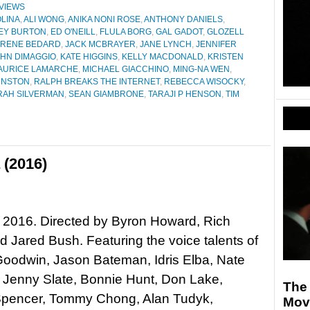
VIEWS
LINA
,
ALI WONG
,
ANIKA NONI ROSE
,
ANTHONY DANIELS
,
EY BURTON
,
ED O'NEILL
,
FLULA BORG
,
GAL GADOT
,
GLOZELL
IRENE BEDARD
,
JACK MCBRAYER
,
JANE LYNCH
,
JENNIFER
HN DIMAGGIO
,
KATE HIGGINS
,
KELLY MACDONALD
,
KRISTEN
AURICE LAMARCHE
,
MICHAEL GIACCHINO
,
MING-NA WEN
,
HNSTON
,
RALPH BREAKS THE INTERNET
,
REBECCA WISOCKY
,
RAH SILVERMAN
,
SEAN GIAMBRONE
,
TARAJI P HENSON
,
TIM
 (2016)
 2016. Directed by Byron Howard, Rich
 Jared Bush. Featuring the voice talents of
Goodwin, Jason Bateman, Idris Elba, Nate
 Jenny Slate, Bonnie Hunt, Don Lake,
The 
Spencer, Tommy Chong, Alan Tudyk,
Mov