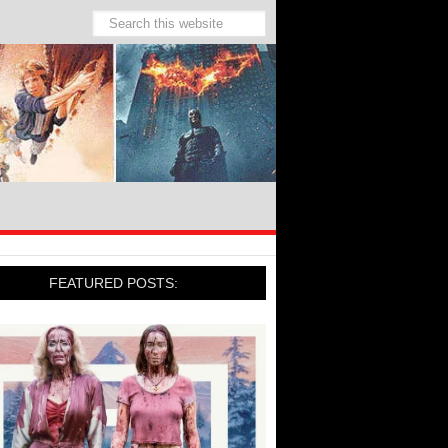
FEATURED POSTS: