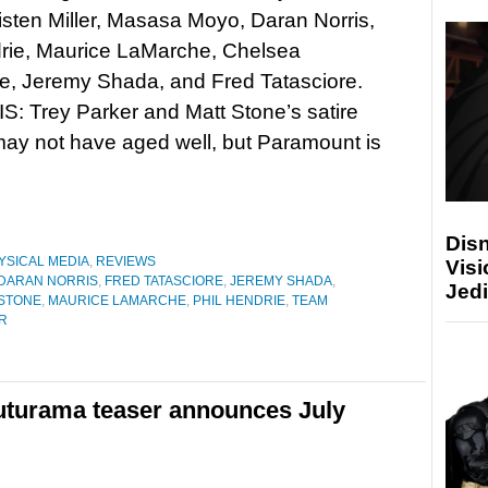
isten Miller, Masasa Moyo, Daran Norris,
drie, Maurice LaMarche, Chelsea
e, Jeremy Shada, and Fred Tatasciore.
: Trey Parker and Matt Stone’s satire
ay not have aged well, but Paramount is
Disn
YSICAL MEDIA
,
REVIEWS
Visi
DARAN NORRIS
,
FRED TATASCIORE
,
JEREMY SHADA
,
Jedi
 STONE
,
MAURICE LAMARCHE
,
PHIL HENDRIE
,
TEAM
R
uturama teaser announces July