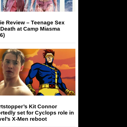
ie Review – Teenage Sex
 Death at Camp Miasma
6)
tstopper’s Kit Connor
rtedly set for Cyclops role in
el’s X-Men reboot