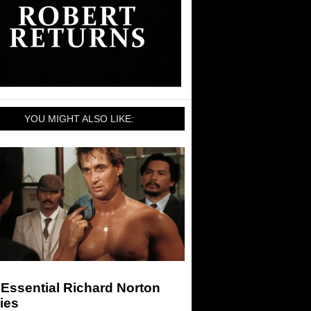
YOU MIGHT ALSO LIKE:
Essential Richard Norton
ies