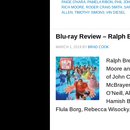
PAIGE O'HARA
,
PAMELA RIBON
,
PHIL JO
RICH MOORE
,
ROGER CRAIG SMITH
,
SA
ALLEN
,
TIMOTHY SIMONS
,
VIN DIESEL
Blu-ray Review – Ralph B
MARCH 1, 2019
BY
BRAD COOK
Ralph Bre
Moore and
of John C
McBrayer,
O’Neill, 
Hamish B
Flula Borg, Rebecca Wisocky