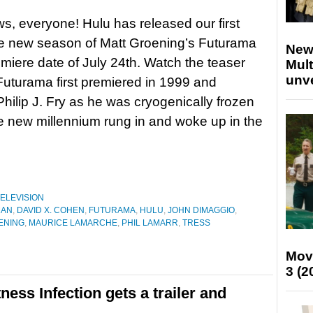
, everyone! Hulu has released our first
he new season of Matt Groening’s Futurama
New
emiere date of July 24th. Watch the teaser
Mult
unv
uturama first premiered in 1999 and
Philip J. Fry as he was cryogenically frozen
he new millennium rung in and woke up in the
ELEVISION
MAN
,
DAVID X. COHEN
,
FUTURAMA
,
HULU
,
JOHN DIMAGGIO
,
ENING
,
MAURICE LAMARCHE
,
PHIL LAMARR
,
TRESS
Mov
3 (2
ss Infection gets a trailer and