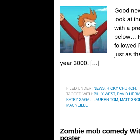
Good news
look at t
with a pr
below… F
followed 
just as t
year 3000. […]
FILED UNDER:
NEWS
,
RICKY CHURCH
,
T
TAGGED WITH:
BILLY WEST
,
DAVID HER
KATEY SAGAL
,
LAUREN TOM
,
MATT GRO
MACNEILLE
Zombie mob comedy Witne
poster