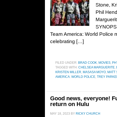
Stone, Kr
Phil Hen
Marguerit
SYNOPSIS
Team America: World Police m
celebrating […]
FILED UNDER:
BRAD COOK
,
MOVIES
,
PH
TAGGED WITH:
CHELSEA MARGUERITE
,
KRISTEN MILLER
,
MASASA MOYO
,
MATT
AMERICA: WORLD POLICE
,
TREY PARKE
Good news, everyone! F
return on Hulu
MAY 18, 2023
BY
RICKY CHURCH