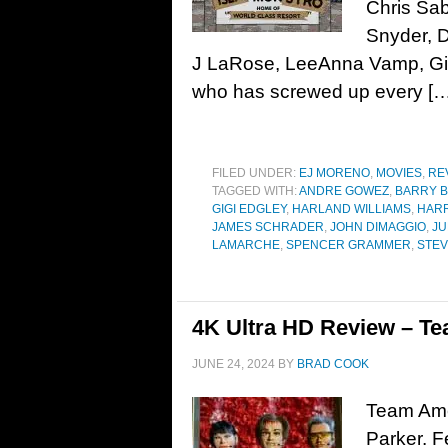
Chris Sab
Snyder, D
J LaRose, LeeAnna Vamp, Gi
who has screwed up every […
FILED UNDER:
EJ MORENO
,
MOVIES
,
RE
TAGGED WITH:
ANDRE GOWEZ
,
BARRY 
GIGI EDGLEY
,
HARLAND WILLIAMS
,
HARR
JAMES SCHRADER
,
JOHN DIMAGGIO
,
JU
LAMARCHE
,
SPENCER GRAMMER
,
STEV
4K Ultra HD Review – Te
JUNE 24, 2024
BY
BRAD COOK
Team Amer
Parker. F