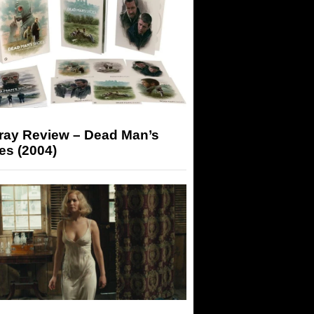
-ray Review – Dead Man’s
es (2004)