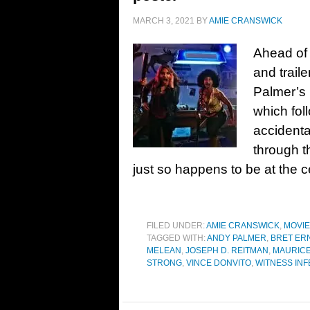
MARCH 3, 2021
BY
AMIE CRANSWICK
Ahead of 
and traile
Palmer’s
which fol
accidenta
through t
just so happens to be at the c
FILED UNDER:
AMIE CRANSWICK
,
MOVI
TAGGED WITH:
ANDY PALMER
,
BRET ER
MELEAN
,
JOSEPH D. REITMAN
,
MAURIC
STRONG
,
VINCE DONVITO
,
WITNESS INF