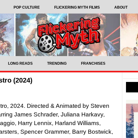
POP CULTURE
FLICKERING MYTH FILMS
ABOUT
LONG READS
TRENDING
FRANCHISES
tro (2024)
tro, 2024. Directed & Animated by Steven
rring James Schrader, Juliana Harkavy,
ggio, Harry Lennix, Harland Williams,
rsters, Spencer Grammer, Barry Bostwick,