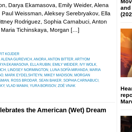
Mov
on, Darya Ekamasova, Emily Weider, Alena
and
, Paul Weissman, Aleksey Serebryakov, Ella
(202
ittney Rodriguez, Sophia Carnabuci, Anton
, Maria Tichinskaya, Morgan […]
RT KOJDER
,
ALENA GUREVICH
,
ANORA
,
ANTON BITTER
,
ARTYOM
RYA EKAMASOVA
,
ELLA RUBIN
,
EMILY WEIDER
,
IVY WOLK
,
ICH
,
LINDSEY NORMINGTON
,
LUNA SOFÍA MIRANDA
,
MARIA
GO
,
MARK EYDELSHTEYN
,
MIKEY MADISON
,
MORGAN
SSMAN
,
ROSS BRODAR
,
SEAN BAKER
,
SOPHIA CARNABUCI
,
SKY
,
VLAD MAMAI
,
YURA BORISOV
,
ZOË VNAK
Hear
repo
Marv
lebrates the American (Wet) Dream