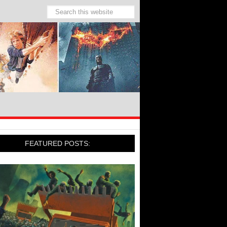
FEATURED POSTS: