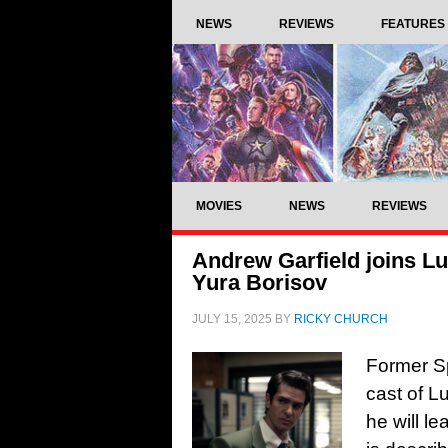
NEWS
REVIEWS
FEATURES
MOVIES
NEWS
REVIEWS
Andrew Garfield joins Lu
Yura Borisov
JULY 15, 2025
BY
RICKY CHURCH
Former Sp
cast of L
he will le