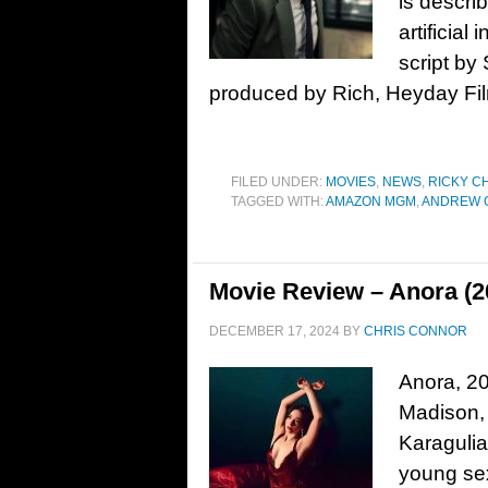
is descri
artificial
script by
produced by Rich, Heyday Fil
FILED UNDER:
MOVIES
,
NEWS
,
RICKY C
TAGGED WITH:
AMAZON MGM
,
ANDREW 
Movie Review – Anora (2
DECEMBER 17, 2024
BY
CHRIS CONNOR
Anora, 20
Madison, 
Karaguli
young se