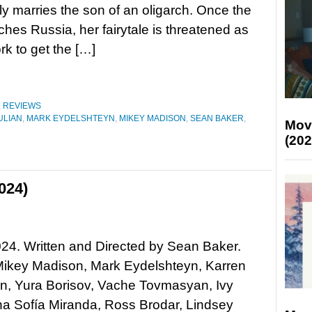
ly marries the son of an oligarch. Once the
hes Russia, her fairytale is threatened as
rk to get the […]
,
REVIEWS
ULIAN
,
MARK EYDELSHTEYN
,
MIKEY MADISON
,
SEAN BAKER
,
Mov
(202
024)
24. Written and Directed by Sean Baker.
Mikey Madison, Mark Eydelshteyn, Karren
n, Yura Borisov, Vache Tovmasyan, Ivy
a Sofía Miranda, Ross Brodar, Lindsey