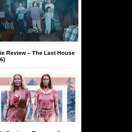
ie Review – The Last House
6)