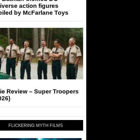
iverse action figures
eiled by McFarlane Toys
ie Review – Super Troopers
026)
FLICKERING MYTH FILMS