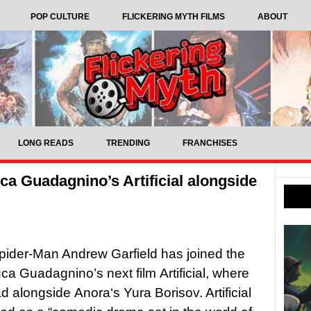
POP CULTURE
FLICKERING MYTH FILMS
ABOUT
LONG READS
TRENDING
FRANCHISES
ca Guadagnino’s Artificial alongside
ider-Man Andrew Garfield has joined the
uca Guadagnino’s next film Artificial, where
ad alongside Anora‘s Yura Borisov. Artificial