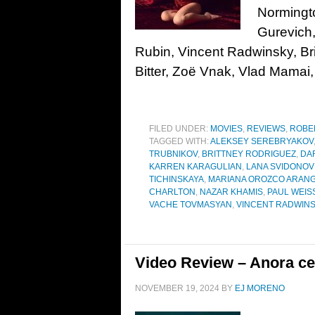
Normingt
Gurevich
Rubin, Vincent Radwinsky, Br
Bitter, Zoë Vnak, Vlad Mamai
FILED UNDER:
MOVIES
,
REVIEWS
,
ROBE
TAGGED WITH:
ALEKSEY SEREBRYAKOV
TRUBNIKOV
,
BRITTNEY RODRIGUEZ
,
DA
KARREN KARAGULIAN
,
LANA SVIDONOV
TICHINSKAYA
,
MARIANA OROZCO ARAN
CHARLTON
,
NAZAR KHAMIS
,
PAUL WEI
VACHE TOVMASYAN
,
VINCENT RADWIN
Video Review – Anora ce
NOVEMBER 19, 2024
BY
EJ MORENO