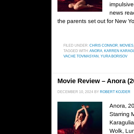
impulsive
news reac
the parents set out for New Yo
FILED UNDER:
CHRIS CONNOR
,
MOVIES
TAGGED WITH:
ANORA
,
KARREN KARAG
VACHE TOVMASYAN
,
YURA BORISOV
Movie Review – Anora (2
DECEMBER 10, 2024
BY
ROBERT KOJDER
Anora, 20
Starring 
Karagulia
Wolk, Lun