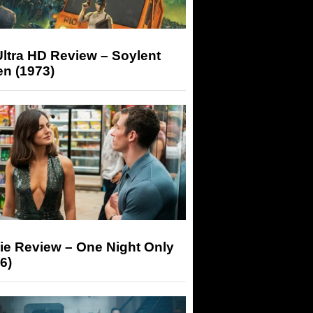
ltra HD Review – Soylent
n (1973)
ie Review – One Night Only
6)