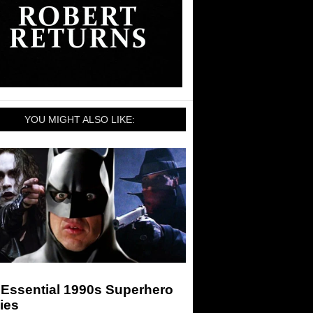
YOU MIGHT ALSO LIKE:
 Essential 1990s Superhero
ies