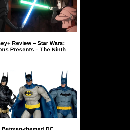
ey+ Review – Star Wars:
ons Presents – The Ninth
 Batman-themed DC