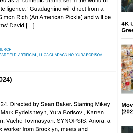
bed as a “comedic drama set in the world of
 intelligence.” Guadagnino will direct from a
 Simon Rich (An American Pickle) and will be
4K U
ms’ David […]
Gree
HURCH
GARFIELD
,
ARTIFICIAL
,
LUCA GUADAGNINO
,
YURA BORISOV
024)
24. Directed by Sean Baker. Starring Mikey
Mov
(202
Mark Eydelshteyn, Yura Borisov , Karren
an, Vache Tovmasyan. SYNOPSIS: Anora, a
x worker from Brooklyn, meets and