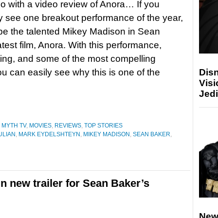
 with a video review of Anora… If you
y see one breakout performance of the year,
 be the talented Mikey Madison in Sean
atest film, Anora. With this performance,
ting, and some of the most compelling
you can easily see why this is one of the
Disn
Visi
Jedi
 MYTH TV
,
MOVIES
,
REVIEWS
,
TOP STORIES
ULIAN
,
MARK EYDELSHTEYN
,
MIKEY MADISON
,
SEAN BAKER
,
n new trailer for Sean Baker’s
New