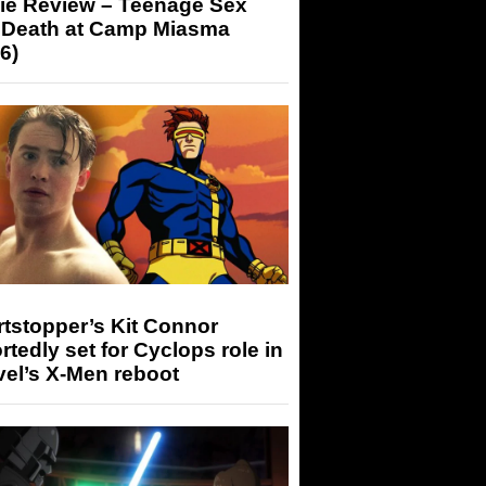
ie Review – Teenage Sex
 Death at Camp Miasma
6)
tstopper’s Kit Connor
rtedly set for Cyclops role in
el’s X-Men reboot