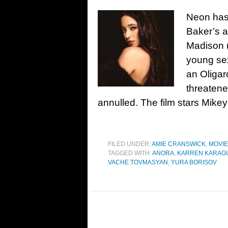
Neon has 
Baker’s 
Madison (
young sex
an Oligarc
threatene
annulled. The film stars Mikey
FILED UNDER:
AMIE CRANSWICK
,
MOVI
TAGGED WITH:
ANORA
,
KARREN KARAG
VACHE TOVMASYAN
,
YURA BORISOV