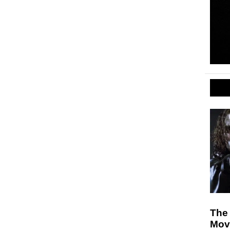
The
Mov