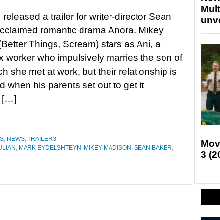
Mult
released a trailer for writer-director Sean
unv
acclaimed romantic drama Anora. Mikey
Better Things, Scream) stars as Ani, a
 worker who impulsively marries the son of
h she met at work, but their relationship is
d when his parents set out to get it
 […]
ES
,
NEWS
,
TRAILERS
Mov
ULIAN
,
MARK EYDELSHTEYN
,
MIKEY MADISON
,
SEAN BAKER
,
3 (2