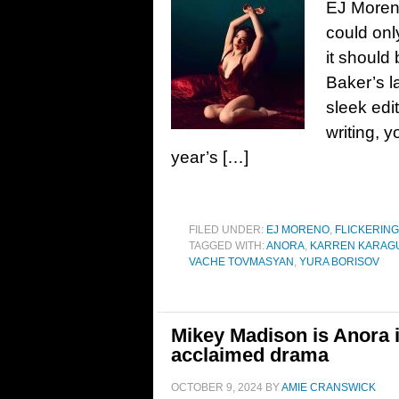
EJ Moreno
could onl
it should
Baker’s l
sleek edi
writing, 
year’s […]
FILED UNDER:
EJ MORENO
,
FLICKERING
TAGGED WITH:
ANORA
,
KARREN KARAG
VACHE TOVMASYAN
,
YURA BORISOV
Mikey Madison is Anora i
acclaimed drama
OCTOBER 9, 2024
BY
AMIE CRANSWICK