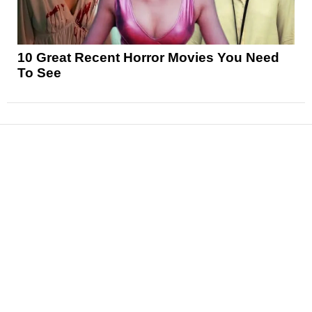
10 Great Recent Horror Movies You Need
To See
News
Reviews
Features
Articles and Long Reads
Interviews