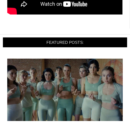
FEATURED POSTS: