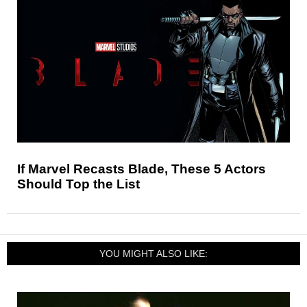
If Marvel Recasts Blade, These 5 Actors
Should Top the List
YOU MIGHT ALSO LIKE: