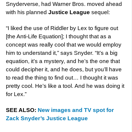
Snyderverse, had Warner Bros. moved ahead
with his planned
Justice League
sequel:
“I liked the use of Riddler by Lex to figure out
[the Anti-Life Equation]; I thought that as a
concept was really cool that we would employ
him to understand it,” says Snyder. “It’s a big
equation, it’s a mystery, and he’s the one that
could decipher it, and he does, but you’ll have
to read the thing to find out… I thought it was
pretty cool. He’s like a tool. And he was doing it
for Lex.”
SEE ALSO:
New images and TV spot for
Zack Snyder’s Justice League