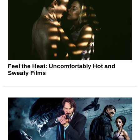
Feel the Heat: Uncomfortably Hot and
Sweaty Films