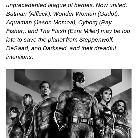
unprecedented league of heroes. Now united,
Batman (Affleck), Wonder Woman (Gadot),
Aquaman (Jason Momoa), Cyborg (Ray
Fisher), and The Flash (Ezra Miller) may be too
late to save the planet from Steppenwolf,
DeSaad, and Darkseid, and their dreadful
intentions.