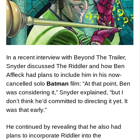
In a recent interview with Beyond The Trailer,
Snyder discussed The Riddler and how Ben
Affleck had plans to include him in his now-
cancelled solo
Batman
film: “At that point, Ben
was considering it,” Snyder explained, “but I
don’t think he’d committed to directing it yet. It
was that early.”
He continued by revealing that he also had
plans to incorporate Riddler into the