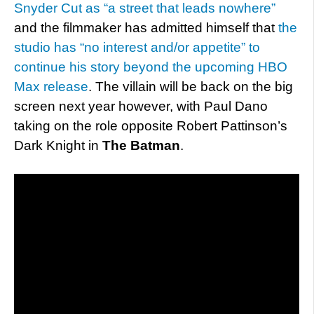
Snyder Cut as “a street that leads nowhere”
and the filmmaker has admitted himself that
the
studio has “no interest and/or appetite” to
continue his story beyond the upcoming HBO
Max release
. The villain will be back on the big
screen next year however, with Paul Dano
taking on the role opposite Robert Pattinson’s
Dark Knight in
The Batman
.