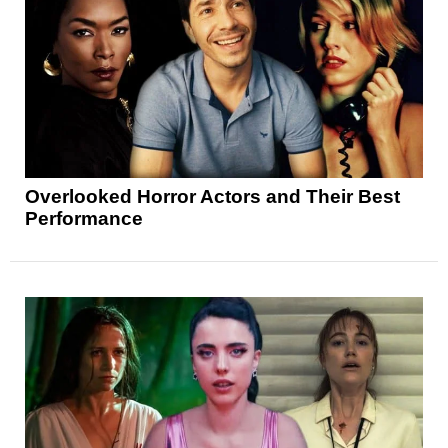
Overlooked Horror Actors and Their Best
Performance