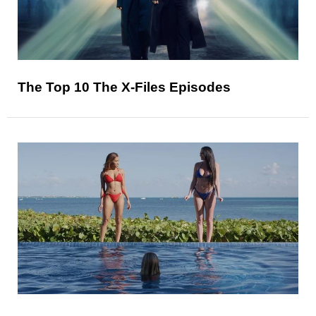
The Top 10 The X-Files Episodes