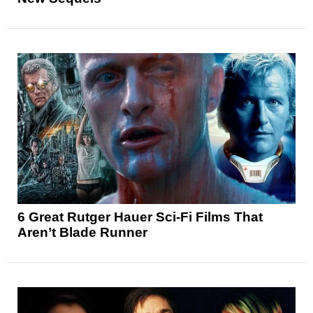
6 Great Rutger Hauer Sci-Fi Films That
Aren’t Blade Runner