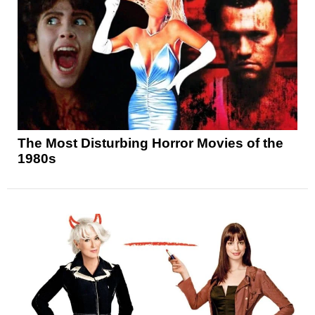
The Most Disturbing Horror Movies of the
1980s