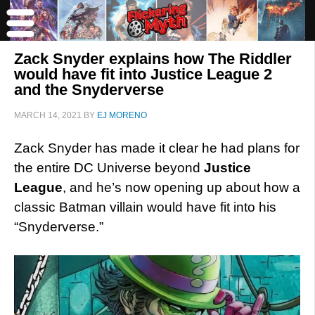
Zack Snyder explains how The Riddler
would have fit into Justice League 2
and the Snyderverse
MARCH 14, 2021
BY
EJ MORENO
Zack Snyder has made it clear he had plans for
the entire DC Universe beyond
Justice
League
, and he’s now opening up about how a
classic Batman villain would have fit into his
“Snyderverse.”