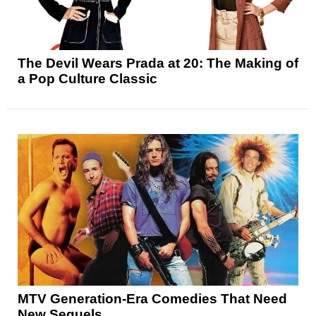
The Devil Wears Prada at 20: The Making of
a Pop Culture Classic
MTV Generation-Era Comedies That Need
New Sequels