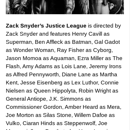
Zack Snyder’s Justice League
is directed by
Zack Snyder and features Henry Cavill as
Superman, Ben Affleck as Batman, Gal Gadot
as Wonder Woman, Ray Fisher as Cyborg,
Jason Momoa as Aquaman, Ezra Miller as The
Flash, Amy Adams as Lois Lane, Jeremy Irons
as Alfred Pennyworth, Diane Lane as Martha
Kent, Jesse Eisenberg as Lex Luthor, Connie
Nielsen as Queen Hippolyta, Robin Wright as
General Antiope, J.K. Simmons as
Commissioner Gordon, Amber Heard as Mera,
Joe Morton as Silas Stone, Willem Dafoe as
Vulko, Ciaran Hinds as Steppenwolf, Joe