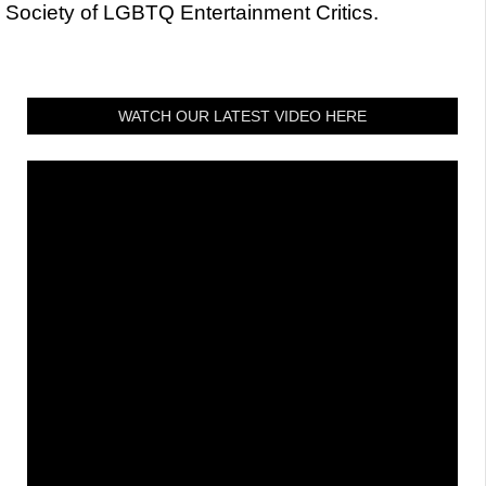
Society of LGBTQ Entertainment Critics.
WATCH OUR LATEST VIDEO HERE