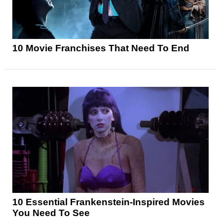
10 Movie Franchises That Need To End
10 Essential Frankenstein-Inspired Movies
You Need To See