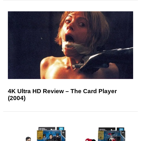
4K Ultra HD Review – The Card Player
(2004)