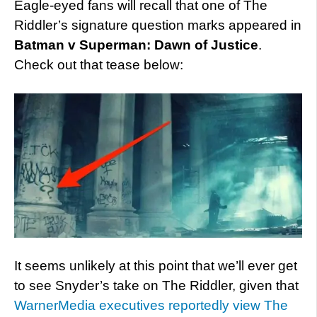
Eagle-eyed fans will recall that one of The
Riddler’s signature question marks appeared in
Batman v Superman: Dawn of Justice
.
Check out that tease below:
It seems unlikely at this point that we’ll ever get
to see Snyder’s take on The Riddler, given that
WarnerMedia executives reportedly view The