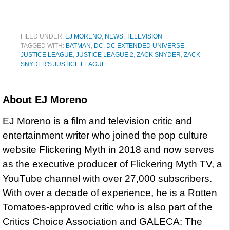
FILED UNDER:
EJ MORENO
,
NEWS
,
TELEVISION
TAGGED WITH:
BATMAN
,
DC
,
DC EXTENDED UNIVERSE
,
JUSTICE LEAGUE
,
JUSTICE LEAGUE 2
,
ZACK SNYDER
,
ZACK
SNYDER'S JUSTICE LEAGUE
About
EJ Moreno
EJ Moreno is a film and television critic and
entertainment writer who joined the pop culture
website Flickering Myth in 2018 and now serves
as the executive producer of Flickering Myth TV, a
YouTube channel with over 27,000 subscribers.
With over a decade of experience, he is a Rotten
Tomatoes-approved critic who is also part of the
Critics Choice Association and GALECA: The