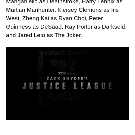
Manganiello as Deathstroke, Harry Lennix as
Martian Manhunter, Kiersey Clemons as Iris
West, Zheng Kai as Ryan Choi, Peter
Guinness as DeSaad, Ray Porter as Darkseid,
and Jared Leto as The Joker.