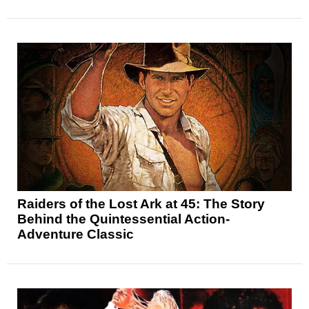
Raiders of the Lost Ark at 45: The Story
Behind the Quintessential Action-
Adventure Classic