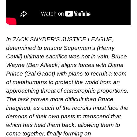
In ZACK SNYDER’S JUSTICE LEAGUE,
determined to ensure Superman’s (Henry
Cavill) ultimate sacrifice was not in vain, Bruce
Wayne (Ben Affleck) aligns forces with Diana
Prince (Gal Gadot) with plans to recruit a team
of metahumans to protect the world from an
approaching threat of catastrophic proportions.
The task proves more difficult than Bruce
imagined, as each of the recruits must face the
demons of their own pasts to transcend that
which has held them back, allowing them to
come together, finally forming an