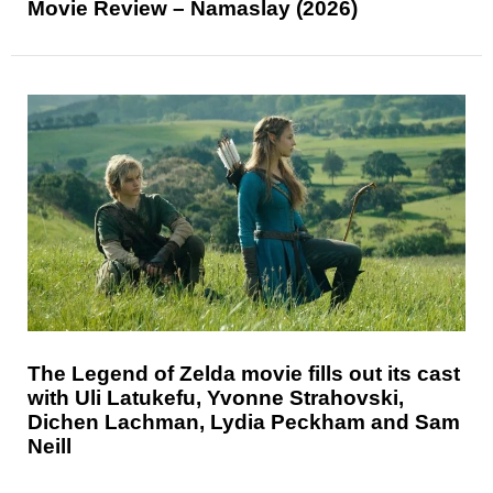
Movie Review – Namaslay (2026)
The Legend of Zelda movie fills out its cast
with Uli Latukefu, Yvonne Strahovski,
Dichen Lachman, Lydia Peckham and Sam
Neill