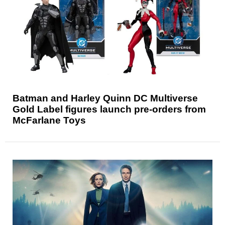
Batman and Harley Quinn DC Multiverse
Gold Label figures launch pre-orders from
McFarlane Toys