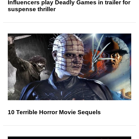
Influencers play Deadly Games in trailer for
suspense thriller
10 Terrible Horror Movie Sequels