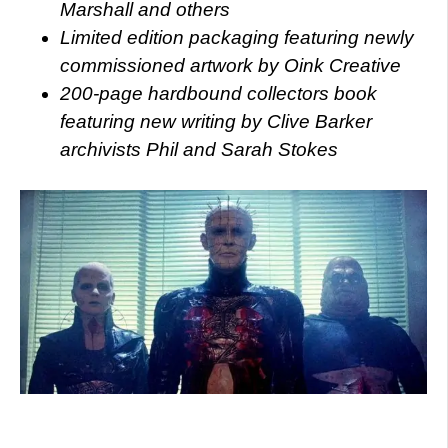
Marshall and others
Limited edition packaging featuring newly
commissioned artwork by Oink Creative
200-page hardbound collectors book
featuring new writing by Clive Barker
archivists Phil and Sarah Stokes