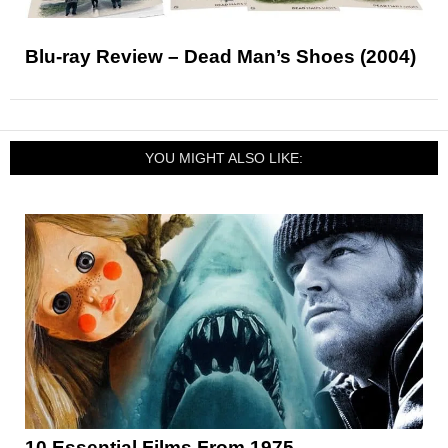
Blu-ray Review – Dead Man’s Shoes (2004)
YOU MIGHT ALSO LIKE:
10 Essential Films From 1975