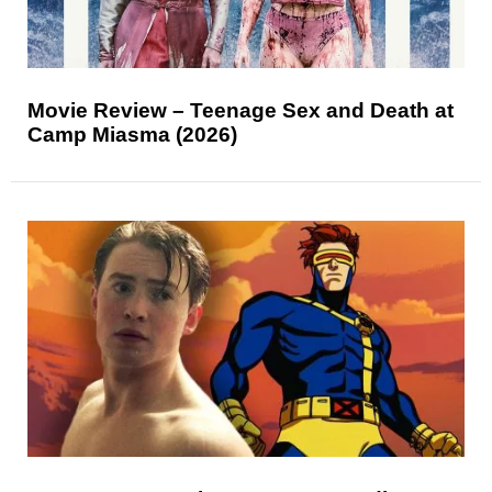
Movie Review – Teenage Sex and Death at
Camp Miasma (2026)