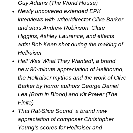
Guy Adams (The World House)
Newly uncovered extended EPK
interviews with writer/director Clive Barker
and stars Andrew Robinson, Clare
Higgins, Ashley Laurence, and effects
artist Bob Keen shot during the making of
Hellraiser
Hell Was What They Wanted!, a brand
new 80-minute appreciation of Hellbound,
the Hellraiser mythos and the work of Clive
Barker by horror authors George Daniel
Lea (Born in Blood) and Kit Power (The
Finite)
That Rat-Slice Sound, a brand new
appreciation of composer Christopher
Young’s scores for Hellraiser and