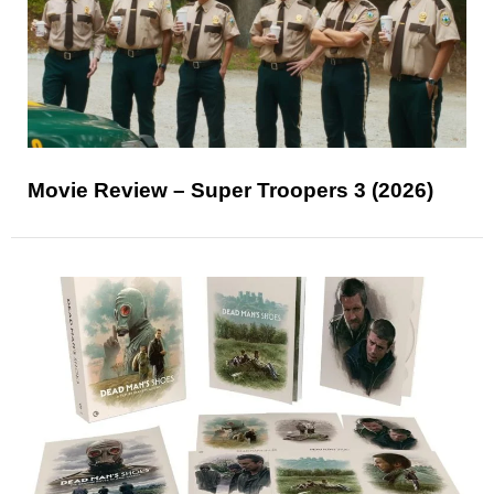
Movie Review – Super Troopers 3 (2026)