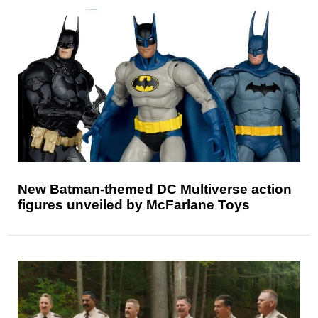
New Batman-themed DC Multiverse action
figures unveiled by McFarlane Toys