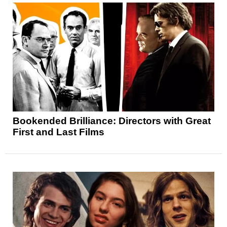
Bookended Brilliance: Directors with Great
First and Last Films