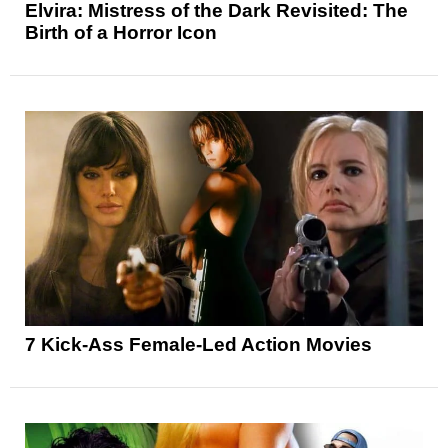
Elvira: Mistress of the Dark Revisited: The
Birth of a Horror Icon
7 Kick-Ass Female-Led Action Movies