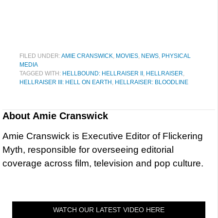
FILED UNDER:
AMIE CRANSWICK
,
MOVIES
,
NEWS
,
PHYSICAL
MEDIA
TAGGED WITH:
HELLBOUND: HELLRAISER II
,
HELLRAISER
,
HELLRAISER III: HELL ON EARTH
,
HELLRAISER: BLOODLINE
About
Amie Cranswick
Amie Cranswick is Executive Editor of Flickering
Myth, responsible for overseeing editorial
coverage across film, television and pop culture.
WATCH OUR LATEST VIDEO HERE