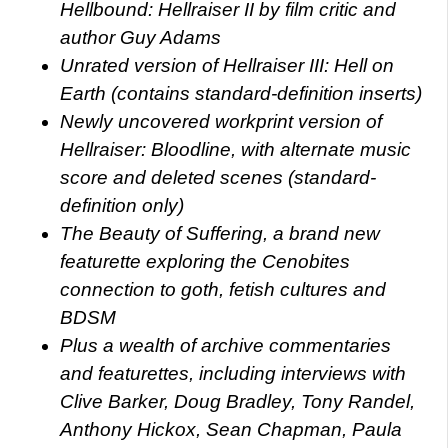
Hellbound: Hellraiser II by film critic and
author Guy Adams
Unrated version of Hellraiser III: Hell on
Earth (contains standard-definition inserts)
Newly uncovered workprint version of
Hellraiser: Bloodline, with alternate music
score and deleted scenes (standard-
definition only)
The Beauty of Suffering, a brand new
featurette exploring the Cenobites
connection to goth, fetish cultures and
BDSM
Plus a wealth of archive commentaries
and featurettes, including interviews with
Clive Barker, Doug Bradley, Tony Randel,
Anthony Hickox, Sean Chapman, Paula