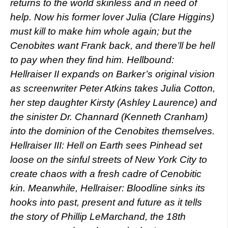
returns to the world skinless and in need of
help. Now his former lover Julia (Clare Higgins)
must kill to make him whole again; but the
Cenobites want Frank back, and there’ll be hell
to pay when they find him. Hellbound:
Hellraiser II expands on Barker’s original vision
as screenwriter Peter Atkins takes Julia Cotton,
her step daughter Kirsty (Ashley Laurence) and
the sinister Dr. Channard (Kenneth Cranham)
into the dominion of the Cenobites themselves.
Hellraiser III: Hell on Earth sees Pinhead set
loose on the sinful streets of New York City to
create chaos with a fresh cadre of Cenobitic
kin. Meanwhile, Hellraiser: Bloodline sinks its
hooks into past, present and future as it tells
the story of Phillip LeMarchand, the 18th