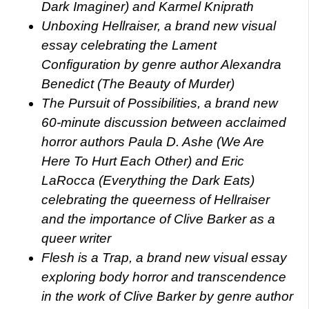
Dark Imaginer) and Karmel Kniprath
Unboxing Hellraiser, a brand new visual
essay celebrating the Lament
Configuration by genre author Alexandra
Benedict (The Beauty of Murder)
The Pursuit of Possibilities, a brand new
60-minute discussion between acclaimed
horror authors Paula D. Ashe (We Are
Here To Hurt Each Other) and Eric
LaRocca (Everything the Dark Eats)
celebrating the queerness of Hellraiser
and the importance of Clive Barker as a
queer writer
Flesh is a Trap, a brand new visual essay
exploring body horror and transcendence
in the work of Clive Barker by genre author