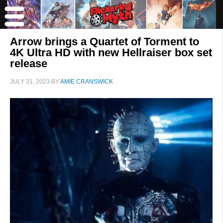
Arrow brings a Quartet of Torment to
4K Ultra HD with new Hellraiser box set
release
JULY 31, 2023
BY
AMIE CRANSWICK