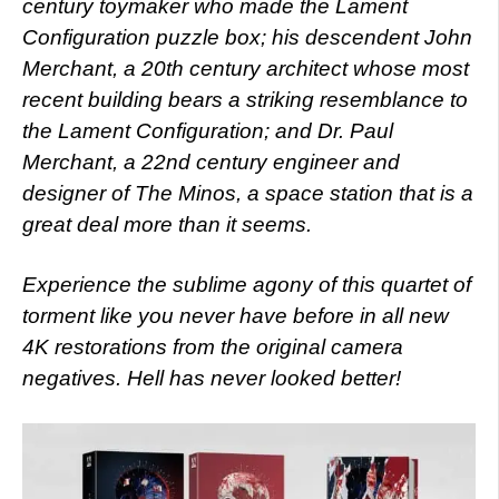
century toymaker who made the Lament
Configuration puzzle box; his descendent John
Merchant, a 20th century architect whose most
recent building bears a striking resemblance to
the Lament Configuration; and Dr. Paul
Merchant, a 22nd century engineer and
designer of The Minos, a space station that is a
great deal more than it seems.
Experience the sublime agony of this quartet of
torment like you never have before in all new
4K restorations from the original camera
negatives. Hell has never looked better!