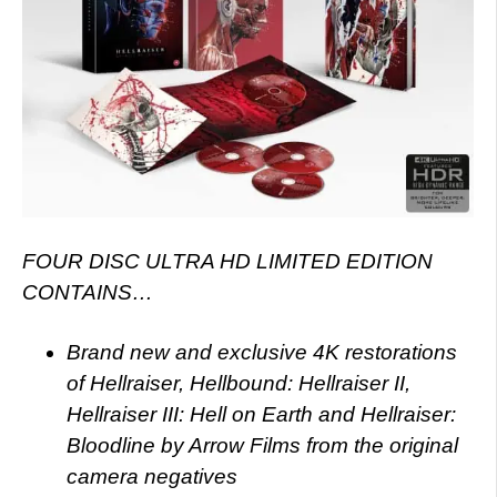
FOUR DISC ULTRA HD LIMITED EDITION
CONTAINS…
Brand new and exclusive 4K restorations
of Hellraiser, Hellbound: Hellraiser II,
Hellraiser III: Hell on Earth and Hellraiser:
Bloodline by Arrow Films from the original
camera negatives