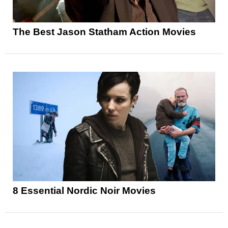
The Best Jason Statham Action Movies
8 Essential Nordic Noir Movies