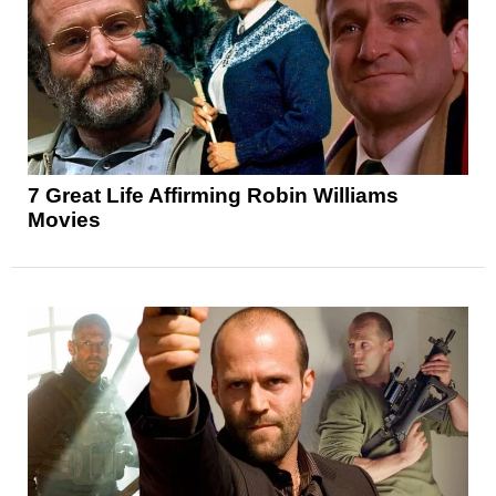
7 Great Life Affirming Robin Williams
Movies