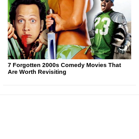
7 Forgotten 2000s Comedy Movies That
Are Worth Revisiting
News