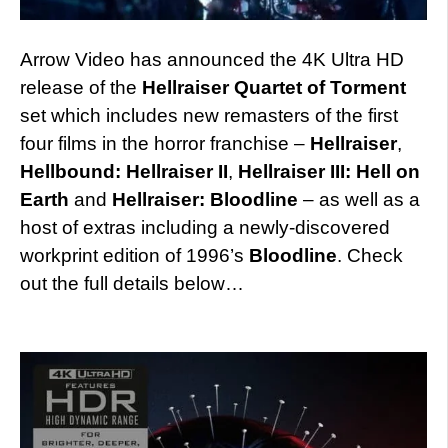
Arrow Video has announced the 4K Ultra HD
release of the
Hellraiser Quartet of Torment
set which includes new remasters of the first
four films in the horror franchise –
Hellraiser
,
Hellbound: Hellraiser II
,
Hellraiser III: Hell on
Earth
and
Hellraiser: Bloodline
– as well as a
host of extras including a newly-discovered
workprint edition of 1996’s
Bloodline
. Check
out the full details below…