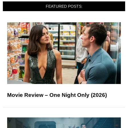
FEATURED POSTS:
Movie Review – One Night Only (2026)