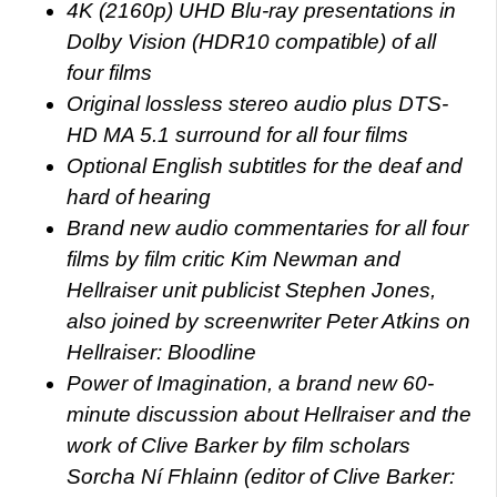
4K (2160p) UHD Blu-ray presentations in
Dolby Vision (HDR10 compatible) of all
four films
Original lossless stereo audio plus DTS-
HD MA 5.1 surround for all four films
Optional English subtitles for the deaf and
hard of hearing
Brand new audio commentaries for all four
films by film critic Kim Newman and
Hellraiser unit publicist Stephen Jones,
also joined by screenwriter Peter Atkins on
Hellraiser: Bloodline
Power of Imagination, a brand new 60-
minute discussion about Hellraiser and the
work of Clive Barker by film scholars
Sorcha Ní Fhlainn (editor of Clive Barker: