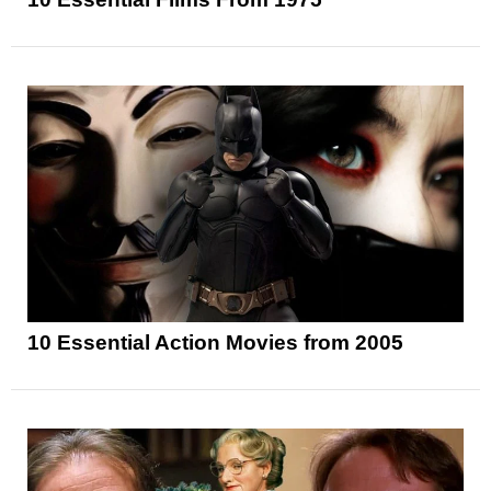
10 Essential Action Movies from 2005