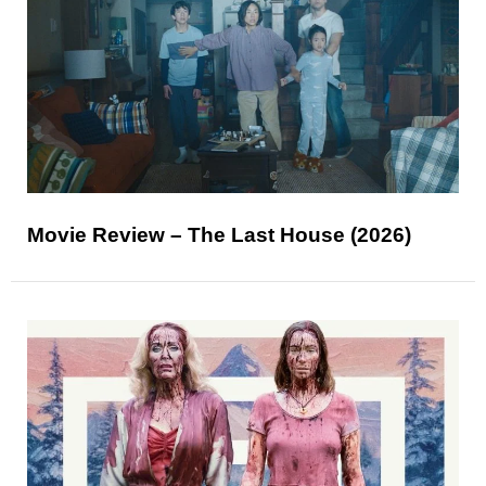
Movie Review – The Last House (2026)