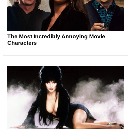
The Most Incredibly Annoying Movie
Characters