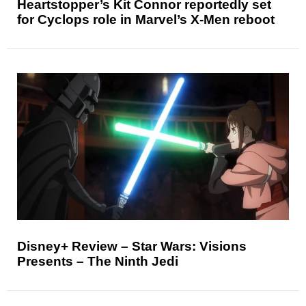
Heartstopper’s Kit Connor reportedly set
for Cyclops role in Marvel’s X-Men reboot
Disney+ Review – Star Wars: Visions
Presents – The Ninth Jedi