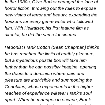
In the 1980s, Clive Barker changed the face of
horror fiction, throwing out the rules to expose
new vistas of terror and beauty, expanding the
horizons for every genre writer who followed
him. With Hellraiser, his first feature film as
director, he did the same for cinema.
Hedonist Frank Cotton (Sean Chapman) thinks
he has reached the limits of earthly pleasure,
but a mysterious puzzle box will take him
further than he can possibly imagine, opening
the doors to a dominion where pain and
pleasure are indivisible and summoning the
Cenobites, whose experiments in the higher
reaches of experience will tear Frank’s soul
apart. When he manages to escape, Frank