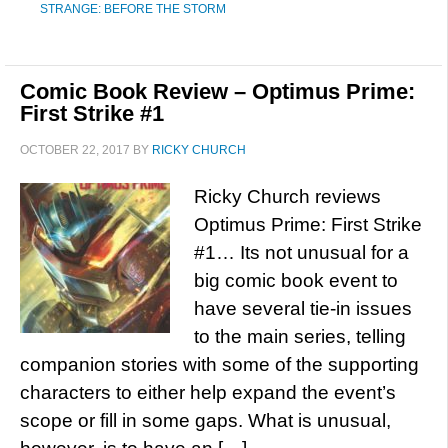
STRANGE: BEFORE THE STORM
Comic Book Review – Optimus Prime:
First Strike #1
OCTOBER 22, 2017
BY
RICKY CHURCH
Ricky Church reviews
Optimus Prime: First Strike
#1… Its not unusual for a
big comic book event to
have several tie-in issues
to the main series, telling
companion stories with some of the supporting
characters to either help expand the event’s
scope or fill in some gaps. What is unusual,