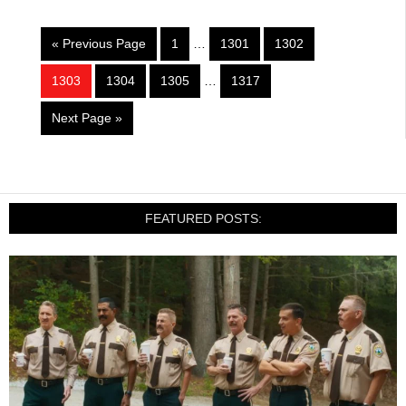
« Previous Page
1
…
1301
1302
1303
1304
1305
…
1317
Next Page »
FEATURED POSTS: