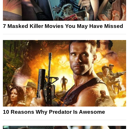
7 Masked Killer Movies You May Have Missed
10 Reasons Why Predator Is Awesome