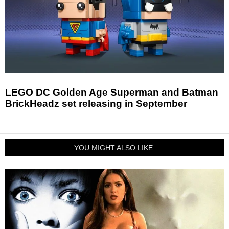
LEGO DC Golden Age Superman and Batman
BrickHeadz set releasing in September
YOU MIGHT ALSO LIKE: