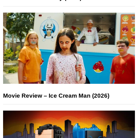
Movie Review – Ice Cream Man (2026)