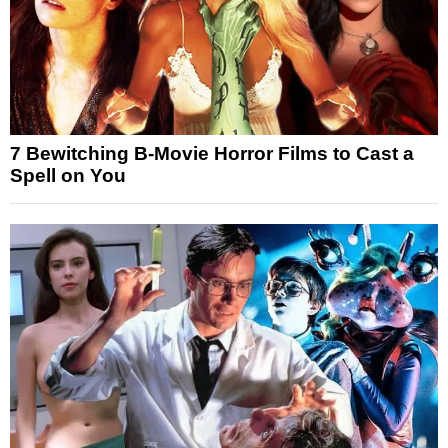
7 Bewitching B-Movie Horror Films to Cast a
Spell on You