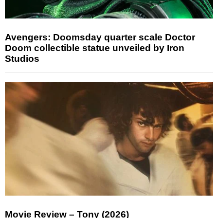
Avengers: Doomsday quarter scale Doctor
Doom collectible statue unveiled by Iron
Studios
Movie Review – Tony (2026)