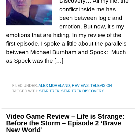
Discovery… All my life, the
conflict inside me has
been between logic and
emotion. But now, it’s my
emotions that are hiding. In my review of the
first episode, I spoke a little about the parallels
between Michael Burnham and Spock: “Much
as Spock was the […]
FILED UNDER:
ALEX MORELAND
,
REVIEWS
,
TELEVISION
TAGGED WITH:
STAR TREK
,
STAR TREK DISCOVERY
Video Game Review – Life is Strange:
Before the Storm – Episode 2 ‘Brave
New World’