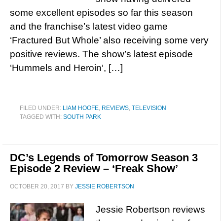
some excellent episodes so far this season
and the franchise’s latest video game
‘Fractured But Whole’ also receiving some very
positive reviews. The show’s latest episode
‘Hummels and Heroin‘, […]
FILED UNDER:
LIAM HOOFE
,
REVIEWS
,
TELEVISION
TAGGED WITH:
SOUTH PARK
DC’s Legends of Tomorrow Season 3
Episode 2 Review – ‘Freak Show’
OCTOBER 20, 2017
BY
JESSIE ROBERTSON
Jessie Robertson reviews