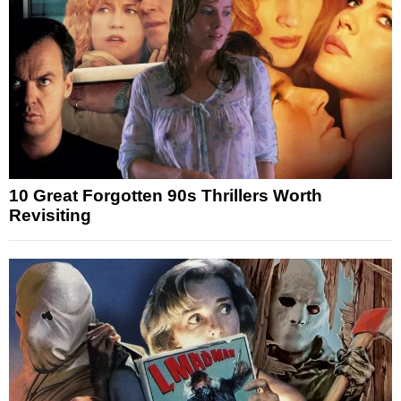
10 Great Forgotten 90s Thrillers Worth
Revisiting