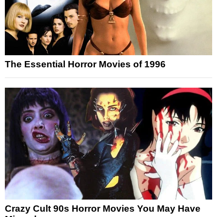
The Essential Horror Movies of 1996
Crazy Cult 90s Horror Movies You May Have