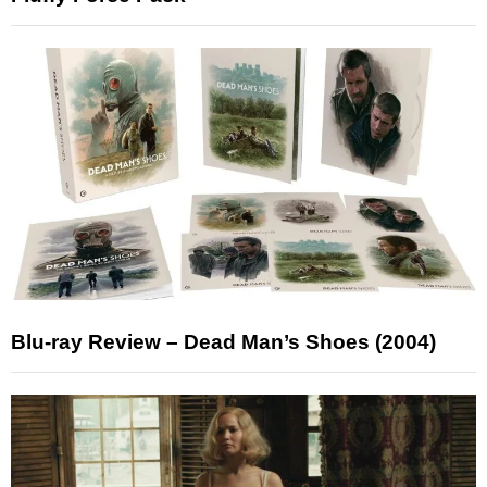
Blu-ray Review – Dead Man’s Shoes (2004)