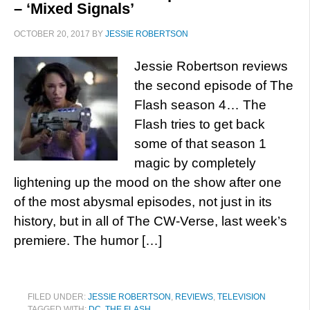
– ‘Mixed Signals’
OCTOBER 20, 2017
BY
JESSIE ROBERTSON
Jessie Robertson reviews
the second episode of The
Flash season 4… The
Flash tries to get back
some of that season 1
magic by completely
lightening up the mood on the show after one
of the most abysmal episodes, not just in its
history, but in all of The CW-Verse, last week’s
premiere. The humor […]
FILED UNDER:
JESSIE ROBERTSON
,
REVIEWS
,
TELEVISION
TAGGED WITH:
DC
,
THE FLASH