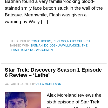
Batman found a very familiar-looking blood-
stained smily face button stuck in the wall of the
Batcave. Meanwhile, Flash was given a
warning by Wally […]
FILED UNDER:
COMIC BOOKS
,
REVIEWS
,
RICKY CHURCH
TAGGED WITH:
BATMAN
,
DC
,
JOSHUA WILLIAMSON
,
THE
FLASH
,
TOM KING
,
WATCHMEN
Star Trek: Discovery Season 1 Episode
6 Review – ‘Lethe’
OCTOBER 23, 2017
BY
ALEX MORELAND
Alex Moreland reviews the
sixth episode of Star Trek: