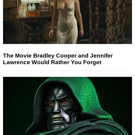
The Movie Bradley Cooper and Jennifer
Lawrence Would Rather You Forget