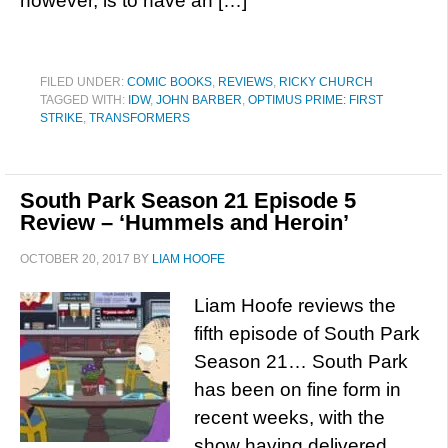
however, is to have an […]
FILED UNDER:
COMIC BOOKS
,
REVIEWS
,
RICKY CHURCH
TAGGED WITH:
IDW
,
JOHN BARBER
,
OPTIMUS PRIME: FIRST
STRIKE
,
TRANSFORMERS
South Park Season 21 Episode 5
Review – ‘Hummels and Heroin’
OCTOBER 20, 2017
BY
LIAM HOOFE
Liam Hoofe reviews the
fifth episode of South Park
Season 21… South Park
has been on fine form in
recent weeks, with the
show having delivered