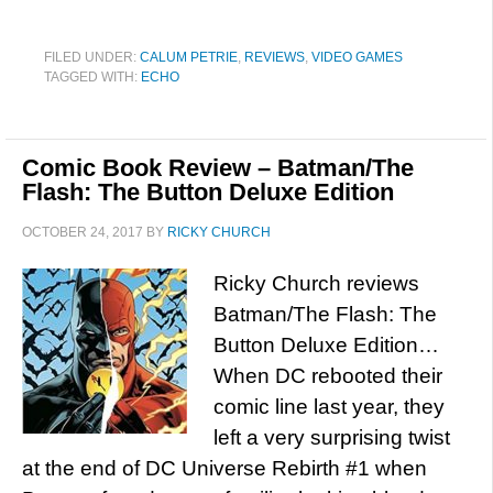
FILED UNDER:
CALUM PETRIE
,
REVIEWS
,
VIDEO GAMES
TAGGED WITH:
ECHO
Comic Book Review – Batman/The
Flash: The Button Deluxe Edition
OCTOBER 24, 2017
BY
RICKY CHURCH
Ricky Church reviews
Batman/The Flash: The
Button Deluxe Edition…
When DC rebooted their
comic line last year, they
left a very surprising twist
at the end of DC Universe Rebirth #1 when