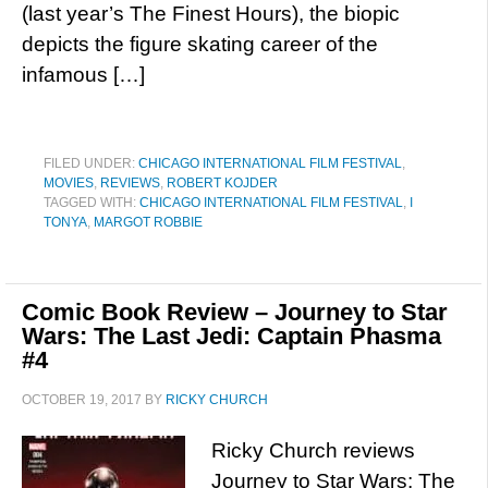
(last year’s The Finest Hours), the biopic
depicts the figure skating career of the
infamous […]
FILED UNDER:
CHICAGO INTERNATIONAL FILM FESTIVAL
,
MOVIES
,
REVIEWS
,
ROBERT KOJDER
TAGGED WITH:
CHICAGO INTERNATIONAL FILM FESTIVAL
,
I
TONYA
,
MARGOT ROBBIE
Comic Book Review – Journey to Star
Wars: The Last Jedi: Captain Phasma
#4
OCTOBER 19, 2017
BY
RICKY CHURCH
Ricky Church reviews
Journey to Star Wars: The