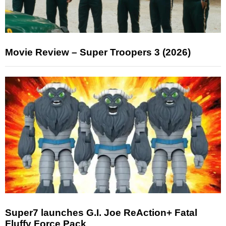
Movie Review – Super Troopers 3 (2026)
Super7 launches G.I. Joe ReAction+ Fatal
Fluffy Force Pack