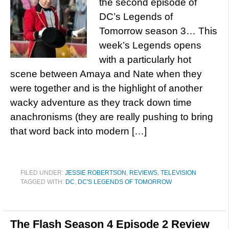
the second episode of
DC’s Legends of
Tomorrow season 3… This
week’s Legends opens
with a particularly hot
scene between Amaya and Nate when they
were together and is the highlight of another
wacky adventure as they track down time
anachronisms (they are really pushing to bring
that word back into modern […]
FILED UNDER:
JESSIE ROBERTSON
,
REVIEWS
,
TELEVISION
TAGGED WITH:
DC
,
DC'S LEGENDS OF TOMORROW
The Flash Season 4 Episode 2 Review