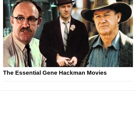
The Essential Gene Hackman Movies
News