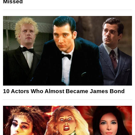
Missed
10 Actors Who Almost Became James Bond