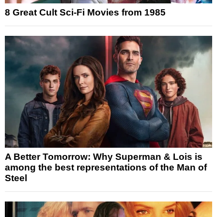
8 Great Cult Sci-Fi Movies from 1985
A Better Tomorrow: Why Superman & Lois is
among the best representations of the Man of
Steel