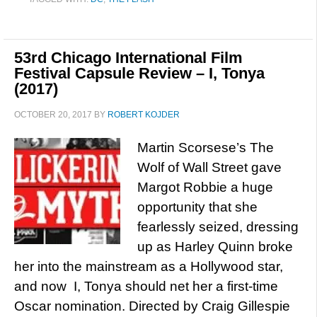
53rd Chicago International Film
Festival Capsule Review – I, Tonya
(2017)
OCTOBER 20, 2017
BY
ROBERT KOJDER
Martin Scorsese’s The
Wolf of Wall Street gave
Margot Robbie a huge
opportunity that she
fearlessly seized, dressing
up as Harley Quinn broke
her into the mainstream as a Hollywood star,
and now I, Tonya should net her a first-time
Oscar nomination. Directed by Craig Gillespie