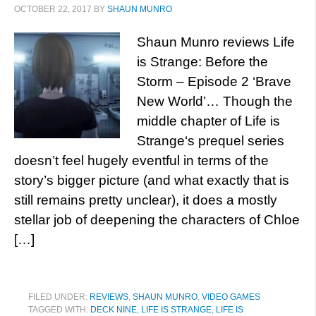
OCTOBER 22, 2017
BY
SHAUN MUNRO
Shaun Munro reviews Life
is Strange: Before the
Storm – Episode 2 ‘Brave
New World’… Though the
middle chapter of Life is
Strange‘s prequel series
doesn’t feel hugely eventful in terms of the
story’s bigger picture (and what exactly that is
still remains pretty unclear), it does a mostly
stellar job of deepening the characters of Chloe
[…]
FILED UNDER:
REVIEWS
,
SHAUN MUNRO
,
VIDEO GAMES
TAGGED WITH:
DECK NINE
,
LIFE IS STRANGE
,
LIFE IS