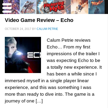
Video Game Review – Echo
OCTOBER 24, 2017
BY
CALUM PETRIE
Calum Petrie reviews
Echo… From my first
impressions of the trailer I
was expecting Echo to be
a totally new experience. It
has been a while since I
immersed myself in a single player linear
experience, and this was something I was
more than ready to dive into. The game is a
journey of one […]