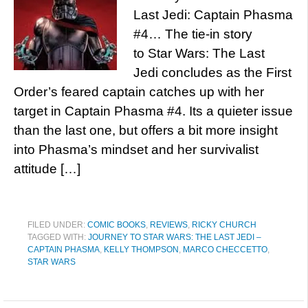
Last Jedi: Captain Phasma
#4… The tie-in story
to Star Wars: The Last
Jedi concludes as the First
Order’s feared captain catches up with her
target in Captain Phasma #4. Its a quieter issue
than the last one, but offers a bit more insight
into Phasma’s mindset and her survivalist
attitude […]
FILED UNDER:
COMIC BOOKS
,
REVIEWS
,
RICKY CHURCH
TAGGED WITH:
JOURNEY TO STAR WARS: THE LAST JEDI –
CAPTAIN PHASMA
,
KELLY THOMPSON
,
MARCO CHECCETTO
,
STAR WARS