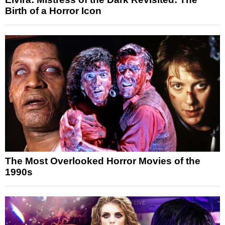
Birth of a Horror Icon
The Most Overlooked Horror Movies of the
1990s