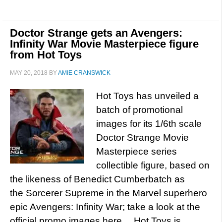
Doctor Strange gets an Avengers:
Infinity War Movie Masterpiece figure
from Hot Toys
MAY 20, 2018
BY
AMIE CRANSWICK
Hot Toys has unveiled a
batch of promotional
images for its 1/6th scale
Doctor Strange Movie
Masterpiece series
collectible figure, based on
the likeness of Benedict Cumberbatch as
the Sorcerer Supreme in the Marvel superhero
epic Avengers: Infinity War; take a look at the
official promo images here… Hot Toys is