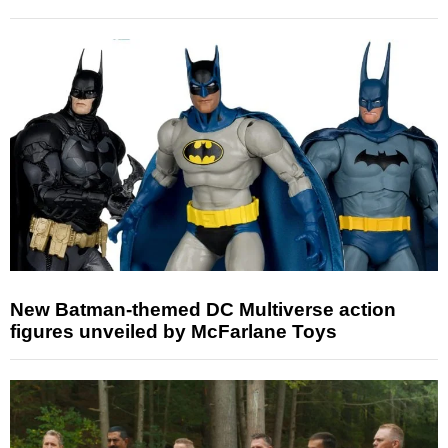
New Batman-themed DC Multiverse action
figures unveiled by McFarlane Toys