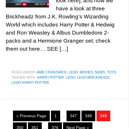
look here], and now we
have a look at three
Brickheadz from J.K. Rowling’s Wizarding
World which includes Harry Potter & Hedwig
and Ron Weasley & Albus Dumbledore 2-
packs and a Hermione Granger set; check
them out here… SEE […]
FILED UNDER:
AMIE CRANSWICK
,
LEGO
,
MOVIES
,
NEWS
,
TOYS
TAGGED WITH:
HARRY POTTER
,
LEGO
,
LEGO BRICKHEADZ
,
LEGO HARRY POTTER
« Previous Page
1
…
347
348
349
350
351
…
376
Next Page »