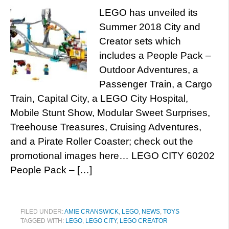
LEGO has unveiled its
Summer 2018 City and
Creator sets which
includes a People Pack –
Outdoor Adventures, a
Passenger Train, a Cargo
Train, Capital City, a LEGO City Hospital,
Mobile Stunt Show, Modular Sweet Surprises,
Treehouse Treasures, Cruising Adventures,
and a Pirate Roller Coaster; check out the
promotional images here… LEGO CITY 60202
People Pack – […]
FILED UNDER:
AMIE CRANSWICK
,
LEGO
,
NEWS
,
TOYS
TAGGED WITH:
LEGO
,
LEGO CITY
,
LEGO CREATOR