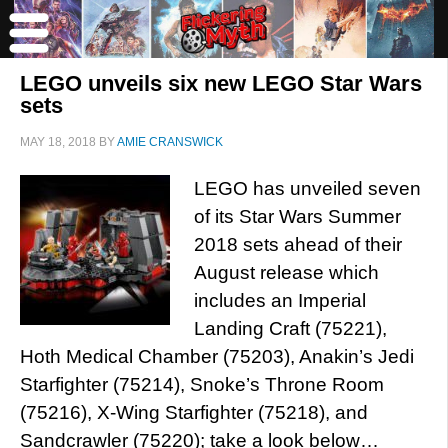
LEGO unveils six new LEGO Star Wars
sets
MAY 18, 2018
BY
AMIE CRANSWICK
LEGO has unveiled seven
of its Star Wars Summer
2018 sets ahead of their
August release which
includes an Imperial
Landing Craft (75221),
Hoth Medical Chamber (75203), Anakin’s Jedi
Starfighter (75214), Snoke’s Throne Room
(75216), X-Wing Starfighter (75218), and
Sandcrawler (75220); take a look below…