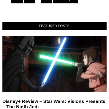
FEATURED POSTS:
Disney+ Review – Star Wars: Visions Presents
– The Ninth Jedi