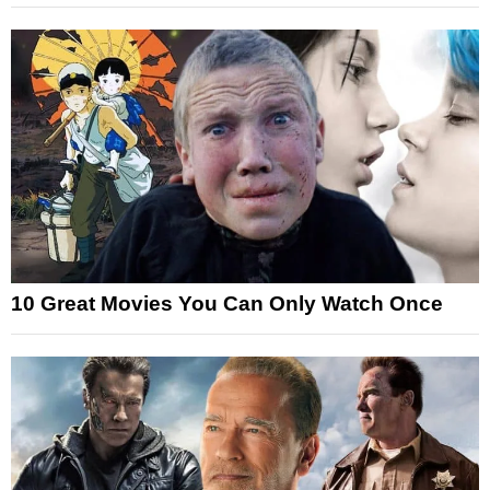
10 Great Movies You Can Only Watch Once