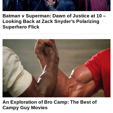
Batman v Superman: Dawn of Justice at 10 –
Looking Back at Zack Snyder’s Polarizing
Superhero Flick
An Exploration of Bro Camp: The Best of
Campy Guy Movies