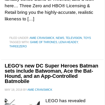
here… Three Zero and HBO® Licensing &
Retail bring you the highly-accurate, realistic
likeness to […]
FILED UNDER:
AMIE CRANSWICK
,
NEWS
,
TELEVISION
,
TOYS
TAGGED WITH:
GAME OF THRONES
,
LENA HEADEY
,
THREEZERO
LEGO’s new DC Super Heroes Batman
sets include Batwoman, Ace the Bat-
Hound, and an App-Controlled
Batmobile
MAY 18, 2018
BY
AMIE CRANSWICK
LEGO has revealed