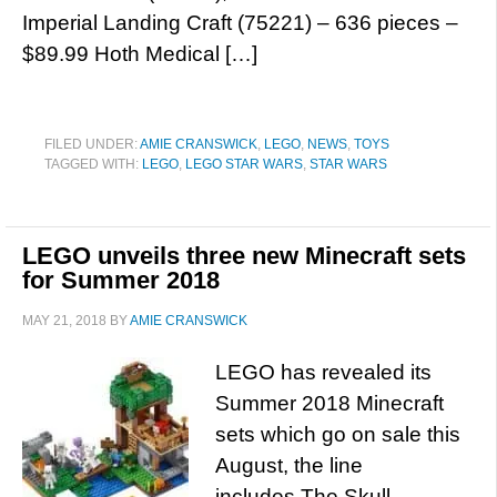
Imperial Landing Craft (75221) – 636 pieces –
$89.99 Hoth Medical […]
FILED UNDER:
AMIE CRANSWICK
,
LEGO
,
NEWS
,
TOYS
TAGGED WITH:
LEGO
,
LEGO STAR WARS
,
STAR WARS
LEGO unveils three new Minecraft sets
for Summer 2018
MAY 21, 2018
BY
AMIE CRANSWICK
LEGO has revealed its
Summer 2018 Minecraft
sets which go on sale this
August, the line
includes The Skull