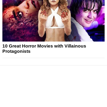
10 Great Horror Movies with Villainous
Protagonists
News
Reviews