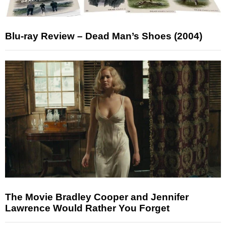
Blu-ray Review – Dead Man’s Shoes (2004)
The Movie Bradley Cooper and Jennifer
Lawrence Would Rather You Forget