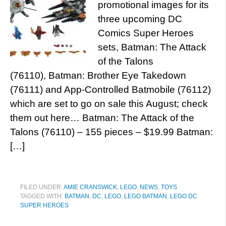
promotional images for its
three upcoming DC
Comics Super Heroes
sets, Batman: The Attack
of the Talons
(76110), Batman: Brother Eye Takedown
(76111) and App-Controlled Batmobile (76112)
which are set to go on sale this August; check
them out here… Batman: The Attack of the
Talons (76110) – 155 pieces – $19.99 Batman:
[…]
FILED UNDER:
AMIE CRANSWICK
,
LEGO
,
NEWS
,
TOYS
TAGGED WITH:
BATMAN
,
DC
,
LEGO
,
LEGO BATMAN
,
LEGO DC
SUPER HEROES