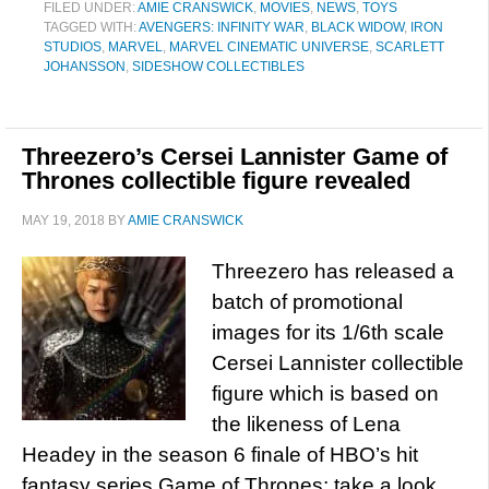
FILED UNDER:
AMIE CRANSWICK
,
MOVIES
,
NEWS
,
TOYS
TAGGED WITH:
AVENGERS: INFINITY WAR
,
BLACK WIDOW
,
IRON
STUDIOS
,
MARVEL
,
MARVEL CINEMATIC UNIVERSE
,
SCARLETT
JOHANSSON
,
SIDESHOW COLLECTIBLES
Threezero’s Cersei Lannister Game of
Thrones collectible figure revealed
MAY 19, 2018
BY
AMIE CRANSWICK
Threezero has released a
batch of promotional
images for its 1/6th scale
Cersei Lannister collectible
figure which is based on
the likeness of Lena
Headey in the season 6 finale of HBO’s hit
fantasy series Game of Thrones; take a look