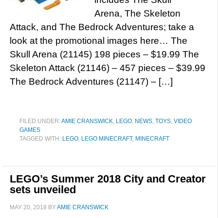
Arena, The Skeleton
Attack, and The Bedrock Adventures; take a
look at the promotional images here… The
Skull Arena (21145) 198 pieces – $19.99 The
Skeleton Attack (21146) – 457 pieces – $39.99
The Bedrock Adventures (21147) – […]
FILED UNDER:
AMIE CRANSWICK
,
LEGO
,
NEWS
,
TOYS
,
VIDEO
GAMES
TAGGED WITH:
LEGO
,
LEGO MINECRAFT
,
MINECRAFT
LEGO’s Summer 2018 City and Creator
sets unveiled
MAY 20, 2018
BY
AMIE CRANSWICK