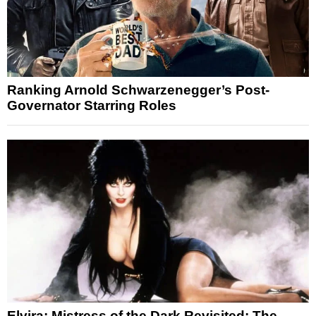
Ranking Arnold Schwarzenegger’s Post-
Governator Starring Roles
Elvira: Mistress of the Dark Revisited: The