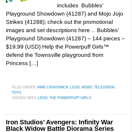
includes Bubbles’
Playground Showdown (41287) and Mojo Jojo
Strikes (41288); check out the promotional
images and set descriptions here… Bubbles’
Playground Showdown (41287) – 144 pieces –
$19.99 (USD) Help the Powerpuff Girls™
defend the Townsville playground from
Princess […]
FILED UNDER:
AMIE CRANSWICK
,
LEGO
,
NEWS
,
TELEVISION
,
TOYS
TAGGED WITH:
LEGO
,
THE POWERPUFF GIRLS
Iron Studios’ Avengers: Infinity War
Black Widow Battle Diorama Series