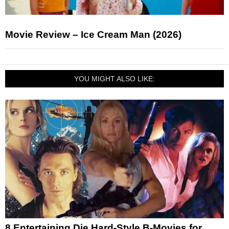
Movie Review – Ice Cream Man (2026)
YOU MIGHT ALSO LIKE:
8 Entertaining Die Hard-Style B-Movies for