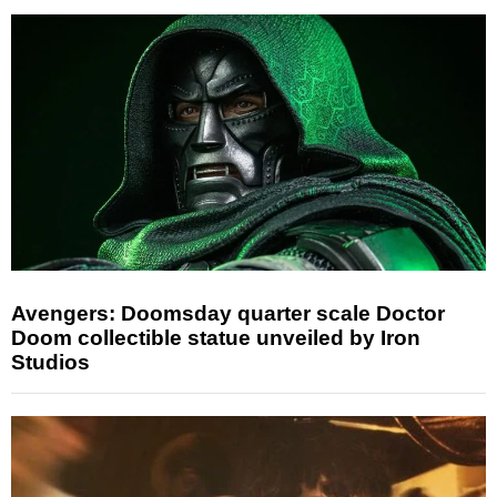
Avengers: Doomsday quarter scale Doctor
Doom collectible statue unveiled by Iron
Studios