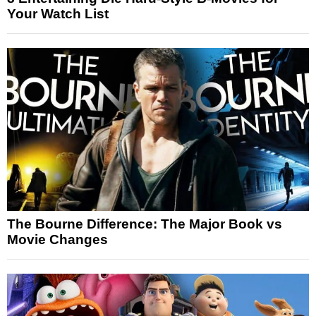
Your Watch List
The Bourne Difference: The Major Book vs
Movie Changes