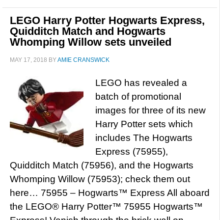
LEGO Harry Potter Hogwarts Express,
Quidditch Match and Hogwarts
Whomping Willow sets unveiled
MAY 17, 2018
BY
AMIE CRANSWICK
LEGO has revealed a
batch of promotional
images for three of its new
Harry Potter sets which
includes The Hogwarts
Express (75955),
Quidditch Match (75956), and the Hogwarts
Whomping Willow (75953); check them out
here… 75955 – Hogwarts™ Express All aboard
the LEGO® Harry Potter™ 75955 Hogwarts™