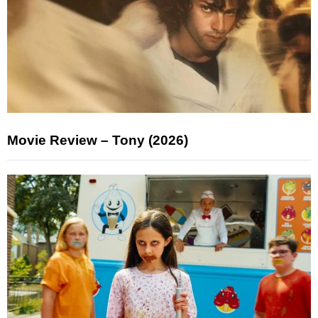
Movie Review – Tony (2026)