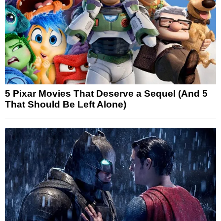
5 Pixar Movies That Deserve a Sequel (And 5
That Should Be Left Alone)