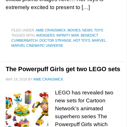
extremely excited to present to […]
FILED UNDER:
AMIE CRANSWICK
,
MOVIES
,
NEWS
,
TOYS
TAGGED WITH:
AVENGERS: INFINITY WAR
,
BENEDICT
CUMBERBATCH
,
DOCTOR STRANGE
,
HOT TOYS
,
MARVEL
,
MARVEL CINEMATIC UNIVERSE
The Powerpuff Girls get two LEGO sets
MAY 19, 2018
BY
AMIE CRANSWICK
LEGO has revealed two
new sets for Cartoon
Network’s animated
superhero series The
Powerpuff Girls which