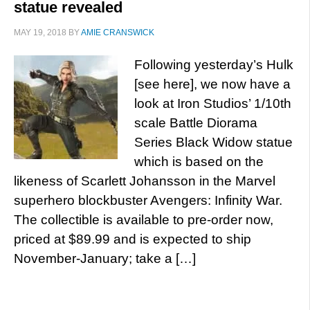
statue revealed
MAY 19, 2018
BY
AMIE CRANSWICK
Following yesterday’s Hulk
[see here], we now have a
look at Iron Studios’ 1/10th
scale Battle Diorama
Series Black Widow statue
which is based on the
likeness of Scarlett Johansson in the Marvel
superhero blockbuster Avengers: Infinity War.
The collectible is available to pre-order now,
priced at $89.99 and is expected to ship
November-January; take a […]