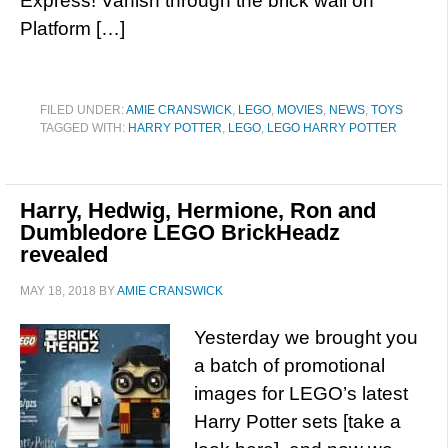
Express! Vanish through the brick wall on
Platform […]
FILED UNDER:
AMIE CRANSWICK
,
LEGO
,
MOVIES
,
NEWS
,
TOYS
TAGGED WITH:
HARRY POTTER
,
LEGO
,
LEGO HARRY POTTER
Harry, Hedwig, Hermione, Ron and
Dumbledore LEGO BrickHeadz
revealed
MAY 18, 2018
BY
AMIE CRANSWICK
Yesterday we brought you
a batch of promotional
images for LEGO’s latest
Harry Potter sets [take a