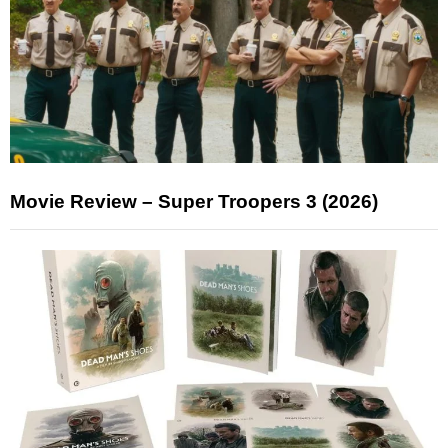
Movie Review – Super Troopers 3 (2026)