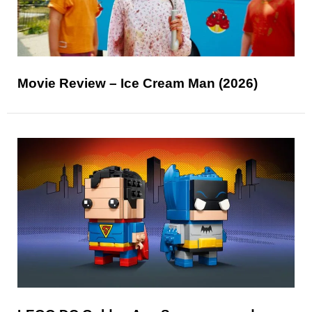
Movie Review – Ice Cream Man (2026)