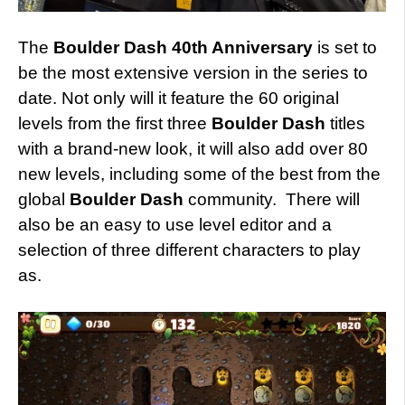
The
Boulder Dash 40th Anniversary
is set to
be the most extensive version in the series to
date. Not only will it feature the 60 original
levels from the first three
Boulder Dash
titles
with a brand-new look, it will also add over 80
new levels, including some of the best from the
global
Boulder Dash
community. There will
also be an easy to use level editor and a
selection of three different characters to play
as.