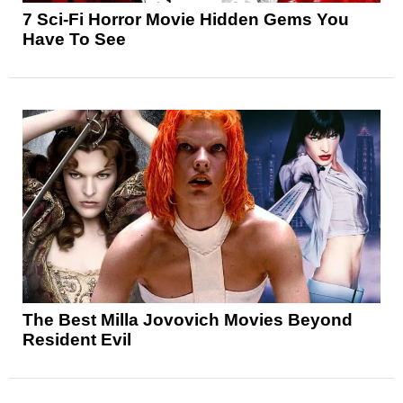
7 Sci-Fi Horror Movie Hidden Gems You
Have To See
The Best Milla Jovovich Movies Beyond
Resident Evil