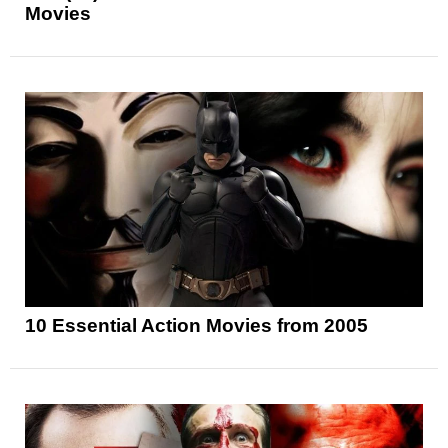
Movies
10 Essential Action Movies from 2005