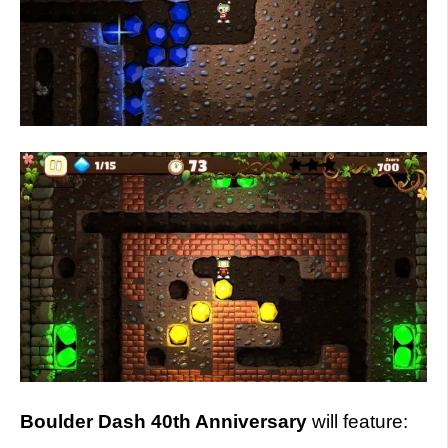
Boulder Dash 40th Anniversary
will feature: