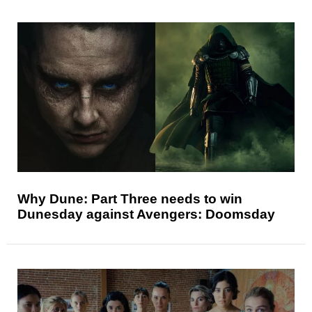
Why Dune: Part Three needs to win
Dunesday against Avengers: Doomsday