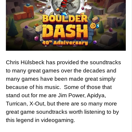
Chris Hülsbeck has provided the soundtracks
to many great games over the decades and
many games have been made great simply
because of his music. Some of those that
stand out for me are Jim Power, Apidya,
Turrican, X-Out, but there are so many more
great game soundtracks worth listening to by
this legend in videogaming.