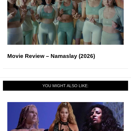
Movie Review – Namaslay (2026)
YOU MIGHT ALSO LIKE: