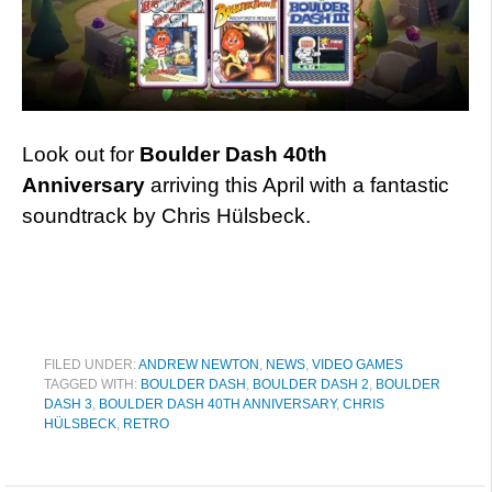
Look out for
Boulder Dash 40th
Anniversary
arriving this April with a fantastic
soundtrack by Chris Hülsbeck.
FILED UNDER:
ANDREW NEWTON
,
NEWS
,
VIDEO GAMES
TAGGED WITH:
BOULDER DASH
,
BOULDER DASH 2
,
BOULDER
DASH 3
,
BOULDER DASH 40TH ANNIVERSARY
,
CHRIS
HÜLSBECK
,
RETRO