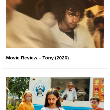
Movie Review – Tony (2026)