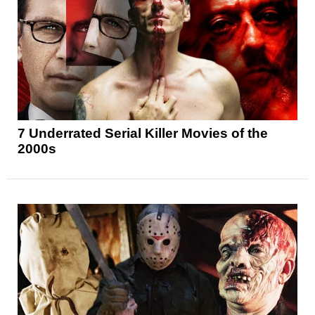
7 Underrated Serial Killer Movies of the
2000s