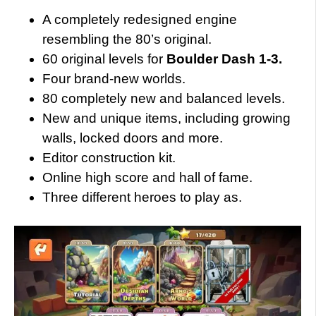
A completely redesigned engine
resembling the 80’s original.
60 original levels for
Boulder Dash 1-3.
Four brand-new worlds.
80 completely new and balanced levels.
New and unique items, including growing
walls, locked doors and more.
Editor construction kit.
Online high score and hall of fame.
Three different heroes to play as.