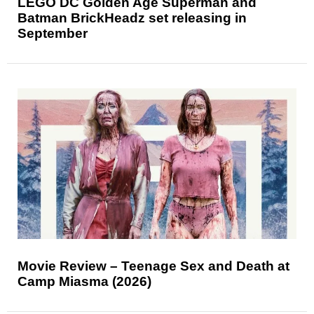
LEGO DC Golden Age Superman and
Batman BrickHeadz set releasing in
September
Movie Review – Teenage Sex and Death at
Camp Miasma (2026)