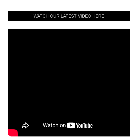
WATCH OUR LATEST VIDEO HERE