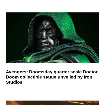
Avengers: Doomsday quarter scale Doctor
Doom collectible statue unveiled by Iron
Studios