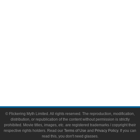
Comic Books
Video Games
Toys & Collectibles
Flickering Myth Films
About
About Flickering Myth
Advertise on FlickeringMyth.com
Write for Flickering Myth
© Flickering Myth Limited. All rights reserved. The reproduction, modification,
distribution, or republication of the content without permission is strictly
prohibited. Movie titles, images, etc. are registered trademarks / copyright their
respective rights holders. Read our
Terms of Use
and
Privacy Policy
. If you can
read this, you don't need glasses.