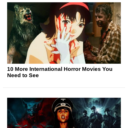
10 More International Horror Movies You
Need to See