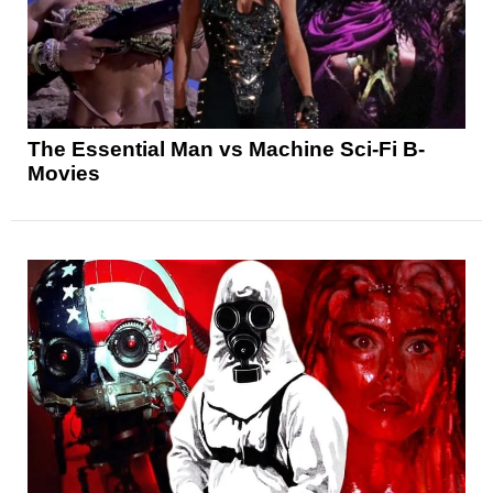
The Essential Man vs Machine Sci-Fi B-
Movies