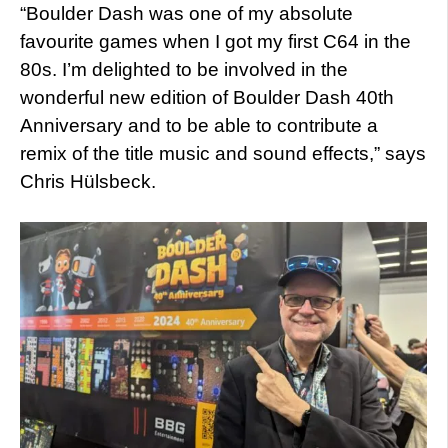
“Boulder Dash was one of my absolute
favourite games when I got my first C64 in the
80s. I’m delighted to be involved in the
wonderful new edition of Boulder Dash 40th
Anniversary and to be able to contribute a
remix of the title music and sound effects,” says
Chris Hülsbeck.