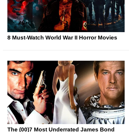
8 Must-Watch World War II Horror Movies
The (00)7 Most Underrated James Bond