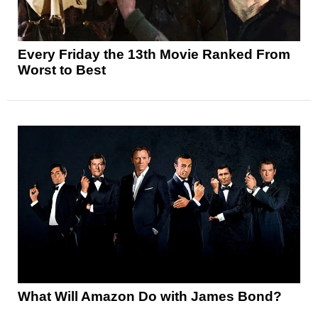
Every Friday the 13th Movie Ranked From
Worst to Best
What Will Amazon Do with James Bond?