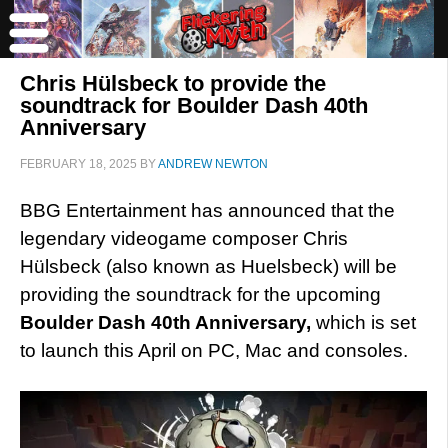
Chris Hülsbeck to provide the
soundtrack for Boulder Dash 40th
Anniversary
FEBRUARY 18, 2025
BY
ANDREW NEWTON
BBG Entertainment has announced that the
legendary videogame composer Chris
Hülsbeck (also known as Huelsbeck) will be
providing the soundtrack for the upcoming
Boulder Dash 40th Anniversary,
which is set
to launch this April on PC, Mac and consoles.