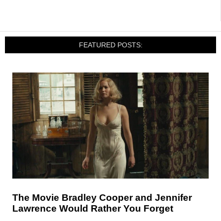
FEATURED POSTS:
The Movie Bradley Cooper and Jennifer
Lawrence Would Rather You Forget