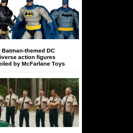
 Batman-themed DC
iverse action figures
eiled by McFarlane Toys