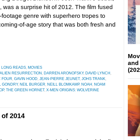
, was a surprise hit of 2012. The film fused
-footage genre with superhero tropes to
coming-of-age story that was both fresh and
Mov
and
D LONG READS
,
MOVIES
(202
ALIEN RESURRECTION
,
DARREN ARONOFSKY
,
DAVID LYNCH
,
C FOUR
,
GAVIN HOOD
,
JEAN-PIERRE JEUNET
,
JOHS TRANK
,
L GONDRY
,
NEIL BURGER
,
NEILL BLOMKAMP
,
NOAH
,
NOAM
OP
,
THE GREEN HORNET
,
X-MEN ORIGINS: WOLVERINE
 of 2014