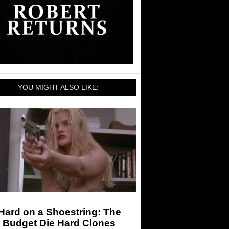
YOU MIGHT ALSO LIKE:
Hard on a Shoestring: The
 Budget Die Hard Clones