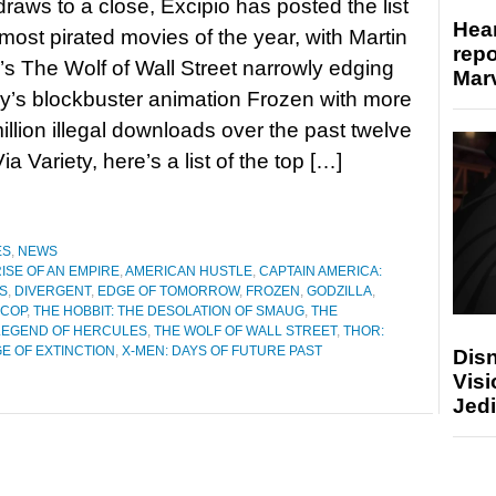
raws to a close, Excipio has posted the list
Hear
 most pirated movies of the year, with Martin
repo
s The Wolf of Wall Street narrowly edging
Marv
y’s blockbuster animation Frozen with more
illion illegal downloads over the past twelve
a Variety, here’s a list of the top […]
ES
,
NEWS
RISE OF AN EMPIRE
,
AMERICAN HUSTLE
,
CAPTAIN AMERICA:
PS
,
DIVERGENT
,
EDGE OF TOMORROW
,
FROZEN
,
GODZILLA
,
COP
,
THE HOBBIT: THE DESOLATION OF SMAUG
,
THE
LEGEND OF HERCULES
,
THE WOLF OF WALL STREET
,
THOR:
E OF EXTINCTION
,
X-MEN: DAYS OF FUTURE PAST
Disn
Visi
Jedi