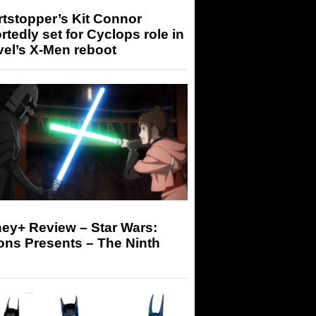
tstopper’s Kit Connor
rtedly set for Cyclops role in
el’s X-Men reboot
ey+ Review – Star Wars:
ons Presents – The Ninth