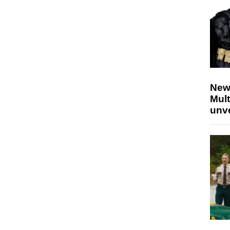
New
Mult
unv