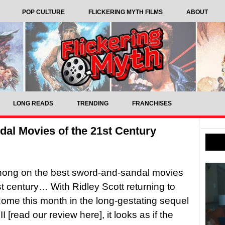
POP CULTURE
FLICKERING MYTH FILMS
ABOUT
LONG READS
TRENDING
FRANCHISES
al Movies of the 21st Century
ong on the best sword-and-sandal movies
st century… With Ridley Scott returning to
ome this month in the long-gestating sequel
II [read our review here], it looks as if the