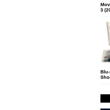
Mov
3 (2
Blu
Sho