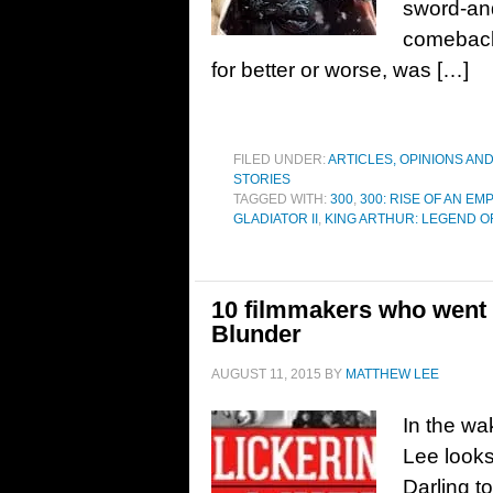
sword-and
comeback.
for better or worse, was […]
FILED UNDER:
ARTICLES, OPINIONS AN
STORIES
TAGGED WITH:
300
,
300: RISE OF AN EM
GLADIATOR II
,
KING ARTHUR: LEGEND O
10 filmmakers who went 
Blunder
AUGUST 11, 2015
BY
MATTHEW LEE
In the wa
Lee looks
Darling t