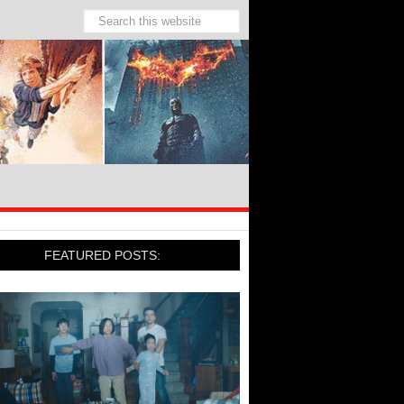
FEATURED POSTS: