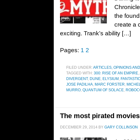
Chronicle
the found
create a 
exciting. Trank’s ability […]
Pages:
1
2
FILED UNDER:
ARTICLES, OPINIONS AN
TAGGED WITH:
300: RISE OF AN EMPIRE
,
DIVERGENT
,
DUNE
,
ELYSIUM
,
FANTASTI
JOSE PADILHA
,
MARC FORSTER
,
MICHE
MURRO
,
QUANTUM OF SOLACE
,
ROBOC
The most pirated movies
DECEMBER 29, 2014
BY
GARY COLLINSON