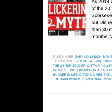
As 2014 d
of the 20
Scorsese’
out Disne
than 30 m
months. Vi
FILED UNDER:
GARY COLLINSON
,
MOVI
TAGGED WITH:
12 YEARS A SLAVE
,
300: 
THE WINTER SOLDIER
,
CAPTAIN PHILLI
GRAVITY
,
LONE SURVIVOR
,
NOAH
,
ROBO
HUNGER GAMES: CATCHING FIRE
,
THE 
THE DARK WORLD
,
TRANSFORMERS: AG