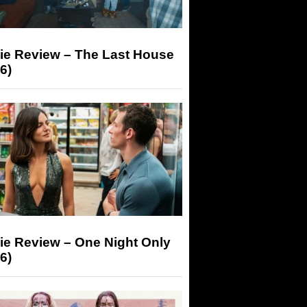
ie Review – The Last House
6)
ie Review – One Night Only
6)