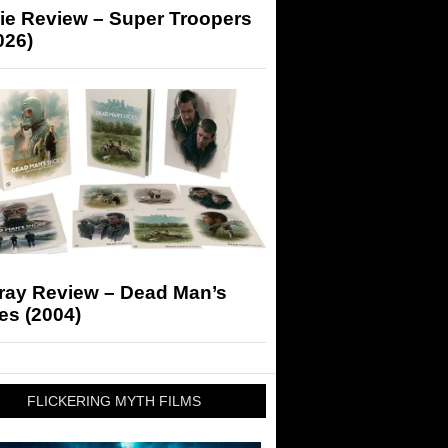
ie Review – Super Troopers
026)
-ray Review – Dead Man’s
es (2004)
FLICKERING MYTH FILMS