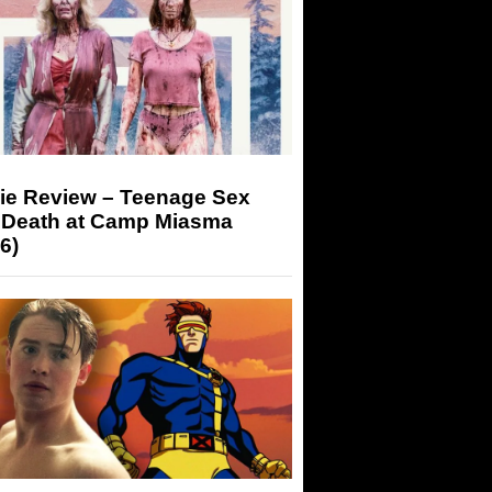
ie Review – Teenage Sex
 Death at Camp Miasma
6)