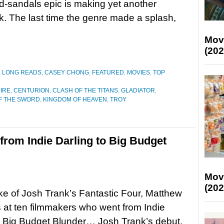
-sandals epic is making yet another
 The last time the genre made a splash,
Mov
(202
D LONG READS
,
CASEY CHONG
,
FEATURED
,
MOVIES
,
TOP
PIRE
,
CENTURION
,
CLASH OF THE TITANS
,
GLADIATOR
,
F THE SWORD
,
KINGDOM OF HEAVEN
,
TROY
from Indie Darling to Big Budget
Mov
(202
ke of Josh Trank’s Fantastic Four, Matthew
 at ten filmmakers who went from Indie
o Big Budget Blunder… Josh Trank’s debut,