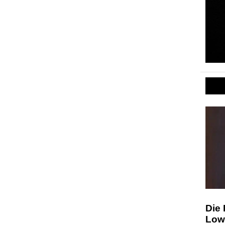
Die 
Low