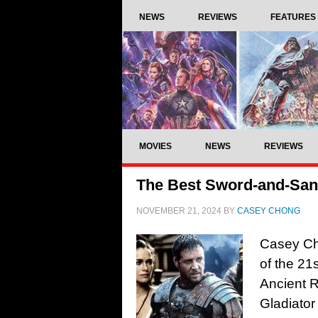
NEWS
REVIEWS
FEATURES
MOVIES
NEWS
REVIEWS
The Best Sword-and-Sand
NOVEMBER 21, 2024
BY
CASEY CHONG
Casey Ch
of the 21
Ancient R
Gladiator 