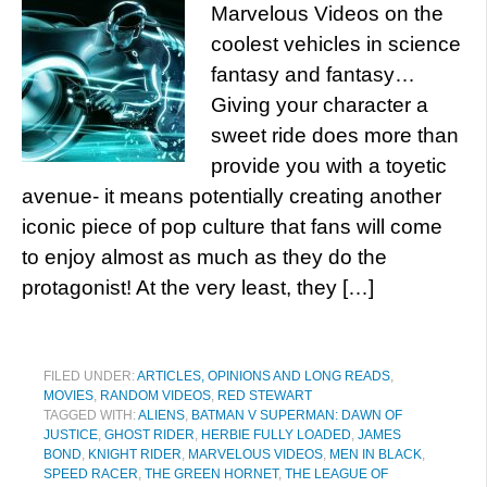
Marvelous Videos on the
coolest vehicles in science
fantasy and fantasy…
Giving your character a
sweet ride does more than
provide you with a toyetic
avenue- it means potentially creating another
iconic piece of pop culture that fans will come
to enjoy almost as much as they do the
protagonist! At the very least, they […]
FILED UNDER:
ARTICLES, OPINIONS AND LONG READS
,
MOVIES
,
RANDOM VIDEOS
,
RED STEWART
TAGGED WITH:
ALIENS
,
BATMAN V SUPERMAN: DAWN OF
JUSTICE
,
GHOST RIDER
,
HERBIE FULLY LOADED
,
JAMES
BOND
,
KNIGHT RIDER
,
MARVELOUS VIDEOS
,
MEN IN BLACK
,
SPEED RACER
,
THE GREEN HORNET
,
THE LEAGUE OF