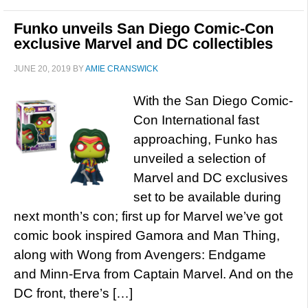
Funko unveils San Diego Comic-Con
exclusive Marvel and DC collectibles
JUNE 20, 2019
BY
AMIE CRANSWICK
With the San Diego Comic-
Con International fast
approaching, Funko has
unveiled a selection of
Marvel and DC exclusives
set to be available during
next month’s con; first up for Marvel we’ve got
comic book inspired Gamora and Man Thing,
along with Wong from Avengers: Endgame
and Minn-Erva from Captain Marvel. And on the
DC front, there’s […]