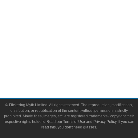
Video Games
Toys & Collectibles
Flickering Myth Films
About
About Flickering Myth
Advertise on FlickeringMyth.com
Write for Flickering Myth
© Flickering Myth Limited. All rights reserved. The reproduction, modification,
distribution, or republication of the content without permission is strictly
prohibited. Movie titles, images, etc. are registered trademarks / copyright their
respective rights holders. Read our
Terms of Use
and
Privacy Policy
. If you can
read this, you don't need glasses.