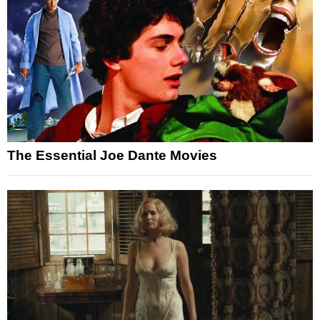
The Essential Joe Dante Movies