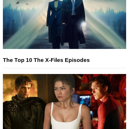
The Top 10 The X-Files Episodes