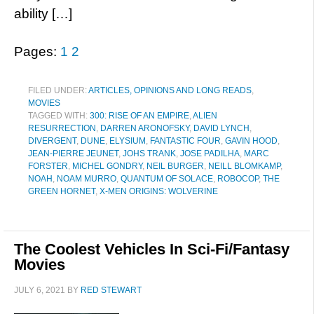
ability […]
Pages:
1
2
FILED UNDER:
ARTICLES, OPINIONS AND LONG READS
,
MOVIES
TAGGED WITH:
300: RISE OF AN EMPIRE
,
ALIEN
RESURRECTION
,
DARREN ARONOFSKY
,
DAVID LYNCH
,
DIVERGENT
,
DUNE
,
ELYSIUM
,
FANTASTIC FOUR
,
GAVIN HOOD
,
JEAN-PIERRE JEUNET
,
JOHS TRANK
,
JOSE PADILHA
,
MARC
FORSTER
,
MICHEL GONDRY
,
NEIL BURGER
,
NEILL BLOMKAMP
,
NOAH
,
NOAM MURRO
,
QUANTUM OF SOLACE
,
ROBOCOP
,
THE
GREEN HORNET
,
X-MEN ORIGINS: WOLVERINE
The Coolest Vehicles In Sci-Fi/Fantasy
Movies
JULY 6, 2021
BY
RED STEWART