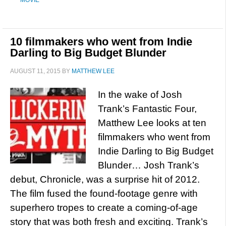
MOVIE
10 filmmakers who went from Indie
Darling to Big Budget Blunder
AUGUST 11, 2015
BY
MATTHEW LEE
In the wake of Josh
Trank’s Fantastic Four,
Matthew Lee looks at ten
filmmakers who went from
Indie Darling to Big Budget
Blunder… Josh Trank’s
debut, Chronicle, was a surprise hit of 2012.
The film fused the found-footage genre with
superhero tropes to create a coming-of-age
story that was both fresh and exciting. Trank’s