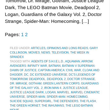
Tomorrow, Dr. Mirage, Gotham, Justice League
Dark, The LEGO Batman Movie, Deadpool 2,
Logan, Guardians of the Galaxy Vol. 2, Doctor
Strange, Spider-Man: Homecoming, […]
Pages:
1
2
FILED UNDER:
ARTICLES, OPINIONS AND LONG READS
,
GARY
COLLINSON
,
MOVIES
,
NEWS
,
TELEVISION
,
THE WEEK IN
SPANDEX
TAGGED WITH:
AGENTS OF S.H.I.E.L.D.
,
AQUAMAN
,
ARROW
,
AVENGERS: INFINITY WAR
,
BATMAN
,
BATMAN V SUPERMAN:
DAWN OF JUSTICE
,
CAPTAIN AMERICA: CIVIL WAR
,
CLOAK AND
DAGGER
,
DC
,
DC EXTENDED UNIVERSE
,
DC'S LEGENDS OF
TOMORROW
,
DEADPOOL
,
DEADPOOL 2
,
DOCTOR STRANGE
,
DR. MIRAGE
,
GOTHAM
,
GREEN LANTERN CORPS
,
GUARDIANS
OF THE GALAXY VOL. 2
,
IRON MAN 4
,
JUSTICE LEAGUE
,
JUSTICE LEAGUE DARK
,
LOGAN
,
MARVEL
,
MARVEL CINEMATIC
UNIVERSE
,
SPIDER-MAN
,
SPIDER-MAN: HOMECOMING
,
SUICIDE SQUAD
,
SUPERGIRL
,
THE DEFENDERS
,
THE FLASH
,
THE GREEN HORNET
,
THE INHUMANS
,
THE LEGO BATMAN