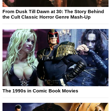
From Dusk Till Dawn at 30: The Story Behind
the Cult Classic Horror Genre Mash-Up
The 1990s in Comic Book Movies