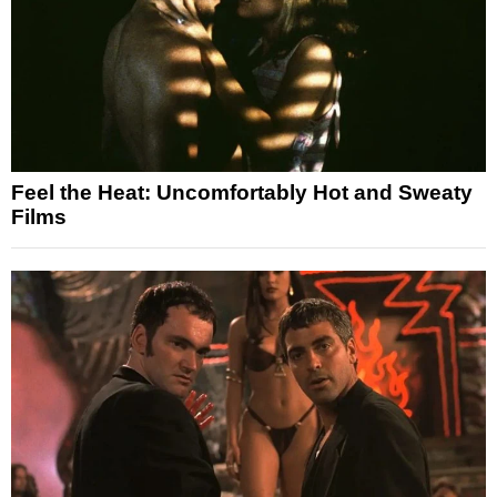
Feel the Heat: Uncomfortably Hot and Sweaty
Films