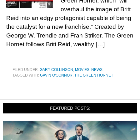
Green Hornet, which “will
overhaul the image of Britt
Reid into an edgy protagonist capable of being
the catalyst for a new franchise.” Created by
George W. Trendle and Fran Striker, The Green
Hornet follows Britt Reid, wealthy […]
FILED UNDER:
GARY COLLINSON
,
MOVIES
,
NEWS
TAGGED WITH:
GAVIN O'CONNOR
,
THE GREEN HORNET
FEATURED POSTS: