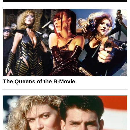
The Queens of the B-Movie