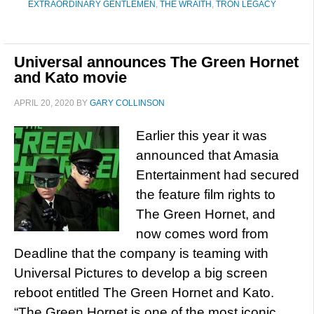
EXTRAORDINARY GENTLEMEN
,
THE WRAITH
,
TRON LEGACY
Universal announces The Green Hornet
and Kato movie
APRIL 20, 2020
BY
GARY COLLINSON
Earlier this year it was
announced that Amasia
Entertainment had secured
the feature film rights to
The Green Hornet, and
now comes word from
Deadline that the company is teaming with
Universal Pictures to develop a big screen
reboot entitled The Green Hornet and Kato.
“The Green Hornet is one of the most iconic