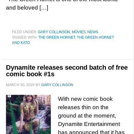
and beloved […]
FILED UNDER:
GARY COLLINSON
,
MOVIES
,
NEWS
TAGGED WITH:
THE GREEN HORNET
,
THE GREEN HORNET
AND KATO
Dynamite releases second batch of free
comic book #1s
MARCH 30, 2020
BY
GARY COLLINSON
With new comic book
releases thin on the
ground at the moment,
Dynamite Entertainment
has announced that it has