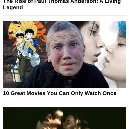
The Rise of Paul Thomas Anderson: A Living
Legend
10 Great Movies You Can Only Watch Once