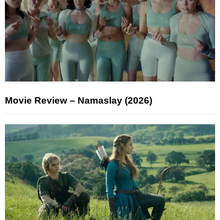
Movie Review – Namaslay (2026)