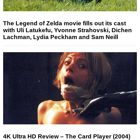
The Legend of Zelda movie fills out its cast
with Uli Latukefu, Yvonne Strahovski, Dichen
Lachman, Lydia Peckham and Sam Neill
4K Ultra HD Review – The Card Player (2004)