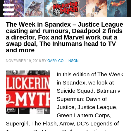
The Week in Spandex – Justice League
casting and rumours, Deadpool 2 finds
a director, Fox and Marvel work out a
swap deal, The Inhumans head to TV
and more
NOVEMBER 19, 2016
BY
GARY COLLINSON
In this edition of The Week
in Spandex, we look at
Suicide Squad, Batman v
Superman: Dawn of
Justice, Justice League,
Green Lantern Corps,
Supergirl, The Flash, Arrow, DC’s Legends of