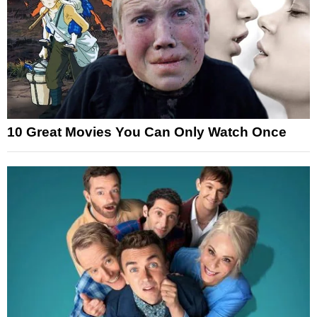
10 Great Movies You Can Only Watch Once