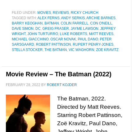
FILED UNDER:
MOVIES
,
REVIEWS
,
RICKY CHURCH
TAGGED WITH:
ALEX FERNS
,
ANDY SERKIS
,
ARCHIE BARNES
,
BARRY KEOGHAN
,
BATMAN
,
COLIN FARRELL
,
CON O'NEILL
,
DAVE SIMON
,
DC
,
GREIG FRASER
,
JAYME LAWSON
,
JEFFREY
WRIGHT
,
JOHN TURTURRO
,
LUKE ROBERTS
,
MATT REEVES
,
MICHAEL GIACCHINO
,
OSCAR NOVAK
,
PAUL DANO
,
PETER
SARSGAARD
,
ROBERT PATTINSON
,
RUPERT PENRY-JONES
,
STELLA STOCKER
,
THE BATMAN
,
VIC WAGHORN
,
ZOE KRAVITZ
Movie Review – The Batman (2022)
FEBRUARY 28, 2022
BY
ROBERT KOJDER
The Batman, 2022.
Directed by Matt Reeves.
Starring Robert Pattinson,
Zoë Kravitz, Paul Dano,
Jeffrey Wright, John