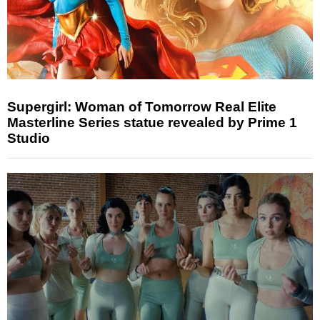
Supergirl: Woman of Tomorrow Real Elite
Masterline Series statue revealed by Prime 1
Studio