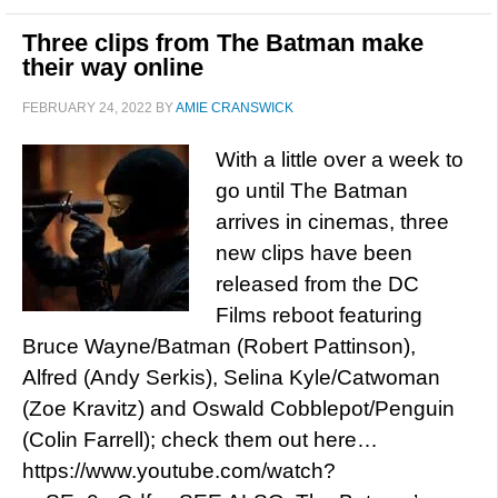
Three clips from The Batman make
their way online
FEBRUARY 24, 2022
BY
AMIE CRANSWICK
With a little over a week to
go until The Batman
arrives in cinemas, three
new clips have been
released from the DC
Films reboot featuring
Bruce Wayne/Batman (Robert Pattinson),
Alfred (Andy Serkis), Selina Kyle/Catwoman
(Zoe Kravitz) and Oswald Cobblepot/Penguin
(Colin Farrell); check them out here…
https://www.youtube.com/watch?