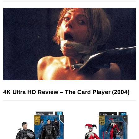
4K Ultra HD Review – The Card Player (2004)