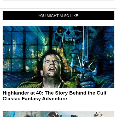
YOU MIGHT ALSO LIKE:
Highlander at 40: The Story Behind the Cult
Classic Fantasy Adventure