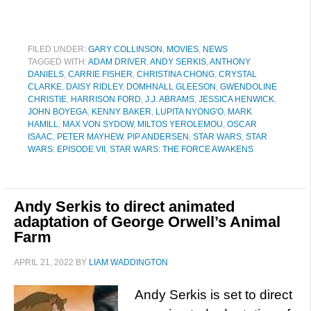
FILED UNDER:
GARY COLLINSON
,
MOVIES
,
NEWS
TAGGED WITH:
ADAM DRIVER
,
ANDY SERKIS
,
ANTHONY
DANIELS
,
CARRIE FISHER
,
CHRISTINA CHONG
,
CRYSTAL
CLARKE
,
DAISY RIDLEY
,
DOMHNALL GLEESON
,
GWENDOLINE
CHRISTIE
,
HARRISON FORD
,
J.J. ABRAMS
,
JESSICA HENWICK
,
JOHN BOYEGA
,
KENNY BAKER
,
LUPITA NYONG'O
,
MARK
HAMILL
,
MAX VON SYDOW
,
MILTOS YEROLEMOU
,
OSCAR
ISAAC
,
PETER MAYHEW
,
PIP ANDERSEN
,
STAR WARS
,
STAR
WARS: EPISODE VII
,
STAR WARS: THE FORCE AWAKENS
Andy Serkis to direct animated
adaptation of George Orwell’s Animal
Farm
APRIL 21, 2022
BY
LIAM WADDINGTON
Andy Serkis is set to direct