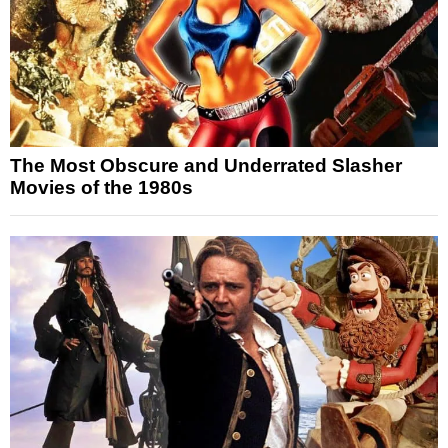
The Most Obscure and Underrated Slasher
Movies of the 1980s