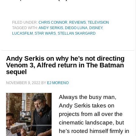
FILED UNDER:
CHRIS CONNOR
,
REVIEWS
,
TELEVISION
TAGGED WITH:
ANDY SERKIS
,
DIEGO LUNA
,
DISNEY
,
LUCASFILM
,
STAR WARS
,
STELLAN SKARGARD
Andy Serkis on why he’s not directing
Venom 3, Alfred return in The Batman
sequel
NOVEMBER 9, 2022
BY
EJ MORENO
Always the busy man,
Andy Serkis takes on
projects from all over the
cinematic landscape, but
he’s rooted himself firmly in