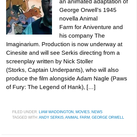
an animated adaptation of
George Orwell’s 1945
novella Animal
Farm for Aniventure and
his company The
Imaginarium. Production is now underway at
Cinesite and will see Serkis directing from a
screenplay written by Nick Stoller
(Storks, Captain Underpants), who will also
produce the film alongside Adam Nagle (Paws
of Fury: The Legend of Hank), […]
FILED UNDER:
LIAM WADDINGTON
,
MOVIES
,
NEWS
TAGGED WITH:
ANDY SERKIS
,
ANIMAL FARM
,
GEORGE ORWELL