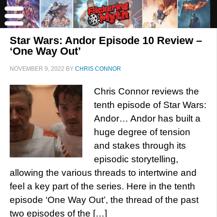
Star Wars: Andor Episode 10 Review –
‘One Way Out’
NOVEMBER 9, 2022
BY
CHRIS CONNOR
Chris Connor reviews the
tenth episode of Star Wars:
Andor… Andor has built a
huge degree of tension
and stakes through its
episodic storytelling,
allowing the various threads to intertwine and
feel a key part of the series. Here in the tenth
episode ‘One Way Out’, the thread of the past
two episodes of the […]