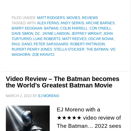
FILED UNDER:
MATT RODGERS
,
MOVIES
,
REVIEWS
TAGGED WITH:
ALEX FERNS
,
ANDY SERKIS
,
ARCHIE BARNES
,
BARRY KEOGHAN
,
BATMAN
,
COLIN FARRELL
,
CON O'NEILL
,
DAVE SIMON
,
DC
,
JAYME LAWSON
,
JEFFREY WRIGHT
,
JOHN
TURTURRO
,
LUKE ROBERTS
,
MATT REEVES
,
OSCAR NOVAK
,
PAUL DANO
,
PETER SARSGAARD
,
ROBERT PATTINSON
,
RUPERT PENRY-JONES
,
STELLA STOCKER
,
THE BATMAN
,
VIC
WAGHORN
,
ZOE KRAVITZ
Video Review – The Batman becomes
the World’s Greatest Batman Movie
MARCH 2, 2022
BY
EJ MORENO
EJ Moreno with a
★★★★★ video review of
The Batman… 2022 sees