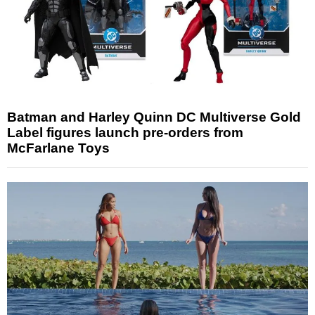
Batman and Harley Quinn DC Multiverse Gold
Label figures launch pre-orders from
McFarlane Toys