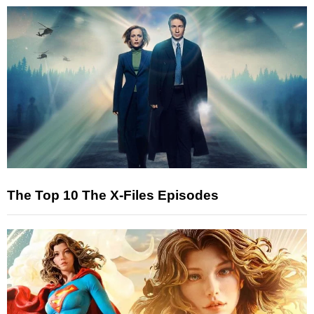
The Top 10 The X-Files Episodes