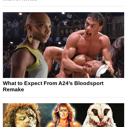
What to Expect From A24’s Bloodsport
Remake