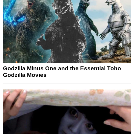
Godzilla Minus One and the Essential Toho
Godzilla Movies