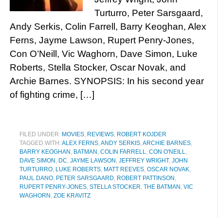
Turturro, Peter Sarsgaard,
Andy Serkis, Colin Farrell, Barry Keoghan, Alex
Ferns, Jayme Lawson, Rupert Penry-Jones,
Con O’Neill, Vic Waghorn, Dave Simon, Luke
Roberts, Stella Stocker, Oscar Novak, and
Archie Barnes. SYNOPSIS: In his second year
of fighting crime, […]
FILED UNDER:
MOVIES
,
REVIEWS
,
ROBERT KOJDER
TAGGED WITH:
ALEX FERNS
,
ANDY SERKIS
,
ARCHIE BARNES
,
BARRY KEOGHAN
,
BATMAN
,
COLIN FARRELL
,
CON O'NEILL
,
DAVE SIMON
,
DC
,
JAYME LAWSON
,
JEFFREY WRIGHT
,
JOHN
TURTURRO
,
LUKE ROBERTS
,
MATT REEVES
,
OSCAR NOVAK
,
PAUL DANO
,
PETER SARSGAARD
,
ROBERT PATTINSON
,
RUPERT PENRY-JONES
,
STELLA STOCKER
,
THE BATMAN
,
VIC
WAGHORN
,
ZOE KRAVITZ