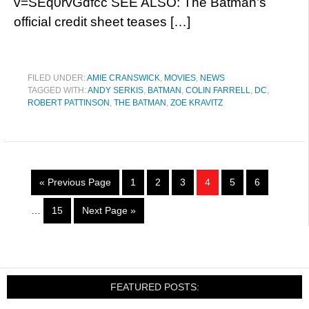
v=SEq0rvGdfcc SEE ALSO: The Batman’s
official credit sheet teases […]
FILED UNDER:
AMIE CRANSWICK
,
MOVIES
,
NEWS
TAGGED WITH:
ANDY SERKIS
,
BATMAN
,
COLIN FARRELL
,
DC
,
ROBERT PATTINSON
,
THE BATMAN
,
ZOE KRAVITZ
« Previous Page
1
2
3
4
5
6
…
15
Next Page »
FEATURED POSTS: