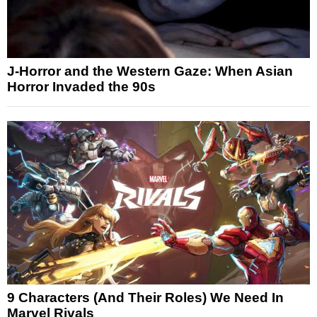
J-Horror and the Western Gaze: When Asian
Horror Invaded the 90s
9 Characters (And Their Roles) We Need In
Marvel Rivals