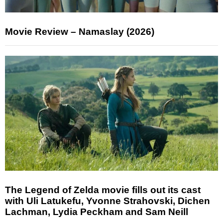
Movie Review – Namaslay (2026)
The Legend of Zelda movie fills out its cast
with Uli Latukefu, Yvonne Strahovski, Dichen
Lachman, Lydia Peckham and Sam Neill