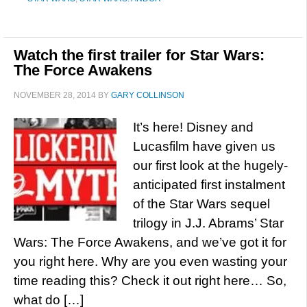
Watch the first trailer for Star Wars:
The Force Awakens
NOVEMBER 28, 2014
BY
GARY COLLINSON
It’s here! Disney and
Lucasfilm have given us
our first look at the hugely-
anticipated first instalment
of the Star Wars sequel
trilogy in J.J. Abrams’ Star
Wars: The Force Awakens, and we’ve got it for
you right here. Why are you even wasting your
time reading this? Check it out right here… So,
what do […]