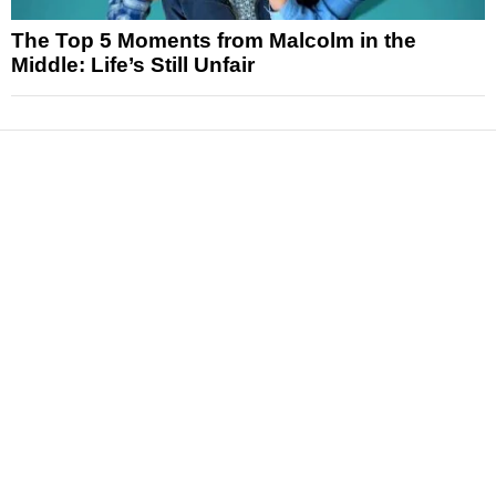
The Top 5 Moments from Malcolm in the
Middle: Life’s Still Unfair
News
Reviews
Features
Articles and Long Reads
Interviews
Exclusives
Pop Culture