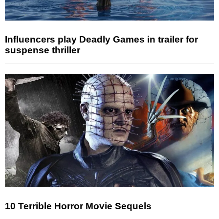
Influencers play Deadly Games in trailer for
suspense thriller
10 Terrible Horror Movie Sequels