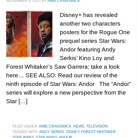
NOVEMBER 6, 2022
BY
AMIE CRANSWICK
Disney+ has revealed
another two characters
posters for the Rogue One
prequel series Star Wars:
Andor featuring Andy
Serkis’ Kino Loy and
Forest Whitaker’s Saw Garrera; take a look
here… SEE ALSO: Read our review of the
ninth episode of Star Wars: Andor The “Andor”
series will explore a new perspective from the
Star […]
FILED UNDER:
AMIE CRANSWICK
,
NEWS
,
TELEVISION
TAGGED WITH:
ANDY SERKIS
,
DISNEY
,
FOREST WHITAKER
,
STAR WARS
,
STAR WARS: ANDOR