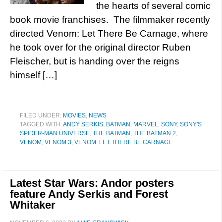
the hearts of several comic
book movie franchises. The filmmaker recently
directed Venom: Let There Be Carnage, where
he took over for the original director Ruben
Fleischer, but is handing over the reigns
himself […]
FILED UNDER:
MOVIES
,
NEWS
TAGGED WITH:
ANDY SERKIS
,
BATMAN
,
MARVEL
,
SONY
,
SONY'S
SPIDER-MAN UNIVERSE
,
THE BATMAN
,
THE BATMAN 2
,
VENOM
,
VENOM 3
,
VENOM: LET THERE BE CARNAGE
Latest Star Wars: Andor posters
feature Andy Serkis and Forest
Whitaker