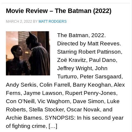
Movie Review – The Batman (2022)
MARCH 2, 2022
BY
MATT RODGERS
The Batman, 2022.
Directed by Matt Reeves.
Starring Robert Pattinson,
Zoë Kravitz, Paul Dano,
Jeffrey Wright, John
Turturro, Peter Sarsgaard,
Andy Serkis, Colin Farrell, Barry Keoghan, Alex
Ferns, Jayme Lawson, Rupert Penry-Jones,
Con O’Neill, Vic Waghorn, Dave Simon, Luke
Roberts, Stella Stocker, Oscar Novak, and
Archie Barnes. SYNOPSIS: In his second year
of fighting crime, […]