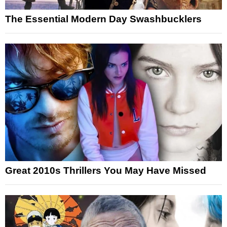
The Essential Modern Day Swashbucklers
Great 2010s Thrillers You May Have Missed