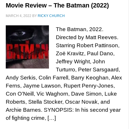
Movie Review – The Batman (2022)
MARCH 4, 2022
BY
RICKY CHURCH
The Batman, 2022.
Directed by Matt Reeves.
Starring Robert Pattinson,
Zoë Kravitz, Paul Dano,
Jeffrey Wright, John
Turturro, Peter Sarsgaard,
Andy Serkis, Colin Farrell, Barry Keoghan, Alex
Ferns, Jayme Lawson, Rupert Penry-Jones,
Con O’Neill, Vic Waghorn, Dave Simon, Luke
Roberts, Stella Stocker, Oscar Novak, and
Archie Barnes. SYNOPSIS: In his second year
of fighting crime, […]