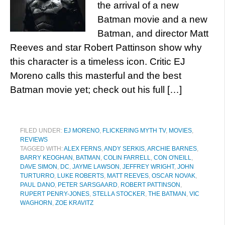
the arrival of a new
Batman movie and a new
Batman, and director Matt
Reeves and star Robert Pattinson show why
this character is a timeless icon. Critic EJ
Moreno calls this masterful and the best
Batman movie yet; check out his full […]
FILED UNDER:
EJ MORENO
,
FLICKERING MYTH TV
,
MOVIES
,
REVIEWS
TAGGED WITH:
ALEX FERNS
,
ANDY SERKIS
,
ARCHIE BARNES
,
BARRY KEOGHAN
,
BATMAN
,
COLIN FARRELL
,
CON O'NEILL
,
DAVE SIMON
,
DC
,
JAYME LAWSON
,
JEFFREY WRIGHT
,
JOHN
TURTURRO
,
LUKE ROBERTS
,
MATT REEVES
,
OSCAR NOVAK
,
PAUL DANO
,
PETER SARSGAARD
,
ROBERT PATTINSON
,
RUPERT PENRY-JONES
,
STELLA STOCKER
,
THE BATMAN
,
VIC
WAGHORN
,
ZOE KRAVITZ