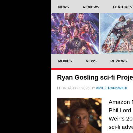
NEWS
REVIEWS
FEATURES
MOVIES
NEWS
REVIEWS
Ryan Gosling sci-fi Projec
FEBRUARY 8, 2026
BY
AMIE CRANSWICK
Amazon MG
Phil Lord
Weir’s 20
sci-fi ad