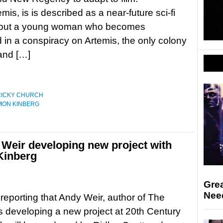
emis, is is described as a near-future sci-fi
 about a young woman who becomes
 in a conspiracy on Artemis, the only colony
and […]
RICKY CHURCH
MON KINBERG
 Weir developing new project with
Kinberg
Gre
Nee
s reporting that Andy Weir, author of The
is developing a new project at 20th Century