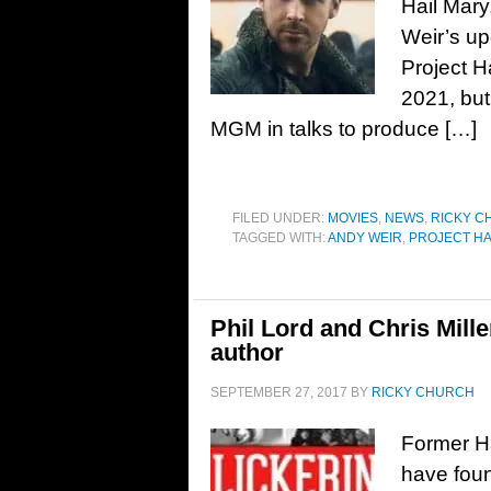
Hail Mary
Weir’s up
Project H
2021, but
MGM in talks to produce […]
FILED UNDER:
MOVIES
,
NEWS
,
RICKY C
TAGGED WITH:
ANDY WEIR
,
PROJECT HA
Phil Lord and Chris Mill
author
SEPTEMBER 27, 2017
BY
RICKY CHURCH
Former Ha
have foun