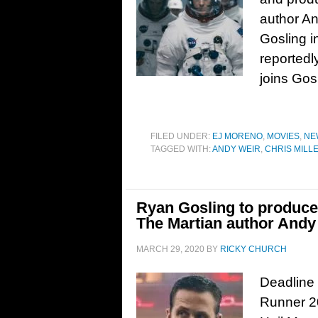
author An
Gosling i
reportedl
joins Gos
FILED UNDER:
EJ MORENO
,
MOVIES
,
NE
TAGGED WITH:
ANDY WEIR
,
CHRIS MILL
Ryan Gosling to produce 
The Martian author Andy
MARCH 29, 2020
BY
RICKY CHURCH
Deadline 
Runner 20