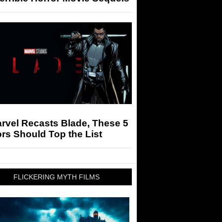
arvel Recasts Blade, These 5
rs Should Top the List
FLICKERING MYTH FILMS