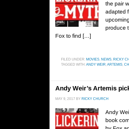
the pair wi
adapted 
upcoming 
produce th
Fox to find […]
FILED UNDER:
MOVIES
,
NEWS
,
RICKY C
TAGGED WITH:
ANDY WEIR
,
ARTEMIS
,
CH
Andy Weir’s Artemis pic
MAY 9, 2017
BY
RICKY CHURCH
Andy Weir
book com
by Fox an