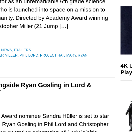
tor as an unremarkable 6th grade science
ho is launched into space on a mission to
anity. Directed by Academy Award winning
stopher Miller (21 Jump […]
,
NEWS
,
TRAILERS
R MILLER
,
PHIL LORD
,
PROJECT HAIL MARY
,
RYAN
4K 
Play
ongside Ryan Gosling in Lord &
y
ward nominee Sandra Hüller is set to star
 Ryan Gosling in Phil Lord and Christopher