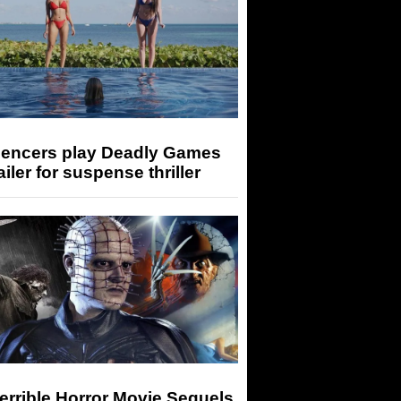
luencers play Deadly Games
railer for suspense thriller
errible Horror Movie Sequels