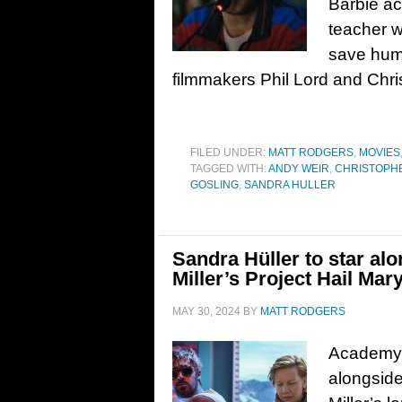
Barbie ac
teacher w
save hum
filmmakers Phil Lord and Chri
FILED UNDER:
MATT RODGERS
,
MOVIES
TAGGED WITH:
ANDY WEIR
,
CHRISTOPHE
GOSLING
,
SANDRA HULLER
Sandra Hüller to star al
Miller’s Project Hail Mar
MAY 30, 2024
BY
MATT RODGERS
Academy A
alongside