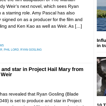
dy Weir’s next novel, which sees Ryan
n a starring role. Amy Pascal has also
y signed on as a producer for the film and
ling and Ken Kao as well as Weir. As […]
Inf
in t
WS
ER
,
PHIL LORD
,
RYAN GOSLING
and star in Project Hail Mary from
 Weir
has revealed that Ryan Gosling (Blade
49) is set to produce and star in Project
10 T