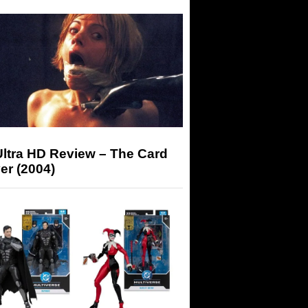
Ultra HD Review – The Card
er (2004)