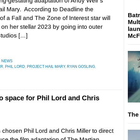
long-gestating adaptation of Andy Weir’s
ail Mary. According to Deadline the
Bat
f a Fall and The Zone of Interest star will
Mult
 on her stellar 2023 by going into outer
laun
tudios […]
McF
,
NEWS
ER
,
PHIL LORD
,
PROJECT HAIL MARY
,
RYAN GOSLING
,
o space for Phil Lord and Chris
The 
hosen Phil Lord and Chris Miller to direct
ce the film adaptation of The Martian