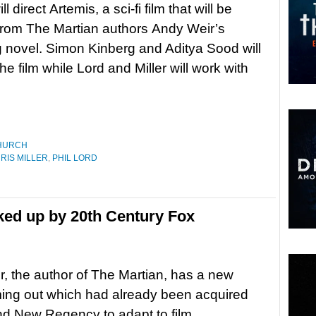
ll direct Artemis, a sci-fi film that will be
from The Martian authors Andy Weir’s
novel. Simon Kinberg and Aditya Sood will
e film while Lord and Miller will work with
HURCH
RIS MILLER
,
PHIL LORD
ked up by 20th Century Fox
, the author of The Martian, has a new
ing out which had already been acquired
d New Regency to adapt to film.