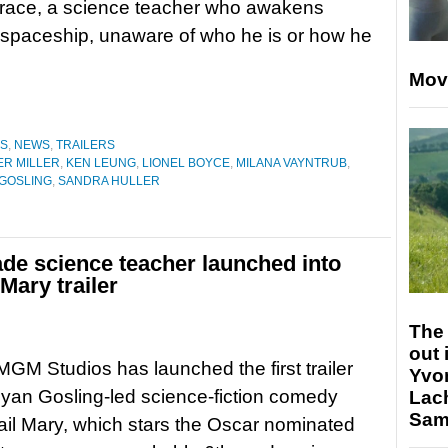
race, a science teacher who awakens
spaceship, unaware of who he is or how he
Mov
ES
,
NEWS
,
TRAILERS
R MILLER
,
KEN LEUNG
,
LIONEL BOYCE
,
MILANA VAYNTRUB
,
GOSLING
,
SANDRA HULLER
ade science teacher launched into
Mary trailer
The 
out 
M Studios has launched the first trailer
Yvo
 Ryan Gosling-led science-fiction comedy
Lac
Sam 
ail Mary, which stars the Oscar nominated