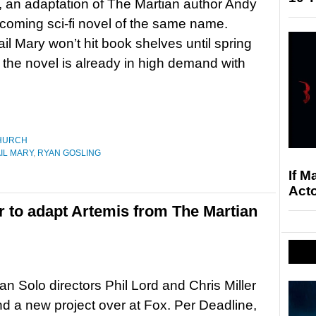
, an adaptation of The Martian author Andy
coming sci-fi novel of the same name.
ail Mary won’t hit book shelves until spring
 the novel is already in high demand with
HURCH
IL MARY
,
RYAN GOSLING
If M
Acto
er to adapt Artemis from The Martian
n Solo directors Phil Lord and Chris Miller
d a new project over at Fox. Per Deadline,