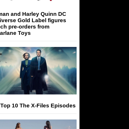
man and Harley Quinn DC
iverse Gold Label figures
ch pre-orders from
arlane Toys
Top 10 The X-Files Episodes