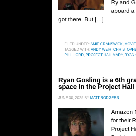
Ryland G
aboard a 
got there. But […]
FILED UNDER:
AMIE CRANSWICK
,
MOVI
TAGGED WITH:
ANDY WEIR
,
CHRISTOPHE
PHIL LORD
,
PROJECT HAIL MARY
,
RYAN 
Ryan Gosling is a 6th gr
space in the Project Hail 
JUNE 30, 2025
BY
MATT RODGERS
Amazon MG
for their
Project H