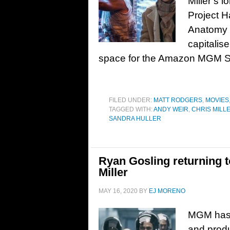
Miller’s 
Project H
Anatomy o
capitalise
space for the Amazon MGM S
FILED UNDER:
MATT RODGERS
,
MOVIES
TAGGED WITH:
ANDY WEIR
,
CHRIS MILL
SANDRA HULLER
Ryan Gosling returning t
Miller
MAY 16, 2020
BY
EJ MORENO
MGM has c
and produ