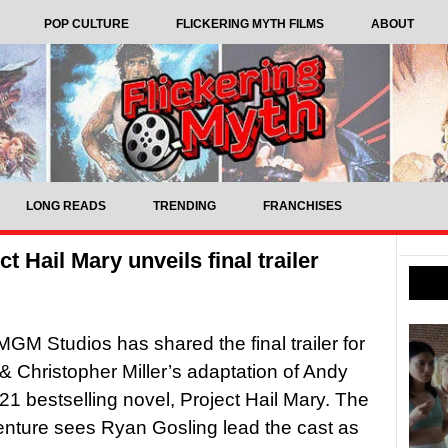
POP CULTURE
FLICKERING MYTH FILMS
ABOUT
LONG READS
TRENDING
FRANCHISES
t Hail Mary unveils final trailer
M Studios has shared the final trailer for
 & Christopher Miller’s adaptation of Andy
21 bestselling novel, Project Hail Mary. The
venture sees Ryan Gosling lead the cast as