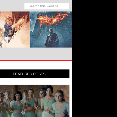
FEATURED POSTS: