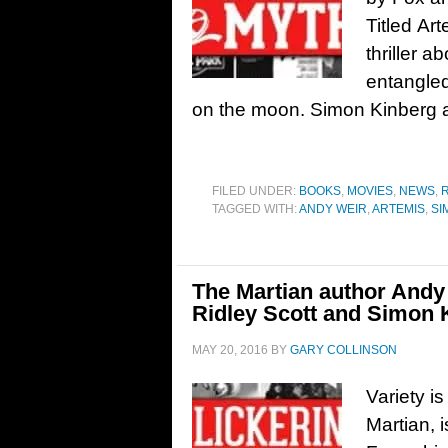
Titled Art
thriller
entangled
on the moon. Simon Kinberg 
FILED UNDER:
BOOKS
,
MOVIES
,
NEWS
,
TAGGED WITH:
ANDY WEIR
,
ARTEMIS
,
SI
The Martian author Andy
Ridley Scott and Simon 
MAY 20, 2016
BY
GARY COLLINSON
Variety i
Martian, 