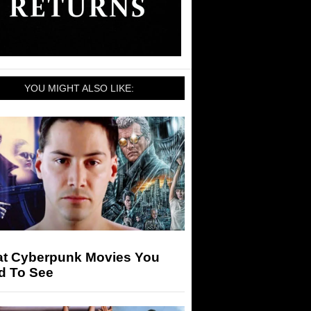
YOU MIGHT ALSO LIKE:
at Cyberpunk Movies You
d To See