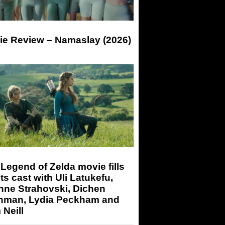
ie Review – Namaslay (2026)
Legend of Zelda movie fills
its cast with Uli Latukefu,
nne Strahovski, Dichen
hman, Lydia Peckham and
Neill