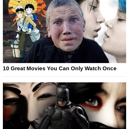
10 Great Movies You Can Only Watch Once