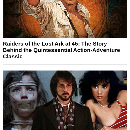
Raiders of the Lost Ark at 45: The Story
Behind the Quintessential Action-Adventure
Classic