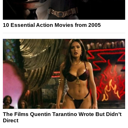
10 Essential Action Movies from 2005
The Films Quentin Tarantino Wrote But Didn’t
Direct