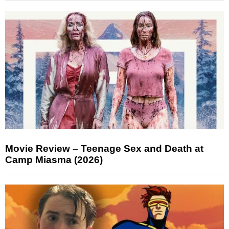
Movie Review – Teenage Sex and Death at
Camp Miasma (2026)