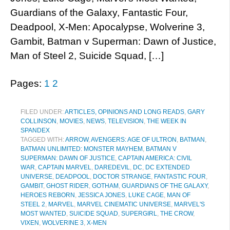
Guardians of the Galaxy, Fantastic Four,
Deadpool, X-Men: Apocalypse, Wolverine 3,
Gambit, Batman v Superman: Dawn of Justice,
Man of Steel 2, Suicide Squad, […]
Pages:
1
2
FILED UNDER:
ARTICLES, OPINIONS AND LONG READS
,
GARY
COLLINSON
,
MOVIES
,
NEWS
,
TELEVISION
,
THE WEEK IN
SPANDEX
TAGGED WITH:
ARROW
,
AVENGERS: AGE OF ULTRON
,
BATMAN
,
BATMAN UNLIMITED: MONSTER MAYHEM
,
BATMAN V
SUPERMAN: DAWN OF JUSTICE
,
CAPTAIN AMERICA: CIVIL
WAR
,
CAPTAIN MARVEL
,
DAREDEVIL
,
DC
,
DC EXTENDED
UNIVERSE
,
DEADPOOL
,
DOCTOR STRANGE
,
FANTASTIC FOUR
,
GAMBIT
,
GHOST RIDER
,
GOTHAM
,
GUARDIANS OF THE GALAXY
,
HEROES REBORN
,
JESSICA JONES
,
LUKE CAGE
,
MAN OF
STEEL 2
,
MARVEL
,
MARVEL CINEMATIC UNIVERSE
,
MARVEL'S
MOST WANTED
,
SUICIDE SQUAD
,
SUPERGIRL
,
THE CROW
,
VIXEN
,
WOLVERINE 3
,
X-MEN