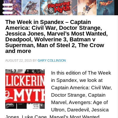
The Week in Spandex – Captain
America: Civil War, Doctor Strange,
Jessica Jones, Marvel’s Most Wanted,
Deadpool, Wolverine 3, Batman v
Superman, Man of Steel 2, The Crow
and more
AUGUST 22, 2015
BY
GARY COLLINSON
In this edition of The Week
in Spandex, we look at
Captain America: Civil War,
Doctor Strange, Captain
Marvel, Avengers: Age of
Ultron, Daredevil, Jessica
Jones, Luke Cage, Marvel’s Most Wanted,