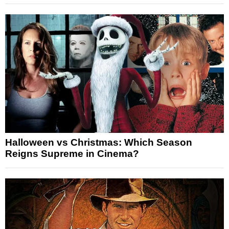
Halloween vs Christmas: Which Season
Reigns Supreme in Cinema?