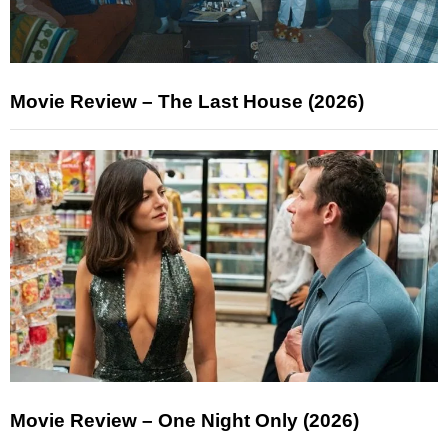
Movie Review – The Last House (2026)
Movie Review – One Night Only (2026)