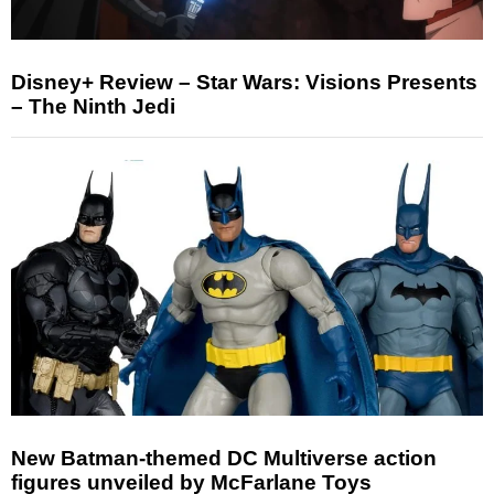
Disney+ Review – Star Wars: Visions Presents
– The Ninth Jedi
New Batman-themed DC Multiverse action
figures unveiled by McFarlane Toys