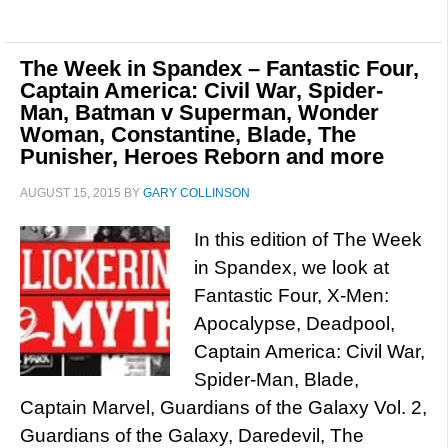
The Week in Spandex – Fantastic Four,
Captain America: Civil War, Spider-
Man, Batman v Superman, Wonder
Woman, Constantine, Blade, The
Punisher, Heroes Reborn and more
AUGUST 15, 2015
BY
GARY COLLINSON
In this edition of The Week
in Spandex, we look at
Fantastic Four, X-Men:
Apocalypse, Deadpool,
Captain America: Civil War,
Spider-Man, Blade,
Captain Marvel, Guardians of the Galaxy Vol. 2,
Guardians of the Galaxy, Daredevil, The