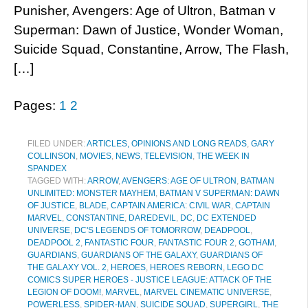
Punisher, Avengers: Age of Ultron, Batman v
Superman: Dawn of Justice, Wonder Woman,
Suicide Squad, Constantine, Arrow, The Flash,
[…]
Pages:
1
2
FILED UNDER:
ARTICLES, OPINIONS AND LONG READS
,
GARY
COLLINSON
,
MOVIES
,
NEWS
,
TELEVISION
,
THE WEEK IN
SPANDEX
TAGGED WITH:
ARROW
,
AVENGERS: AGE OF ULTRON
,
BATMAN
UNLIMITED: MONSTER MAYHEM
,
BATMAN V SUPERMAN: DAWN
OF JUSTICE
,
BLADE
,
CAPTAIN AMERICA: CIVIL WAR
,
CAPTAIN
MARVEL
,
CONSTANTINE
,
DAREDEVIL
,
DC
,
DC EXTENDED
UNIVERSE
,
DC'S LEGENDS OF TOMORROW
,
DEADPOOL
,
DEADPOOL 2
,
FANTASTIC FOUR
,
FANTASTIC FOUR 2
,
GOTHAM
,
GUARDIANS
,
GUARDIANS OF THE GALAXY
,
GUARDIANS OF
THE GALAXY VOL. 2
,
HEROES
,
HEROES REBORN
,
LEGO DC
COMICS SUPER HEROES - JUSTICE LEAGUE: ATTACK OF THE
LEGION OF DOOM!
,
MARVEL
,
MARVEL CINEMATIC UNIVERSE
,
POWERLESS
,
SPIDER-MAN
,
SUICIDE SQUAD
,
SUPERGIRL
,
THE