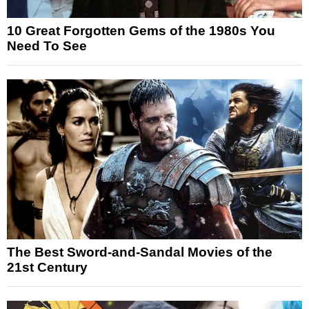
10 Great Forgotten Gems of the 1980s You
Need To See
The Best Sword-and-Sandal Movies of the
21st Century