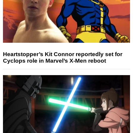
Heartstopper’s Kit Connor reportedly set for
Cyclops role in Marvel’s X-Men reboot