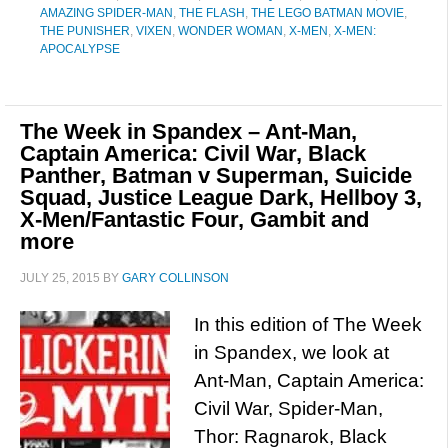
AMAZING SPIDER-MAN
,
THE FLASH
,
THE LEGO BATMAN MOVIE
,
THE PUNISHER
,
VIXEN
,
WONDER WOMAN
,
X-MEN
,
X-MEN:
APOCALYPSE
The Week in Spandex – Ant-Man,
Captain America: Civil War, Black
Panther, Batman v Superman, Suicide
Squad, Justice League Dark, Hellboy 3,
X-Men/Fantastic Four, Gambit and
more
JULY 25, 2015
BY
GARY COLLINSON
In this edition of The Week
in Spandex, we look at
Ant-Man, Captain America:
Civil War, Spider-Man,
Thor: Ragnarok, Black