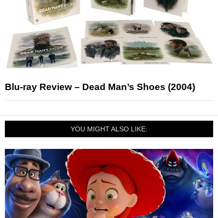
Blu-ray Review – Dead Man’s Shoes (2004)
YOU MIGHT ALSO LIKE: