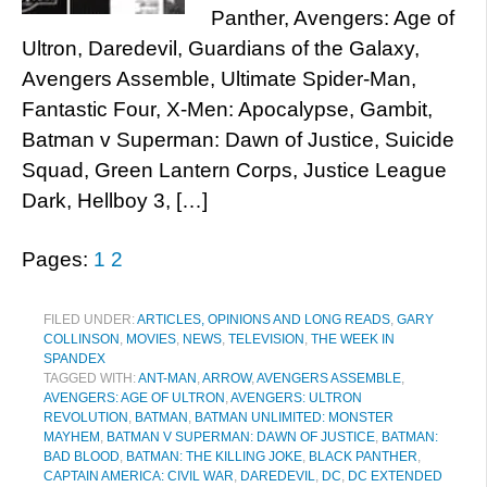
Panther, Avengers: Age of
Ultron, Daredevil, Guardians of the Galaxy,
Avengers Assemble, Ultimate Spider-Man,
Fantastic Four, X-Men: Apocalypse, Gambit,
Batman v Superman: Dawn of Justice, Suicide
Squad, Green Lantern Corps, Justice League
Dark, Hellboy 3, […]
Pages:
1
2
FILED UNDER:
ARTICLES, OPINIONS AND LONG READS
,
GARY
COLLINSON
,
MOVIES
,
NEWS
,
TELEVISION
,
THE WEEK IN
SPANDEX
TAGGED WITH:
ANT-MAN
,
ARROW
,
AVENGERS ASSEMBLE
,
AVENGERS: AGE OF ULTRON
,
AVENGERS: ULTRON
REVOLUTION
,
BATMAN
,
BATMAN UNLIMITED: MONSTER
MAYHEM
,
BATMAN V SUPERMAN: DAWN OF JUSTICE
,
BATMAN:
BAD BLOOD
,
BATMAN: THE KILLING JOKE
,
BLACK PANTHER
,
CAPTAIN AMERICA: CIVIL WAR
,
DAREDEVIL
,
DC
,
DC EXTENDED