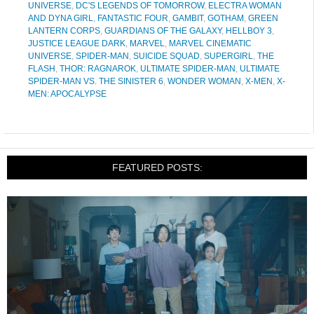
UNIVERSE
,
DC'S LEGENDS OF TOMORROW
,
ELECTRA WOMAN
AND DYNA GIRL
,
FANTASTIC FOUR
,
GAMBIT
,
GOTHAM
,
GREEN
LANTERN CORPS
,
GUARDIANS OF THE GALAXY
,
HELLBOY 3
,
JUSTICE LEAGUE DARK
,
MARVEL
,
MARVEL CINEMATIC
UNIVERSE
,
SPIDER-MAN
,
SUICIDE SQUAD
,
SUPERGIRL
,
THE
FLASH
,
THOR: RAGNAROK
,
ULTIMATE SPIDER-MAN
,
ULTIMATE
SPIDER-MAN VS. THE SINISTER 6
,
WONDER WOMAN
,
X-MEN
,
X-
MEN: APOCALYPSE
FEATURED POSTS: