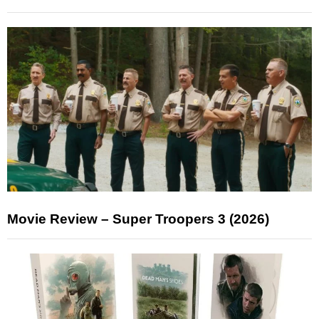
Movie Review – Super Troopers 3 (2026)