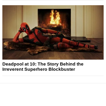
Deadpool at 10: The Story Behind the
Irreverent Superhero Blockbuster