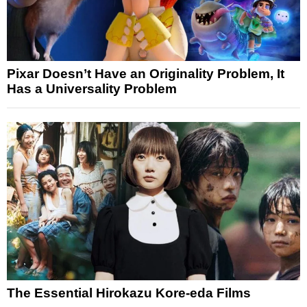
Pixar Doesn’t Have an Originality Problem, It
Has a Universality Problem
The Essential Hirokazu Kore-eda Films