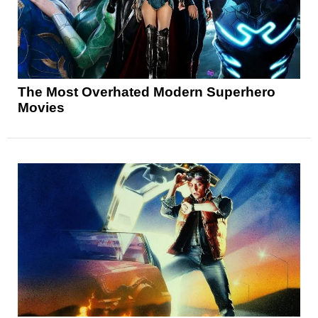
The Most Overhated Modern Superhero
Movies