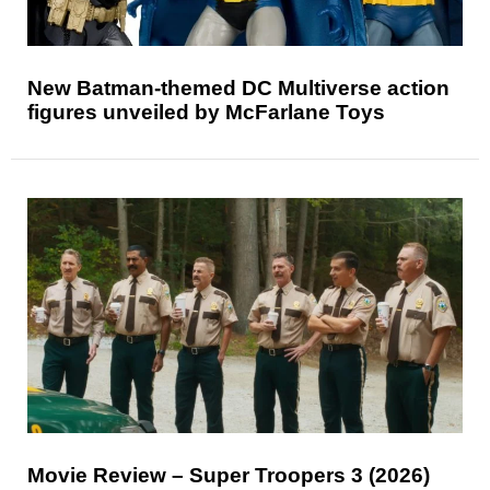
New Batman-themed DC Multiverse action
figures unveiled by McFarlane Toys
Movie Review – Super Troopers 3 (2026)