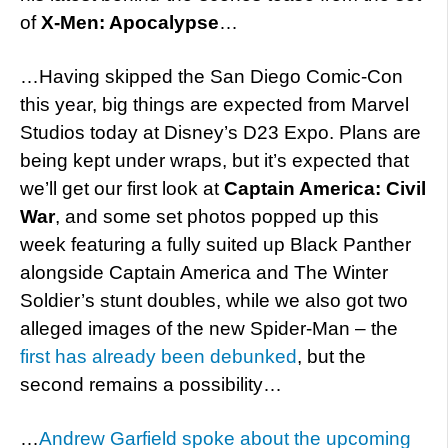
of
X-Men: Apocalypse
…
…Having skipped the San Diego Comic-Con
this year, big things are expected from Marvel
Studios today at Disney’s D23 Expo. Plans are
being kept under wraps, but it’s expected that
we’ll get our first look at
Captain America: Civil
War
, and some set photos popped up this
week featuring a fully suited up Black Panther
alongside Captain America and The Winter
Soldier’s stunt doubles, while we also got two
alleged images of the new Spider-Man – the
first has already been debunked
, but the
second remains a possibility…
…
Andrew Garfield spoke about the upcoming