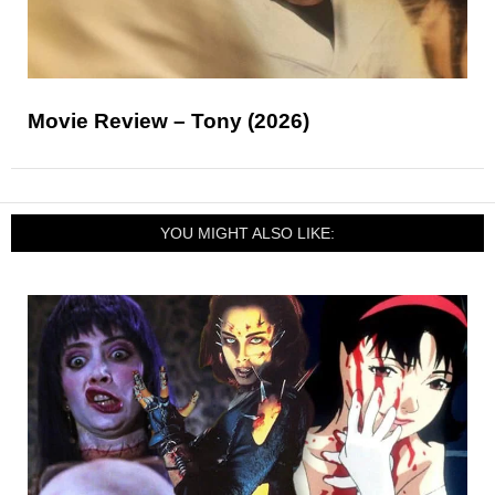
Movie Review – Tony (2026)
YOU MIGHT ALSO LIKE: