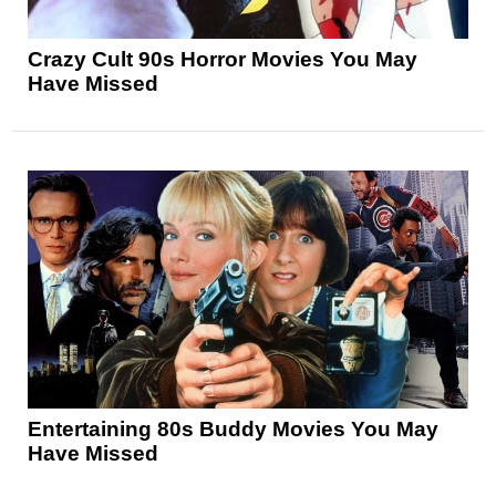
Crazy Cult 90s Horror Movies You May
Have Missed
Entertaining 80s Buddy Movies You May
Have Missed