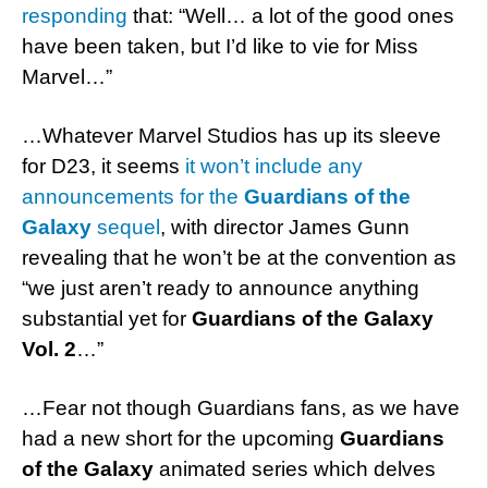
responding
that: “W
ell… a lot of the good ones
have been taken, but I’d like to vie for Miss
Marvel
…”
…Whatever Marvel Studios has up its sleeve
for D23, it seems
it won’t include any
announcements for the
Guardians of the
Galaxy
sequel
, with director James Gunn
revealing that he won’t be at the convention as
“we just aren’t ready to announce anything
substantial yet for
Guardians of the Galaxy
Vol. 2
…”
…Fear not though Guardians fans, as we have
had a new short for the upcoming
Guardians
of the Galaxy
animated series which delves