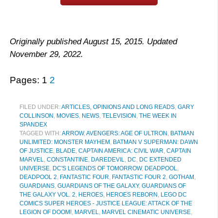
Originally published August 15, 2015. Updated
November 29, 2022.
Pages:
1
2
FILED UNDER:
ARTICLES, OPINIONS AND LONG READS
,
GARY
COLLINSON
,
MOVIES
,
NEWS
,
TELEVISION
,
THE WEEK IN
SPANDEX
TAGGED WITH:
ARROW
,
AVENGERS: AGE OF ULTRON
,
BATMAN
UNLIMITED: MONSTER MAYHEM
,
BATMAN V SUPERMAN: DAWN
OF JUSTICE
,
BLADE
,
CAPTAIN AMERICA: CIVIL WAR
,
CAPTAIN
MARVEL
,
CONSTANTINE
,
DAREDEVIL
,
DC
,
DC EXTENDED
UNIVERSE
,
DC'S LEGENDS OF TOMORROW
,
DEADPOOL
,
DEADPOOL 2
,
FANTASTIC FOUR
,
FANTASTIC FOUR 2
,
GOTHAM
,
GUARDIANS
,
GUARDIANS OF THE GALAXY
,
GUARDIANS OF
THE GALAXY VOL. 2
,
HEROES
,
HEROES REBORN
,
LEGO DC
COMICS SUPER HEROES - JUSTICE LEAGUE: ATTACK OF THE
LEGION OF DOOM!
,
MARVEL
,
MARVEL CINEMATIC UNIVERSE
,