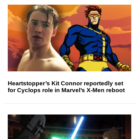
Heartstopper’s Kit Connor reportedly set
for Cyclops role in Marvel’s X-Men reboot