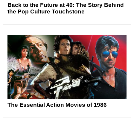
Back to the Future at 40: The Story Behind
the Pop Culture Touchstone
The Essential Action Movies of 1986