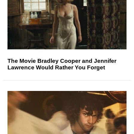
The Movie Bradley Cooper and Jennifer
Lawrence Would Rather You Forget