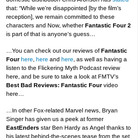
that: “While we’re disappointed [by the film’s
reception], we remain committed to these
characters and Now, whether
Fantastic Four 2
is part of that is anyone’s guess…
…You can check out our reviews of
Fantastic
Four
here
,
here
and
here
, as well as having a
listen to the Flickering Myth Podcast review
here, and be sure to take a look at FMTV’s
Best Bad Reviews: Fantastic Four
video
here…
…In other Fox-related Marvel news, Bryan
Singer has given us a peek at former
EastEnders
star Ben Hardy as Angel thanks to
his latest behind-the-scenes tease from the set