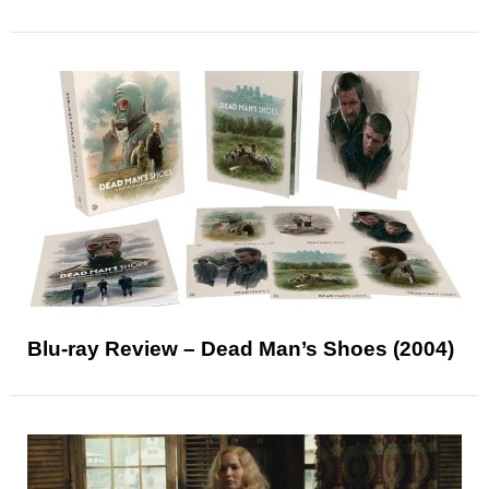
Blu-ray Review – Dead Man’s Shoes (2004)