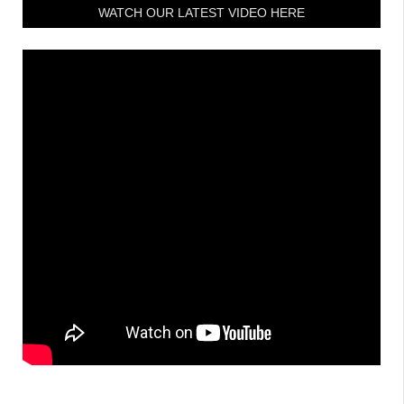
WATCH OUR LATEST VIDEO HERE