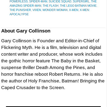
POWERLESS
,
SPIDER-MAN
,
SUICIDE SQUAD
,
SUPERGIRL
,
THE
AMAZING SPIDER-MAN
,
THE FLASH
,
THE LEGO BATMAN MOVIE
,
THE PUNISHER
,
VIXEN
,
WONDER WOMAN
,
X-MEN
,
X-MEN:
APOCALYPSE
About
Gary Collinson
Gary Collinson is Founder and Editor-in-Chief of
Flickering Myth. He is a film, television and digital
content writer and producer, whose work includes
the gothic horror feature The Baby in the Basket,
suspense thriller Death Among the Pines, and
horror franchise reboot Robert Returns. He is also
the author of Holy Franchise, Batman! Bringing the
Caped Crusader to the Screen.