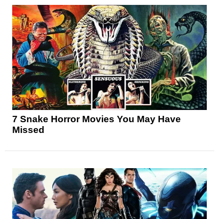
7 Snake Horror Movies You May Have
Missed