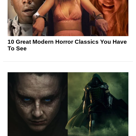
10 Great Modern Horror Classics You Have
To See