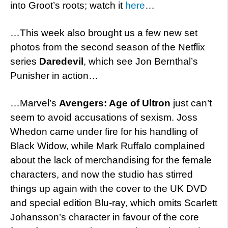
into Groot’s roots; watch it
here
…
…This week also brought us a few new set
photos from the second season of the Netflix
series
Daredevil
, which see Jon Bernthal’s
Punisher in action…
…Marvel’s
Avengers: Age of Ultron
just can’t
seem to avoid accusations of sexism. Joss
Whedon came under fire for his handling of
Black Widow, while Mark Ruffalo complained
about the lack of merchandising for the female
characters, and now the studio has stirred
things up again with the cover to the UK DVD
and special edition Blu-ray, which omits Scarlett
Johansson’s character in favour of the core