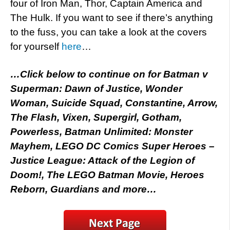
four of Iron Man, Thor, Captain America and
The Hulk. If you want to see if there’s anything
to the fuss, you can take a look at the covers
for yourself
here
…
…Click below to continue on for Batman v
Superman: Dawn of Justice, Wonder
Woman, Suicide Squad, Constantine, Arrow,
The Flash, Vixen, Supergirl, Gotham,
Powerless, Batman Unlimited: Monster
Mayhem, LEGO DC Comics Super Heroes –
Justice League: Attack of the Legion of
Doom!, The LEGO Batman Movie, Heroes
Reborn, Guardians and more…