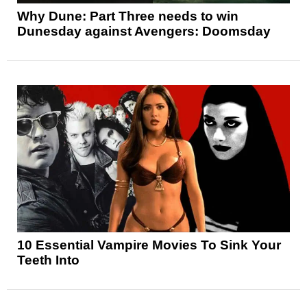
Why Dune: Part Three needs to win
Dunesday against Avengers: Doomsday
10 Essential Vampire Movies To Sink Your
Teeth Into