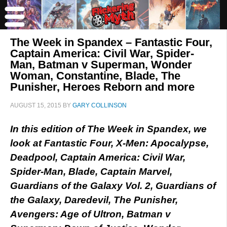
The Week in Spandex – Fantastic Four,
Captain America: Civil War, Spider-
Man, Batman v Superman, Wonder
Woman, Constantine, Blade, The
Punisher, Heroes Reborn and more
AUGUST 15, 2015
BY
GARY COLLINSON
In this edition of The Week in Spandex, we
look at Fantastic Four, X-Men: Apocalypse,
Deadpool, Captain America: Civil War,
Spider-Man, Blade, Captain Marvel,
Guardians of the Galaxy Vol. 2, Guardians of
the Galaxy, Daredevil, The Punisher,
Avengers: Age of Ultron, Batman v