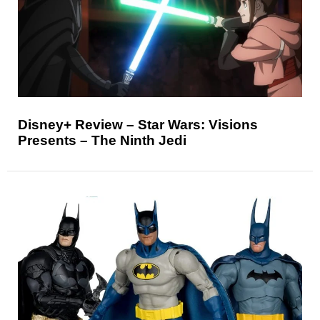
Disney+ Review – Star Wars: Visions
Presents – The Ninth Jedi