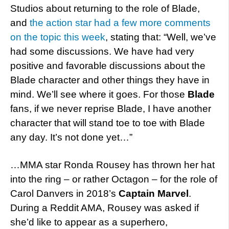
Studios about returning to the role of Blade,
and
the action star had a few more comments
on the topic this week
, stating that: “Well, we’ve
had some discussions. We have had very
positive and favorable discussions about the
Blade character and other things they have in
mind. We’ll see where it goes. For those
Blade
fans, if we never reprise Blade, I have another
character that will stand toe to toe with Blade
any day. It’s not done yet…”
…MMA star Ronda Rousey has thrown her hat
into the ring – or rather Octagon – for the role of
Carol Danvers in 2018’s
Captain Marvel
.
During a Reddit AMA, Rousey was asked if
she’d like to appear as a superhero,