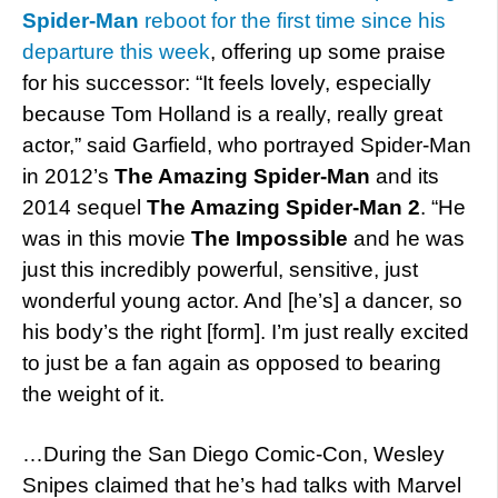
Spider-Man
reboot for the first time since his
departure this week
, offering up some praise
for his successor: “It feels lovely, especially
because Tom Holland is a really, really great
actor,” said Garfield, who portrayed Spider-Man
in 2012’s
The Amazing Spider-Man
and its
2014 sequel
The Amazing Spider-Man 2
. “He
was in this movie
The Impossible
and he was
just this incredibly powerful, sensitive, just
wonderful young actor. And [he’s] a dancer, so
his body’s the right [form]. I’m just really excited
to just be a fan again as opposed to bearing
the weight of it.
…During the San Diego Comic-Con, Wesley
Snipes claimed that he’s had talks with Marvel