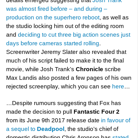
details emerged suggesting that
Josh Trank
was almost fired before – and during –
production on the superhero reboot
, as well as
the studio locking him out of the editing room
and
deciding to cut three big action scenes just
days before cameras started rolling
.
Screenwriter Jeremy Slater also revealed that
much of his script failed to make it to the final
movie, while Josh Trank’s
Chronicle
scribe
Max Landis also posted a few pages of his own
rejected screenplay, which you can see
here
…
…Despite rumours suggesting that Fox has
made the decision to pull
Fantastic Four 2
from its June 9th 2017 release date
in favour of
a sequel to
Deadpool
, the studio’s chief of
domestic distribution Chris Aronson has
stated