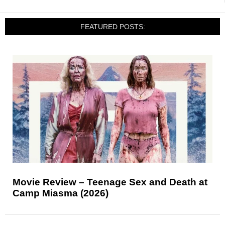
FEATURED POSTS:
Movie Review – Teenage Sex and Death at
Camp Miasma (2026)