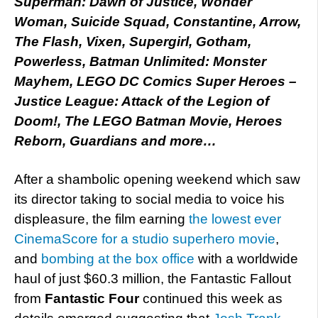
Superman: Dawn of Justice, Wonder
Woman, Suicide Squad, Constantine, Arrow,
The Flash, Vixen, Supergirl, Gotham,
Powerless, Batman Unlimited: Monster
Mayhem, LEGO DC Comics Super Heroes –
Justice League: Attack of the Legion of
Doom!, The LEGO Batman Movie, Heroes
Reborn, Guardians and more…
After a shambolic opening weekend which saw
its director taking to social media to voice his
displeasure, the film earning
the lowest ever
CinemaScore for a studio superhero movie
,
and
bombing at the box office
with a worldwide
haul of just $60.3 million, the Fantastic Fallout
from
Fantastic Four
continued this week as