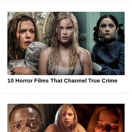
10 Horror Films That Channel True Crime