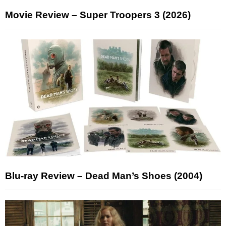
Movie Review – Super Troopers 3 (2026)
Blu-ray Review – Dead Man’s Shoes (2004)