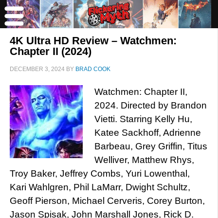
4K Ultra HD Review – Watchmen:
Chapter II (2024)
DECEMBER 3, 2024
BY
BRAD COOK
Watchmen: Chapter II,
2024. Directed by Brandon
Vietti. Starring Kelly Hu,
Katee Sackhoff, Adrienne
Barbeau, Grey Griffin, Titus
Welliver, Matthew Rhys,
Troy Baker, Jeffrey Combs, Yuri Lowenthal,
Kari Wahlgren, Phil LaMarr, Dwight Schultz,
Geoff Pierson, Michael Cerveris, Corey Burton,
Jason Spisak, John Marshall Jones, Rick D.