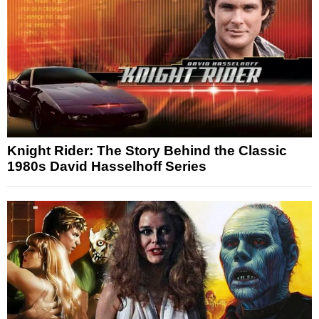
Knight Rider: The Story Behind the Classic
1980s David Hasselhoff Series