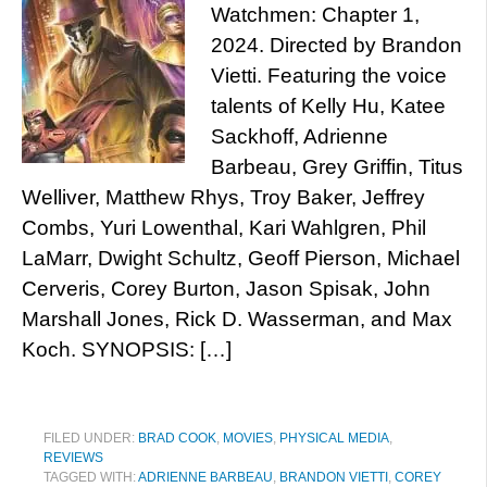
Watchmen: Chapter 1,
2024. Directed by Brandon
Vietti. Featuring the voice
talents of Kelly Hu, Katee
Sackhoff, Adrienne
Barbeau, Grey Griffin, Titus
Welliver, Matthew Rhys, Troy Baker, Jeffrey
Combs, Yuri Lowenthal, Kari Wahlgren, Phil
LaMarr, Dwight Schultz, Geoff Pierson, Michael
Cerveris, Corey Burton, Jason Spisak, John
Marshall Jones, Rick D. Wasserman, and Max
Koch. SYNOPSIS: […]
FILED UNDER:
BRAD COOK
,
MOVIES
,
PHYSICAL MEDIA
,
REVIEWS
TAGGED WITH:
ADRIENNE BARBEAU
,
BRANDON VIETTI
,
COREY