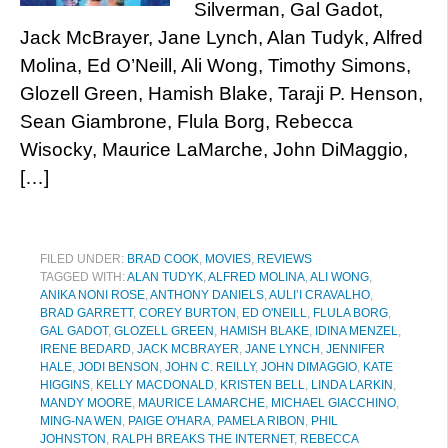
Silverman, Gal Gadot,
Jack McBrayer, Jane Lynch, Alan Tudyk, Alfred
Molina, Ed O’Neill, Ali Wong, Timothy Simons,
Glozell Green, Hamish Blake, Taraji P. Henson,
Sean Giambrone, Flula Borg, Rebecca
Wisocky, Maurice LaMarche, John DiMaggio,
[…]
FILED UNDER:
BRAD COOK
,
MOVIES
,
REVIEWS
TAGGED WITH:
ALAN TUDYK
,
ALFRED MOLINA
,
ALI WONG
,
ANIKA NONI ROSE
,
ANTHONY DANIELS
,
AULI’I CRAVALHO
,
BRAD GARRETT
,
COREY BURTON
,
ED O'NEILL
,
FLULA BORG
,
GAL GADOT
,
GLOZELL GREEN
,
HAMISH BLAKE
,
IDINA MENZEL
,
IRENE BEDARD
,
JACK MCBRAYER
,
JANE LYNCH
,
JENNIFER
HALE
,
JODI BENSON
,
JOHN C. REILLY
,
JOHN DIMAGGIO
,
KATE
HIGGINS
,
KELLY MACDONALD
,
KRISTEN BELL
,
LINDA LARKIN
,
MANDY MOORE
,
MAURICE LAMARCHE
,
MICHAEL GIACCHINO
,
MING-NA WEN
,
PAIGE O'HARA
,
PAMELA RIBON
,
PHIL
JOHNSTON
,
RALPH BREAKS THE INTERNET
,
REBECCA