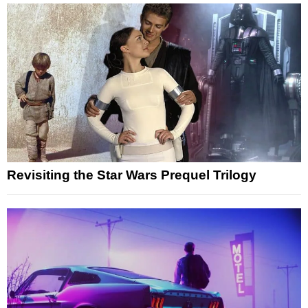
Revisiting the Star Wars Prequel Trilogy