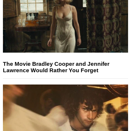
The Movie Bradley Cooper and Jennifer
Lawrence Would Rather You Forget