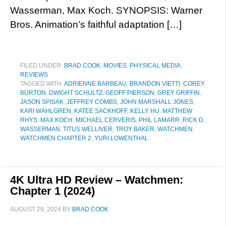
Wasserman, Max Koch. SYNOPSIS: Warner
Bros. Animation’s faithful adaptation […]
FILED UNDER:
BRAD COOK
,
MOVIES
,
PHYSICAL MEDIA
,
REVIEWS
TAGGED WITH:
ADRIENNE BARBEAU
,
BRANDON VIETTI
,
COREY
BURTON
,
DWIGHT SCHULTZ
,
GEOFF PIERSON
,
GREY GRIFFIN
,
JASON SPISAK
,
JEFFREY COMBS
,
JOHN MARSHALL JONES
,
KARI WAHLGREN
,
KATEE SACKHOFF
,
KELLY HU
,
MATTHEW
RHYS
,
MAX KOCH
,
MICHAEL CERVERIS
,
PHIL LAMARR
,
RICK D.
WASSERMAN
,
TITUS WELLIVER
,
TROY BAKER
,
WATCHMEN
,
WATCHMEN CHAPTER 2
,
YURI LOWENTHAL
4K Ultra HD Review – Watchmen:
Chapter 1 (2024)
AUGUST 29, 2024
BY
BRAD COOK