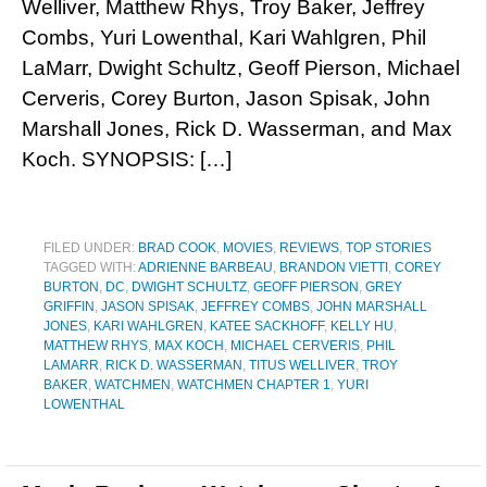
Welliver, Matthew Rhys, Troy Baker, Jeffrey
Combs, Yuri Lowenthal, Kari Wahlgren, Phil
LaMarr, Dwight Schultz, Geoff Pierson, Michael
Cerveris, Corey Burton, Jason Spisak, John
Marshall Jones, Rick D. Wasserman, and Max
Koch. SYNOPSIS: […]
FILED UNDER:
BRAD COOK
,
MOVIES
,
REVIEWS
,
TOP STORIES
TAGGED WITH:
ADRIENNE BARBEAU
,
BRANDON VIETTI
,
COREY
BURTON
,
DC
,
DWIGHT SCHULTZ
,
GEOFF PIERSON
,
GREY
GRIFFIN
,
JASON SPISAK
,
JEFFREY COMBS
,
JOHN MARSHALL
JONES
,
KARI WAHLGREN
,
KATEE SACKHOFF
,
KELLY HU
,
MATTHEW RHYS
,
MAX KOCH
,
MICHAEL CERVERIS
,
PHIL
LAMARR
,
RICK D. WASSERMAN
,
TITUS WELLIVER
,
TROY
BAKER
,
WATCHMEN
,
WATCHMEN CHAPTER 1
,
YURI
LOWENTHAL