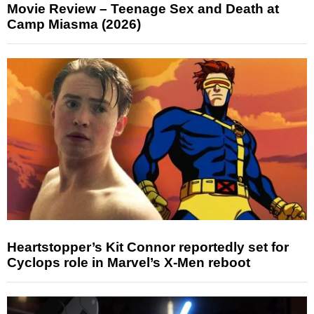
Movie Review – Teenage Sex and Death at
Camp Miasma (2026)
Heartstopper’s Kit Connor reportedly set for
Cyclops role in Marvel’s X-Men reboot