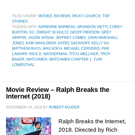
FILED UNDER:
MOVIES
,
REVIEWS
,
RICKY CHURCH
,
TOP
STORIES
TAGGED WITH:
ADRIENNE BARBEAU
,
BRANDON VIETTI
,
COREY
BURTON
,
DC
,
DWIGHT SCHULTZ
,
GEOFF PIERSON
,
GREY
GRIFFIN
,
JASON SPISAK
,
JEFFREY COMBS
,
JOHN MARSHALL
JONES
,
KARI WAHLGREN
,
KATEE SACKHOFF
,
KELLY HU
,
MATTHEW RHYS
,
MAX KOCH
,
MICHAEL CERVERIS
,
PHIL
LAMARR
,
RICK D. WASSERMAN
,
TITUS WELLIVER
,
TROY
BAKER
,
WATCHMEN
,
WATCHMEN CHAPTER 1
,
YURI
LOWENTHAL
Movie Review – Ralph Breaks the
Internet (2018)
NOVEMBER 14, 2018
BY
ROBERT KOJDER
Ralph Breaks the Internet,
2018. Directed by Rich