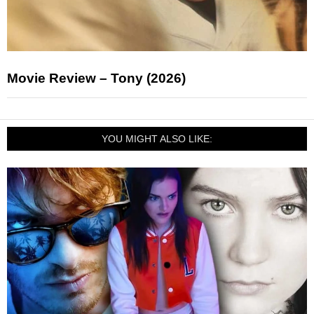
Movie Review – Tony (2026)
YOU MIGHT ALSO LIKE: