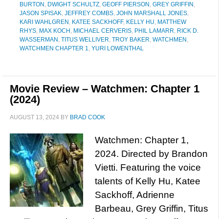
BURTON
,
DWIGHT SCHULTZ
,
GEOFF PIERSON
,
GREY GRIFFIN
,
JASON SPISAK
,
JEFFREY COMBS
,
JOHN MARSHALL JONES
,
KARI WAHLGREN
,
KATEE SACKHOFF
,
KELLY HU
,
MATTHEW
RHYS
,
MAX KOCH
,
MICHAEL CERVERIS
,
PHIL LAMARR
,
RICK D.
WASSERMAN
,
TITUS WELLIVER
,
TROY BAKER
,
WATCHMEN
,
WATCHMEN CHAPTER 1
,
YURI LOWENTHAL
Movie Review – Watchmen: Chapter 1
(2024)
AUGUST 13, 2024
BY
BRAD COOK
Watchmen: Chapter 1,
2024. Directed by Brandon
Vietti. Featuring the voice
talents of Kelly Hu, Katee
Sackhoff, Adrienne
Barbeau, Grey Griffin, Titus