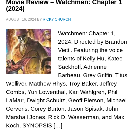
Movie Review – Watchmen: Chapter 1
(2024)
AUGUST 16, 2024
BY
RICKY CHURCH
Watchmen: Chapter 1,
2024. Directed by Brandon
Vietti. Featuring the voice
talents of Kelly Hu, Katee
Sackhoff, Adrienne
Barbeau, Grey Griffin, Titus
Welliver, Matthew Rhys, Troy Baker, Jeffrey
Combs, Yuri Lowenthal, Kari Wahlgren, Phil
LaMarr, Dwight Schultz, Geoff Pierson, Michael
Cerveris, Corey Burton, Jason Spisak, John
Marshall Jones, Rick D. Wasserman, and Max
Koch. SYNOPSIS […]