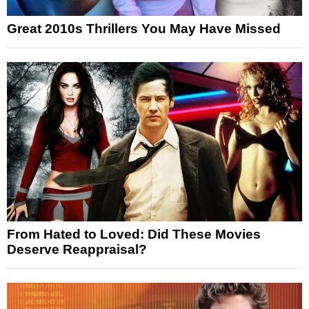
Great 2010s Thrillers You May Have Missed
From Hated to Loved: Did These Movies
Deserve Reappraisal?