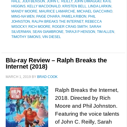
HALE
,
JODI BENSON
,
JOHN C. REILLY
,
JOHN DIMAGGIO
,
KATE
HIGGINS
,
KELLY MACDONALD
,
KRISTEN BELL
,
LINDA LARKIN
,
MANDY MOORE
,
MAURICE LAMARCHE
,
MICHAEL GIACCHINO
,
MING-NA WEN
,
PAIGE O'HARA
,
PAMELA RIBON
,
PHIL
JOHNSTON
,
RALPH BREAKS THE INTERNET
,
REBECCA
WISOCKY
,
RICH MOORE
,
ROGER CRAIG SMITH
,
SARAH
SILVERMAN
,
SEAN GIAMBRONE
,
TARAJI P HENSON
,
TIM ALLEN
,
TIMOTHY SIMONS
,
VIN DIESEL
Blu-ray Review – Ralph Breaks the
Internet (2018)
MARCH 1, 2019
BY
BRAD COOK
Ralph Breaks the Internet,
2018. Directed by Rich
Moore and Phil Johnston.
Featuring the voice talents
of John C. Reilly, Sarah