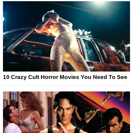
10 Crazy Cult Horror Movies You Need To See