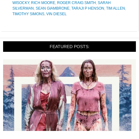
WISOCKY
,
RICH MOORE
,
ROGER CRAIG SMITH
,
SARAH
SILVERMAN
,
SEAN GIAMBRONE
,
TARAJI P HENSON
,
TIM ALLEN
,
TIMOTHY SIMONS
,
VIN DIESEL
FEATURED POSTS: