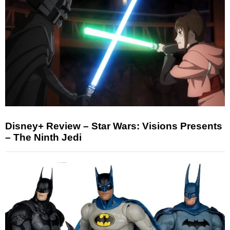
Disney+ Review – Star Wars: Visions Presents
– The Ninth Jedi