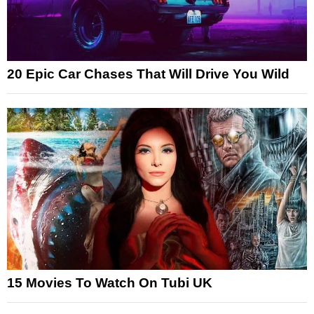
20 Epic Car Chases That Will Drive You Wild
15 Movies To Watch On Tubi UK