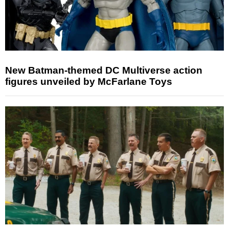
New Batman-themed DC Multiverse action
figures unveiled by McFarlane Toys