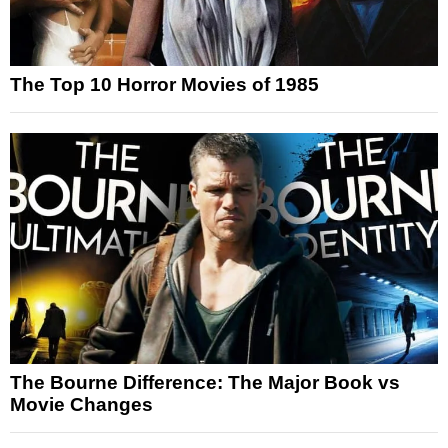
The Top 10 Horror Movies of 1985
The Bourne Difference: The Major Book vs
Movie Changes