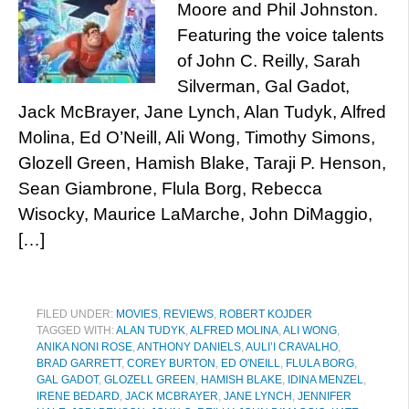
Moore and Phil Johnston.
Featuring the voice talents
of John C. Reilly, Sarah
Silverman, Gal Gadot,
Jack McBrayer, Jane Lynch, Alan Tudyk, Alfred
Molina, Ed O’Neill, Ali Wong, Timothy Simons,
Glozell Green, Hamish Blake, Taraji P. Henson,
Sean Giambrone, Flula Borg, Rebecca
Wisocky, Maurice LaMarche, John DiMaggio,
[…]
FILED UNDER:
MOVIES
,
REVIEWS
,
ROBERT KOJDER
TAGGED WITH:
ALAN TUDYK
,
ALFRED MOLINA
,
ALI WONG
,
ANIKA NONI ROSE
,
ANTHONY DANIELS
,
AULI’I CRAVALHO
,
BRAD GARRETT
,
COREY BURTON
,
ED O'NEILL
,
FLULA BORG
,
GAL GADOT
,
GLOZELL GREEN
,
HAMISH BLAKE
,
IDINA MENZEL
,
IRENE BEDARD
,
JACK MCBRAYER
,
JANE LYNCH
,
JENNIFER