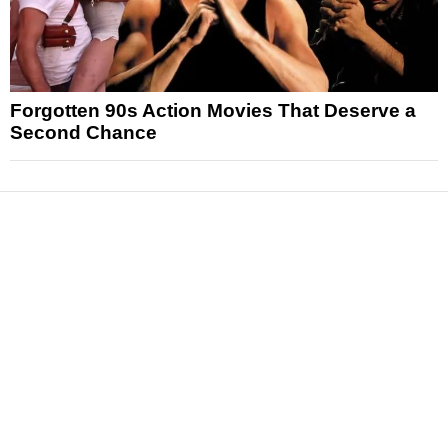
Forgotten 90s Action Movies That Deserve a
Second Chance
News
Reviews
Features
Articles and Long Reads
Interviews