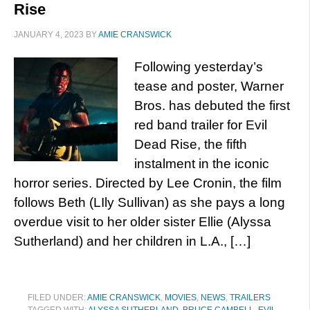
Rise
JANUARY 4, 2023
BY
AMIE CRANSWICK
Following yesterday’s
tease and poster, Warner
Bros. has debuted the first
red band trailer for Evil
Dead Rise, the fifth
instalment in the iconic
horror series. Directed by Lee Cronin, the film
follows Beth (LIly Sullivan) as she pays a long
overdue visit to her older sister Ellie (Alyssa
Sutherland) and her children in L.A., […]
FILED UNDER:
AMIE CRANSWICK
,
MOVIES
,
NEWS
,
TRAILERS