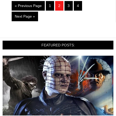
« Previous Page
1
2
3
4
Next Page »
FEATURED POSTS: