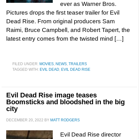
ever as Warner Bros.
Pictures drops the first teaser trailer for Evil
Dead Rise. From original producers Sam
Raimi, Bruce Campbell, and Robert Tapert, the
latest entry comes from the twisted mind […]
FILED UNDER:
MOVIES
,
NEWS
,
TRAILERS
TAGGED WITH:
EVIL DEAD
,
EVIL DEAD RISE
Evil Dead Rise image teases
Boomsticks and bloodshed in the big
city
DECEMBER 20, 2022
BY
MATT RODGERS
Evil Dead Rise director