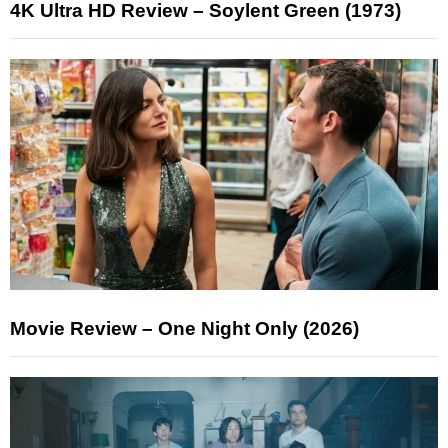
4K Ultra HD Review – Soylent Green (1973)
Movie Review – One Night Only (2026)