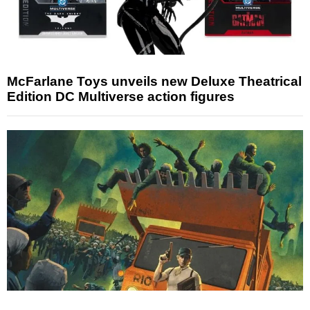
McFarlane Toys unveils new Deluxe Theatrical
Edition DC Multiverse action figures