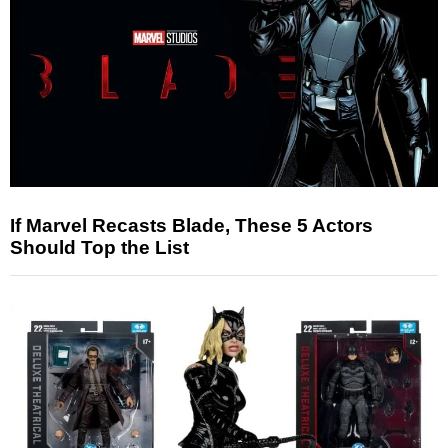
If Marvel Recasts Blade, These 5 Actors
Should Top the List