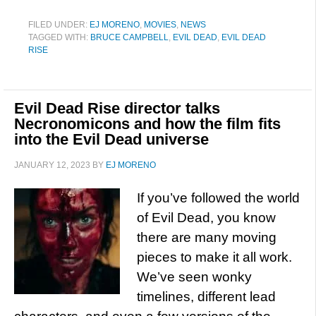
FILED UNDER:
EJ MORENO
,
MOVIES
,
NEWS
TAGGED WITH:
BRUCE CAMPBELL
,
EVIL DEAD
,
EVIL DEAD
RISE
Evil Dead Rise director talks
Necronomicons and how the film fits
into the Evil Dead universe
JANUARY 12, 2023
BY
EJ MORENO
If you’ve followed the world
of Evil Dead, you know
there are many moving
pieces to make it all work.
We’ve seen wonky
timelines, different lead