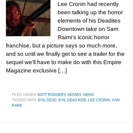
Lee Cronin had recently
been talking up the horror
elements of his Deadites
Downtown take on Sam
Raimi’s iconic horror
franchise, but a picture says so much more,
and so until we finally get to see a trailer for the
sequel we’ll have to make do with this Empire
Magazine exclusive […]
FILED UNDER:
MATT RODGERS
,
MOVIES
,
NEWS
TAGGED WITH:
EVIL DEAD
,
EVIL DEAD RISE
,
LEE CRONIN
,
SAM
RAIMI