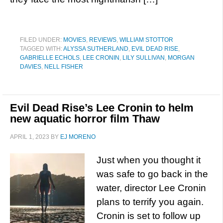
FILED UNDER:
MOVIES
,
REVIEWS
,
WILLIAM STOTTOR
TAGGED WITH:
ALYSSA SUTHERLAND
,
EVIL DEAD RISE
,
GABRIELLE ECHOLS
,
LEE CRONIN
,
LILY SULLIVAN
,
MORGAN
DAVIES
,
NELL FISHER
Evil Dead Rise’s Lee Cronin to helm
new aquatic horror film Thaw
APRIL 1, 2023
BY
EJ MORENO
Just when you thought it
was safe to go back in the
water, director Lee Cronin
plans to terrify you again.
Cronin is set to follow up