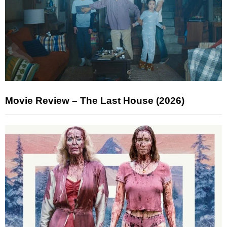
Movie Review – The Last House (2026)