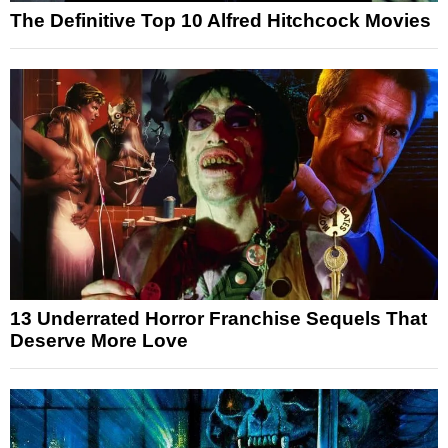
The Definitive Top 10 Alfred Hitchcock Movies
13 Underrated Horror Franchise Sequels That
Deserve More Love