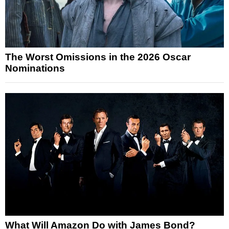
The Worst Omissions in the 2026 Oscar
Nominations
What Will Amazon Do with James Bond?