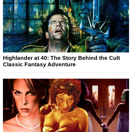
Highlander at 40: The Story Behind the Cult
Classic Fantasy Adventure