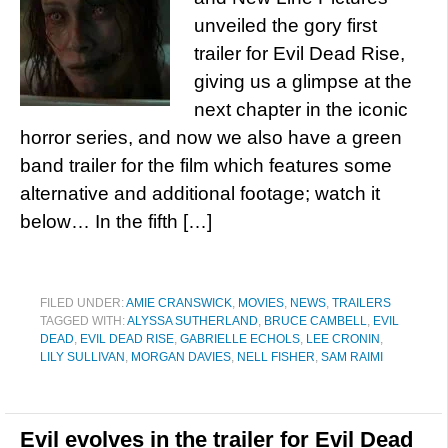
unveiled the gory first
trailer for Evil Dead Rise,
giving us a glimpse at the
next chapter in the iconic
horror series, and now we also have a green
band trailer for the film which features some
alternative and additional footage; watch it
below… In the fifth […]
FILED UNDER:
AMIE CRANSWICK
,
MOVIES
,
NEWS
,
TRAILERS
TAGGED WITH:
ALYSSA SUTHERLAND
,
BRUCE CAMBELL
,
EVIL
DEAD
,
EVIL DEAD RISE
,
GABRIELLE ECHOLS
,
LEE CRONIN
,
LILY SULLIVAN
,
MORGAN DAVIES
,
NELL FISHER
,
SAM RAIMI
Evil evolves in the trailer for Evil Dead