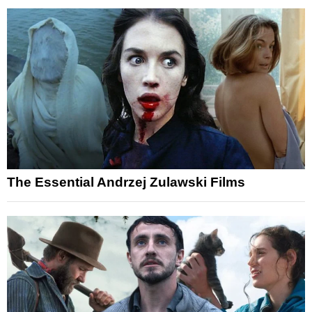
The Essential Andrzej Zulawski Films