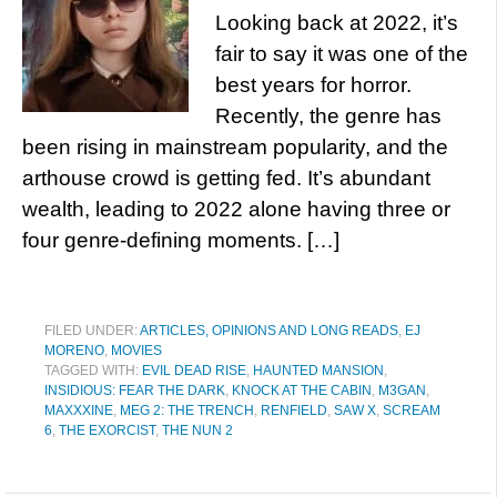
Looking back at 2022, it’s
fair to say it was one of the
best years for horror.
Recently, the genre has
been rising in mainstream popularity, and the
arthouse crowd is getting fed. It’s abundant
wealth, leading to 2022 alone having three or
four genre-defining moments. […]
FILED UNDER:
ARTICLES, OPINIONS AND LONG READS
,
EJ
MORENO
,
MOVIES
TAGGED WITH:
EVIL DEAD RISE
,
HAUNTED MANSION
,
INSIDIOUS: FEAR THE DARK
,
KNOCK AT THE CABIN
,
M3GAN
,
MAXXXINE
,
MEG 2: THE TRENCH
,
RENFIELD
,
SAW X
,
SCREAM
6
,
THE EXORCIST
,
THE NUN 2