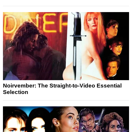
Noirvember: The Straight-to-Video Essential
Selection