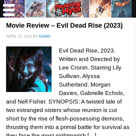
Movie Review – Evil Dead Rise (2023)
APRIL 15, 2023
BY
ADMIN
Evil Dead Rise, 2023.
Written and Directed by
Lee Cronin. Starring Lily
Sullivan, Alyssa
Sutherland, Morgan
Davies, Gabrielle Echols,
and Nell Fisher. SYNOPSIS: A twisted tale of
two estranged sisters whose reunion is cut
short by the rise of flesh-possessing demons,
thrusting them into a primal battle for survival as
they face the most nightmarish […]