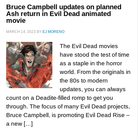
Bruce Campbell updates on planned
Ash return in Evil Dead animated
movie
MARCH 14, 2023
BY
EJ MORENO
The Evil Dead movies
have stood the test of time
as a staple in the horror
world. From the originals in
the 80s to modern
updates, you can always
count on a Deadite-filled romp to get you
through. The focus of many Evil Dead projects,
Bruce Campbell, is promoting Evil Dead Rise –
a new […]