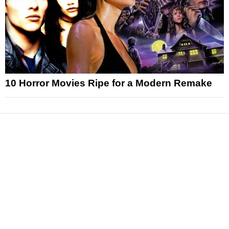
10 Horror Movies Ripe for a Modern Remake
News
Reviews
Features
Articles and Long Reads