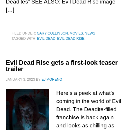
Deadites” SEE ALSO: Evil Dead Rise image
[…]
FILED UNDER:
GARY COLLINSON
,
MOVIES
,
NEWS
TAGGED WITH:
EVIL DEAD
,
EVIL DEAD RISE
Evil Dead Rise gets a first-look teaser
trailer
JANUARY 3, 2023
BY
EJ MORENO
Here’s a peek at what’s
coming in the world of Evil
Dead. The Deadite-filled
franchise is back again
and looks as chilling as