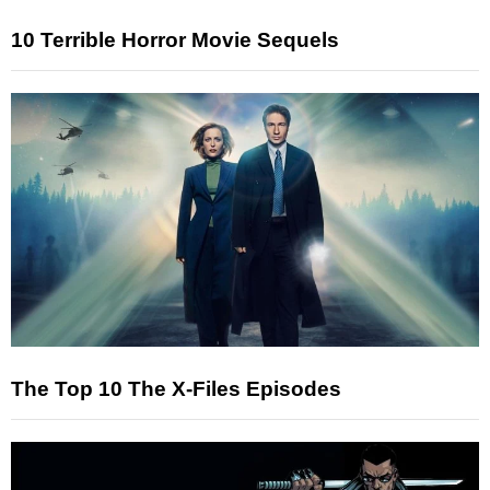
10 Terrible Horror Movie Sequels
The Top 10 The X-Files Episodes