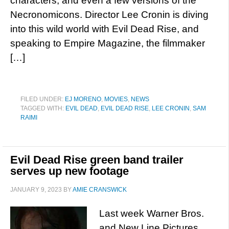
characters, and even a few versions of the
Necronomicons. Director Lee Cronin is diving
into this wild world with Evil Dead Rise, and
speaking to Empire Magazine, the filmmaker
[…]
FILED UNDER:
EJ MORENO
,
MOVIES
,
NEWS
TAGGED WITH:
EVIL DEAD
,
EVIL DEAD RISE
,
LEE CRONIN
,
SAM
RAIMI
Evil Dead Rise green band trailer
serves up new footage
JANUARY 9, 2023
BY
AMIE CRANSWICK
Last week Warner Bros.
and New Line Pictures