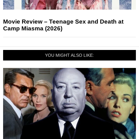
Movie Review – Teenage Sex and Death at
Camp Miasma (2026)
YOU MIGHT ALSO LIKE: