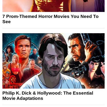
7 Prom-Themed Horror Movies You Need To
See
Philip K. Dick & Hollywood: The Essential
Movie Adaptations