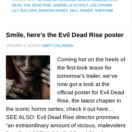
TAGGED WITH:
ALYSSA SUTHERLAND
,
BRUCE CAMBELL
,
EVIL
DEAD
,
EVIL DEAD RISE
,
GABRIELLE ECHOLS
,
LEE CRONIN
,
LILY SULLIVAN
,
MORGAN DAVIES
,
NELL FISHER
,
SAM RAIMI
Smile, here’s the Evil Dead Rise poster
JANUARY 3, 2023
BY
GARY COLLINSON
Coming hot on the heels of
the first-look tease for
tomorrow’s trailer, we’ve
now got a look at the
official poster for Evil Dead
Rise, the latest chapter in
the iconic horror series; check it out here…
SEE ALSO: Evil Dead Rise director promises
“an extraordinary amount of vicious, malevolent