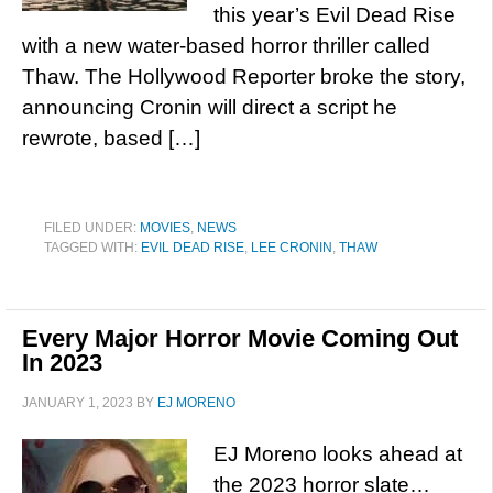
this year’s Evil Dead Rise
with a new water-based horror thriller called
Thaw. The Hollywood Reporter broke the story,
announcing Cronin will direct a script he
rewrote, based […]
FILED UNDER:
MOVIES
,
NEWS
TAGGED WITH:
EVIL DEAD RISE
,
LEE CRONIN
,
THAW
Every Major Horror Movie Coming Out
In 2023
JANUARY 1, 2023
BY
EJ MORENO
EJ Moreno looks ahead at
the 2023 horror slate…