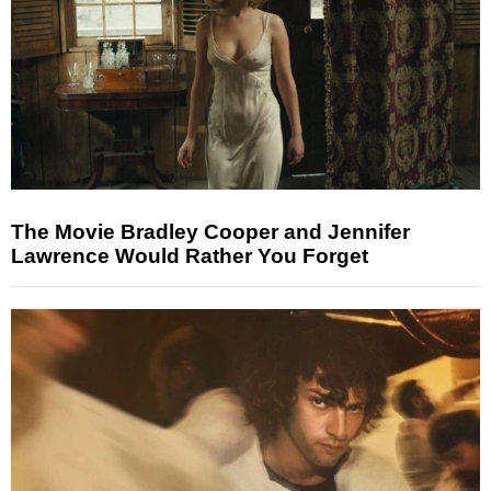
The Movie Bradley Cooper and Jennifer
Lawrence Would Rather You Forget