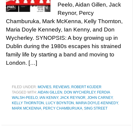
Peelo, Aidan Gillen, Jack
Reynor, Percy
Chamburuka, Mark McKenna, Kelly Thornton,
Maria Doyle Kennedy, Ian Kenny, and Don
Wycherley. SYNOPSIS: A boy growing up in
Dublin during the 1980s escapes his strained
family life by starting a band and moving to
London. […]
FILED UNDER:
MOVIES
,
REVIEWS
,
ROBERT KOJDER
TAGGED WITH:
AIDAN GILLEN
,
DON WYCHERLEY
,
FERDIA
WALSH-PEELO
,
IAN KENNY
,
JACK REYNOR
,
JOHN CARNEY
,
KELLY THORNTON
,
LUCY BOYNTON
,
MARIA DOYLE-KENNEDY
,
MARK MCKENNA
,
PERCY CHAMBURUKA
,
SING STREET