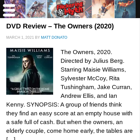
DVD Review – The Owners (2020)
MARCH 1, 2021
BY
MATT DONATO
The Owners, 2020.
Directed by Julius Berg.
Starring Maisie Williams,
Sylvester McCoy, Rita
Tushingham, Jake Curran,
Andrew Ellis, and Ian
Kenny. SYNOPSIS: A group of friends think
they find an easy score at an empty house with
a safe full of cash. But when the owners, an
elderly couple, come home early, the tables are
[…]