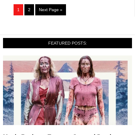
1
2
Next Page »
FEATURED POSTS: