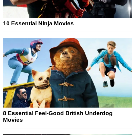
10 Essential Ninja Movies
8 Essential Feel-Good British Underdog
Movies