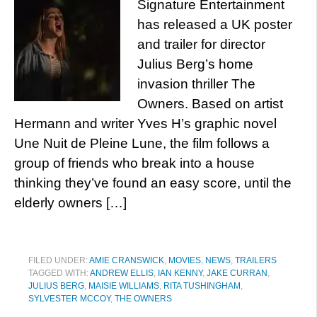
Signature Entertainment
has released a UK poster
and trailer for director
Julius Berg’s home
invasion thriller The
Owners. Based on artist
Hermann and writer Yves H’s graphic novel
Une Nuit de Pleine Lune, the film follows a
group of friends who break into a house
thinking they’ve found an easy score, until the
elderly owners […]
FILED UNDER:
AMIE CRANSWICK
,
MOVIES
,
NEWS
,
TRAILERS
TAGGED WITH:
ANDREW ELLIS
,
IAN KENNY
,
JAKE CURRAN
,
JULIUS BERG
,
MAISIE WILLIAMS
,
RITA TUSHINGHAM
,
SYLVESTER MCCOY
,
THE OWNERS