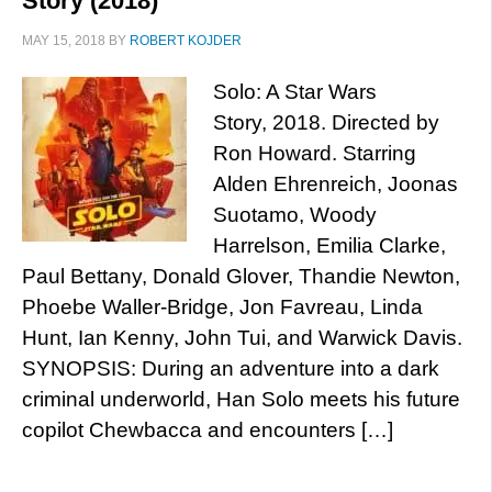
Story (2018)
MAY 15, 2018
BY
ROBERT KOJDER
Solo: A Star Wars
Story, 2018. Directed by
Ron Howard. Starring
Alden Ehrenreich, Joonas
Suotamo, Woody
Harrelson, Emilia Clarke,
Paul Bettany, Donald Glover, Thandie Newton,
Phoebe Waller-Bridge, Jon Favreau, Linda
Hunt, Ian Kenny, John Tui, and Warwick Davis.
SYNOPSIS: During an adventure into a dark
criminal underworld, Han Solo meets his future
copilot Chewbacca and encounters […]