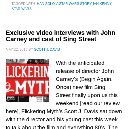
TAGGED WITH:
HAN SOLO: A STAR WARS STORY
,
IAN KENNY
,
STAR WARS
Exclusive video interviews with John
Carney and cast of Sing Street
MAY 22, 2016
BY
SCOTT J. DAVIS
With the anticipated
release of director John
Carney’s (Begin Again,
Once) new film Sing
Street finally upon us this
weekend [read our review
here], Flickering Myth’s Scott J. Davis sat down
with the director and his young cast this week
to talk about the film and everything 80’s. The