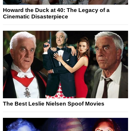
Howard the Duck at 40: The Legacy of a
Cinematic Disasterpiece
The Best Leslie Nielsen Spoof Movies