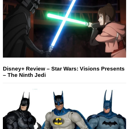
Disney+ Review – Star Wars: Visions Presents
– The Ninth Jedi