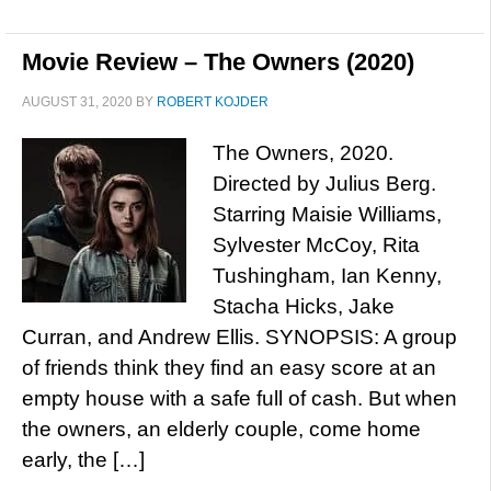
Movie Review – The Owners (2020)
AUGUST 31, 2020
BY
ROBERT KOJDER
The Owners, 2020.
Directed by Julius Berg.
Starring Maisie Williams,
Sylvester McCoy, Rita
Tushingham, Ian Kenny,
Stacha Hicks, Jake
Curran, and Andrew Ellis. SYNOPSIS: A group
of friends think they find an easy score at an
empty house with a safe full of cash. But when
the owners, an elderly couple, come home
early, the […]