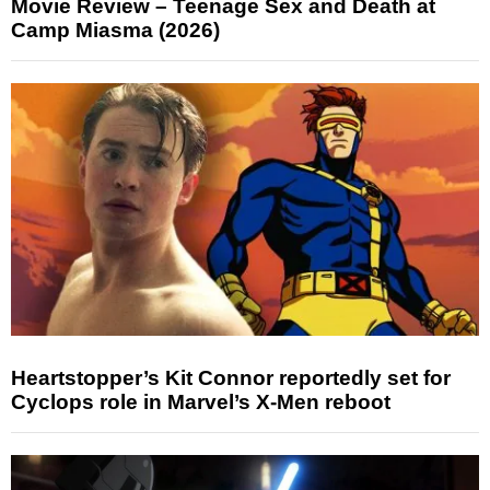
Movie Review – Teenage Sex and Death at
Camp Miasma (2026)
Heartstopper’s Kit Connor reportedly set for
Cyclops role in Marvel’s X-Men reboot