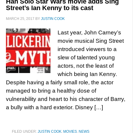
Han Solo Star Wars movie adds Sing
Street’s Ian Kenny to its cast
MARCH 25, 2017
BY
JUSTIN COOK
Last year, John Carney’s
movie musical Sing Street
introduced viewers to a
slew of talented young
actors, not the least of
which being Ian Kenny.
Despite having a fairly small role, the actor
managed to bring a healthy dose of
vulnerability and heart to his character of Barry,
a bully with a hard exterior. Disney […]
FILED UNDER:
JUSTIN COOK
,
MOVIES
,
NEWS