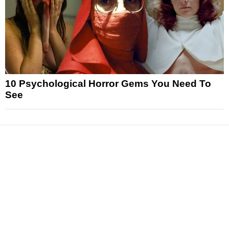
10 Psychological Horror Gems You Need To
See
News
Reviews
Features