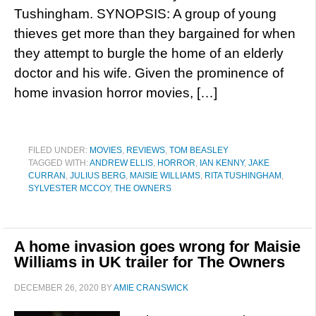
Tushingham. SYNOPSIS: A group of young
thieves get more than they bargained for when
they attempt to burgle the home of an elderly
doctor and his wife. Given the prominence of
home invasion horror movies, […]
FILED UNDER:
MOVIES
,
REVIEWS
,
TOM BEASLEY
TAGGED WITH:
ANDREW ELLIS
,
HORROR
,
IAN KENNY
,
JAKE
CURRAN
,
JULIUS BERG
,
MAISIE WILLIAMS
,
RITA TUSHINGHAM
,
SYLVESTER MCCOY
,
THE OWNERS
A home invasion goes wrong for Maisie
Williams in UK trailer for The Owners
DECEMBER 26, 2020
BY
AMIE CRANSWICK