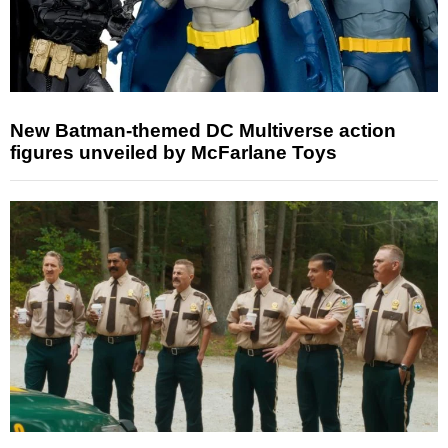
New Batman-themed DC Multiverse action
figures unveiled by McFarlane Toys