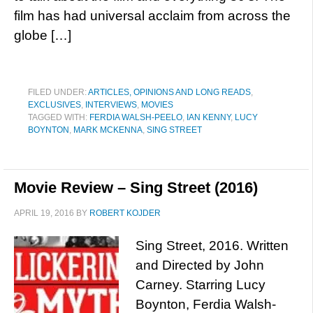
film has had universal acclaim from across the
globe […]
FILED UNDER:
ARTICLES, OPINIONS AND LONG READS
,
EXCLUSIVES
,
INTERVIEWS
,
MOVIES
TAGGED WITH:
FERDIA WALSH-PEELO
,
IAN KENNY
,
LUCY
BOYNTON
,
MARK MCKENNA
,
SING STREET
Movie Review – Sing Street (2016)
APRIL 19, 2016
BY
ROBERT KOJDER
Sing Street, 2016. Written
and Directed by John
Carney. Starring Lucy
Boynton, Ferdia Walsh-