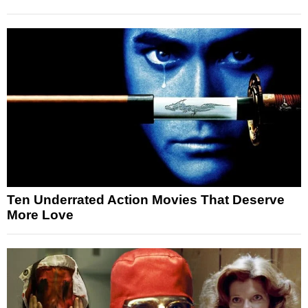
Ten Underrated Action Movies That Deserve
More Love