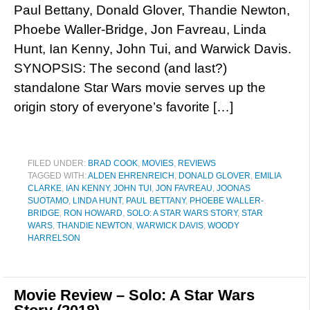
Paul Bettany, Donald Glover, Thandie Newton,
Phoebe Waller-Bridge, Jon Favreau, Linda
Hunt, Ian Kenny, John Tui, and Warwick Davis.
SYNOPSIS: The second (and last?)
standalone Star Wars movie serves up the
origin story of everyone’s favorite […]
FILED UNDER:
BRAD COOK
,
MOVIES
,
REVIEWS
TAGGED WITH:
ALDEN EHRENREICH
,
DONALD GLOVER
,
EMILIA
CLARKE
,
IAN KENNY
,
JOHN TUI
,
JON FAVREAU
,
JOONAS
SUOTAMO
,
LINDA HUNT
,
PAUL BETTANY
,
PHOEBE WALLER-
BRIDGE
,
RON HOWARD
,
SOLO: A STAR WARS STORY
,
STAR
WARS
,
THANDIE NEWTON
,
WARWICK DAVIS
,
WOODY
HARRELSON
Movie Review – Solo: A Star Wars