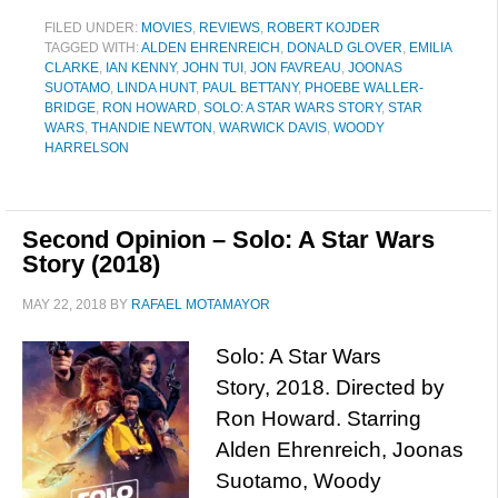
FILED UNDER:
MOVIES
,
REVIEWS
,
ROBERT KOJDER
TAGGED WITH:
ALDEN EHRENREICH
,
DONALD GLOVER
,
EMILIA
CLARKE
,
IAN KENNY
,
JOHN TUI
,
JON FAVREAU
,
JOONAS
SUOTAMO
,
LINDA HUNT
,
PAUL BETTANY
,
PHOEBE WALLER-
BRIDGE
,
RON HOWARD
,
SOLO: A STAR WARS STORY
,
STAR
WARS
,
THANDIE NEWTON
,
WARWICK DAVIS
,
WOODY
HARRELSON
Second Opinion – Solo: A Star Wars
Story (2018)
MAY 22, 2018
BY
RAFAEL MOTAMAYOR
Solo: A Star Wars
Story, 2018. Directed by
Ron Howard. Starring
Alden Ehrenreich, Joonas
Suotamo, Woody