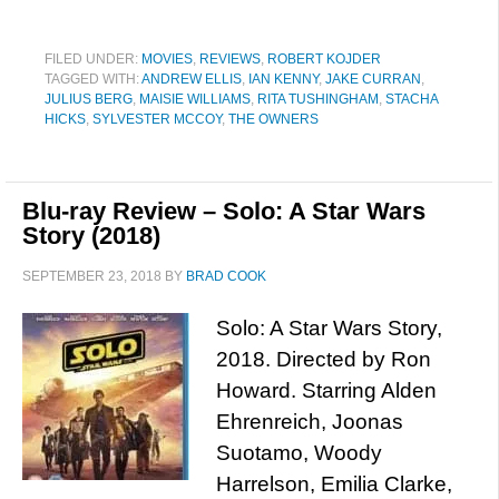
FILED UNDER:
MOVIES
,
REVIEWS
,
ROBERT KOJDER
TAGGED WITH:
ANDREW ELLIS
,
IAN KENNY
,
JAKE CURRAN
,
JULIUS BERG
,
MAISIE WILLIAMS
,
RITA TUSHINGHAM
,
STACHA
HICKS
,
SYLVESTER MCCOY
,
THE OWNERS
Blu-ray Review – Solo: A Star Wars
Story (2018)
SEPTEMBER 23, 2018
BY
BRAD COOK
Solo: A Star Wars Story,
2018. Directed by Ron
Howard. Starring Alden
Ehrenreich, Joonas
Suotamo, Woody
Harrelson, Emilia Clarke,