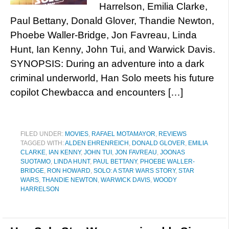
Harrelson, Emilia Clarke,
Paul Bettany, Donald Glover, Thandie Newton,
Phoebe Waller-Bridge, Jon Favreau, Linda
Hunt, Ian Kenny, John Tui, and Warwick Davis.
SYNOPSIS: During an adventure into a dark
criminal underworld, Han Solo meets his future
copilot Chewbacca and encounters […]
FILED UNDER:
MOVIES
,
RAFAEL MOTAMAYOR
,
REVIEWS
TAGGED WITH:
ALDEN EHRENREICH
,
DONALD GLOVER
,
EMILIA
CLARKE
,
IAN KENNY
,
JOHN TUI
,
JON FAVREAU
,
JOONAS
SUOTAMO
,
LINDA HUNT
,
PAUL BETTANY
,
PHOEBE WALLER-
BRIDGE
,
RON HOWARD
,
SOLO: A STAR WARS STORY
,
STAR
WARS
,
THANDIE NEWTON
,
WARWICK DAVIS
,
WOODY
HARRELSON