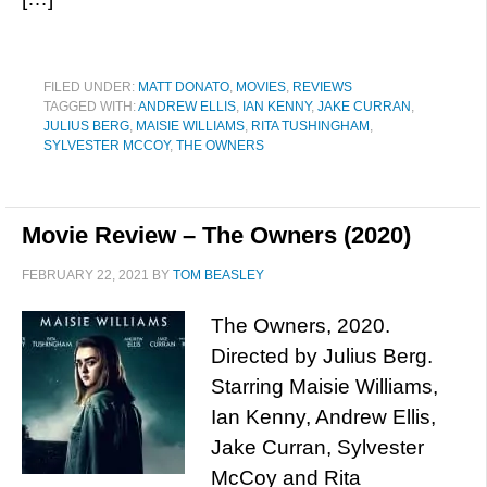
FILED UNDER:
MATT DONATO
,
MOVIES
,
REVIEWS
TAGGED WITH:
ANDREW ELLIS
,
IAN KENNY
,
JAKE CURRAN
,
JULIUS BERG
,
MAISIE WILLIAMS
,
RITA TUSHINGHAM
,
SYLVESTER MCCOY
,
THE OWNERS
Movie Review – The Owners (2020)
FEBRUARY 22, 2021
BY
TOM BEASLEY
The Owners, 2020.
Directed by Julius Berg.
Starring Maisie Williams,
Ian Kenny, Andrew Ellis,
Jake Curran, Sylvester
McCoy and Rita