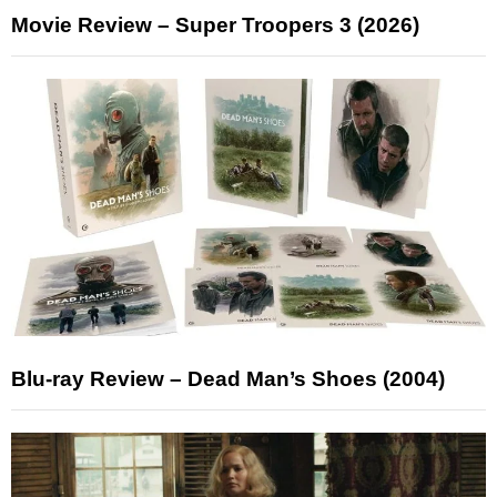
Movie Review – Super Troopers 3 (2026)
Blu-ray Review – Dead Man’s Shoes (2004)