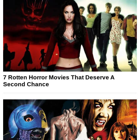
7 Rotten Horror Movies That Deserve A
Second Chance