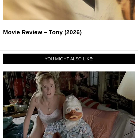
Movie Review – Tony (2026)
YOU MIGHT ALSO LIKE: