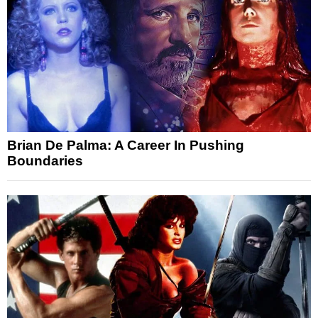
Brian De Palma: A Career In Pushing
Boundaries