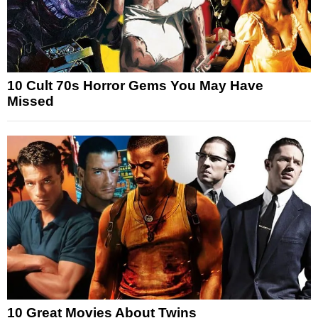
10 Cult 70s Horror Gems You May Have
Missed
10 Great Movies About Twins