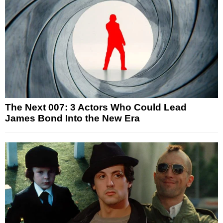
The Next 007: 3 Actors Who Could Lead
James Bond Into the New Era