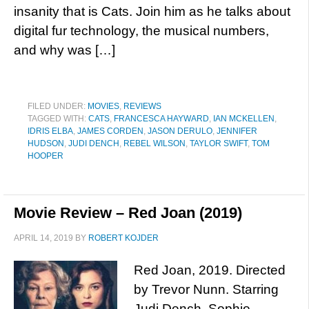
insanity that is Cats. Join him as he talks about
digital fur technology, the musical numbers,
and why was […]
FILED UNDER:
MOVIES
,
REVIEWS
TAGGED WITH:
CATS
,
FRANCESCA HAYWARD
,
IAN MCKELLEN
,
IDRIS ELBA
,
JAMES CORDEN
,
JASON DERULO
,
JENNIFER
HUDSON
,
JUDI DENCH
,
REBEL WILSON
,
TAYLOR SWIFT
,
TOM
HOOPER
Movie Review – Red Joan (2019)
APRIL 14, 2019
BY
ROBERT KOJDER
Red Joan, 2019. Directed
by Trevor Nunn. Starring
Judi Dench, Sophie