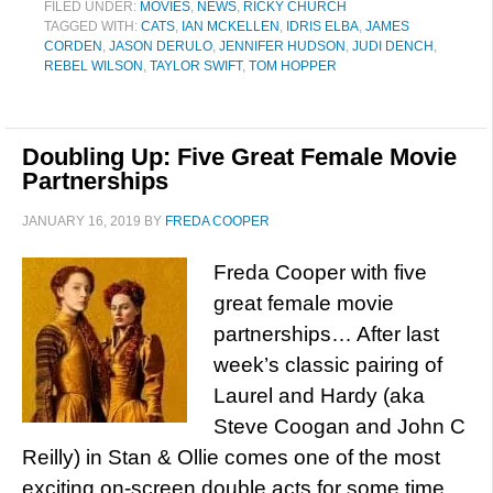
FILED UNDER:
MOVIES
,
NEWS
,
RICKY CHURCH
TAGGED WITH:
CATS
,
IAN MCKELLEN
,
IDRIS ELBA
,
JAMES
CORDEN
,
JASON DERULO
,
JENNIFER HUDSON
,
JUDI DENCH
,
REBEL WILSON
,
TAYLOR SWIFT
,
TOM HOPPER
Doubling Up: Five Great Female Movie
Partnerships
JANUARY 16, 2019
BY
FREDA COOPER
Freda Cooper with five
great female movie
partnerships… After last
week’s classic pairing of
Laurel and Hardy (aka
Steve Coogan and John C
Reilly) in Stan & Ollie comes one of the most
exciting on-screen double acts for some time.