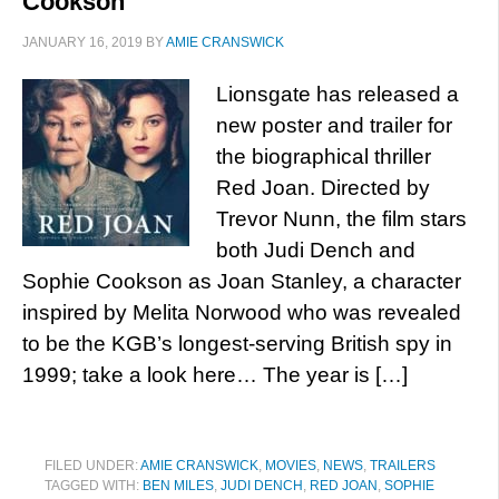
Cookson
JANUARY 16, 2019
BY
AMIE CRANSWICK
Lionsgate has released a
new poster and trailer for
the biographical thriller
Red Joan. Directed by
Trevor Nunn, the film stars
both Judi Dench and
Sophie Cookson as Joan Stanley, a character
inspired by Melita Norwood who was revealed
to be the KGB’s longest-serving British spy in
1999; take a look here… The year is […]
FILED UNDER:
AMIE CRANSWICK
,
MOVIES
,
NEWS
,
TRAILERS
TAGGED WITH:
BEN MILES
,
JUDI DENCH
,
RED JOAN
,
SOPHIE