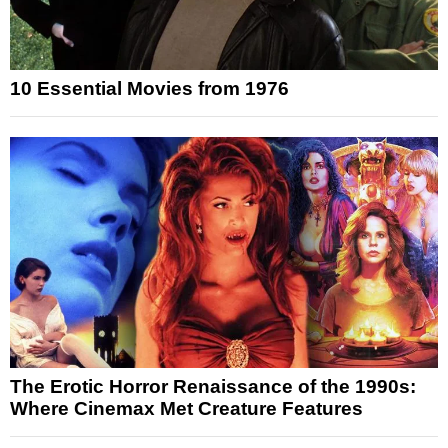
10 Essential Movies from 1976
The Erotic Horror Renaissance of the 1990s:
Where Cinemax Met Creature Features