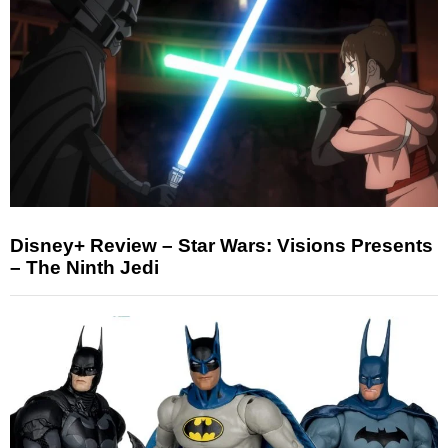
Disney+ Review – Star Wars: Visions Presents
– The Ninth Jedi