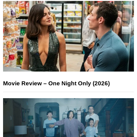
Movie Review – One Night Only (2026)