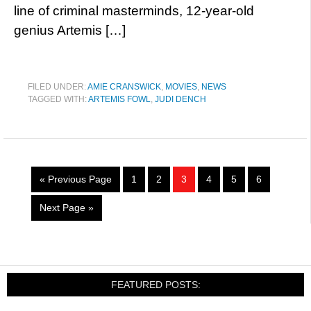
line of criminal masterminds, 12-year-old
genius Artemis […]
FILED UNDER:
AMIE CRANSWICK
,
MOVIES
,
NEWS
TAGGED WITH:
ARTEMIS FOWL
,
JUDI DENCH
« Previous Page
1
2
3
4
5
6
Next Page »
FEATURED POSTS: