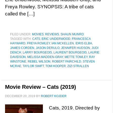
Freya Rowley. SYNOPSIS: A tribe of cats
called the […]
FILED UNDER:
MOVIES
,
REVIEWS
,
SHAUN MUNRO
TAGGED WITH:
CATS
,
ERIC UNDERWOOD
,
FRANCESCA
HAYWARD
,
FREYA ROWLEY
,
IAN MCKELLEN
,
IDRIS ELBA
,
JAMES CORDEN
,
JASON DERULO
,
JENNIFER HUDSON
,
JUDI
DENCH
,
LARRY BOURGEOIS
,
LAURENT BOURGEOIS
,
LAURIE
DAVIDSON
,
MELISSA MADDEN-GRAY
,
METTE TOWLEY
,
RAY
WINSTONE
,
REBEL WILSON
,
ROBERT FAIRCHILD
,
STEVEN
MCRAE
,
TAYLOR SWIFT
,
TOM HOOPER
,
ZIZI STRALLEN
Movie Review – Cats (2019)
DECEMBER 20, 2019
BY
ROBERT KOJDER
Cats, 2019. Directed by