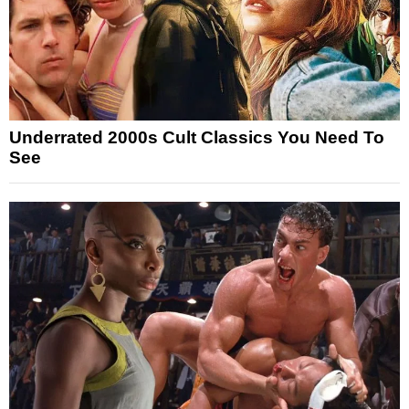
Underrated 2000s Cult Classics You Need To
See