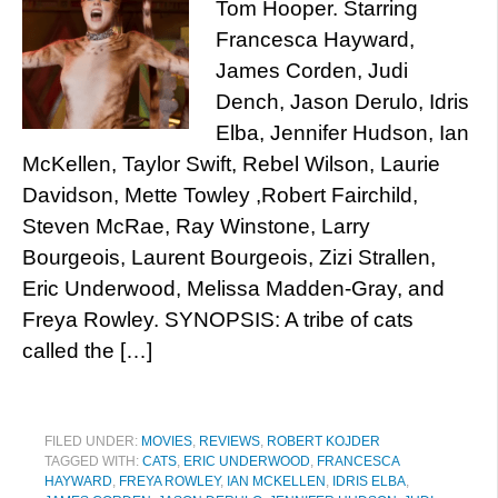
Tom Hooper. Starring
Francesca Hayward,
James Corden, Judi
Dench, Jason Derulo, Idris
Elba, Jennifer Hudson, Ian
McKellen, Taylor Swift, Rebel Wilson, Laurie
Davidson, Mette Towley ,Robert Fairchild,
Steven McRae, Ray Winstone, Larry
Bourgeois, Laurent Bourgeois, Zizi Strallen,
Eric Underwood, Melissa Madden-Gray, and
Freya Rowley. SYNOPSIS: A tribe of cats
called the […]
FILED UNDER:
MOVIES
,
REVIEWS
,
ROBERT KOJDER
TAGGED WITH:
CATS
,
ERIC UNDERWOOD
,
FRANCESCA
HAYWARD
,
FREYA ROWLEY
,
IAN MCKELLEN
,
IDRIS ELBA
,