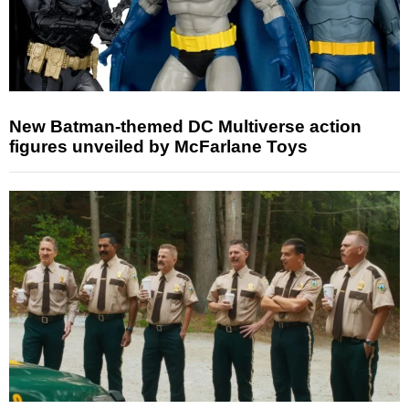
New Batman-themed DC Multiverse action
figures unveiled by McFarlane Toys