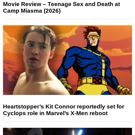
Movie Review – Teenage Sex and Death at
Camp Miasma (2026)
Heartstopper’s Kit Connor reportedly set for
Cyclops role in Marvel’s X-Men reboot