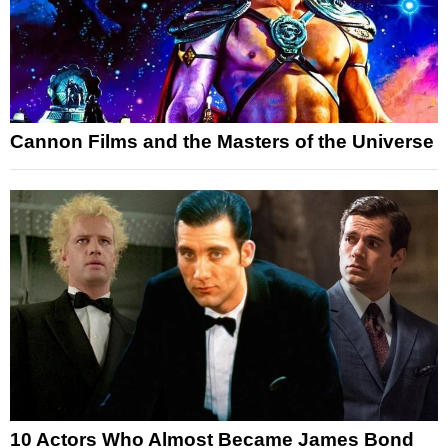
Cannon Films and the Masters of the Universe
10 Actors Who Almost Became James Bond