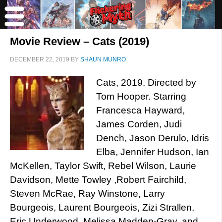
Movie Review – Cats (2019)
DECEMBER 22, 2019
BY
SHAUN MUNRO
Cats, 2019. Directed by
Tom Hooper. Starring
Francesca Hayward,
James Corden, Judi
Dench, Jason Derulo, Idris
Elba, Jennifer Hudson, Ian
McKellen, Taylor Swift, Rebel Wilson, Laurie
Davidson, Mette Towley ,Robert Fairchild,
Steven McRae, Ray Winstone, Larry
Bourgeois, Laurent Bourgeois, Zizi Strallen,
Eric Underwood, Melissa Madden-Gray, and