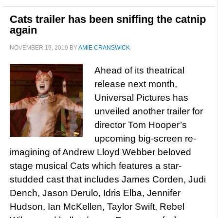
Cats trailer has been sniffing the catnip
again
NOVEMBER 19, 2019
BY
AMIE CRANSWICK
Ahead of its theatrical
release next month,
Universal Pictures has
unveiled another trailer for
director Tom Hooper’s
upcoming big-screen re-
imagining of Andrew Lloyd Webber beloved
stage musical Cats which features a star-
studded cast that includes James Corden, Judi
Dench, Jason Derulo, Idris Elba, Jennifer
Hudson, Ian McKellen, Taylor Swift, Rebel