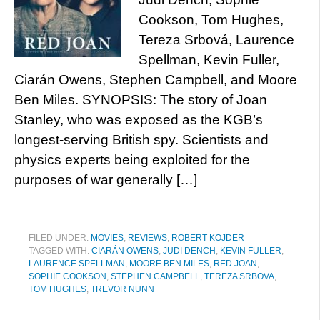
Cookson, Tom Hughes,
Tereza Srbová, Laurence
Spellman, Kevin Fuller,
Ciarán Owens, Stephen Campbell, and Moore
Ben Miles. SYNOPSIS: The story of Joan
Stanley, who was exposed as the KGB’s
longest-serving British spy. Scientists and
physics experts being exploited for the
purposes of war generally […]
FILED UNDER:
MOVIES
,
REVIEWS
,
ROBERT KOJDER
TAGGED WITH:
CIARÁN OWENS
,
JUDI DENCH
,
KEVIN FULLER
,
LAURENCE SPELLMAN
,
MOORE BEN MILES
,
RED JOAN
,
SOPHIE COOKSON
,
STEPHEN CAMPBELL
,
TEREZA SRBOVA
,
TOM HUGHES
,
TREVOR NUNN