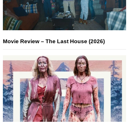
Movie Review – The Last House (2026)