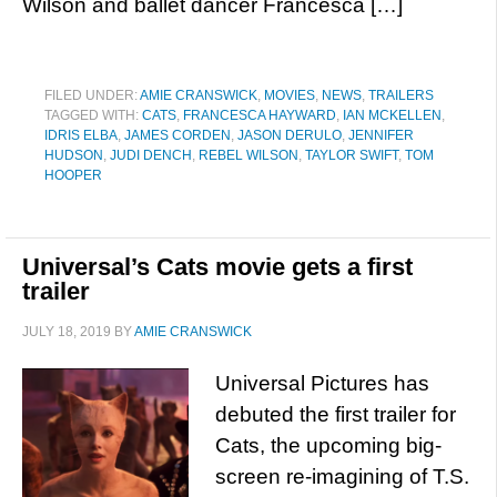
Wilson and ballet dancer Francesca […]
FILED UNDER:
AMIE CRANSWICK
,
MOVIES
,
NEWS
,
TRAILERS
TAGGED WITH:
CATS
,
FRANCESCA HAYWARD
,
IAN MCKELLEN
,
IDRIS ELBA
,
JAMES CORDEN
,
JASON DERULO
,
JENNIFER
HUDSON
,
JUDI DENCH
,
REBEL WILSON
,
TAYLOR SWIFT
,
TOM
HOOPER
Universal’s Cats movie gets a first
trailer
JULY 18, 2019
BY
AMIE CRANSWICK
Universal Pictures has
debuted the first trailer for
Cats, the upcoming big-
screen re-imagining of T.S.