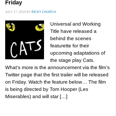
Friday
JULY 17, 2019
BY
RICKY CHURCH
Universal and Working
Title have released a
behind the scenes
featurette for their
upcoming adaptations of
the stage play Cats.
What’s more is the announcement via the film’s
Twitter page that the first trailer will be released
on Friday. Watch the feature below… The film
is being directed by Tom Hooper (Les
Miserables) and will star […]