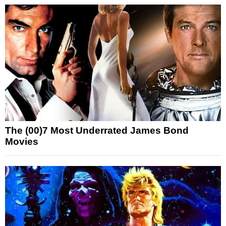
The (00)7 Most Underrated James Bond
Movies