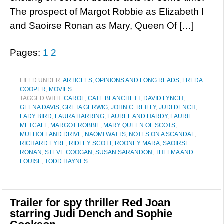
The prospect of Margot Robbie as Elizabeth I
and Saoirse Ronan as Mary, Queen Of […]
Pages:
1
2
FILED UNDER:
ARTICLES, OPINIONS AND LONG READS
,
FREDA
COOPER
,
MOVIES
TAGGED WITH:
CAROL
,
CATE BLANCHETT
,
DAVID LYNCH
,
GEENA DAVIS
,
GRETA GERWIG
,
JOHN C. REILLY
,
JUDI DENCH
,
LADY BIRD
,
LAURA HARRING
,
LAUREL AND HARDY
,
LAURIE
METCALF
,
MARGOT ROBBIE
,
MARY QUEEN OF SCOTS
,
MULHOLLAND DRIVE
,
NAOMI WATTS
,
NOTES ON A SCANDAL
,
RICHARD EYRE
,
RIDLEY SCOTT
,
ROONEY MARA
,
SAOIRSE
RONAN
,
STEVE COOGAN
,
SUSAN SARANDON
,
THELMA AND
LOUISE
,
TODD HAYNES
Trailer for spy thriller Red Joan
starring Judi Dench and Sophie