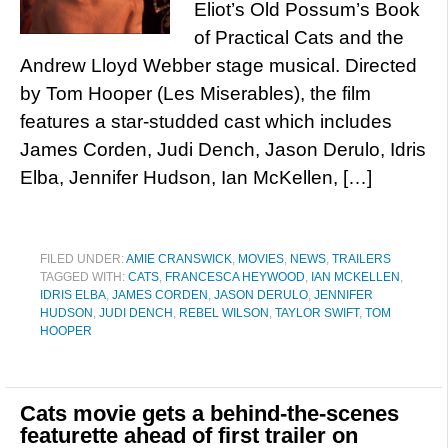
Eliot’s Old Possum’s Book
of Practical Cats and the
Andrew Lloyd Webber stage musical. Directed
by Tom Hooper (Les Miserables), the film
features a star-studded cast which includes
James Corden, Judi Dench, Jason Derulo, Idris
Elba, Jennifer Hudson, Ian McKellen, […]
FILED UNDER:
AMIE CRANSWICK
,
MOVIES
,
NEWS
,
TRAILERS
TAGGED WITH:
CATS
,
FRANCESCA HEYWOOD
,
IAN MCKELLEN
,
IDRIS ELBA
,
JAMES CORDEN
,
JASON DERULO
,
JENNIFER
HUDSON
,
JUDI DENCH
,
REBEL WILSON
,
TAYLOR SWIFT
,
TOM
HOOPER
Cats movie gets a behind-the-scenes
featurette ahead of first trailer on