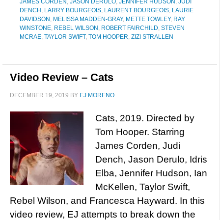
JAMES CORDEN
,
JASON DERULO
,
JENNIFER HUDSON
,
JUDI
DENCH
,
LARRY BOURGEOIS
,
LAURENT BOURGEOIS
,
LAURIE
DAVIDSON
,
MELISSA MADDEN-GRAY
,
METTE TOWLEY
,
RAY
WINSTONE
,
REBEL WILSON
,
ROBERT FAIRCHILD
,
STEVEN
MCRAE
,
TAYLOR SWIFT
,
TOM HOOPER
,
ZIZI STRALLEN
Video Review – Cats
DECEMBER 19, 2019
BY
EJ MORENO
Cats, 2019. Directed by
Tom Hooper. Starring
James Corden, Judi
Dench, Jason Derulo, Idris
Elba, Jennifer Hudson, Ian
McKellen, Taylor Swift,
Rebel Wilson, and Francesca Hayward. In this
video review, EJ attempts to break down the