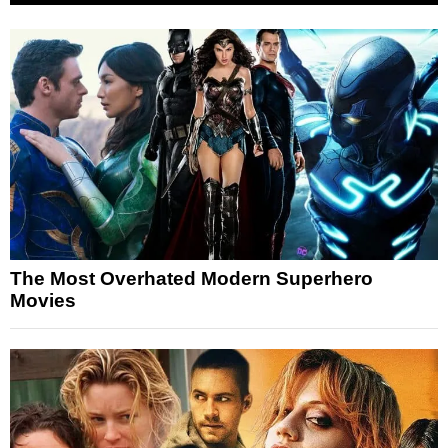
The Most Overhated Modern Superhero
Movies