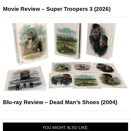
Movie Review – Super Troopers 3 (2026)
Blu-ray Review – Dead Man’s Shoes (2004)
YOU MIGHT ALSO LIKE: