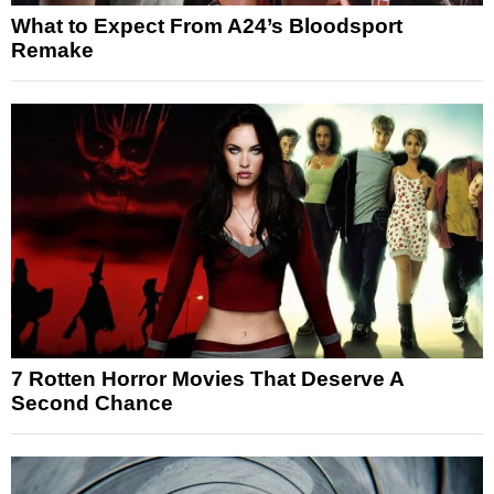
What to Expect From A24’s Bloodsport
Remake
7 Rotten Horror Movies That Deserve A
Second Chance