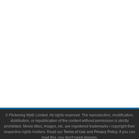
Comic Books
Video Games
Toys & Collectibles
Flickering Myth Films
About
About Flickering Myth
Advertise on FlickeringMyth.com
Write for Flickering Myth
© Flickering Myth Limited. All rights reserved. The reproduction, modification,
distribution, or republication of the content without permission is strictly
prohibited. Movie titles, images, etc. are registered trademarks / copyright their
respective rights holders. Read our
Terms of Use
and
Privacy Policy
. If you can
read this, you don't need glasses.