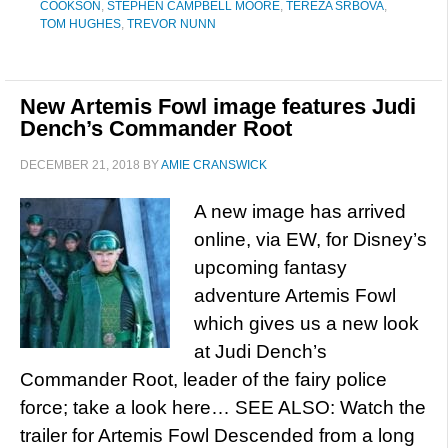
COOKSON
,
STEPHEN CAMPBELL MOORE
,
TEREZA SRBOVA
,
TOM HUGHES
,
TREVOR NUNN
New Artemis Fowl image features Judi
Dench’s Commander Root
DECEMBER 21, 2018
BY
AMIE CRANSWICK
A new image has arrived
online, via EW, for Disney’s
upcoming fantasy
adventure Artemis Fowl
which gives us a new look
at Judi Dench’s
Commander Root, leader of the fairy police
force; take a look here… SEE ALSO: Watch the
trailer for Artemis Fowl Descended from a long