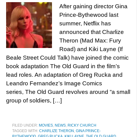
After gaining director Gina
Prince-Bythewood last
summer, Netflix has
announced that Charlize
Theron (Mad Max: Fury
Road) and Kiki Layne (If
Beale Street Could Talk) have joined the comic
book adaptation The Old Guard in the film’s
lead roles. An adaptation of Greg Rucka and
Leandro Fernandez’s Image Comics
series, The Old Guard revolves around “a small
group of soldiers, […]
FILED UNDER:
MOVIES
,
NEWS
,
RICKY CHURCH
TAGGED WITH:
CHARLIZE THERON
,
GINA PRINCE-
BYTHEWOOD
,
GREG RUCKA
,
KIKI LAYNE
,
THE OLD GUARD