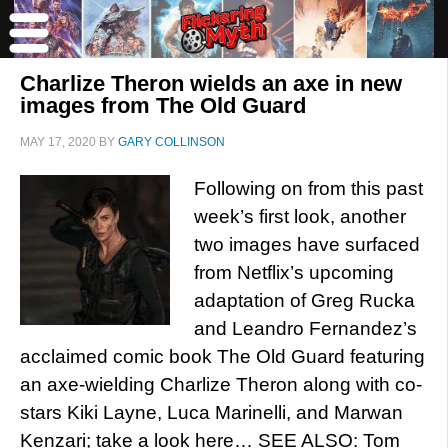
Charlize Theron wields an axe in new
images from The Old Guard
MAY 17, 2020
BY
GARY COLLINSON
Following on from this past
week’s first look, another
two images have surfaced
from Netflix’s upcoming
adaptation of Greg Rucka
and Leandro Fernandez’s
acclaimed comic book The Old Guard featuring
an axe-wielding Charlize Theron along with co-
stars Kiki Layne, Luca Marinelli, and Marwan
Kenzari; take a look here… SEE ALSO: Tom