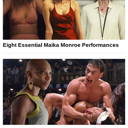
Eight Essential Maika Monroe Performances