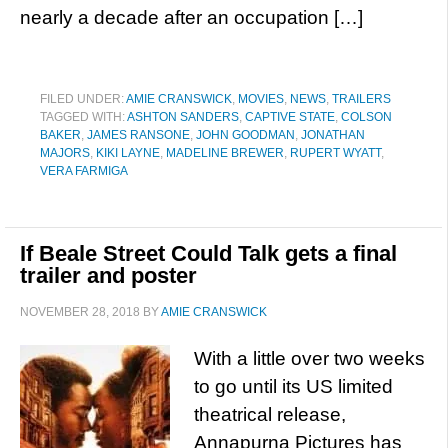
nearly a decade after an occupation […]
FILED UNDER:
AMIE CRANSWICK
,
MOVIES
,
NEWS
,
TRAILERS
TAGGED WITH:
ASHTON SANDERS
,
CAPTIVE STATE
,
COLSON
BAKER
,
JAMES RANSONE
,
JOHN GOODMAN
,
JONATHAN
MAJORS
,
KIKI LAYNE
,
MADELINE BREWER
,
RUPERT WYATT
,
VERA FARMIGA
If Beale Street Could Talk gets a final
trailer and poster
NOVEMBER 28, 2018
BY
AMIE CRANSWICK
With a little over two weeks
to go until its US limited
theatrical release,
Annapurna Pictures has