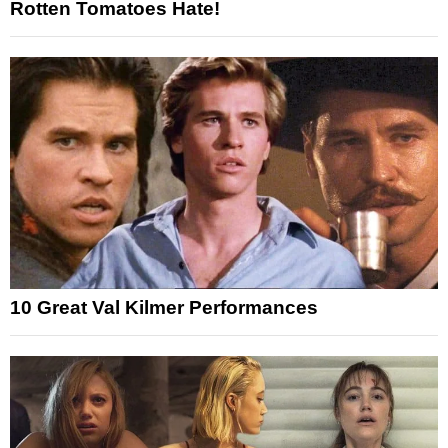
Rotten Tomatoes Hate!
10 Great Val Kilmer Performances