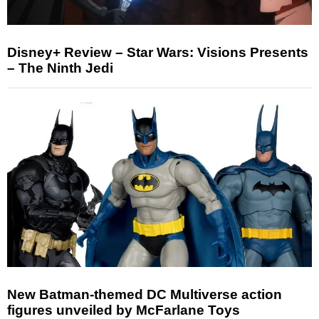
Disney+ Review – Star Wars: Visions Presents
– The Ninth Jedi
New Batman-themed DC Multiverse action
figures unveiled by McFarlane Toys