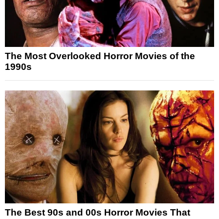
The Most Overlooked Horror Movies of the
1990s
The Best 90s and 00s Horror Movies That