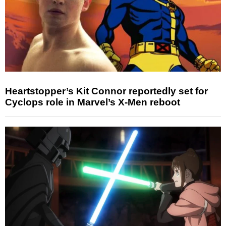
Heartstopper’s Kit Connor reportedly set for
Cyclops role in Marvel’s X-Men reboot