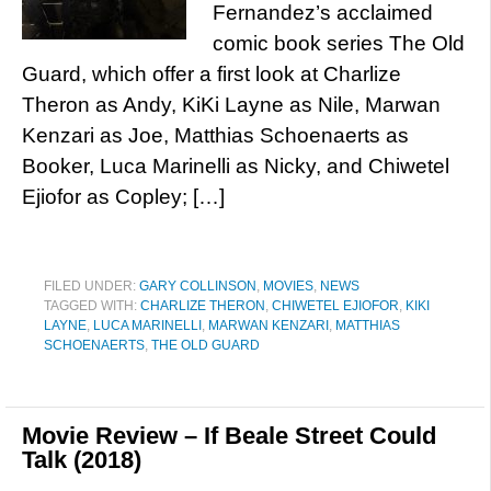
Fernandez’s acclaimed
comic book series The Old
Guard, which offer a first look at Charlize
Theron as Andy, KiKi Layne as Nile, Marwan
Kenzari as Joe, Matthias Schoenaerts as
Booker, Luca Marinelli as Nicky, and Chiwetel
Ejiofor as Copley; […]
FILED UNDER:
GARY COLLINSON
,
MOVIES
,
NEWS
TAGGED WITH:
CHARLIZE THERON
,
CHIWETEL EJIOFOR
,
KIKI
LAYNE
,
LUCA MARINELLI
,
MARWAN KENZARI
,
MATTHIAS
SCHOENAERTS
,
THE OLD GUARD
Movie Review – If Beale Street Could
Talk (2018)