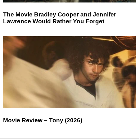
The Movie Bradley Cooper and Jennifer
Lawrence Would Rather You Forget
Movie Review – Tony (2026)