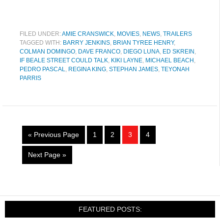
FILED UNDER:
AMIE CRANSWICK
,
MOVIES
,
NEWS
,
TRAILERS
TAGGED WITH:
BARRY JENKINS
,
BRIAN TYREE HENRY
,
COLMAN DOMINGO
,
DAVE FRANCO
,
DIEGO LUNA
,
ED SKREIN
,
IF BEALE STREET COULD TALK
,
KIKI LAYNE
,
MICHAEL BEACH
,
PEDRO PASCAL
,
REGINA KING
,
STEPHAN JAMES
,
TEYONAH
PARRIS
« Previous Page
1
2
3
4
Next Page »
FEATURED POSTS: