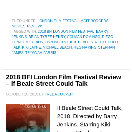
FILED UNDER:
LONDON FILM FESTIVAL
,
MATT RODGERS
,
MOVIES
,
REVIEWS
TAGGED WITH:
2018 BFI LONDON FILM FESTIVAL
,
BARRY
JENKINS
,
BRIAN TYREE HENRY
,
COLMAN DOMINGO
,
DIEGO
LUNA
,
EMILY RIOS
,
FINN WITTROCK
,
IF BEALE STREET COULD
TALK
,
KIKI LAYNE
,
MICHAEL BEACH
,
REGINA KING
,
STEPHAN
JAMES
,
TEYONAH PARRIS
2018 BFI London Film Festival Review
– If Beale Street Could Talk
OCTOBER 20, 2018
BY
FREDA COOPER
If Beale Street Could Talk,
2018. Directed by Barry
Jenkins. Starring Kiki