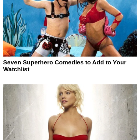
Seven Superhero Comedies to Add to Your
Watchlist