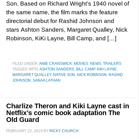
Son. Based on Richard Wright’s 1940 novel of
the same name, the film marks the feature
directorial debut for Rashid Johnson and
stars Ashton Sanders, Margaret Qualley, Nick
Robinson, KiKi Layne, Bill Camp, and […]
FILED UNDER:
AMIE CRANSWICK
,
MOVIES
,
NEWS
,
TRAILERS
TAGGED WITH:
ASHTON SANDERS
,
BILL CAMP
,
KIKI LAYNE
,
MARGARET QUALLEY
,
NATIVE SON
,
NICK ROBINSON
,
RASHID
JOHNSON
,
SANAA LATHAN
Charlize Theron and Kiki Layne cast in
Netflix’s comic book adaptation The
Old Guard
FEBRUARY 22, 2019
BY
RICKY CHURCH