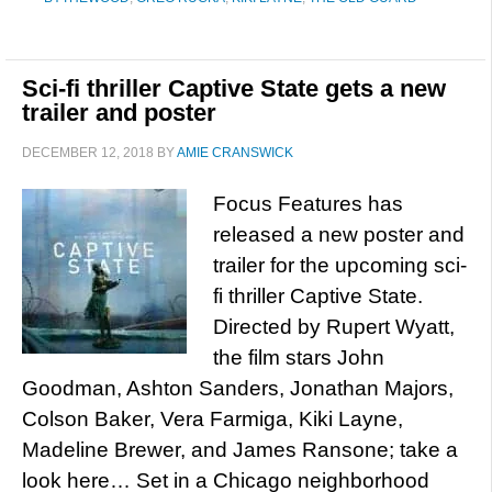
Sci-fi thriller Captive State gets a new
trailer and poster
DECEMBER 12, 2018
BY
AMIE CRANSWICK
Focus Features has
released a new poster and
trailer for the upcoming sci-
fi thriller Captive State.
Directed by Rupert Wyatt,
the film stars John
Goodman, Ashton Sanders, Jonathan Majors,
Colson Baker, Vera Farmiga, Kiki Layne,
Madeline Brewer, and James Ransone; take a
look here… Set in a Chicago neighborhood