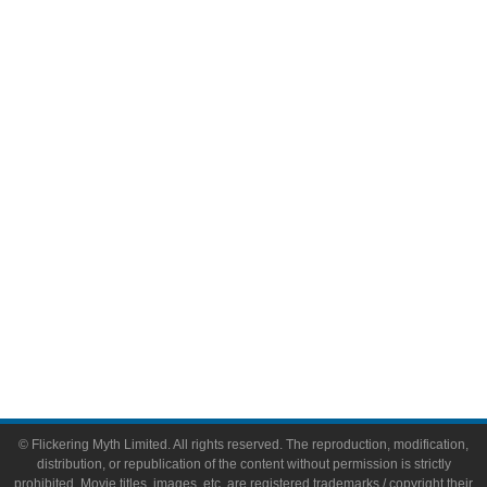
Television
Comic Books
Video Games
Toys & Collectibles
Flickering Myth Films
About
About Flickering Myth
Advertise on FlickeringMyth.com
Write for Flickering Myth
© Flickering Myth Limited. All rights reserved. The reproduction, modification,
distribution, or republication of the content without permission is strictly
prohibited. Movie titles, images, etc. are registered trademarks / copyright their