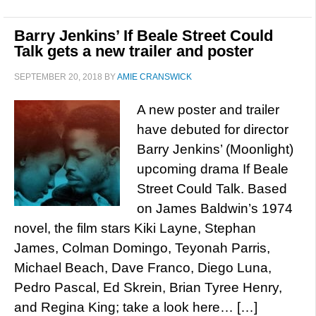
Barry Jenkins’ If Beale Street Could
Talk gets a new trailer and poster
SEPTEMBER 20, 2018
BY
AMIE CRANSWICK
A new poster and trailer
have debuted for director
Barry Jenkins’ (Moonlight)
upcoming drama If Beale
Street Could Talk. Based
on James Baldwin’s 1974
novel, the film stars Kiki Layne, Stephan
James, Colman Domingo, Teyonah Parris,
Michael Beach, Dave Franco, Diego Luna,
Pedro Pascal, Ed Skrein, Brian Tyree Henry,
and Regina King; take a look here… […]