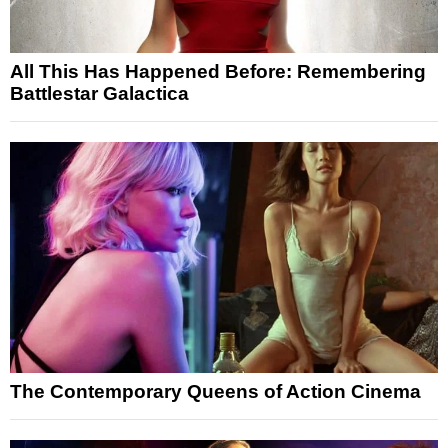
All This Has Happened Before: Remembering
Battlestar Galactica
The Contemporary Queens of Action Cinema