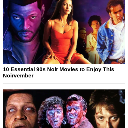
10 Essential 90s Noir Movies to Enjoy This
Noirvember