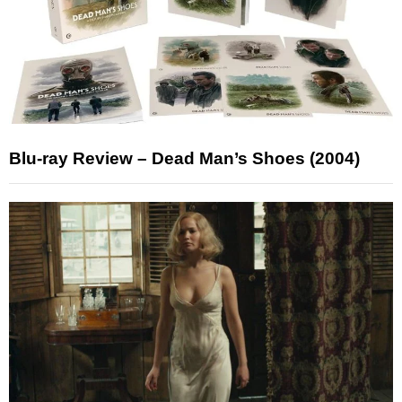
Blu-ray Review – Dead Man’s Shoes (2004)