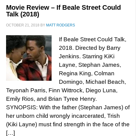
Movie Review – If Beale Street Could
Talk (2018)
OCTOBER 21, 2018
BY
MATT RODGERS
If Beale Street Could Talk,
2018. Directed by Barry
Jenkins. Starring KiKi
Layne, Stephan James,
Regina King, Colman
Domingo, Michael Beach,
Teyonah Parris, Finn Wittrock, Diego Luna,
Emily Rios, and Brian Tyree Henry.
SYNOPSIS: With the father (Stephan James) of
her unborn child wrongly incarcerated, Trish
(Kiki Layne) must find strength in the face of the
[…]