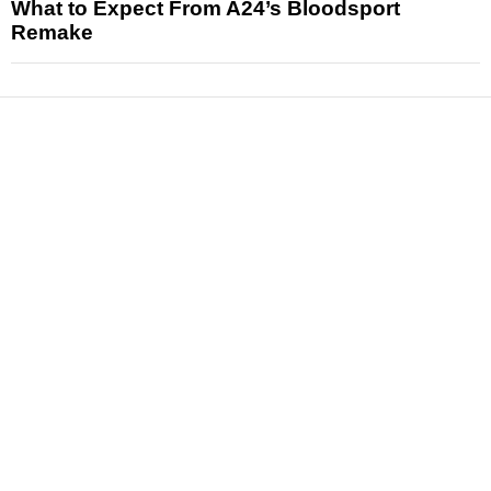
What to Expect From A24’s Bloodsport
Remake
News
Reviews
Features
Articles and Long Reads
Interviews
Exclusives
Pop Culture
Movies