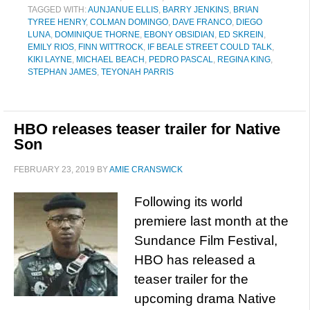
TAGGED WITH:
AUNJANUE ELLIS
,
BARRY JENKINS
,
BRIAN
TYREE HENRY
,
COLMAN DOMINGO
,
DAVE FRANCO
,
DIEGO
LUNA
,
DOMINIQUE THORNE
,
EBONY OBSIDIAN
,
ED SKREIN
,
EMILY RIOS
,
FINN WITTROCK
,
IF BEALE STREET COULD TALK
,
KIKI LAYNE
,
MICHAEL BEACH
,
PEDRO PASCAL
,
REGINA KING
,
STEPHAN JAMES
,
TEYONAH PARRIS
HBO releases teaser trailer for Native
Son
FEBRUARY 23, 2019
BY
AMIE CRANSWICK
Following its world
premiere last month at the
Sundance Film Festival,
HBO has released a
teaser trailer for the
upcoming drama Native