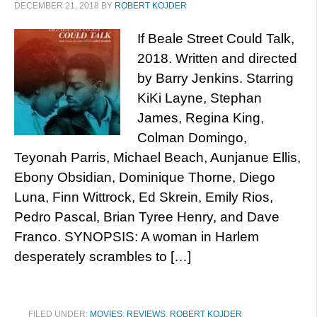
DECEMBER 21, 2018
BY
ROBERT KOJDER
If Beale Street Could Talk,
2018. Written and directed
by Barry Jenkins. Starring
KiKi Layne, Stephan
James, Regina King,
Colman Domingo,
Teyonah Parris, Michael Beach, Aunjanue Ellis,
Ebony Obsidian, Dominique Thorne, Diego
Luna, Finn Wittrock, Ed Skrein, Emily Rios,
Pedro Pascal, Brian Tyree Henry, and Dave
Franco. SYNOPSIS: A woman in Harlem
desperately scrambles to […]
FILED UNDER:
MOVIES
,
REVIEWS
,
ROBERT KOJDER