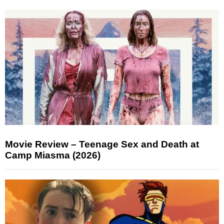
Movie Review – Teenage Sex and Death at
Camp Miasma (2026)