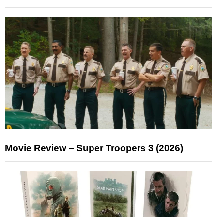
Movie Review – Super Troopers 3 (2026)