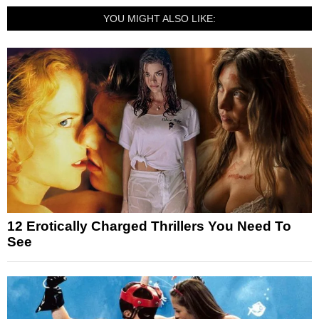
YOU MIGHT ALSO LIKE:
12 Erotically Charged Thrillers You Need To
See