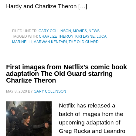
Hardy and Charlize Theron […]
FILED UNDER:
GARY COLLINSON
,
MOVIES
,
NEWS
TAGGED WITH:
CHARLIZE THERON
,
KIKI LAYNE
,
LUCA
MARINELLI
,
MARWAN KENZARI
,
THE OLD GUARD
First images from Netflix’s comic book
adaptation The Old Guard starring
Charlize Theron
MAY 8, 2020
BY
GARY COLLINSON
Netflix has released a
batch of images from the
upcoming adaptation of
Greg Rucka and Leandro