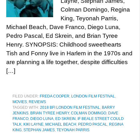
Layne, Stephan James,
Colman Domingo, Regina
King, Teyonah Parris,
Michael Beach, Dave Franco, Diego Luna,
Pedro Pascal, Ed Skrein, and Brian Tyree
Henry. SYNOPSIS: Childhood sweethearts
Tish and Fonny live in Harlem in the 1970s and
are planning a life together, despite difficulties
[…]
FILED UNDER:
FREDA COOPER
,
LONDON FILM FESTIVAL
,
MOVIES
,
REVIEWS
TAGGED WITH:
2018 BFI LONDON FILM FESTIVAL
,
BARRY
JENKINS
,
BRIAN TYREE HENRY
,
COLMAN DOMINGO
,
DAVE
FRANCO
,
DIEGO LUNA
,
ED SKREIN
,
IF BEALE STREET COULD
TALK
,
KIKI LAYNE
,
MICHAEL BEACH
,
PEDRO PASCAL
,
REGINA
KING
,
STEPHAN JAMES
,
TEYONAH PARRIS