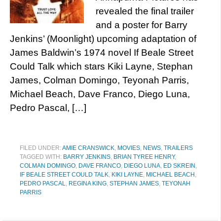
revealed the final trailer
and a poster for Barry
Jenkins’ (Moonlight) upcoming adaptation of
James Baldwin’s 1974 novel If Beale Street
Could Talk which stars Kiki Layne, Stephan
James, Colman Domingo, Teyonah Parris,
Michael Beach, Dave Franco, Diego Luna,
Pedro Pascal, […]
FILED UNDER:
AMIE CRANSWICK
,
MOVIES
,
NEWS
,
TRAILERS
TAGGED WITH:
BARRY JENKINS
,
BRIAN TYREE HENRY
,
COLMAN DOMINGO
,
DAVE FRANCO
,
DIEGO LUNA
,
ED SKREIN
,
IF BEALE STREET COULD TALK
,
KIKI LAYNE
,
MICHAEL BEACH
,
PEDRO PASCAL
,
REGINA KING
,
STEPHAN JAMES
,
TEYONAH
PARRIS