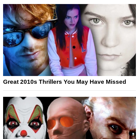
Great 2010s Thrillers You May Have Missed