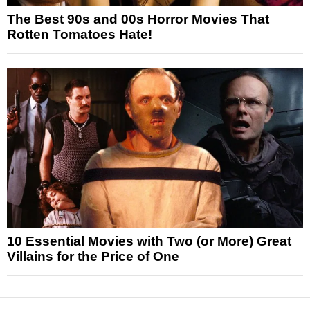
The Best 90s and 00s Horror Movies That
Rotten Tomatoes Hate!
10 Essential Movies with Two (or More) Great
Villains for the Price of One