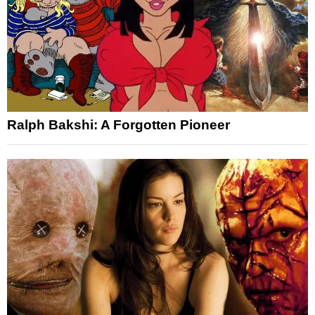
Ralph Bakshi: A Forgotten Pioneer