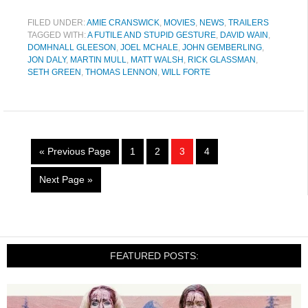
FILED UNDER:
AMIE CRANSWICK
,
MOVIES
,
NEWS
,
TRAILERS
TAGGED WITH:
A FUTILE AND STUPID GESTURE
,
DAVID WAIN
,
DOMHNALL GLEESON
,
JOEL MCHALE
,
JOHN GEMBERLING
,
JON DALY
,
MARTIN MULL
,
MATT WALSH
,
RICK GLASSMAN
,
SETH GREEN
,
THOMAS LENNON
,
WILL FORTE
« Previous Page
1
2
3
4
Next Page »
FEATURED POSTS: