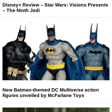
Disney+ Review – Star Wars: Visions Presents
– The Ninth Jedi
New Batman-themed DC Multiverse action
figures unveiled by McFarlane Toys