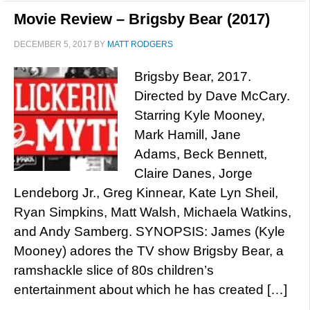
Movie Review – Brigsby Bear (2017)
DECEMBER 5, 2017
BY
MATT RODGERS
Brigsby Bear, 2017.
Directed by Dave McCary.
Starring Kyle Mooney,
Mark Hamill, Jane
Adams, Beck Bennett,
Claire Danes, Jorge
Lendeborg Jr., Greg Kinnear, Kate Lyn Sheil,
Ryan Simpkins, Matt Walsh, Michaela Watkins,
and Andy Samberg. SYNOPSIS: James (Kyle
Mooney) adores the TV show Brigsby Bear, a
ramshackle slice of 80s children’s
entertainment about which he has created […]