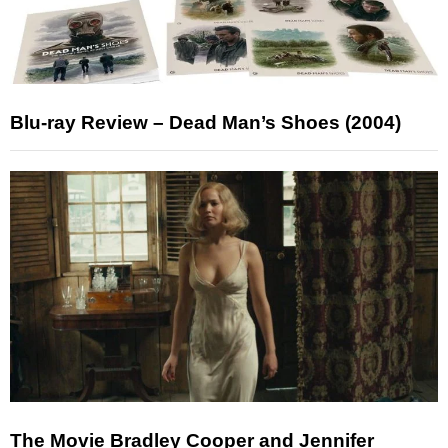
Blu-ray Review – Dead Man’s Shoes (2004)
The Movie Bradley Cooper and Jennifer