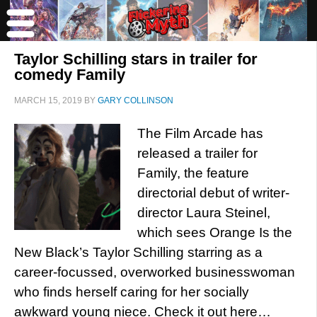
Taylor Schilling stars in trailer for
comedy Family
MARCH 15, 2019
BY
GARY COLLINSON
The Film Arcade has
released a trailer for
Family, the feature
directorial debut of writer-
director Laura Steinel,
which sees Orange Is the
New Black’s Taylor Schilling starring as a
career-focussed, overworked businesswoman
who finds herself caring for her socially
awkward young niece. Check it out here…