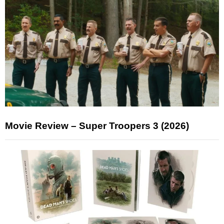
Movie Review – Super Troopers 3 (2026)