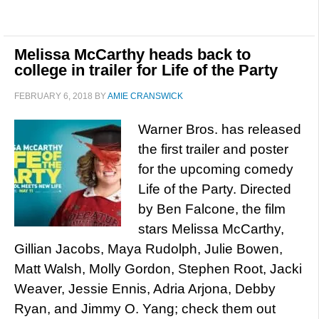
Melissa McCarthy heads back to
college in trailer for Life of the Party
FEBRUARY 6, 2018
BY
AMIE CRANSWICK
Warner Bros. has released
the first trailer and poster
for the upcoming comedy
Life of the Party. Directed
by Ben Falcone, the film
stars Melissa McCarthy,
Gillian Jacobs, Maya Rudolph, Julie Bowen,
Matt Walsh, Molly Gordon, Stephen Root, Jacki
Weaver, Jessie Ennis, Adria Arjona, Debby
Ryan, and Jimmy O. Yang; check them out