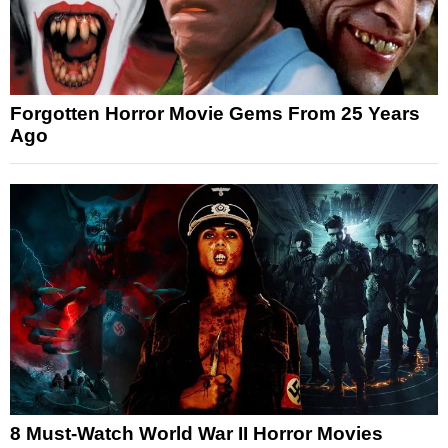
Forgotten Horror Movie Gems From 25 Years
Ago
8 Must-Watch World War II Horror Movies