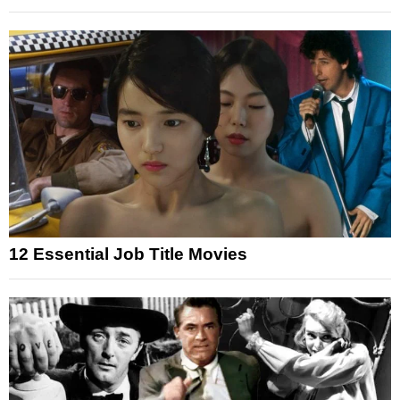
12 Essential Job Title Movies