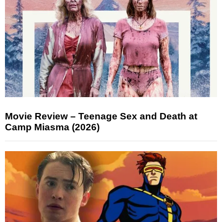
Movie Review – Teenage Sex and Death at
Camp Miasma (2026)