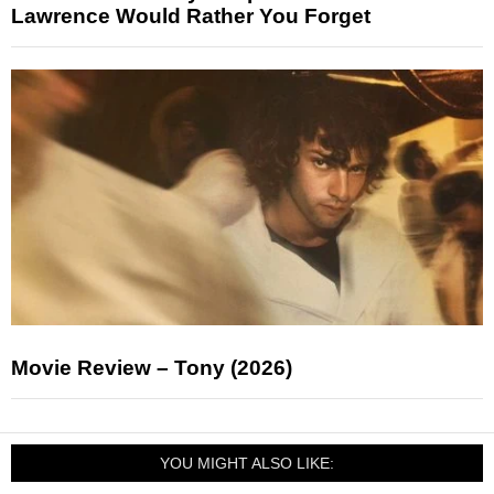
Lawrence Would Rather You Forget
Movie Review – Tony (2026)
YOU MIGHT ALSO LIKE: