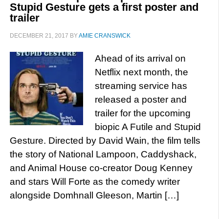
Stupid Gesture gets a first poster and
trailer
DECEMBER 21, 2017
BY
AMIE CRANSWICK
Ahead of its arrival on
Netflix next month, the
streaming service has
released a poster and
trailer for the upcoming
biopic A Futile and Stupid
Gesture. Directed by David Wain, the film tells
the story of National Lampoon, Caddyshack,
and Animal House co-creator Doug Kenney
and stars Will Forte as the comedy writer
alongside Domhnall Gleeson, Martin […]