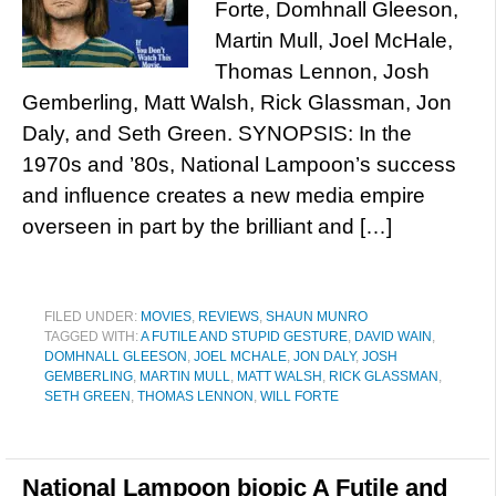
Forte, Domhnall Gleeson,
Martin Mull, Joel McHale,
Thomas Lennon, Josh
Gemberling, Matt Walsh, Rick Glassman, Jon
Daly, and Seth Green. SYNOPSIS: In the
1970s and ’80s, National Lampoon’s success
and influence creates a new media empire
overseen in part by the brilliant and […]
FILED UNDER:
MOVIES
,
REVIEWS
,
SHAUN MUNRO
TAGGED WITH:
A FUTILE AND STUPID GESTURE
,
DAVID WAIN
,
DOMHNALL GLEESON
,
JOEL MCHALE
,
JON DALY
,
JOSH
GEMBERLING
,
MARTIN MULL
,
MATT WALSH
,
RICK GLASSMAN
,
SETH GREEN
,
THOMAS LENNON
,
WILL FORTE
National Lampoon biopic A Futile and