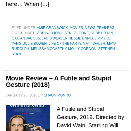
here… When […]
FILED UNDER:
AMIE CRANSWICK
,
MOVIES
,
NEWS
,
TRAILERS
TAGGED WITH:
ADRIA ARJONA
,
BEN FALCONE
,
DEBBY RYAN
,
GILLIAN JACOBS
,
JACKI WEAVER
,
JESSIE ENNIS
,
JIMMY O.
YANG
,
JULIE BOWEN
,
LIFE OF THE PARTY
,
MATT WALSH
,
MAYA
RUDOLPH
,
MELISSA MCCARTHY
,
MOLLY GORDON
,
STEPHEN
ROOT
Movie Review – A Futile and Stupid
Gesture (2018)
JANUARY 26, 2018
BY
SHAUN MUNRO
A Futile and Stupid
Gesture, 2018. Directed by
David Wain. Starring Will