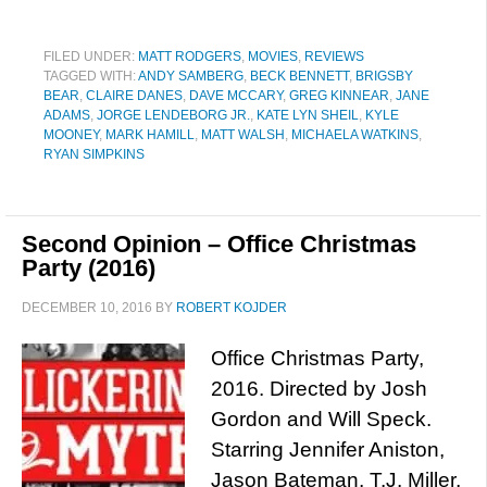
FILED UNDER:
MATT RODGERS
,
MOVIES
,
REVIEWS
TAGGED WITH:
ANDY SAMBERG
,
BECK BENNETT
,
BRIGSBY
BEAR
,
CLAIRE DANES
,
DAVE MCCARY
,
GREG KINNEAR
,
JANE
ADAMS
,
JORGE LENDEBORG JR.
,
KATE LYN SHEIL
,
KYLE
MOONEY
,
MARK HAMILL
,
MATT WALSH
,
MICHAELA WATKINS
,
RYAN SIMPKINS
Second Opinion – Office Christmas
Party (2016)
DECEMBER 10, 2016
BY
ROBERT KOJDER
Office Christmas Party,
2016. Directed by Josh
Gordon and Will Speck.
Starring Jennifer Aniston,
Jason Bateman, T.J. Miller,