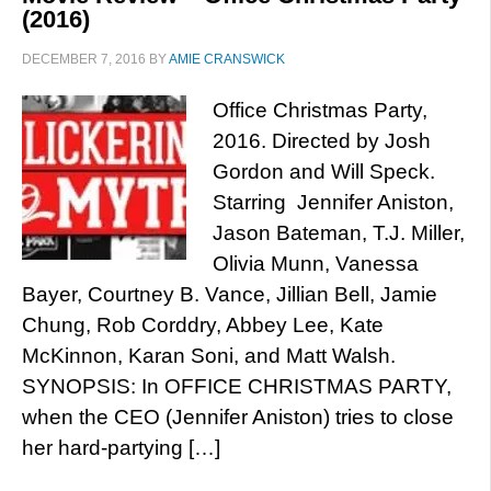
(2016)
DECEMBER 7, 2016
BY
AMIE CRANSWICK
Office Christmas Party,
2016. Directed by Josh
Gordon and Will Speck.
Starring Jennifer Aniston,
Jason Bateman, T.J. Miller,
Olivia Munn, Vanessa
Bayer, Courtney B. Vance, Jillian Bell, Jamie
Chung, Rob Corddry, Abbey Lee, Kate
McKinnon, Karan Soni, and Matt Walsh.
SYNOPSIS: In OFFICE CHRISTMAS PARTY,
when the CEO (Jennifer Aniston) tries to close
her hard-partying […]