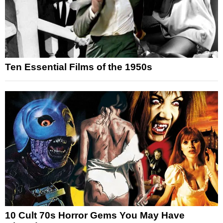
Ten Essential Films of the 1950s
10 Cult 70s Horror Gems You May Have