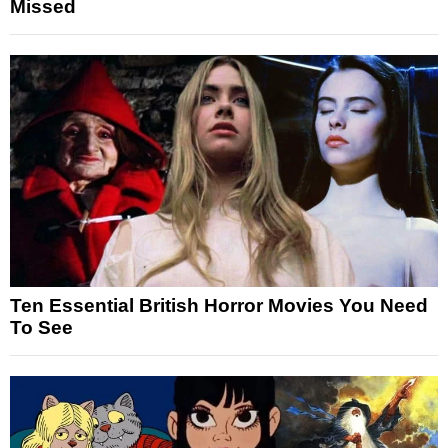
Missed
Ten Essential British Horror Movies You Need
To See