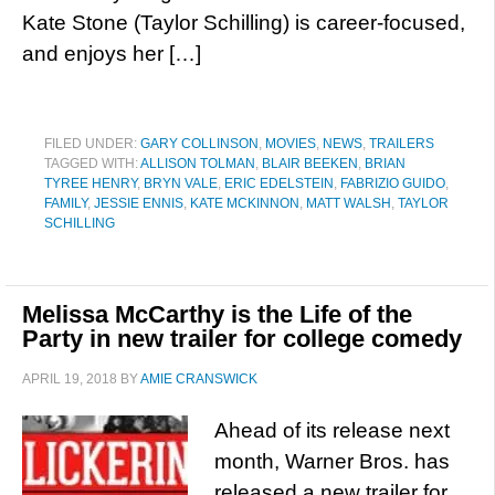
Kate Stone (Taylor Schilling) is career-focused,
and enjoys her […]
FILED UNDER:
GARY COLLINSON
,
MOVIES
,
NEWS
,
TRAILERS
TAGGED WITH:
ALLISON TOLMAN
,
BLAIR BEEKEN
,
BRIAN
TYREE HENRY
,
BRYN VALE
,
ERIC EDELSTEIN
,
FABRIZIO GUIDO
,
FAMILY
,
JESSIE ENNIS
,
KATE MCKINNON
,
MATT WALSH
,
TAYLOR
SCHILLING
Melissa McCarthy is the Life of the
Party in new trailer for college comedy
APRIL 19, 2018
BY
AMIE CRANSWICK
Ahead of its release next
month, Warner Bros. has
released a new trailer for