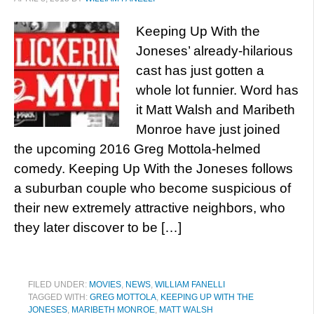
Keeping Up With the
Joneses’ already-hilarious
cast has just gotten a
whole lot funnier. Word has
it Matt Walsh and Maribeth
Monroe have just joined
the upcoming 2016 Greg Mottola-helmed
comedy. Keeping Up With the Joneses follows
a suburban couple who become suspicious of
their new extremely attractive neighbors, who
they later discover to be […]
FILED UNDER:
MOVIES
,
NEWS
,
WILLIAM FANELLI
TAGGED WITH:
GREG MOTTOLA
,
KEEPING UP WITH THE
JONESES
,
MARIBETH MONROE
,
MATT WALSH