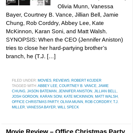
Olivia Munn, Vanessa
Bayer, Courtney B. Vance, Jillian Bell, Jamie
Chung, Rob Corddry, Abbey Lee, Kate
McKinnon, Karan Soni, and Matt Walsh.
SYNOPSIS: When the CEO (Jennifer Aniston)
tries to close her hard-partying brother’s
branch, he (T.J. […]
FILED UNDER:
MOVIES
,
REVIEWS
,
ROBERT KOJDER
TAGGED WITH:
ABBEY LEE
,
COURTNEY B. VANCE
,
JAMIE
CHUNG
,
JASON BATEMAN
,
JENNIFER ANISTON
,
JILLIAN BELL
,
JOSH GORDON
,
KARAN SONI
,
KATE MCKINNON
,
MATT WALSH
,
OFFICE CHRISTMAS PARTY
,
OLIVIA MUNN
,
ROB CORDDRY
,
T.J.
MILLER
,
VANESSA BAYER
,
WILL SPECK
Movie Review – Office Christmas Party