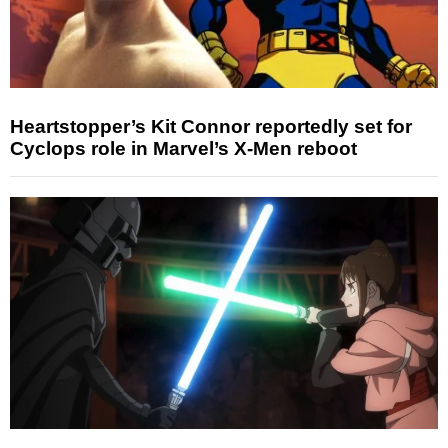
Heartstopper’s Kit Connor reportedly set for
Cyclops role in Marvel’s X-Men reboot