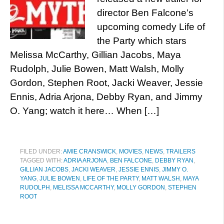
director Ben Falcone’s
upcoming comedy Life of
the Party which stars
Melissa McCarthy, Gillian Jacobs, Maya
Rudolph, Julie Bowen, Matt Walsh, Molly
Gordon, Stephen Root, Jacki Weaver, Jessie
Ennis, Adria Arjona, Debby Ryan, and Jimmy
O. Yang; watch it here… When […]
FILED UNDER:
AMIE CRANSWICK
,
MOVIES
,
NEWS
,
TRAILERS
TAGGED WITH:
ADRIA ARJONA
,
BEN FALCONE
,
DEBBY RYAN
,
GILLIAN JACOBS
,
JACKI WEAVER
,
JESSIE ENNIS
,
JIMMY O.
YANG
,
JULIE BOWEN
,
LIFE OF THE PARTY
,
MATT WALSH
,
MAYA
RUDOLPH
,
MELISSA MCCARTHY
,
MOLLY GORDON
,
STEPHEN
ROOT