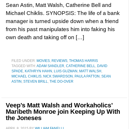
Sean Astin, Matt Walsh, Catherine Bell and
Michael Chiklis. SYNOPSIS: The life of a bank
manager is turned upside down when a friend
from his past manipulates him into faking his
own death and taking off on […]
FILED UNDER:
MOVIES
,
REVIEWS
,
THOMAS HARRIS
TAGGED WITH:
ADAM SANDLER
,
CATHERINE BELL
,
DAVID
SPADE
,
KATHRYN HAHN
,
LUIS GUZMAN
,
MATT WALSH
,
MICHAEL CHIKLIS
,
NICK SWARDSON
,
PAULA PATTON
,
SEAN
ASTIN
,
STEVEN BRILL
,
THE DO-OVER
Veep’s Matt Walsh and Workaholics’
Maribeth Monroe join Keeping Up With
the Joneses
APRIL 8, 2015
BY
WILLIAM FANELLI