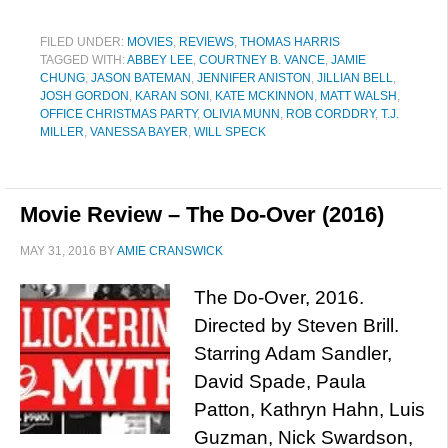
FILED UNDER:
MOVIES
,
REVIEWS
,
THOMAS HARRIS
TAGGED WITH:
ABBEY LEE
,
COURTNEY B. VANCE
,
JAMIE
CHUNG
,
JASON BATEMAN
,
JENNIFER ANISTON
,
JILLIAN BELL
,
JOSH GORDON
,
KARAN SONI
,
KATE MCKINNON
,
MATT WALSH
,
OFFICE CHRISTMAS PARTY
,
OLIVIA MUNN
,
ROB CORDDRY
,
T.J.
MILLER
,
VANESSA BAYER
,
WILL SPECK
Movie Review – The Do-Over (2016)
MAY 31, 2016
BY
AMIE CRANSWICK
The Do-Over, 2016.
Directed by Steven Brill.
Starring Adam Sandler,
David Spade, Paula
Patton, Kathryn Hahn, Luis
Guzman, Nick Swardson,