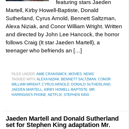
featuring stars Jaeden
Martell, Kirby Howell-Baptiste, Donald
Sutherland, Cyrus Arnold, Bennett Saltzman,
Alexa Niziak, and Conor William Wright. Written
and directed by John Lee Hancock, the horror
follows Craig (It star Jaeden Martell), a
teenager who befriends an […]
FILED UNDER:
AMIE CRANSWICK
,
MOVIES
,
NEWS
TAGGED WITH:
ALEXA NIZIAK
,
BENNETT SALTZMAN
,
CONOR
WILLIAM WRIGHT
,
CYRUS ARNOLD
,
DONALD SUTHERLAND
,
JAEDEN MARTELL
,
KIRBY HOWELL-BAPTISTE
,
MR.
HARRIGAN'S PHONE
,
NETFLIX
,
STEPHEN KING
Jaeden Martell and Donald Sutherland
set for Stephen King adaptation Mr.