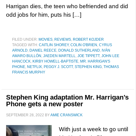
Harrigan dies, the teen who befriended and did
odd jobs for him, puts his […]
FILED UNDER:
MOVIES
,
REVIEWS
,
ROBERT KOJDER
TAGGED WITH:
CAITLIN SHOREY
,
COLIN O'BRIEN
,
CYRUS
ARNOLD
,
DANIEL REECE
,
DONALD SUTHERLAND
,
IVÁN
AMARO BULLÓN
,
JAEDEN MARTELL
,
JOE TIPPETT
,
JOHN LEE
HANCOCK
,
KIRBY HOWELL-BAPTISTE
,
MR. HARRIGAN'S
PHONE
,
NETFLIX
,
PEGGY J. SCOTT
,
STEPHEN KING
,
THOMAS
FRANCIS MURPHY
Stephen King adaptation Mr. Harrigan’s
Phone gets a new poster
SEPTEMBER 28, 2022
BY
AMIE CRANSWICK
With just a week to go until