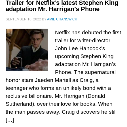
Trailer for Netflix’s latest Stephen King
adaptation Mr. Harrigan’s Phone
SEPTEMBER 16, 2022
BY
AMIE CRANSWICK
Netflix has debuted the first
trailer for writer-director
John Lee Hancock’s
upcoming Stephen King
adaptation Mr. Harrigan’s
Phone. The supernatural
horror stars Jaeden Martell as Craig, a
teenager who forms an unlikely bond with a
reclusive billionaire, Mr. Harrigan (Donald
Sutherland), over their love for books. When
the man passes away, Craig discovers he still
[…]