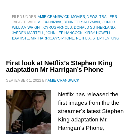
FILED UNDER:
AMIE CRANSWICK
,
MOVIES
,
NEWS
,
TRAILERS
TAGGED WITH:
ALEXA NIZIAK
,
BENNETT SALTZMAN
,
CONOR
WILLIAM WRIGHT
,
CYRUS ARNOLD
,
DONALD SUTHERLAND
,
JAEDEN MARTELL
,
JOHN LEE HANCOCK
,
KIRBY HOWELL-
BAPTISTE
,
MR. HARRIGAN'S PHONE
,
NETFLIX
,
STEPHEN KING
First look at Netflix’s Stephen King
adaptation Mr Harrigan’s Phone
SEPTEMBER 1, 2022
BY
AMIE CRANSWICK
Netflix has released the
first images from the the
streamer’s latest Stephen
King adaptation Mr.
Harrigan’s Phone,