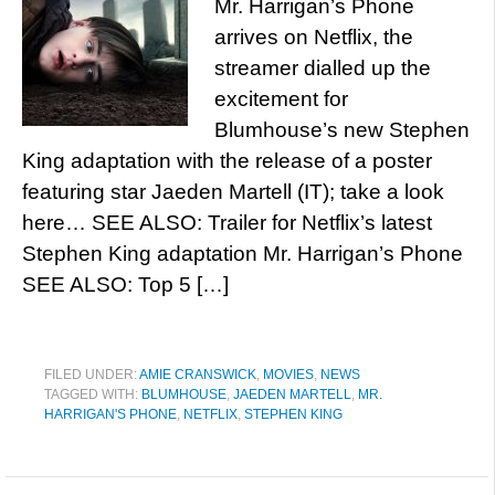
Mr. Harrigan’s Phone
arrives on Netflix, the
streamer dialled up the
excitement for
Blumhouse’s new Stephen
King adaptation with the release of a poster
featuring star Jaeden Martell (IT); take a look
here… SEE ALSO: Trailer for Netflix’s latest
Stephen King adaptation Mr. Harrigan’s Phone
SEE ALSO: Top 5 […]
FILED UNDER:
AMIE CRANSWICK
,
MOVIES
,
NEWS
TAGGED WITH:
BLUMHOUSE
,
JAEDEN MARTELL
,
MR.
HARRIGAN'S PHONE
,
NETFLIX
,
STEPHEN KING