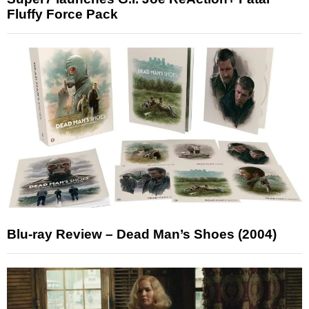
Fluffy Force Pack
Blu-ray Review – Dead Man’s Shoes (2004)