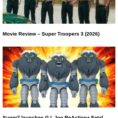
Movie Review – Super Troopers 3 (2026)
Super7 launches G.I. Joe ReAction+ Fatal