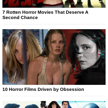
7 Rotten Horror Movies That Deserve A
Second Chance
10 Horror Films Driven by Obsession