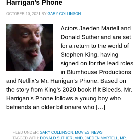
Harrigan’s Phone
OCTOBER 10, 2021
BY
GARY COLLINSON
Actors Jaeden Martell and
Donald Sutherland are set
for a return to the world of
Stephen King, having
signed on for the lead roles
in Blumhouse Productions
and Netflix’s Mr. Harrigan’s Phone. Based on
the story from King’s 2020 book If It Bleeds, Mr.
Harrigan’s Phone follows a young boy who
befriends an older billionaire who […]
FILED UNDER:
GARY COLLINSON
,
MOVIES
,
NEWS
TAGGED WITH:
DONALD SUTHERLAND
,
JAEDEN MARTELL
,
MR.