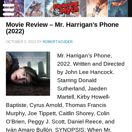
Movie Review – Mr. Harrigan’s Phone
(2022)
OCTOBER 5, 2022
BY
ROBERT KOJDER
Mr. Harrigan’s Phone,
2022. Written and Directed
by John Lee Hancock.
Starring Donald
Sutherland, Jaeden
Martell, Kirby Howell-
Baptiste, Cyrus Arnold, Thomas Francis
Murphy, Joe Tippett, Caitlin Shorey, Colin
O’Brien, Peggy J. Scott, Daniel Reece, and
Iván Amaro Bullón. SYNOPSIS: When Mr.