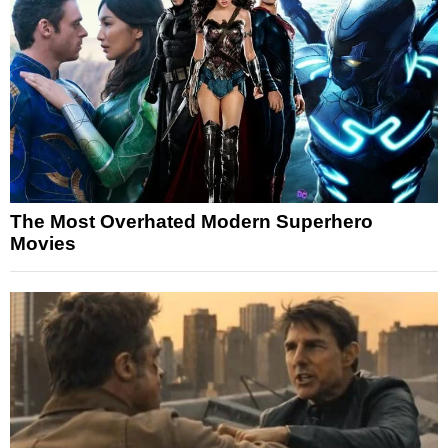
The Most Overhated Modern Superhero
Movies