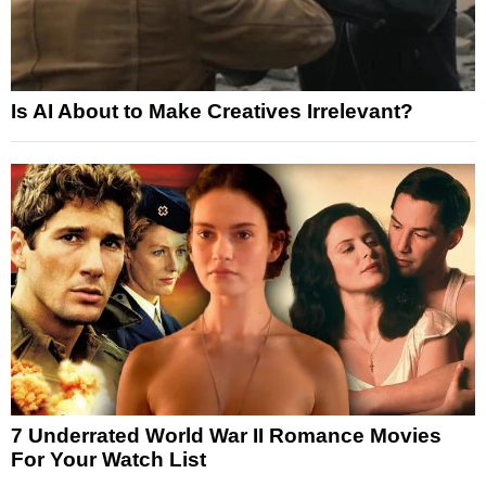
Is AI About to Make Creatives Irrelevant?
7 Underrated World War II Romance Movies
For Your Watch List