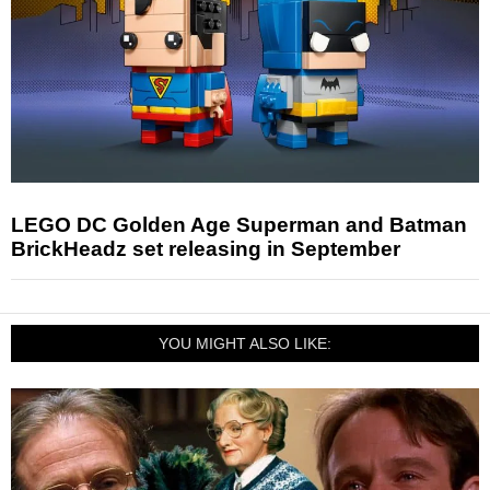
LEGO DC Golden Age Superman and Batman
BrickHeadz set releasing in September
YOU MIGHT ALSO LIKE: