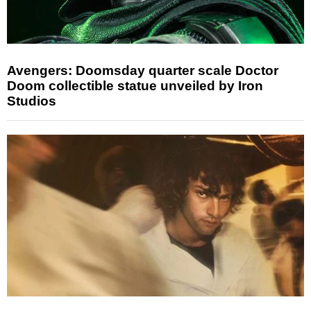
Avengers: Doomsday quarter scale Doctor
Doom collectible statue unveiled by Iron
Studios