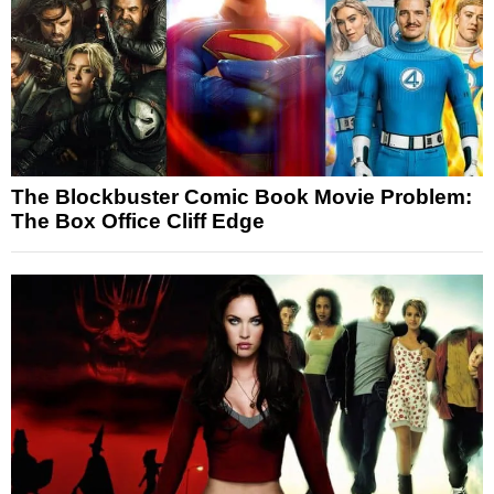
The Blockbuster Comic Book Movie Problem:
The Box Office Cliff Edge