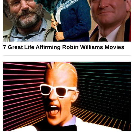
7 Great Life Affirming Robin Williams Movies