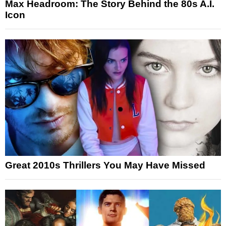
Max Headroom: The Story Behind the 80s A.I.
Icon
Great 2010s Thrillers You May Have Missed