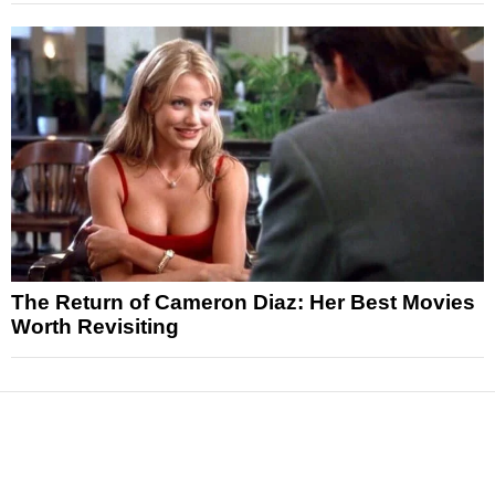
The Return of Cameron Diaz: Her Best Movies
Worth Revisiting