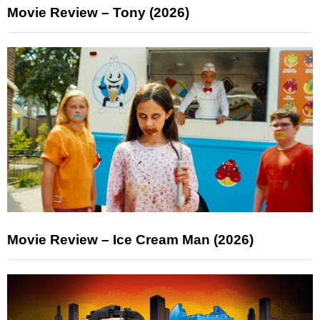
Movie Review – Tony (2026)
Movie Review – Ice Cream Man (2026)