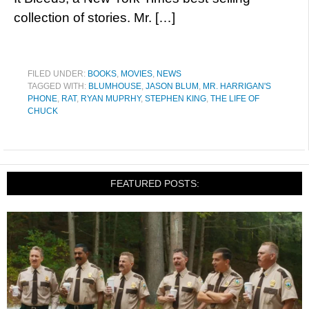
collection of stories. Mr. […]
FILED UNDER:
BOOKS
,
MOVIES
,
NEWS
TAGGED WITH:
BLUMHOUSE
,
JASON BLUM
,
MR. HARRIGAN'S
PHONE
,
RAT
,
RYAN MUPRHY
,
STEPHEN KING
,
THE LIFE OF
CHUCK
FEATURED POSTS: