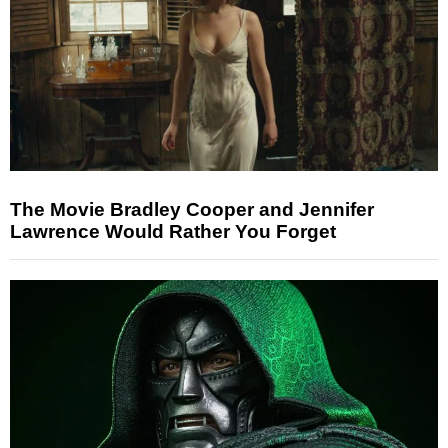
The Movie Bradley Cooper and Jennifer
Lawrence Would Rather You Forget