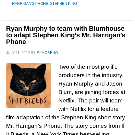
HARRIGAN'S PHONE
,
STEPHEN KING
Ryan Murphy to team with Blumhouse
to adapt Stephen King’s Mr. Harrigan’s
Phone
JULY 11, 2020
BY
EJ MORENO
Two of the most prolific
producers in the industry,
Ryan Murphy and Jason
Blum, are joining forces at
Netflix. The pair will team
with Netflix for a feature
film adaptation of the Stephen King short story
Mr. Harrigan’s Phone. The story comes from If
It Bleeds, a New York Times best-selling