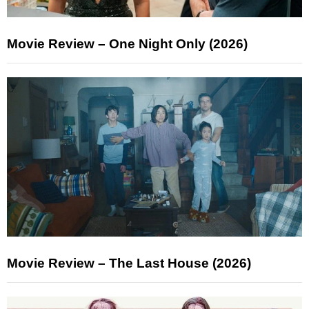
Movie Review – One Night Only (2026)
Movie Review – The Last House (2026)