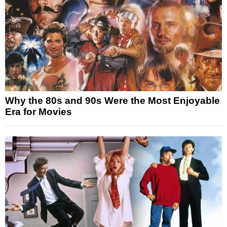
Why the 80s and 90s Were the Most Enjoyable
Era for Movies