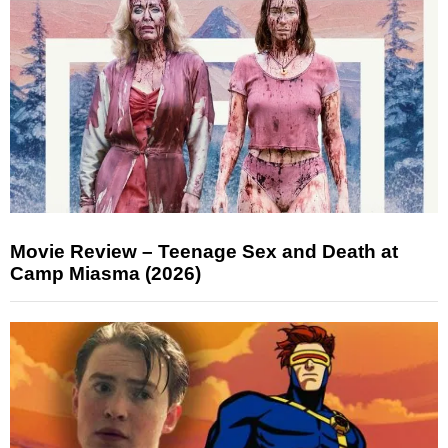
Movie Review – Teenage Sex and Death at
Camp Miasma (2026)