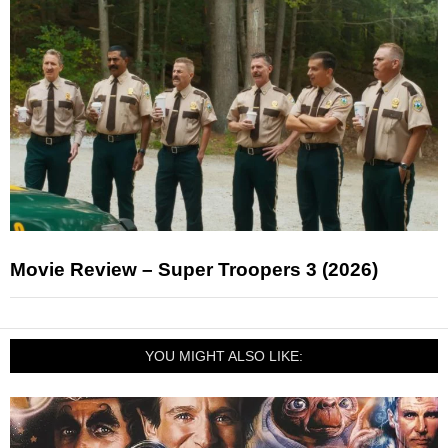
Movie Review – Super Troopers 3 (2026)
YOU MIGHT ALSO LIKE: