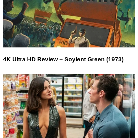
4K Ultra HD Review – Soylent Green (1973)