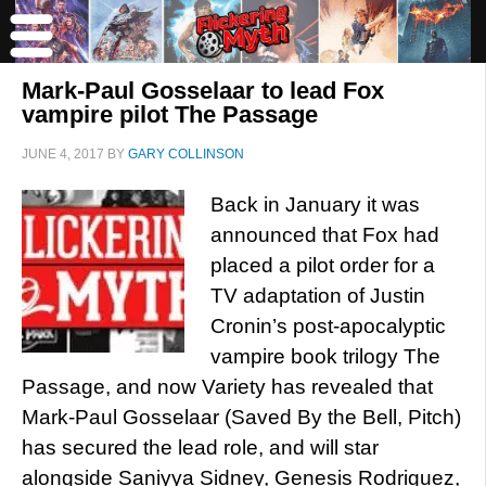
Mark-Paul Gosselaar to lead Fox
vampire pilot The Passage
JUNE 4, 2017
BY
GARY COLLINSON
Back in January it was
announced that Fox had
placed a pilot order for a
TV adaptation of Justin
Cronin’s post-apocalyptic
vampire book trilogy The
Passage, and now Variety has revealed that
Mark-Paul Gosselaar (Saved By the Bell, Pitch)
has secured the lead role, and will star
alongside Saniyya Sidney, Genesis Rodriguez,