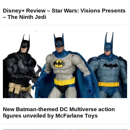
Disney+ Review – Star Wars: Visions Presents
– The Ninth Jedi
New Batman-themed DC Multiverse action
figures unveiled by McFarlane Toys