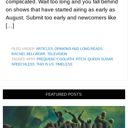
complicated. Wait too long and you fall behind
on shows that have started airing as early as
August. Submit too early and newcomers like
[…]
FILED UNDER:
ARTICLES, OPINIONS AND LONG READS
,
RACHEL BELLWOAR
,
TELEVISION
TAGGED WITH:
FREQUENCY
,
GOLIATH
,
PITCH
,
QUEEN SUGAR
,
SPEECHLESS
,
THIS IS US
,
TIMELESS
FEATURED POSTS: