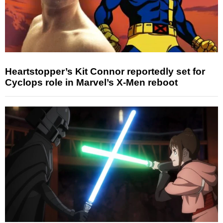
Heartstopper’s Kit Connor reportedly set for
Cyclops role in Marvel’s X-Men reboot