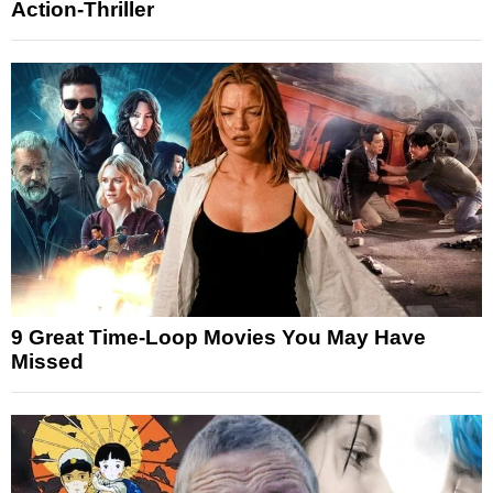
Action-Thriller
9 Great Time-Loop Movies You May Have
Missed