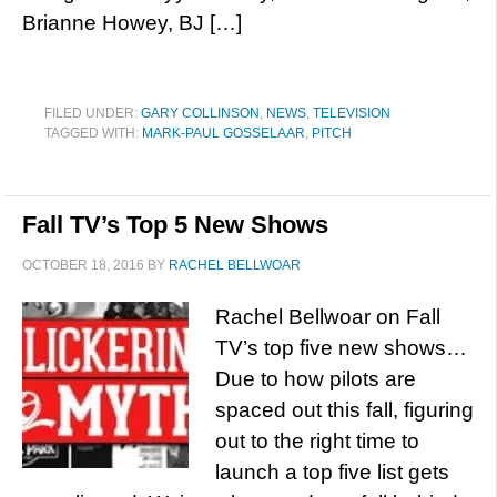
Brianne Howey, BJ […]
FILED UNDER:
GARY COLLINSON
,
NEWS
,
TELEVISION
TAGGED WITH:
MARK-PAUL GOSSELAAR
,
PITCH
Fall TV’s Top 5 New Shows
OCTOBER 18, 2016
BY
RACHEL BELLWOAR
Rachel Bellwoar on Fall
TV’s top five new shows…
Due to how pilots are
spaced out this fall, figuring
out to the right time to
launch a top five list gets