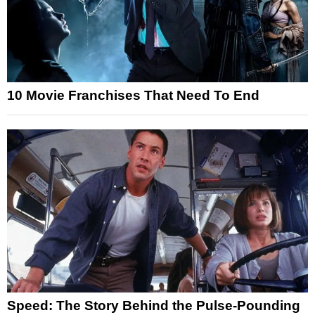
10 Movie Franchises That Need To End
Speed: The Story Behind the Pulse-Pounding