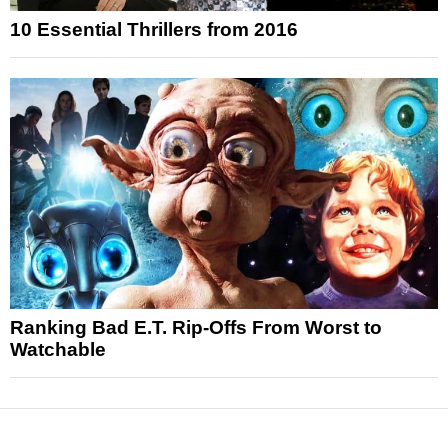
10 Essential Thrillers from 2016
Ranking Bad E.T. Rip-Offs From Worst to
Watchable