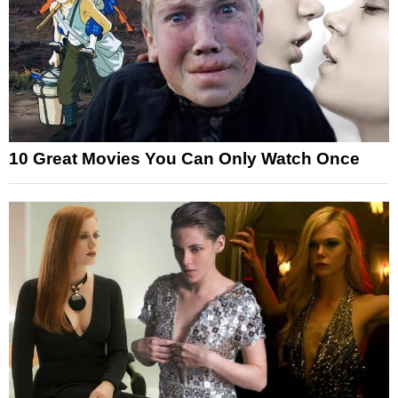
10 Great Movies You Can Only Watch Once