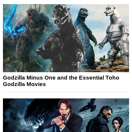
Godzilla Minus One and the Essential Toho
Godzilla Movies