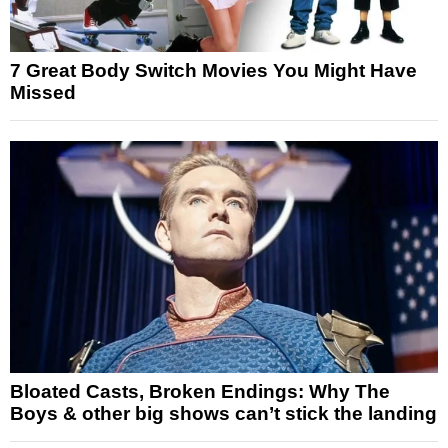
7 Great Body Switch Movies You Might Have
Missed
Bloated Casts, Broken Endings: Why The
Boys & other big shows can’t stick the landing