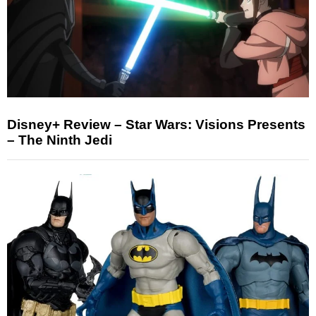
Disney+ Review – Star Wars: Visions Presents
– The Ninth Jedi