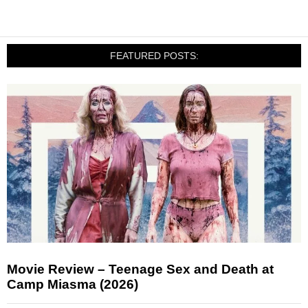
FEATURED POSTS:
Movie Review – Teenage Sex and Death at
Camp Miasma (2026)