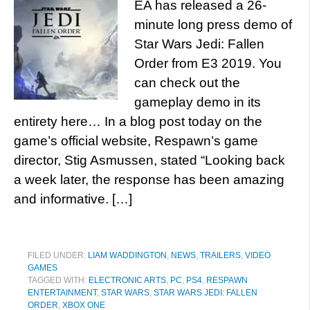
EA has released a 26-
minute long press demo of
Star Wars Jedi: Fallen
Order from E3 2019. You
can check out the
gameplay demo in its
entirety here… In a blog post today on the
game’s official website, Respawn’s game
director, Stig Asmussen, stated “Looking back
a week later, the response has been amazing
and informative. […]
FILED UNDER:
LIAM WADDINGTON
,
NEWS
,
TRAILERS
,
VIDEO
GAMES
TAGGED WITH:
ELECTRONIC ARTS
,
PC
,
PS4
,
RESPAWN
ENTERTAINMENT
,
STAR WARS
,
STAR WARS JEDI: FALLEN
ORDER
,
XBOX ONE