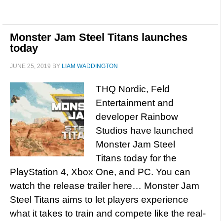
Monster Jam Steel Titans launches
today
JUNE 25, 2019
BY
LIAM WADDINGTON
THQ Nordic, Feld
Entertainment and
developer Rainbow
Studios have launched
Monster Jam Steel
Titans today for the
PlayStation 4, Xbox One, and PC. You can
watch the release trailer here… Monster Jam
Steel Titans aims to let players experience
what it takes to train and compete like the real-