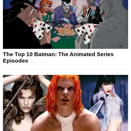
The Top 10 Batman: The Animated Series
Episodes