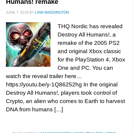
Humans! remake
JUNE 7, 2019
BY
LIAM WADDINGTON
THQ Nordic has revealed
Destroy All Humans!, a
remake of the 2005 PS2
and original Xbox classic
for the PlayStation 4, Xbox
One and PC. You can
watch the reveal trailer here…
https://youtu.be/y-1Q86252hg In the original
Destroy All Humans!, players took control of
Crypto, an alien who comes to Earth to harvest
DNA from humans […]