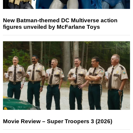
New Batman-themed DC Multiverse action
figures unveiled by McFarlane Toys
Movie Review – Super Troopers 3 (2026)