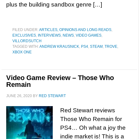
plus the building sandbox genre […]
FILED UNDER:
ARTICLES, OPINIONS AND LONG READS
,
EXCLUSIVES
,
INTERVIEWS
,
NEWS
,
VIDEO GAMES
,
VILLORDSUTCH
TAGGED WITH:
ANDREW KRAUSNICK
,
PS4
,
STEAM
,
TROVE
,
XBOX ONE
Video Game Review – Those Who
Remain
JUNE 26, 2020
BY
RED STEWART
Red Stewart reviews
Those Who Remain for
PS4… Oh what a joy the
indie market is! This is a