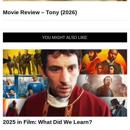
Movie Review – Tony (2026)
YOU MIGHT ALSO LIKE:
2025 in Film: What Did We Learn?