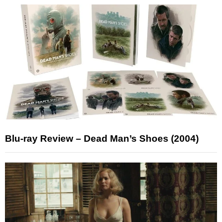
Blu-ray Review – Dead Man’s Shoes (2004)