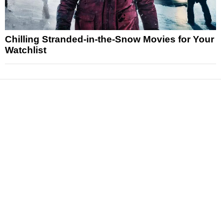
Chilling Stranded-in-the-Snow Movies for Your
Watchlist
News
Reviews
Features
Articles and Long Reads
Interviews
Exclusives