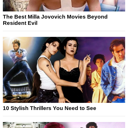
The Best Milla Jovovich Movies Beyond
Resident Evil
10 Stylish Thrillers You Need to See