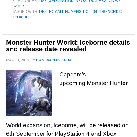
FILED UNDER:
LIAM WADDINGTON
,
NEWS
,
TRAILERS
,
VIDEO
GAMES
TAGGED WITH:
DESTROY ALL HUMANS
,
PC
,
PS4
,
THQ NORDIC
,
XBOX ONE
Monster Hunter World: Iceborne details
and release date revealed
MAY 10, 2019
BY
LIAM WADDINGTON
Capcom’s
upcoming Monster Hunter
World expansion, Iceborne, will be released on
6th September for PlayStation 4 and Xbox