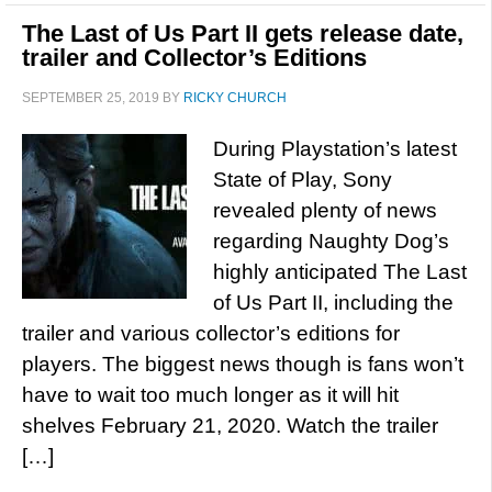
The Last of Us Part II gets release date,
trailer and Collector’s Editions
SEPTEMBER 25, 2019
BY
RICKY CHURCH
During Playstation’s latest
State of Play, Sony
revealed plenty of news
regarding Naughty Dog’s
highly anticipated The Last
of Us Part II, including the
trailer and various collector’s editions for
players. The biggest news though is fans won’t
have to wait too much longer as it will hit
shelves February 21, 2020. Watch the trailer
[…]