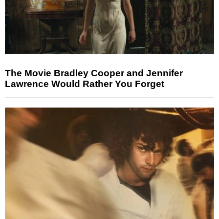
The Movie Bradley Cooper and Jennifer
Lawrence Would Rather You Forget