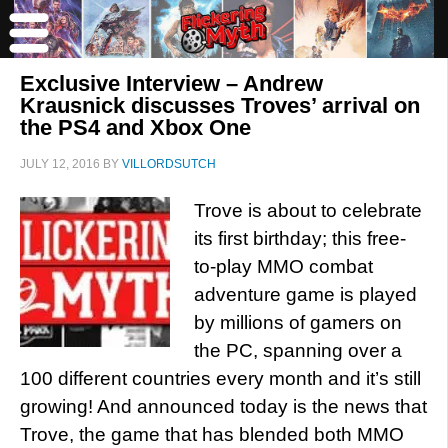
Exclusive Interview – Andrew
Krausnick discusses Troves’ arrival on
the PS4 and Xbox One
JULY 12, 2016
BY
VILLORDSUTCH
Trove is about to celebrate
its first birthday; this free-
to-play MMO combat
adventure game is played
by millions of gamers on
the PC, spanning over a
100 different countries every month and it’s still
growing! And announced today is the news that
Trove, the game that has blended both MMO