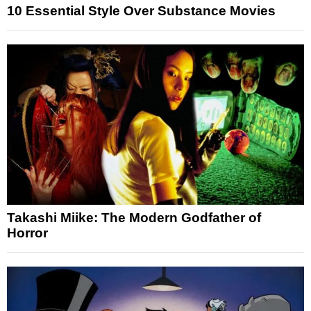
10 Essential Style Over Substance Movies
Takashi Miike: The Modern Godfather of
Horror