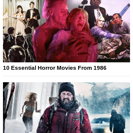
10 Essential Horror Movies From 1986