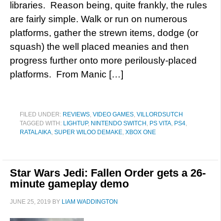
libraries. Reason being, quite frankly, the rules
are fairly simple. Walk or run on numerous
platforms, gather the strewn items, dodge (or
squash) the well placed meanies and then
progress further onto more perilously-placed
platforms. From Manic […]
FILED UNDER:
REVIEWS
,
VIDEO GAMES
,
VILLORDSUTCH
TAGGED WITH:
LIGHTUP
,
NINTENDO SWITCH
,
PS VITA
,
PS4
,
RATALAIKA
,
SUPER WILOO DEMAKE
,
XBOX ONE
Star Wars Jedi: Fallen Order gets a 26-
minute gameplay demo
JUNE 25, 2019
BY
LIAM WADDINGTON