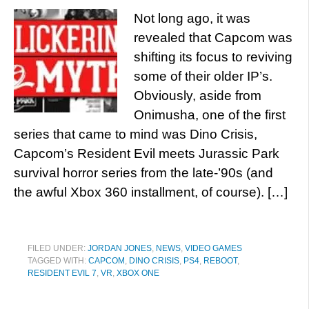
Not long ago, it was
revealed that Capcom was
shifting its focus to reviving
some of their older IP’s.
Obviously, aside from
Onimusha, one of the first
series that came to mind was Dino Crisis,
Capcom’s Resident Evil meets Jurassic Park
survival horror series from the late-’90s (and
the awful Xbox 360 installment, of course). […]
FILED UNDER:
JORDAN JONES
,
NEWS
,
VIDEO GAMES
TAGGED WITH:
CAPCOM
,
DINO CRISIS
,
PS4
,
REBOOT
,
RESIDENT EVIL 7
,
VR
,
XBOX ONE