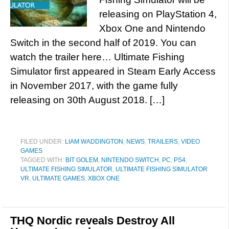
releasing on PlayStation 4,
Xbox One and Nintendo
Switch in the second half of 2019. You can
watch the trailer here… Ultimate Fishing
Simulator first appeared in Steam Early Access
in November 2017, with the game fully
releasing on 30th August 2018. […]
FILED UNDER:
LIAM WADDINGTON
,
NEWS
,
TRAILERS
,
VIDEO
GAMES
TAGGED WITH:
BIT GOLEM
,
NINTENDO SWITCH
,
PC
,
PS4
,
ULTIMATE FISHING SIMULATOR
,
ULTIMATE FISHING SIMULATOR
VR
,
ULTIMATE GAMES
,
XBOX ONE
THQ Nordic reveals Destroy All