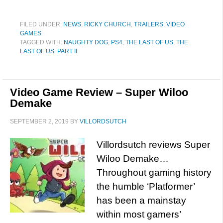
FILED UNDER:
NEWS
,
RICKY CHURCH
,
TRAILERS
,
VIDEO
GAMES
TAGGED WITH:
NAUGHTY DOG
,
PS4
,
THE LAST OF US
,
THE
LAST OF US: PART II
Video Game Review – Super Wiloo
Demake
SEPTEMBER 2, 2019
BY
VILLORDSUTCH
Villordsutch reviews Super
Wiloo Demake…
Throughout gaming history
the humble ‘Platformer’
has been a mainstay
within most gamers’