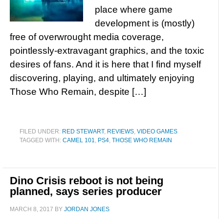
place where game
development is (mostly)
free of overwrought media coverage,
pointlessly-extravagant graphics, and the toxic
desires of fans. And it is here that I find myself
discovering, playing, and ultimately enjoying
Those Who Remain, despite […]
FILED UNDER:
RED STEWART
,
REVIEWS
,
VIDEO GAMES
TAGGED WITH:
CAMEL 101
,
PS4
,
THOSE WHO REMAIN
Dino Crisis reboot is not being
planned, says series producer
MARCH 8, 2017
BY
JORDAN JONES