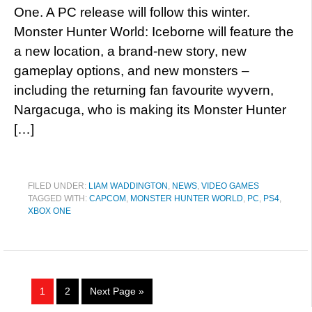
One. A PC release will follow this winter.
Monster Hunter World: Iceborne will feature the
a new location, a brand-new story, new
gameplay options, and new monsters –
including the returning fan favourite wyvern,
Nargacuga, who is making its Monster Hunter
[…]
FILED UNDER:
LIAM WADDINGTON
,
NEWS
,
VIDEO GAMES
TAGGED WITH:
CAPCOM
,
MONSTER HUNTER WORLD
,
PC
,
PS4
,
XBOX ONE
1
2
Next Page »