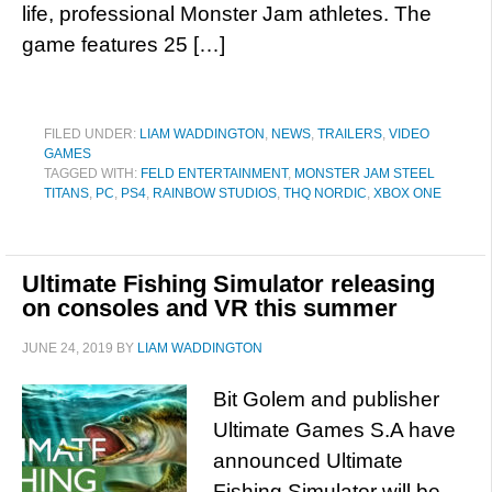
life, professional Monster Jam athletes. The
game features 25 […]
FILED UNDER:
LIAM WADDINGTON
,
NEWS
,
TRAILERS
,
VIDEO
GAMES
TAGGED WITH:
FELD ENTERTAINMENT
,
MONSTER JAM STEEL
TITANS
,
PC
,
PS4
,
RAINBOW STUDIOS
,
THQ NORDIC
,
XBOX ONE
Ultimate Fishing Simulator releasing
on consoles and VR this summer
JUNE 24, 2019
BY
LIAM WADDINGTON
Bit Golem and publisher
Ultimate Games S.A have
announced Ultimate
Fishing Simulator will be