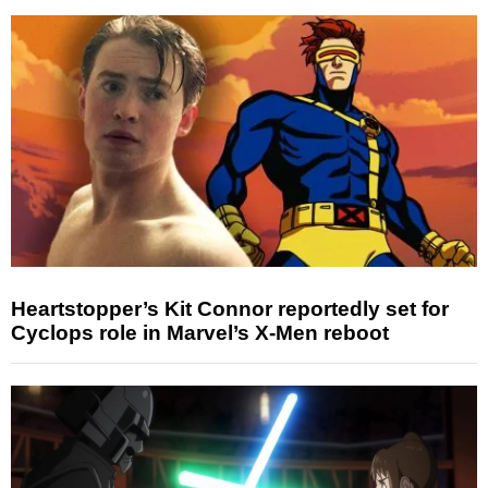
Heartstopper’s Kit Connor reportedly set for
Cyclops role in Marvel’s X-Men reboot