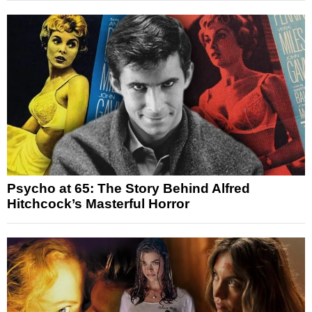
Psycho at 65: The Story Behind Alfred
Hitchcock’s Masterful Horror