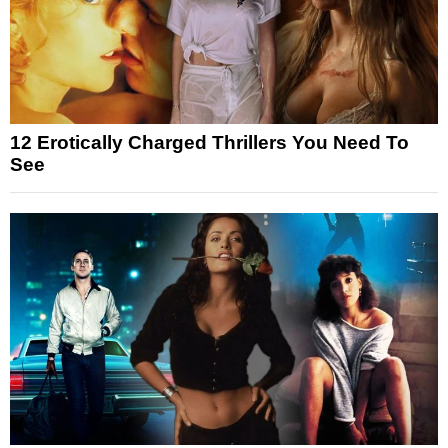
12 Erotically Charged Thrillers You Need To
See