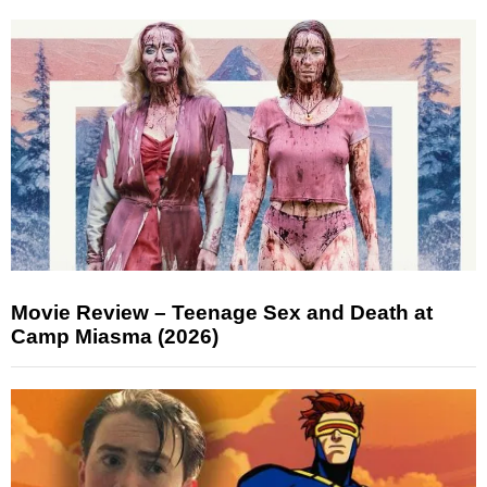
Movie Review – Teenage Sex and Death at
Camp Miasma (2026)