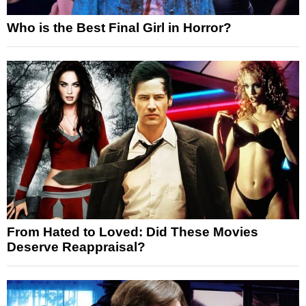
Who is the Best Final Girl in Horror?
From Hated to Loved: Did These Movies
Deserve Reappraisal?