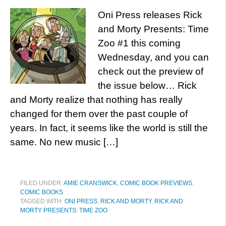
Oni Press releases Rick
and Morty Presents: Time
Zoo #1 this coming
Wednesday, and you can
check out the preview of
the issue below… Rick
and Morty realize that nothing has really
changed for them over the past couple of
years. In fact, it seems like the world is still the
same. No new music […]
FILED UNDER:
AMIE CRANSWICK
,
COMIC BOOK PREVIEWS
,
COMIC BOOKS
TAGGED WITH:
ONI PRESS
,
RICK AND MORTY
,
RICK AND
MORTY PRESENTS: TIME ZOO