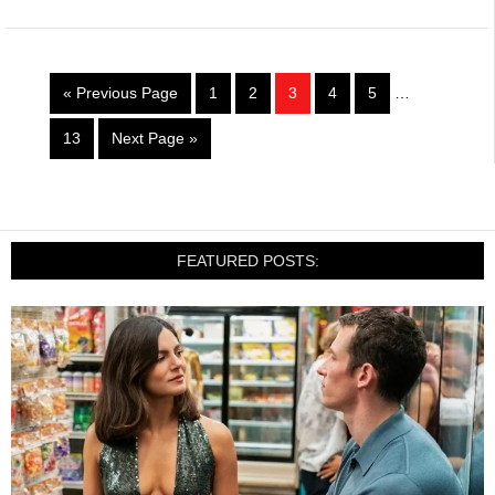
« Previous Page
1
2
3
4
5
…
13
Next Page »
FEATURED POSTS: