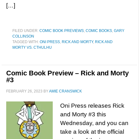
[…]
FILED UNDER:
COMIC BOOK PREVIEWS
,
COMIC BOOKS
,
GARY
COLLINSON
TAGGED WITH:
ONI PRESS
,
RICK AND MORTY
,
RICK AND
MORTY VS. CTHULHU
Comic Book Preview – Rick and Morty
#3
FEBRUARY 26, 2023
BY
AMIE CRANSWICK
Oni Press releases Rick
and Morty #3 this
Wednesday, and you can
take a look at the official