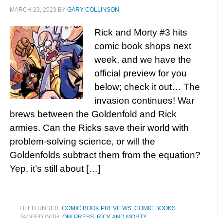
MARCH 23, 2023
BY
GARY COLLINSON
Rick and Morty #3 hits
comic book shops next
week, and we have the
official preview for you
below; check it out… The
invasion continues! War
brews between the Goldenfold and Rick
armies. Can the Ricks save their world with
problem-solving science, or will the
Goldenfolds subtract them from the equation?
Yep, it’s still about […]
FILED UNDER:
COMIC BOOK PREVIEWS
,
COMIC BOOKS
TAGGED WITH:
ONI PRESS
,
RICK AND MORTY