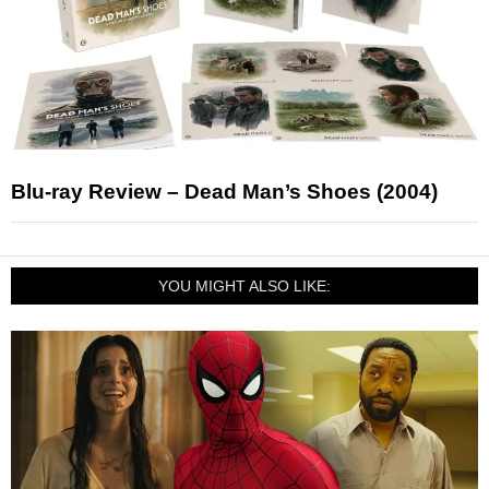
Blu-ray Review – Dead Man’s Shoes (2004)
YOU MIGHT ALSO LIKE: