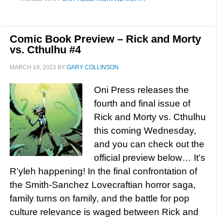
Comic Book Preview – Rick and Morty
vs. Cthulhu #4
MARCH 19, 2023
BY
GARY COLLINSON
Oni Press releases the
fourth and final issue of
Rick and Morty vs. Cthulhu
this coming Wednesday,
and you can check out the
official preview below… It’s
R’yleh happening! In the final confrontation of
the Smith-Sanchez Lovecraftian horror saga,
family turns on family, and the battle for pop
culture relevance is waged between Rick and