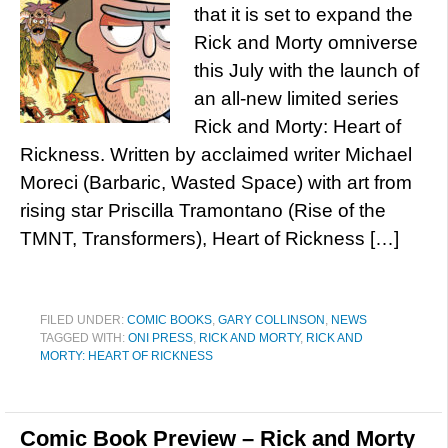
that it is set to expand the
Rick and Morty omniverse
this July with the launch of
an all-new limited series
Rick and Morty: Heart of
Rickness. Written by acclaimed writer Michael
Moreci (Barbaric, Wasted Space) with art from
rising star Priscilla Tramontano (Rise of the
TMNT, Transformers), Heart of Rickness […]
FILED UNDER:
COMIC BOOKS
,
GARY COLLINSON
,
NEWS
TAGGED WITH:
ONI PRESS
,
RICK AND MORTY
,
RICK AND
MORTY: HEART OF RICKNESS
Comic Book Preview – Rick and Morty