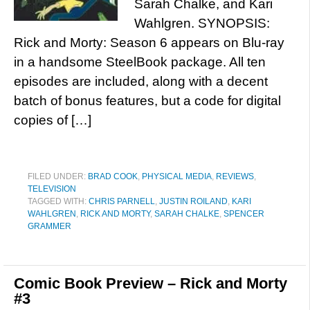
Sarah Chalke, and Kari
Wahlgren. SYNOPSIS:
Rick and Morty: Season 6 appears on Blu-ray
in a handsome SteelBook package. All ten
episodes are included, along with a decent
batch of bonus features, but a code for digital
copies of […]
FILED UNDER:
BRAD COOK
,
PHYSICAL MEDIA
,
REVIEWS
,
TELEVISION
TAGGED WITH:
CHRIS PARNELL
,
JUSTIN ROILAND
,
KARI
WAHLGREN
,
RICK AND MORTY
,
SARAH CHALKE
,
SPENCER
GRAMMER
Comic Book Preview – Rick and Morty
#3