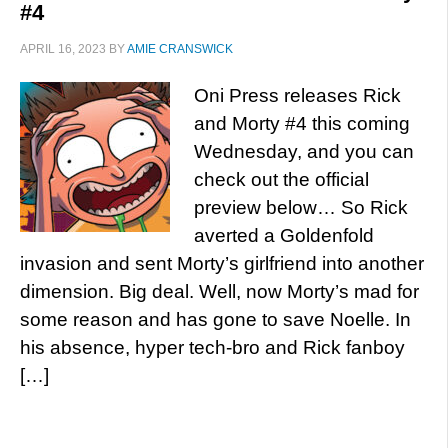
#4
APRIL 16, 2023
BY
AMIE CRANSWICK
Oni Press releases Rick
and Morty #4 this coming
Wednesday, and you can
check out the official
preview below… So Rick
averted a Goldenfold
invasion and sent Morty’s girlfriend into another
dimension. Big deal. Well, now Morty’s mad for
some reason and has gone to save Noelle. In
his absence, hyper tech-bro and Rick fanboy
[…]