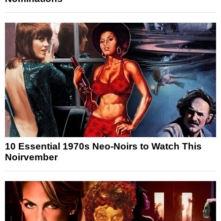
10 Essential 1970s Neo-Noirs to Watch This
Noirvember