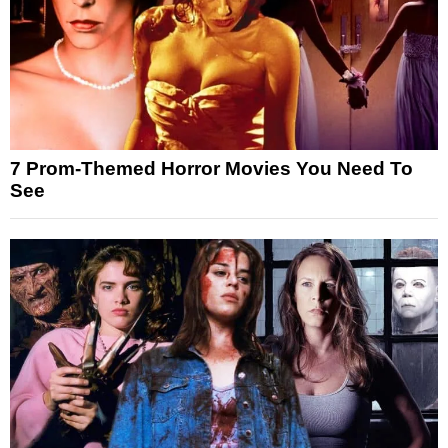
7 Prom-Themed Horror Movies You Need To
See