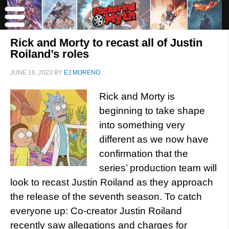
Rick and Morty to recast all of Justin
Roiland’s roles
JUNE 16, 2023
BY
EJ MORENO
Rick and Morty is
beginning to take shape
into something very
different as we now have
confirmation that the
series’ production team will
look to recast Justin Roiland as they approach
the release of the seventh season. To catch
everyone up: Co-creator Justin Roiland
recently saw allegations and charges for