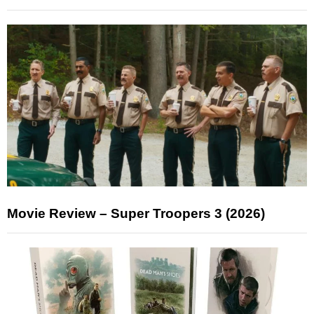
Movie Review – Super Troopers 3 (2026)