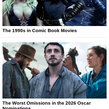
The 1990s in Comic Book Movies
The Worst Omissions in the 2026 Oscar
Nominations