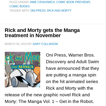
FILED UNDER:
AMIE CRANSWICK
,
COMIC BOOK PREVIEWS
,
COMIC BOOKS
TAGGED WITH:
ONI PRESS
,
RICK AND MORTY
Rick and Morty gets the Manga
treatment in November
MARCH 30, 2023
BY
GARY COLLINSON
Oni Press, Warner Bros.
Discovery and Adult Swim
have announced that they
are putting a manga spin
on the hit animated series
Rick and Morty with the
release of the new graphic novel Rick and
Morty: The Manga Vol. 1 – Get in the Robot,