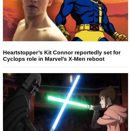
Heartstopper’s Kit Connor reportedly set for
Cyclops role in Marvel’s X-Men reboot