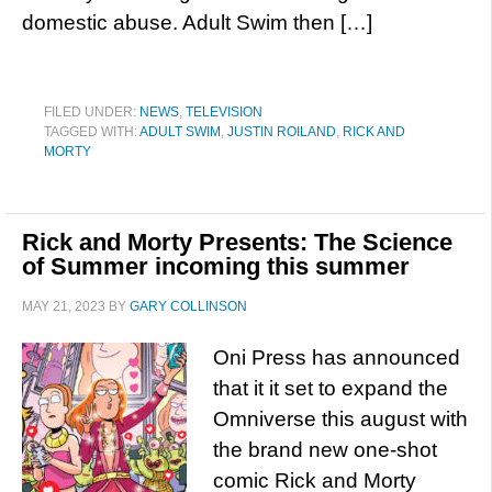
domestic abuse. Adult Swim then […]
FILED UNDER:
NEWS
,
TELEVISION
TAGGED WITH:
ADULT SWIM
,
JUSTIN ROILAND
,
RICK AND
MORTY
Rick and Morty Presents: The Science
of Summer incoming this summer
MAY 21, 2023
BY
GARY COLLINSON
Oni Press has announced
that it it set to expand the
Omniverse this august with
the brand new one-shot
comic Rick and Morty