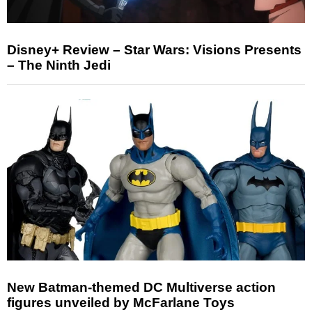
Disney+ Review – Star Wars: Visions Presents
– The Ninth Jedi
New Batman-themed DC Multiverse action
figures unveiled by McFarlane Toys