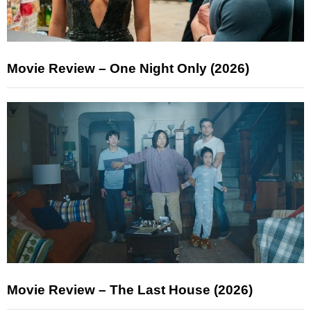
Movie Review – One Night Only (2026)
Movie Review – The Last House (2026)