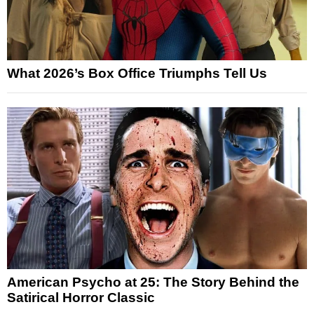
What 2026’s Box Office Triumphs Tell Us
American Psycho at 25: The Story Behind the
Satirical Horror Classic