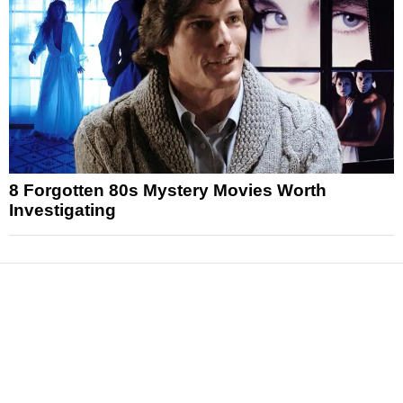
8 Forgotten 80s Mystery Movies Worth
Investigating
News
Reviews