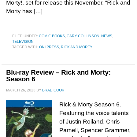
Morty!, set for release this November. “Rick and
Morty has […]
FILED UNDER:
COMIC BOOKS
,
GARY COLLINSON
,
NEWS
,
TELEVISION
TAGGED WITH:
ONI PRESS
,
RICK AND MORTY
Blu-ray Review – Rick and Morty:
Season 6
MARCH 26, 2023
BY
BRAD COOK
Rick & Morty Season 6.
Featuring the voice talents
of Justin Roiland, Chris
Parnell, Spencer Grammer,