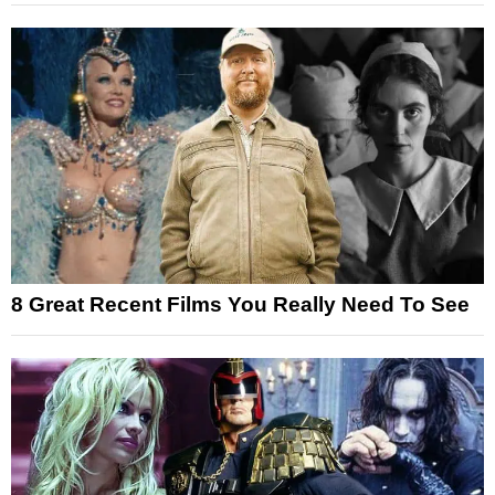
8 Great Recent Films You Really Need To See