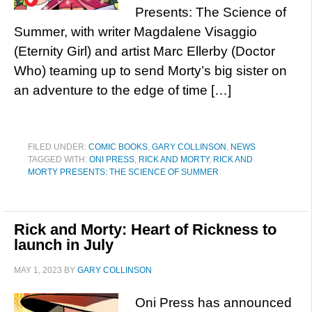
Presents: The Science of
Summer, with writer Magdalene Visaggio
(Eternity Girl) and artist Marc Ellerby (Doctor
Who) teaming up to send Morty’s big sister on
an adventure to the edge of time […]
FILED UNDER:
COMIC BOOKS
,
GARY COLLINSON
,
NEWS
TAGGED WITH:
ONI PRESS
,
RICK AND MORTY
,
RICK AND
MORTY PRESENTS: THE SCIENCE OF SUMMER
Rick and Morty: Heart of Rickness to
launch in July
MAY 1, 2023
BY
GARY COLLINSON
Oni Press has announced