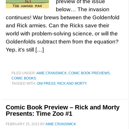
preview of the issue
below… The invasion
continues! War brews between the Goldenfold
and Rick armies. Can the Ricks save their
world with problem-solving science, or will the
Goldenfolds subtract them from the equation?
Yep, it’s still […]
FILED UNDER:
AMIE CRANSWICK
,
COMIC BOOK PREVIEWS
,
COMIC BOOKS
TAGGED WITH:
ONI PRESS
,
RICK AND MORTY
Comic Book Preview – Rick and Morty
Presents: Time Zoo #1
FEBRUARY 25, 2023
BY
AMIE CRANSWICK