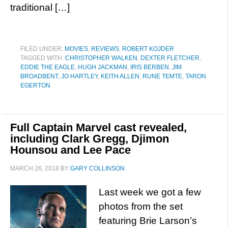
traditional […]
FILED UNDER:
MOVIES
,
REVIEWS
,
ROBERT KOJDER
TAGGED WITH:
CHRISTOPHER WALKEN
,
DEXTER FLETCHER
,
EDDIE THE EAGLE
,
HUGH JACKMAN
,
IRIS BERBEN
,
JIM
BROADBENT
,
JO HARTLEY
,
KEITH ALLEN
,
RUNE TEMTE
,
TARON
EGERTON
Full Captain Marvel cast revealed,
including Clark Gregg, Djimon
Hounsou and Lee Pace
MARCH 26, 2018
BY
GARY COLLINSON
Last week we got a few
photos from the set
featuring Brie Larson’s