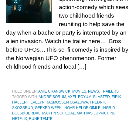
action-comedy which sees
two childhood friends
reuniting to help save the
day when a bachelor party is interrupted by an
alien invasion. Watch the trailer here… Bros
before UFOs…This sci-fi comedy is inspired by
the Norwegian UFO phenomenon. Former
childhood friends and local […]
FILED UNDER:
AMIE CRANSWICK
,
MOVIES
,
NEWS
,
TRAILERS
TAGGED WITH:
ANDRE SORUM
,
AXEL BOYUM
,
BLASTED
,
EIRIK
HALLERT
,
EVELYN RASMUSSEN OSAZUWA
,
FREDRIK
SKOGSRUD
,
GEEKED WEEK
,
INGAR HELGE GIMLE
,
INGRID
BOLSØ BERDAL
,
MARTIN SOFIEDAL
,
MATHIAS LUPPICHINI
,
NETFLIX
,
RUNE TEMTE