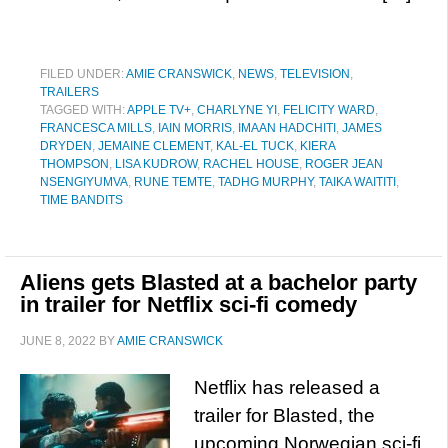
FILED UNDER:
AMIE CRANSWICK
,
NEWS
,
TELEVISION
,
TRAILERS
TAGGED WITH:
APPLE TV+
,
CHARLYNE YI
,
FELICITY WARD
,
FRANCESCA MILLS
,
IAIN MORRIS
,
IMAAN HADCHITI
,
JAMES
DRYDEN
,
JEMAINE CLEMENT
,
KAL-EL TUCK
,
KIERA
THOMPSON
,
LISA KUDROW
,
RACHEL HOUSE
,
ROGER JEAN
NSENGIYUMVA
,
RUNE TEMTE
,
TADHG MURPHY
,
TAIKA WAITITI
,
TIME BANDITS
Aliens gets Blasted at a bachelor party
in trailer for Netflix sci-fi comedy
JUNE 8, 2022
BY
AMIE CRANSWICK
Netflix has released a
trailer for Blasted, the
upcoming Norwegian sci-fi