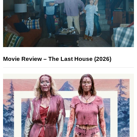
Movie Review – The Last House (2026)