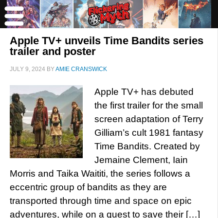
Apple TV+ unveils Time Bandits series
trailer and poster
JULY 9, 2024
BY
AMIE CRANSWICK
Apple TV+ has debuted
the first trailer for the small
screen adaptation of Terry
Gilliam’s cult 1981 fantasy
Time Bandits. Created by
Jemaine Clement, Iain
Morris and Taika Waititi, the series follows a
eccentric group of bandits as they are
transported through time and space on epic
adventures, while on a quest to save their […]