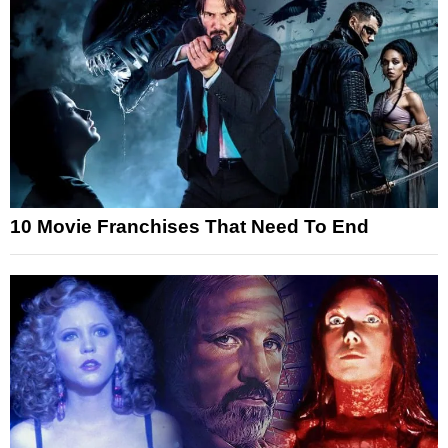
10 Movie Franchises That Need To End