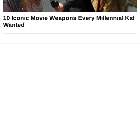
10 Iconic Movie Weapons Every Millennial Kid
Wanted
News
Reviews
Features
Articles and Long Reads
Interviews
Exclusives