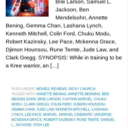
Brie Larson, Samuel L.
Jackson, Ben
Mendelsohn, Annette
Bening, Gemma Chan, Lashana Lynch,
Kenneth Mitchell, Colin Ford, Chuku Modu,
Robert Kazinsky, Lee Pace, Mckenna Grace,
Djimon Hounsou, Rune Temte, Jude Law, and
Clark Gregg. SYNOPSIS: While in training to be
a Kree warrior, an […]
FILED UNDER:
MOVIES
,
REVIEWS
,
RICKY CHURCH
TAGGED WITH:
ANNETTE BENING
,
ANNETTE BENNING
,
BEN
MENDELSOHN
,
BRIE LARSON
,
CAPTAIN MARVEL
,
CHUKU
MODU
,
CLARK GREGG
,
COLIN FORD
,
DJIMON HOUNSOU
,
GEMMA CHAN
,
JUDE LAW
,
KENNETH MITCHELL
,
LASHANA
LYNCH
,
LEE PACE
,
MARVEL
,
MARVEL CINEMATIC UNIVERSE
,
MCKENNA GRACE
,
ROBERT KAZINSKY
,
RUNE TEMTE
,
SAMUEL
L. JACKSON
,
STAN LEE