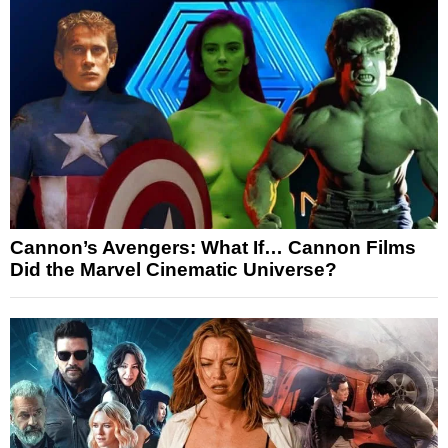
Cannon’s Avengers: What If… Cannon Films
Did the Marvel Cinematic Universe?