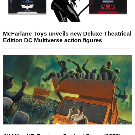
McFarlane Toys unveils new Deluxe Theatrical
Edition DC Multiverse action figures