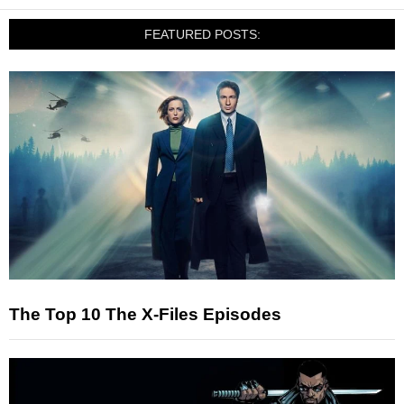
FEATURED POSTS:
The Top 10 The X-Files Episodes