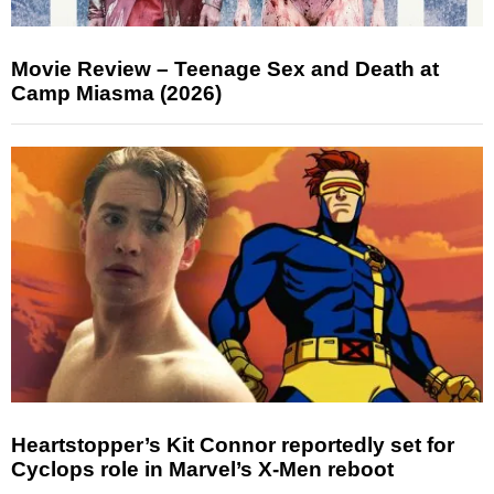
Movie Review – Teenage Sex and Death at
Camp Miasma (2026)
Heartstopper’s Kit Connor reportedly set for
Cyclops role in Marvel’s X-Men reboot