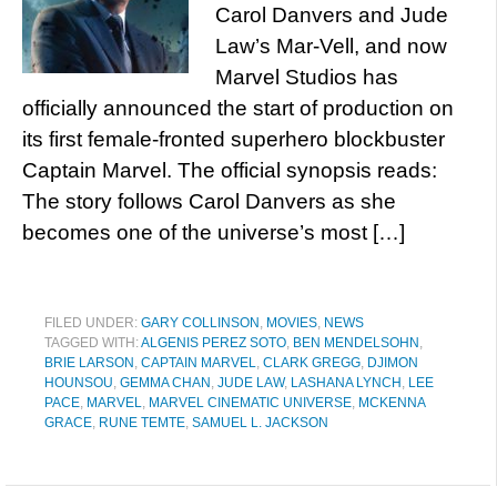
Carol Danvers and Jude
Law’s Mar-Vell, and now
Marvel Studios has
officially announced the start of production on
its first female-fronted superhero blockbuster
Captain Marvel. The official synopsis reads:
The story follows Carol Danvers as she
becomes one of the universe’s most […]
FILED UNDER:
GARY COLLINSON
,
MOVIES
,
NEWS
TAGGED WITH:
ALGENIS PEREZ SOTO
,
BEN MENDELSOHN
,
BRIE LARSON
,
CAPTAIN MARVEL
,
CLARK GREGG
,
DJIMON
HOUNSOU
,
GEMMA CHAN
,
JUDE LAW
,
LASHANA LYNCH
,
LEE
PACE
,
MARVEL
,
MARVEL CINEMATIC UNIVERSE
,
MCKENNA
GRACE
,
RUNE TEMTE
,
SAMUEL L. JACKSON