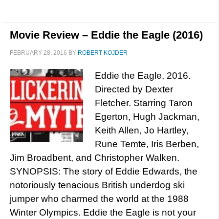
Movie Review – Eddie the Eagle (2016)
FEBRUARY 28, 2016
BY
ROBERT KOJDER
Eddie the Eagle, 2016.
Directed by Dexter
Fletcher. Starring Taron
Egerton, Hugh Jackman,
Keith Allen, Jo Hartley,
Rune Temte, Iris Berben,
Jim Broadbent, and Christopher Walken.
SYNOPSIS: The story of Eddie Edwards, the
notoriously tenacious British underdog ski
jumper who charmed the world at the 1988
Winter Olympics. Eddie the Eagle is not your