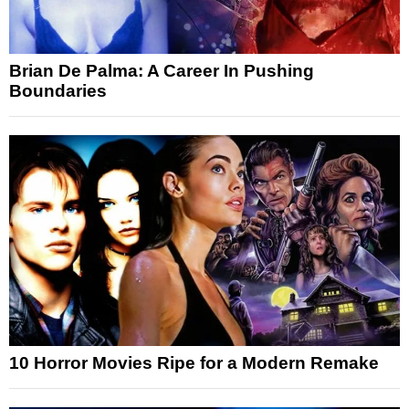
Brian De Palma: A Career In Pushing
Boundaries
10 Horror Movies Ripe for a Modern Remake