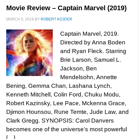
Movie Review – Captain Marvel (2019)
MARCH 5, 2019
BY
ROBERT KOJDER
Captain Marvel, 2019.
Directed by Anna Boden
and Ryan Fleck. Starring
Brie Larson, Samuel L.
Jackson, Ben
Mendelsohn, Annette
Bening, Gemma Chan, Lashana Lynch,
Kenneth Mitchell, Colin Ford, Chuku Modu,
Robert Kazinsky, Lee Pace, Mckenna Grace,
Djimon Hounsou, Rune Temte, Jude Law, and
Clark Gregg. SYNOPSIS: Carol Danvers
becomes one of the universe’s most powerful
[…]