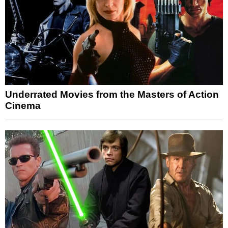
Underrated Movies from the Masters of Action
Cinema