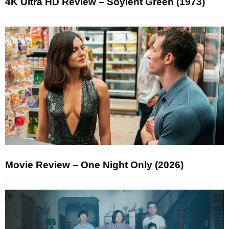
4K Ultra HD Review – Soylent Green (1973)
Movie Review – One Night Only (2026)