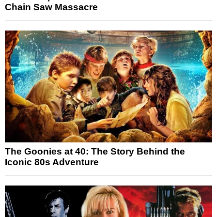
Chain Saw Massacre
The Goonies at 40: The Story Behind the
Iconic 80s Adventure