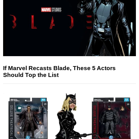
If Marvel Recasts Blade, These 5 Actors
Should Top the List