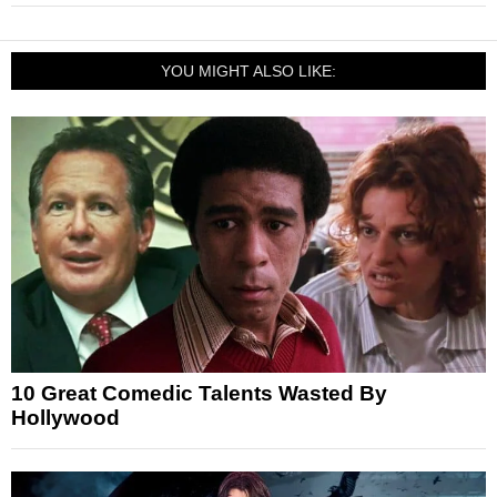
YOU MIGHT ALSO LIKE:
10 Great Comedic Talents Wasted By
Hollywood