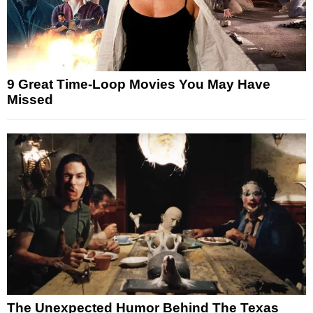
9 Great Time-Loop Movies You May Have
Missed
The Unexpected Humor Behind The Texas