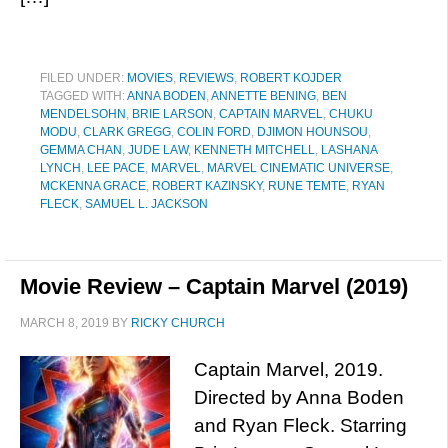
FILED UNDER:
MOVIES
,
REVIEWS
,
ROBERT KOJDER
TAGGED WITH:
ANNA BODEN
,
ANNETTE BENING
,
BEN
MENDELSOHN
,
BRIE LARSON
,
CAPTAIN MARVEL
,
CHUKU
MODU
,
CLARK GREGG
,
COLIN FORD
,
DJIMON HOUNSOU
,
GEMMA CHAN
,
JUDE LAW
,
KENNETH MITCHELL
,
LASHANA
LYNCH
,
LEE PACE
,
MARVEL
,
MARVEL CINEMATIC UNIVERSE
,
MCKENNA GRACE
,
ROBERT KAZINSKY
,
RUNE TEMTE
,
RYAN
FLECK
,
SAMUEL L. JACKSON
Movie Review – Captain Marvel (2019)
MARCH 8, 2019
BY
RICKY CHURCH
Captain Marvel, 2019.
Directed by Anna Boden
and Ryan Fleck. Starring