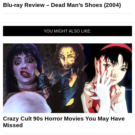
Blu-ray Review – Dead Man’s Shoes (2004)
YOU MIGHT ALSO LIKE:
Crazy Cult 90s Horror Movies You May Have
Missed