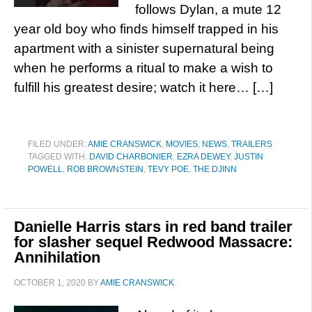
follows Dylan, a mute 12
year old boy who finds himself trapped in his
apartment with a sinister supernatural being
when he performs a ritual to make a wish to
fulfill his greatest desire; watch it here… […]
FILED UNDER:
AMIE CRANSWICK
,
MOVIES
,
NEWS
,
TRAILERS
TAGGED WITH:
DAVID CHARBONIER
,
EZRA DEWEY
,
JUSTIN
POWELL
,
ROB BROWNSTEIN
,
TEVY POE
,
THE DJINN
Danielle Harris stars in red band trailer
for slasher sequel Redwood Massacre:
Annihilation
OCTOBER 1, 2020
BY
AMIE CRANSWICK