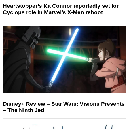
Heartstopper’s Kit Connor reportedly set for
Cyclops role in Marvel’s X-Men reboot
Disney+ Review – Star Wars: Visions Presents
– The Ninth Jedi