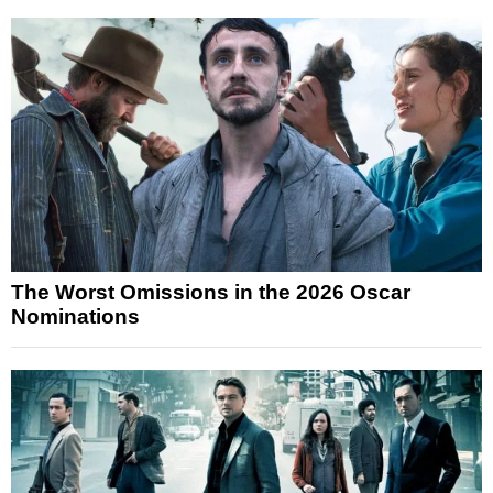
The Worst Omissions in the 2026 Oscar
Nominations