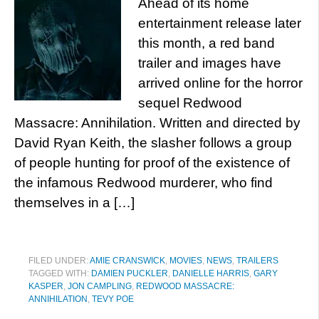
Ahead of its home
entertainment release later
this month, a red band
trailer and images have
arrived online for the horror
sequel Redwood
Massacre: Annihilation. Written and directed by
David Ryan Keith, the slasher follows a group
of people hunting for proof of the existence of
the infamous Redwood murderer, who find
themselves in a […]
FILED UNDER:
AMIE CRANSWICK
,
MOVIES
,
NEWS
,
TRAILERS
TAGGED WITH:
DAMIEN PUCKLER
,
DANIELLE HARRIS
,
GARY
KASPER
,
JON CAMPLING
,
REDWOOD MASSACRE:
ANNIHILATION
,
TEVY POE