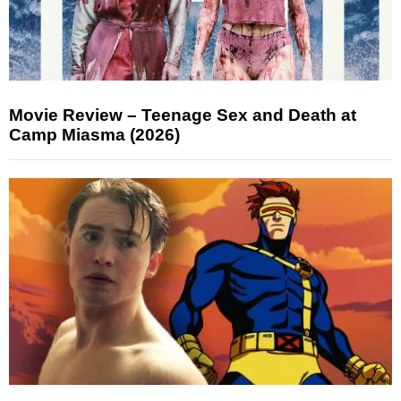
Movie Review – Teenage Sex and Death at
Camp Miasma (2026)