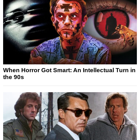
When Horror Got Smart: An Intellectual Turn in
the 90s