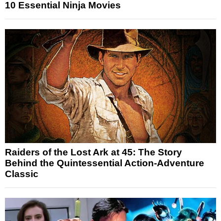
10 Essential Ninja Movies
Raiders of the Lost Ark at 45: The Story
Behind the Quintessential Action-Adventure
Classic