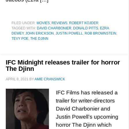
FILED UNDER:
MOVIES
,
REVIEWS
,
ROBERT KOJDER
TAGGED WITH:
DAVID CHARBONIER
,
DONALD PITTS
,
EZRA
DEWEY
,
JOHN ERICKSON
,
JUSTIN POWELL
,
ROB BROWNSTEIN
,
TEVY POE
,
THE DJINN
IFC Midnight releases trailer for horror
The Djinn
APRIL 8, 2021
BY
AMIE CRANSWICK
IFC Films has released a
trailer for writer-directors
David Charbonier and
Justin Powell’s upcoming
horror The Djinn which