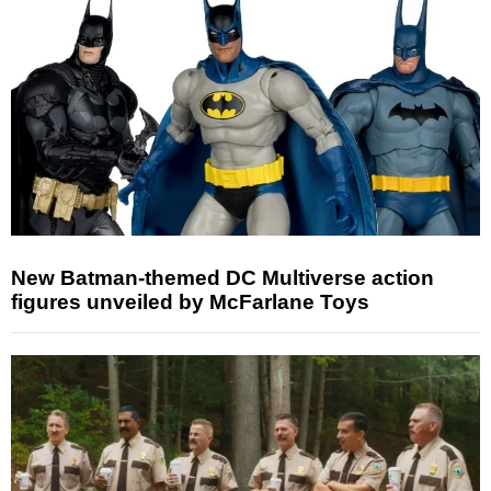
New Batman-themed DC Multiverse action
figures unveiled by McFarlane Toys