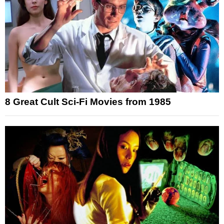
8 Great Cult Sci-Fi Movies from 1985