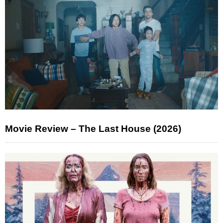
Movie Review – The Last House (2026)