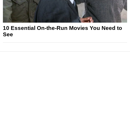
10 Essential On-the-Run Movies You Need to
See
News
Reviews
Features
Articles and Long Reads
Interviews