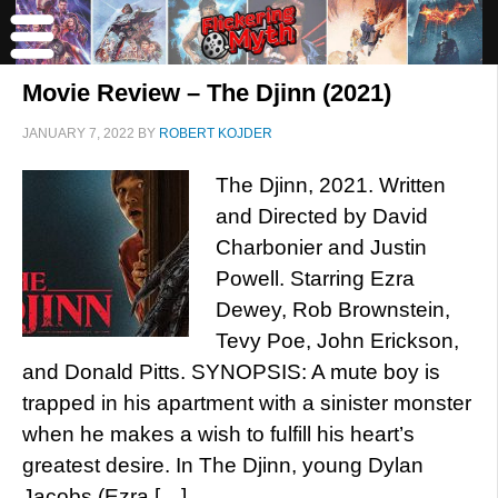
Movie Review – The Djinn (2021)
JANUARY 7, 2022
BY
ROBERT KOJDER
The Djinn, 2021. Written
and Directed by David
Charbonier and Justin
Powell. Starring Ezra
Dewey, Rob Brownstein,
Tevy Poe, John Erickson,
and Donald Pitts. SYNOPSIS: A mute boy is
trapped in his apartment with a sinister monster
when he makes a wish to fulfill his heart’s
greatest desire. In The Djinn, young Dylan
Jacobs (Ezra […]