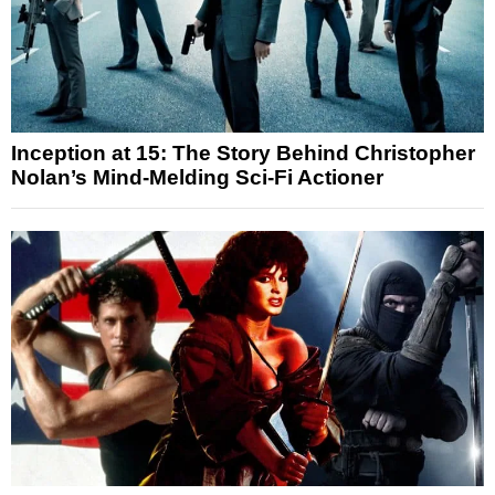
Inception at 15: The Story Behind Christopher
Nolan’s Mind-Melding Sci-Fi Actioner