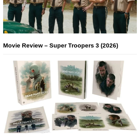
Movie Review – Super Troopers 3 (2026)