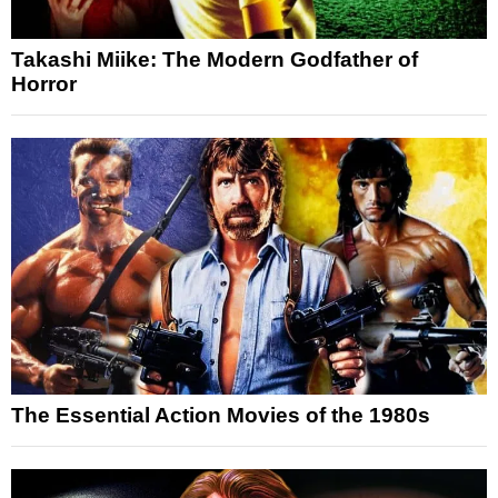
Takashi Miike: The Modern Godfather of
Horror
The Essential Action Movies of the 1980s