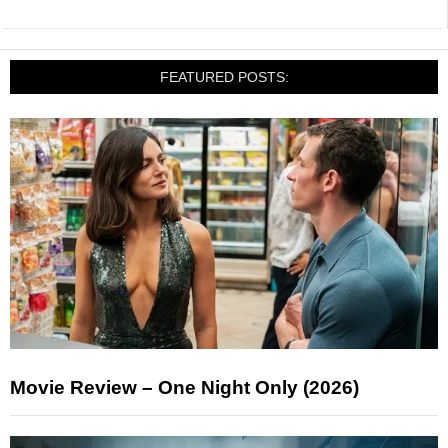
FEATURED POSTS:
Movie Review – One Night Only (2026)