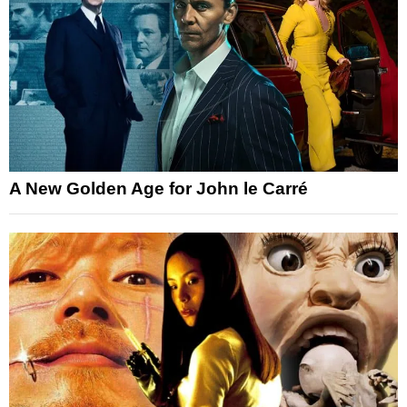
A New Golden Age for John le Carré