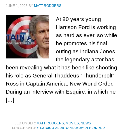
JUNE 1, 2023
BY
MATT RODGERS
At 80 years young
Harrison Ford is working
as hard as ever, so while
he promotes his final
outing as Indiana Jones,
the legendary actor has
been revealing what it has been like shooting
his role as General Thaddeus “Thunderbolt”
Ross in Captain America: New World Order.
During an interview with Esquire, in which he
[…]
FILED UNDER:
MATT RODGERS
,
MOVIES
,
NEWS
TAGGED WITH:
CAPTAIN AMERICA: NEW WORLD ORDER
,