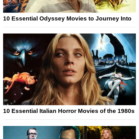
10 Essential Odyssey Movies to Journey Into
10 Essential Italian Horror Movies of the 1980s