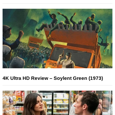
4K Ultra HD Review – Soylent Green (1973)