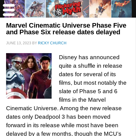
Marvel Cinematic Universe Phase Five
and Phase Six release dates delayed
JUNE 13, 2023
BY
RICKY CHURCH
Disney has announced
quite a shuffle in release
dates for several of its
films, but most notably the
slate of Phase 5 and 6
films in the Marvel
Cinematic Universe. Among the new release
dates only Deadpool 3 has been moved
forward in its release while most have been
delayed by a few months, though the MCU’s