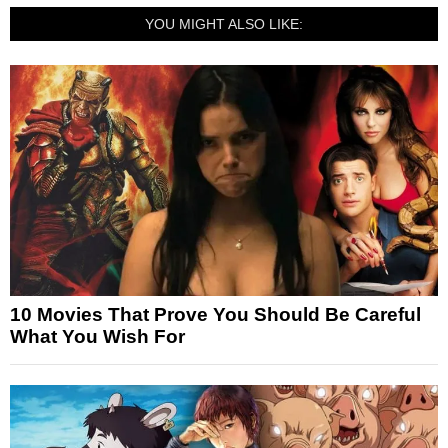
YOU MIGHT ALSO LIKE:
10 Movies That Prove You Should Be Careful
What You Wish For