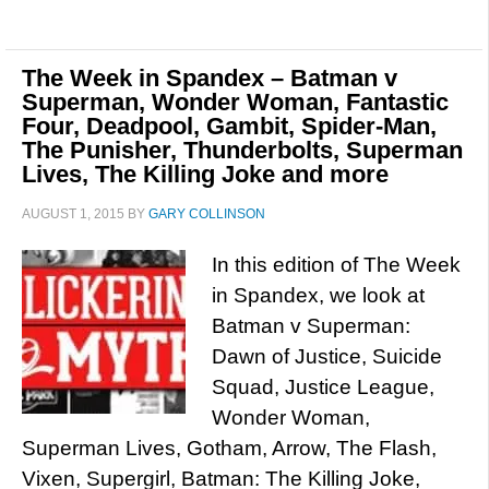
The Week in Spandex – Batman v
Superman, Wonder Woman, Fantastic
Four, Deadpool, Gambit, Spider-Man,
The Punisher, Thunderbolts, Superman
Lives, The Killing Joke and more
AUGUST 1, 2015
BY
GARY COLLINSON
In this edition of The Week
in Spandex, we look at
Batman v Superman:
Dawn of Justice, Suicide
Squad, Justice League,
Wonder Woman,
Superman Lives, Gotham, Arrow, The Flash,
Vixen, Supergirl, Batman: The Killing Joke,