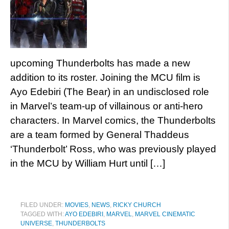
upcoming Thunderbolts has made a new
addition to its roster. Joining the MCU film is
Ayo Edebiri (The Bear) in an undisclosed role
in Marvel’s team-up of villainous or anti-hero
characters. In Marvel comics, the Thunderbolts
are a team formed by General Thaddeus
‘Thunderbolt’ Ross, who was previously played
in the MCU by William Hurt until […]
FILED UNDER:
MOVIES
,
NEWS
,
RICKY CHURCH
TAGGED WITH:
AYO EDEBIRI
,
MARVEL
,
MARVEL CINEMATIC
UNIVERSE
,
THUNDERBOLTS