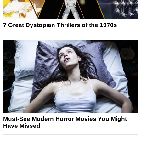
7 Great Dystopian Thrillers of the 1970s
Must-See Modern Horror Movies You Might
Have Missed