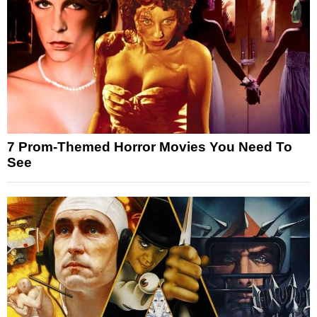
7 Prom-Themed Horror Movies You Need To
See