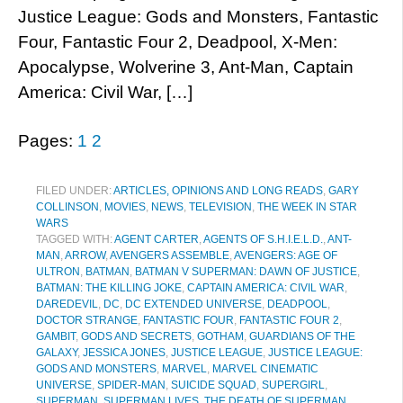
Justice League: Gods and Monsters, Fantastic
Four, Fantastic Four 2, Deadpool, X-Men:
Apocalypse, Wolverine 3, Ant-Man, Captain
America: Civil War, […]
Pages:
1
2
FILED UNDER:
ARTICLES, OPINIONS AND LONG READS
,
GARY
COLLINSON
,
MOVIES
,
NEWS
,
TELEVISION
,
THE WEEK IN STAR
WARS
TAGGED WITH:
AGENT CARTER
,
AGENTS OF S.H.I.E.L.D.
,
ANT-
MAN
,
ARROW
,
AVENGERS ASSEMBLE
,
AVENGERS: AGE OF
ULTRON
,
BATMAN
,
BATMAN V SUPERMAN: DAWN OF JUSTICE
,
BATMAN: THE KILLING JOKE
,
CAPTAIN AMERICA: CIVIL WAR
,
DAREDEVIL
,
DC
,
DC EXTENDED UNIVERSE
,
DEADPOOL
,
DOCTOR STRANGE
,
FANTASTIC FOUR
,
FANTASTIC FOUR 2
,
GAMBIT
,
GODS AND SECRETS
,
GOTHAM
,
GUARDIANS OF THE
GALAXY
,
JESSICA JONES
,
JUSTICE LEAGUE
,
JUSTICE LEAGUE:
GODS AND MONSTERS
,
MARVEL
,
MARVEL CINEMATIC
UNIVERSE
,
SPIDER-MAN
,
SUICIDE SQUAD
,
SUPERGIRL
,
SUPERMAN
,
SUPERMAN LIVES
,
THE DEATH OF SUPERMAN