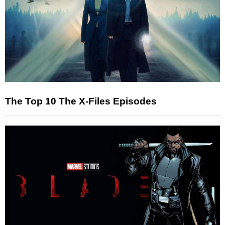
The Top 10 The X-Files Episodes