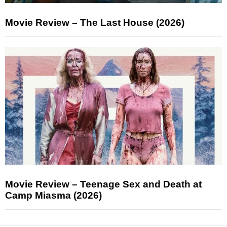
Movie Review – The Last House (2026)
Movie Review – Teenage Sex and Death at
Camp Miasma (2026)