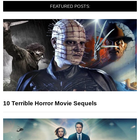
FEATURED POSTS:
10 Terrible Horror Movie Sequels