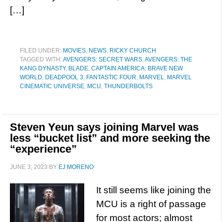
[…]
FILED UNDER:
MOVIES
,
NEWS
,
RICKY CHURCH
TAGGED WITH:
AVENGERS: SECRET WARS
,
AVENGERS: THE
KANG DYNASTY
,
BLADE
,
CAPTAIN AMERICA: BRAVE NEW
WORLD
,
DEADPOOL 3
,
FANTASTIC FOUR
,
MARVEL
,
MARVEL
CINEMATIC UNIVERSE
,
MCU
,
THUNDERBOLTS
Steven Yeun says joining Marvel was
less “bucket list” and more seeking the
“experience”
JUNE 3, 2023
BY
EJ MORENO
It still seems like joining the
MCU is a right of passage
for most actors; almost