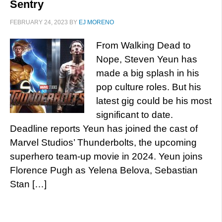
Sentry
FEBRUARY 24, 2023
BY
EJ MORENO
From Walking Dead to
Nope, Steven Yeun has
made a big splash in his
pop culture roles. But his
latest gig could be his most
significant to date.
Deadline reports Yeun has joined the cast of
Marvel Studios’ Thunderbolts, the upcoming
superhero team-up movie in 2024. Yeun joins
Florence Pugh as Yelena Belova, Sebastian
Stan […]