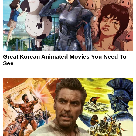
Great Korean Animated Movies You Need To
See