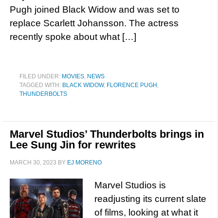
Pugh joined Black Widow and was set to
replace Scarlett Johansson. The actress
recently spoke about what […]
FILED UNDER:
MOVIES
,
NEWS
TAGGED WITH:
BLACK WIDOW
,
FLORENCE PUGH
,
THUNDERBOLTS
Marvel Studios’ Thunderbolts brings in
Lee Sung Jin for rewrites
MARCH 30, 2023
BY
EJ MORENO
Marvel Studios is
readjusting its current slate
of films, looking at what it