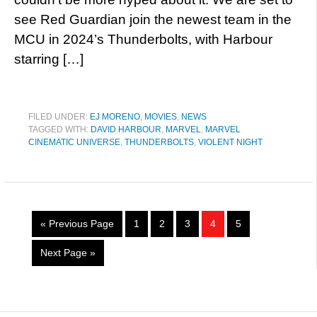
see Red Guardian join the newest team in the
MCU in 2024’s Thunderbolts, with Harbour
starring […]
FILED UNDER:
EJ MORENO
,
MOVIES
,
NEWS
TAGGED WITH:
DAVID HARBOUR
,
MARVEL
,
MARVEL
CINEMATIC UNIVERSE
,
THUNDERBOLTS
,
VIOLENT NIGHT
« Previous Page
1
2
3
4
5
Next Page »