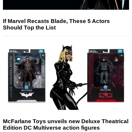
If Marvel Recasts Blade, These 5 Actors
Should Top the List
McFarlane Toys unveils new Deluxe Theatrical
Edition DC Multiverse action figures