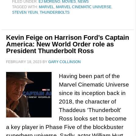
FILED UNDER:
EJ MORENO
,
MOVIES
,
NEWS
TAGGED WITH:
MARVEL
,
MARVEL CINEMATIC UNIVERSE
,
STEVEN YEUN
,
THUNDERBOLTS
Kevin Feige on Harrison Ford’s Captain
America: New World Order role as
President Thunderbolt Ross
FEBRUARY 18, 2023
BY
GARY COLLINSON
Having been part of the
Marvel Cinematic Universe
since its inception back in
2018, the character of
Thaddeus ‘Thunderbolt’
Ross looks set to become
a key player in Phase Five of the blockbuster
superhero universe. Sadly, actor William Hurt