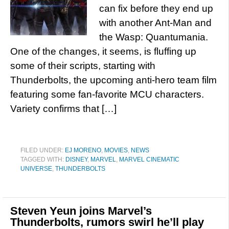
can fix before they end up
with another Ant-Man and
the Wasp: Quantumania.
One of the changes, it seems, is fluffing up
some of their scripts, starting with
Thunderbolts, the upcoming anti-hero team film
featuring some fan-favorite MCU characters.
Variety confirms that […]
FILED UNDER:
EJ MORENO
,
MOVIES
,
NEWS
TAGGED WITH:
DISNEY
,
MARVEL
,
MARVEL CINEMATIC
UNIVERSE
,
THUNDERBOLTS
Steven Yeun joins Marvel’s
Thunderbolts, rumors swirl he’ll play