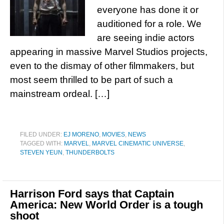
everyone has done it or
auditioned for a role. We
are seeing indie actors
appearing in massive Marvel Studios projects,
even to the dismay of other filmmakers, but
most seem thrilled to be part of such a
mainstream ordeal. […]
FILED UNDER:
EJ MORENO
,
MOVIES
,
NEWS
TAGGED WITH:
MARVEL
,
MARVEL CINEMATIC UNIVERSE
,
STEVEN YEUN
,
THUNDERBOLTS
Harrison Ford says that Captain
America: New World Order is a tough
shoot