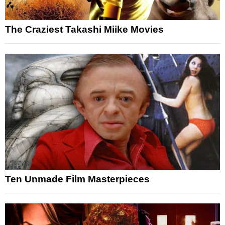
The Craziest Takashi Miike Movies
Ten Unmade Film Masterpieces