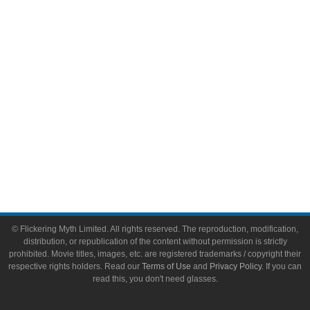
Video Games
Toys & Collectibles
Flickering Myth Films
About
About Flickering Myth
Advertise on FlickeringMyth.com
Write for Flickering Myth
© Flickering Myth Limited. All rights reserved. The reproduction, modification,
distribution, or republication of the content without permission is strictly
prohibited. Movie titles, images, etc. are registered trademarks / copyright their
respective rights holders. Read our
Terms of Use
and
Privacy Policy
. If you can
read this, you don't need glasses.