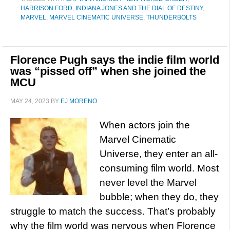
HARRISON FORD
,
INDIANA JONES AND THE DIAL OF DESTINY
,
MARVEL
,
MARVEL CINEMATIC UNIVERSE
,
THUNDERBOLTS
Florence Pugh says the indie film world
was “pissed off” when she joined the
MCU
MAY 24, 2023
BY
EJ MORENO
When actors join the
Marvel Cinematic
Universe, they enter an all-
consuming film world. Most
never level the Marvel
bubble; when they do, they
struggle to match the success. That’s probably
why the film world was nervous when Florence