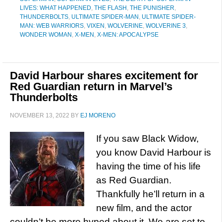
LIVES: WHAT HAPPENED
,
THE FLASH
,
THE PUNISHER
,
THUNDERBOLTS
,
ULTIMATE SPIDER-MAN
,
ULTIMATE SPIDER-
MAN: WEB WARRIORS
,
VIXEN
,
WOLVERINE
,
WOLVERINE 3
,
WONDER WOMAN
,
X-MEN
,
X-MEN: APOCALYPSE
David Harbour shares excitement for
Red Guardian return in Marvel’s
Thunderbolts
NOVEMBER 13, 2022
BY
EJ MORENO
If you saw Black Widow,
you know David Harbour is
having the time of his life
as Red Guardian.
Thankfully he’ll return in a
new film, and the actor
couldn’t be more hyped about it. We are set to