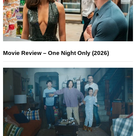
Movie Review – One Night Only (2026)