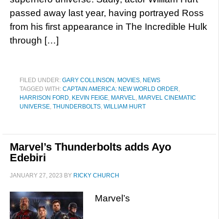
passed away last year, having portrayed Ross
from his first appearance in The Incredible Hulk
through […]
FILED UNDER:
GARY COLLINSON
,
MOVIES
,
NEWS
TAGGED WITH:
CAPTAIN AMERICA: NEW WORLD ORDER
,
HARRISON FORD
,
KEVIN FEIGE
,
MARVEL
,
MARVEL CINEMATIC
UNIVERSE
,
THUNDERBOLTS
,
WILLIAM HURT
Marvel’s Thunderbolts adds Ayo
Edebiri
JANUARY 27, 2023
BY
RICKY CHURCH
Marvel’s